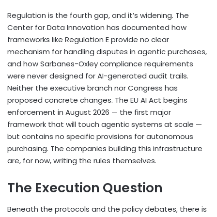
Regulation is the fourth gap, and it’s widening. The
Center for Data Innovation has documented how
frameworks like Regulation E provide no clear
mechanism for handling disputes in agentic purchases,
and how Sarbanes-Oxley compliance requirements
were never designed for AI-generated audit trails.
Neither the executive branch nor Congress has
proposed concrete changes. The EU AI Act begins
enforcement in August 2026 — the first major
framework that will touch agentic systems at scale —
but contains no specific provisions for autonomous
purchasing. The companies building this infrastructure
are, for now, writing the rules themselves.
The Execution Question
Beneath the protocols and the policy debates, there is