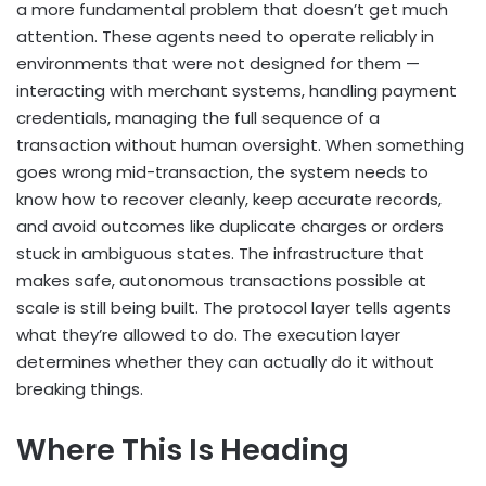
a more fundamental problem that doesn’t get much
attention. These agents need to operate reliably in
environments that were not designed for them —
interacting with merchant systems, handling payment
credentials, managing the full sequence of a
transaction without human oversight. When something
goes wrong mid-transaction, the system needs to
know how to recover cleanly, keep accurate records,
and avoid outcomes like duplicate charges or orders
stuck in ambiguous states. The infrastructure that
makes safe, autonomous transactions possible at
scale is still being built. The protocol layer tells agents
what they’re allowed to do. The execution layer
determines whether they can actually do it without
breaking things.
Where This Is Heading