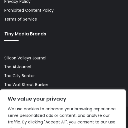
Privacy Policy
Prohibited Content Policy
Terms of Service
Tiny Media Brands
Silicon Valleys Journal
The AI Journal
The City Banker
The Wall Street Banker
World Lifestyler
We value your privacy
We use cookies to enhance your browsing experience,
serve personalized ads or content, and analyze our
© Copyright 2026, All Rights Reserved |
The AI Journal
traffic. By clicking "Accept All", you consent to our use