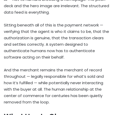
deck and the hero image are irrelevant. The structured
data feed is everything.
Sitting beneath all of this is the payment network —
verifying that the agent is who it claims to be, that the
authorization is genuine, that the transaction clears
and settles correctly. A system designed to
authenticate humans now has to authenticate
software acting on their behalf.
And the merchant remains the merchant of record
throughout — legally responsible for what’s sold and
how it’s fulfilled — while potentially never interacting
with the buyer at all. The human relationship at the
center of commerce for centuries has been quietly
removed from the loop.