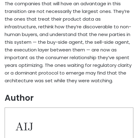
The companies that will have an advantage in this
transition are not necessarily the largest ones. They’re
the ones that treat their product data as
infrastructure, rethink how they’re discoverable to non-
human buyers, and understand that the new parties in
this system — the buy-side agent, the sell-side agent,
the execution layer between them — are now as
important as the consumer relationship they’ve spent
years optimizing. The ones waiting for regulatory clarity
or a dominant protocol to emerge may find that the
architecture was set while they were watching.
Author