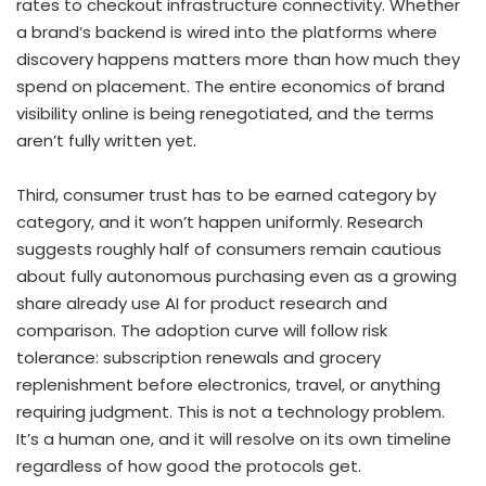
rates to checkout infrastructure connectivity. Whether
a brand’s backend is wired into the platforms where
discovery happens matters more than how much they
spend on placement. The entire economics of brand
visibility online is being renegotiated, and the terms
aren’t fully written yet.
Third, consumer trust has to be earned category by
category, and it won’t happen uniformly. Research
suggests roughly half of consumers remain cautious
about fully autonomous purchasing even as a growing
share already use AI for product research and
comparison. The adoption curve will follow risk
tolerance: subscription renewals and grocery
replenishment before electronics, travel, or anything
requiring judgment. This is not a technology problem.
It’s a human one, and it will resolve on its own timeline
regardless of how good the protocols get.