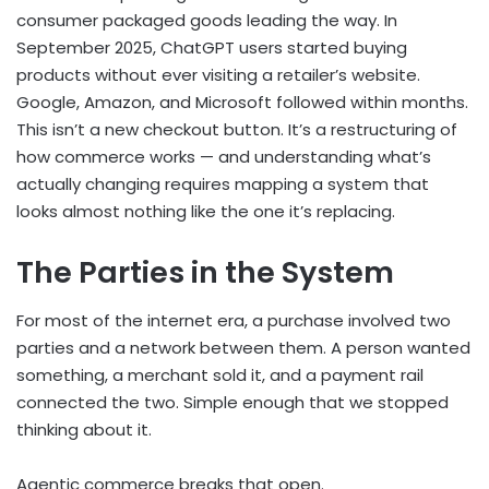
consumer packaged goods leading the way. In
September 2025, ChatGPT users started buying
products without ever visiting a retailer’s website.
Google, Amazon, and Microsoft followed within months.
This isn’t a new checkout button. It’s a restructuring of
how commerce works — and understanding what’s
actually changing requires mapping a system that
looks almost nothing like the one it’s replacing.
The Parties in the System
For most of the internet era, a purchase involved two
parties and a network between them. A person wanted
something, a merchant sold it, and a payment rail
connected the two. Simple enough that we stopped
thinking about it.
Agentic commerce breaks that open.