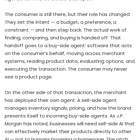
The consumer is still there, but their role has changed.
They set the intent — a budget, a preference, a
constraint — and then step back. The actual work of
finding, comparing, and buying is handed off. That
handoff goes to a buy-side agent: software that acts
on the consumer’s behalf, moving across merchant
systems, reading product data, evaluating options, and
executing the transaction. The consumer may never
see a product page.
On the other side of that transaction, the merchant
has deployed their own agent. A sell-side agent
manages inventory signals, pricing, and how the brand
presents itself to incoming buy-side agents. As J.P.
Morgan has noted, businesses will need sell-side AI that
can effectively market their products directly to other
AI — not to humans browsing a homepage. The pitch