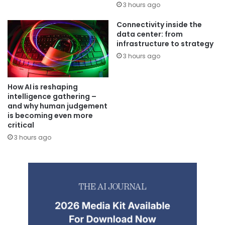
3 hours ago
Connectivity inside the
data center: from
infrastructure to strategy
3 hours ago
How AI is reshaping
intelligence gathering –
and why human judgement
is becoming even more
critical
3 hours ago