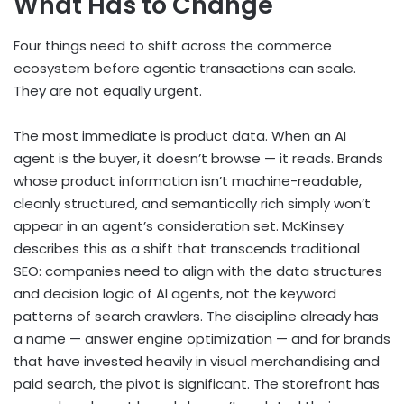
What Has to Change
Four things need to shift across the commerce
ecosystem before agentic transactions can scale.
They are not equally urgent.
The most immediate is product data. When an AI
agent is the buyer, it doesn’t browse — it reads. Brands
whose product information isn’t machine-readable,
cleanly structured, and semantically rich simply won’t
appear in an agent’s consideration set. McKinsey
describes this as a shift that transcends traditional
SEO: companies need to align with the data structures
and decision logic of AI agents, not the keyword
patterns of search crawlers. The discipline already has
a name — answer engine optimization — and for brands
that have invested heavily in visual merchandising and
paid search, the pivot is significant. The storefront has