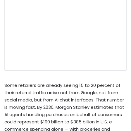
Some retailers are already seeing 15 to 20 percent of
their referral traffic arrive not from Google, not from
social media, but from AI chat interfaces. That number
is moving fast. By 2030, Morgan Stanley estimates that
AI agents handling purchases on behalf of consumers
could represent $190 billion to $385 billion in U.S. e-
commerce spending alone — with groceries and