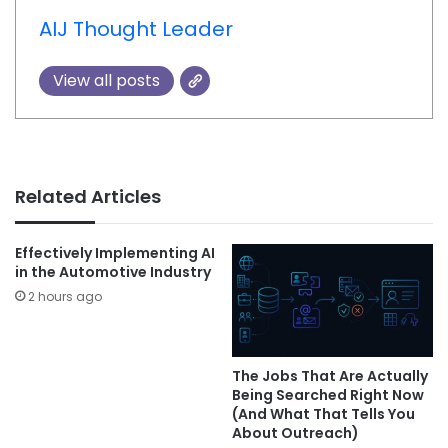
AIJ Thought Leader
View all posts
Related Articles
Effectively Implementing AI
in the Automotive Industry
2 hours ago
The Jobs That Are Actually
Being Searched Right Now
(And What That Tells You
About Outreach)