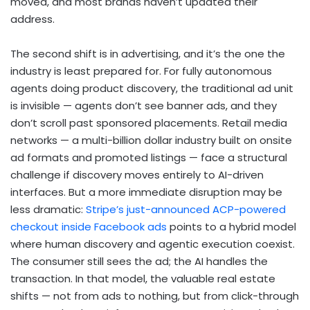
moved, and most brands haven’t updated their
address.
The second shift is in advertising, and it’s the one the
industry is least prepared for. For fully autonomous
agents doing product discovery, the traditional ad unit
is invisible — agents don’t see banner ads, and they
don’t scroll past sponsored placements. Retail media
networks — a multi-billion dollar industry built on onsite
ad formats and promoted listings — face a structural
challenge if discovery moves entirely to AI-driven
interfaces. But a more immediate disruption may be
less dramatic:
Stripe’s just-announced ACP-powered
checkout inside Facebook ads
points to a hybrid model
where human discovery and agentic execution coexist.
The consumer still sees the ad; the AI handles the
transaction. In that model, the valuable real estate
shifts — not from ads to nothing, but from click-through