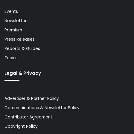
Events
Newsletter
Premium
Press Releases
Reports & Guides
Topics
Legal & Privacy
Advertiser & Partner Policy
Communications & Newsletter Policy
Contributor Agreement
Copyright Policy