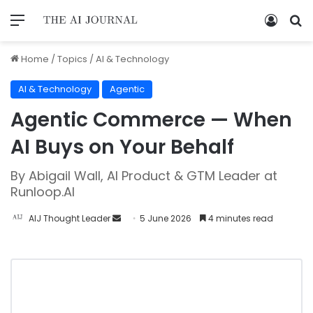
Home
/
Topics
/
AI & Technology
AI & Technology
Agentic
Agentic Commerce — When
AI Buys on Your Behalf
By Abigail Wall, AI Product & GTM Leader at
Runloop.AI
AIJ Thought Leader
5 June 2026
4 minutes read