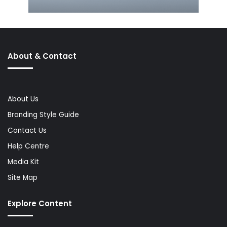
About & Contact
About Us
Branding Style Guide
Contact Us
Help Centre
Media Kit
Site Map
Explore Content