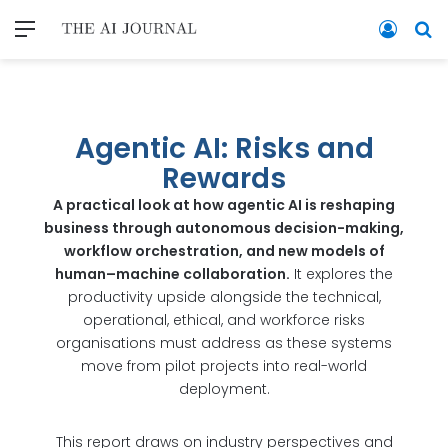
Agentic AI: Risks and
Rewards
A practical look at how agentic AI is reshaping
business through autonomous decision-making,
workflow orchestration, and new models of
human–machine collaboration.
It explores the
productivity upside alongside the technical,
operational, ethical, and workforce risks
organisations must address as these systems
move from pilot projects into real-world
deployment.
This report draws on industry perspectives and