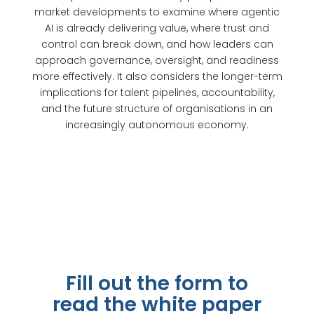
market developments to examine where agentic
AI is already delivering value, where trust and
control can break down, and how leaders can
approach governance, oversight, and readiness
more effectively. It also considers the longer-term
implications for talent pipelines, accountability,
and the future structure of organisations in an
increasingly autonomous economy.
Fill out the form to
read the white paper