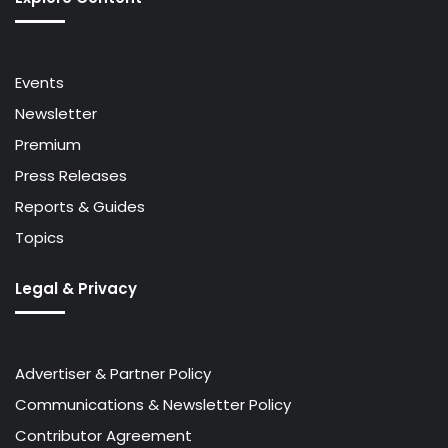
Events
Newsletter
Premium
Press Releases
Reports & Guides
Topics
Legal & Privacy
Advertiser & Partner Policy
Communications & Newsletter Policy
Contributor Agreement