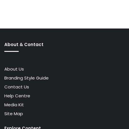
About & Contact
About Us
Branding Style Guide
Contact Us
Help Centre
Media Kit
Site Map
Explore Content