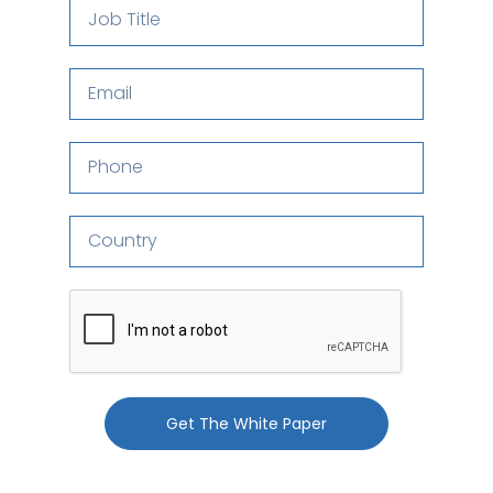
Get The White Paper