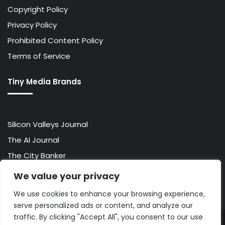
Copyright Policy
Privacy Policy
Prohibited Content Policy
Terms of Service
Tiny Media Brands
Silicon Valleys Journal
The AI Journal
The City Banker
The Wall Street Banker
We value your privacy
World Lifestyler
We use cookies to enhance your browsing experience,
serve personalized ads or content, and analyze our
traffic. By clicking "Accept All", you consent to our use