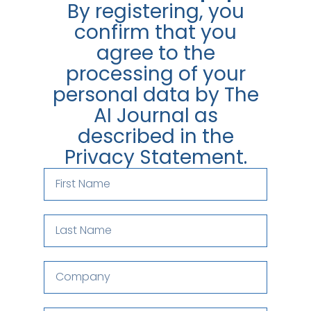
By registering, you
confirm that you
agree to the
processing of your
personal data by The
AI Journal as
described in the
Privacy Statement.