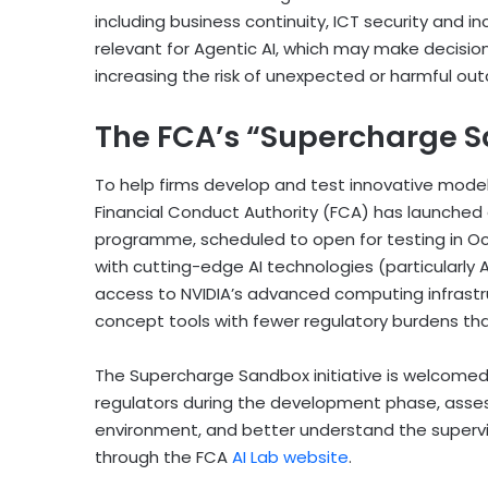
including business continuity, ICT security and i
relevant for Agentic AI, which may make decision
increasing the risk of unexpected or harmful ou
The FCA’s “Supercharge 
To help firms develop and test innovative models
Financial Conduct Authority (FCA) has launched 
programme, scheduled to open for testing in Oc
with cutting-edge AI technologies (particularly
access to NVIDIA’s advanced computing infrastr
concept tools with fewer regulatory burdens than
The Supercharge Sandbox initiative is welcomed
regulators during the development phase, assess
environment, and better understand the supervi
through the FCA
AI Lab website
.