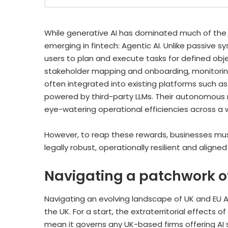
While generative AI has dominated much of the pu
emerging in fintech: Agentic AI. Unlike passive 
users to plan and execute tasks for defined obje
stakeholder mapping and onboarding, monitoring
often integrated into existing platforms such as
powered by third-party LLMs. Their autonomous n
eye-watering operational efficiencies across a 
However, to reap these rewards, businesses must
legally robust, operationally resilient and aligne
Navigating a patchwork o
Navigating an evolving landscape of UK and EU AI-
the UK. For a start, the extraterritorial effects of 
mean it governs any UK-based firms offering AI 