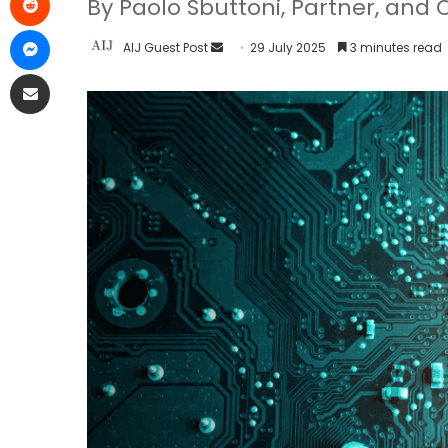
By Paolo Sbuttoni, Partner, and 
AIJ Guest Post
29 July 2025
3 minutes read