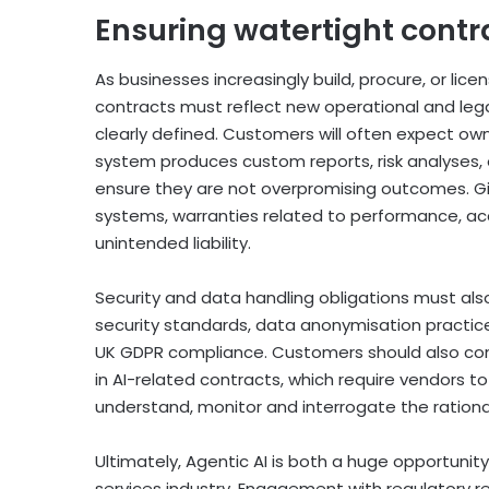
Ensuring watertight contra
As businesses increasingly build, procure, or li
contracts must reflect new operational and legal
clearly defined. Customers will often expect own
system produces custom reports, risk analyses,
ensure they are not overpromising outcomes. Giv
systems, warranties related to performance, accur
unintended liability.
Security and data handling obligations must also
security standards, data anonymisation practices,
UK GDPR compliance. Customers should also consid
in AI-related contracts, which require vendors to
understand, monitor and interrogate the ration
Ultimately, Agentic AI is both a huge opportunity
services industry. Engagement with regulatory re