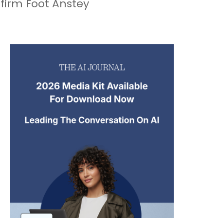
 firm Foot Anstey