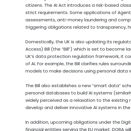
citizens. The AI Act introduces a risk-based clas
strict requirements. Some applications of Agentic
assessments, anti-money laundering and complian
triggering obligations related to transparency
Domestically, the UK is also updating its regula
Access) Bill (the “Bill”) which is set to become 
UK’s data protection regulation framework, it c
of AI. For example, the Bill clarifies rules surro
models to make decisions using personal data 
The Bill also establishes a new “smart data” sch
personal databases to build AI systems (similar
widely perceived as a relaxation to the existing r
develop and deliver innovative AI systems in the 
In addition, upcoming obligations under the Digit
financial entities serving the EU market. DORA wil