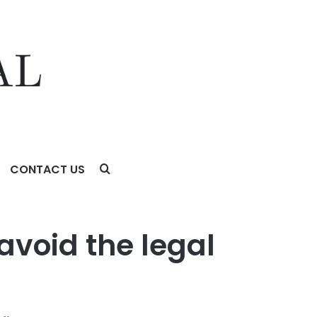
CONTACT US
lls
 avoid the legal