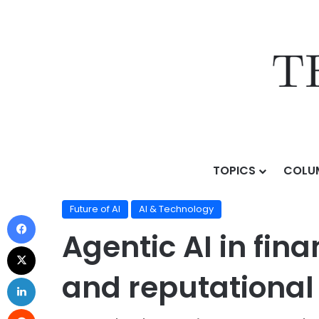
TOPICS
COLU
Home
/
Topics
/
AI & Technology
/
Future of AI
/
Agenti
Future of AI
AI & Technology
Agentic AI in fina
and reputational 