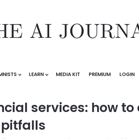
MNISTS
LEARN
MEDIA KIT
PREMIUM
LOGIN
c AI in financial services: how to avoid the legal and reputational pitfa
ncial services: how to
pitfalls