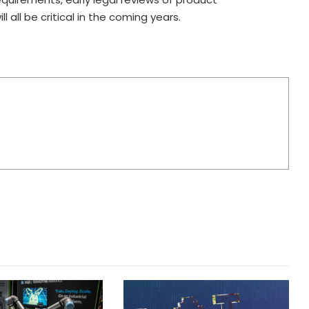
 all be critical in the coming years.