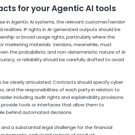
cts for your Agentic AI tools
cense in Agentic AI systems, the relevant customer/vendor
 realities. IP rights in AI-generated outputs should be
ership or broad usage rights, particularly where the
 or marketing materials. Vendors, meanwhile, must
en the probabilistic and non-deterministic nature of AI
acy, or reliability should be carefully drafted to avoid
 be clearly articulated. Contracts should specify cyber
 and the responsibilities of each party in relation to
er including audit rights and explainability provisions
 provide tools or interfaces that allow them to
ale behind automated decisions.
 and a substantial legal challenge for the financial
quirements, early legal reviews of product