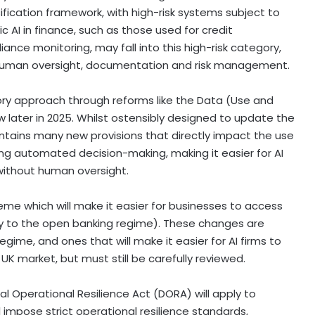
sification framework, with high-risk systems subject to
 AI in finance, such as those used for credit
ce monitoring, may fall into this high-risk category,
, human oversight, documentation and risk management.
tory approach through reforms like the Data (Use and
law later in 2025. Whilst ostensibly designed to update the
ontains many new provisions that directly impact the use
unding automated decision-making, making it easier for AI
without human oversight.
eme which will make it easier for businesses to access
ly to the open banking regime). These changes are
egime, and ones that will make it easier for AI firms to
UK market, but must still be carefully reviewed.
al Operational Resilience Act (DORA) will apply to
l impose strict operational resilience standards,