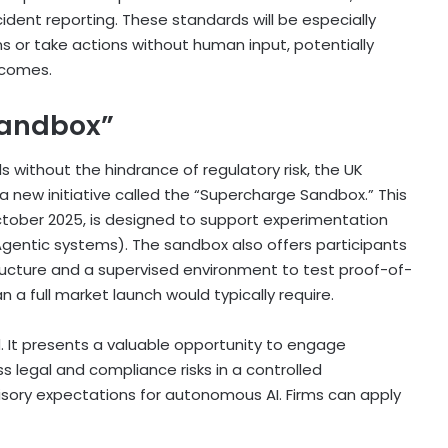
ncident reporting. These standards will be especially
s or take actions without human input, potentially
tcomes.
Sandbox”
 without the hindrance of regulatory risk, the UK
a new initiative called the “Supercharge Sandbox.” This
tober 2025, is designed to support experimentation
 Agentic systems). The sandbox also offers participants
ucture and a supervised environment to test proof-of-
 a full market launch would typically require.
. It presents a valuable opportunity to engage
 legal and compliance risks in a controlled
sory expectations for autonomous AI. Firms can apply