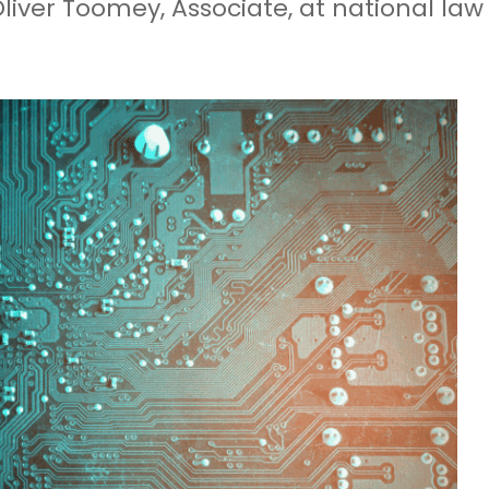
Oliver Toomey, Associate, at national law