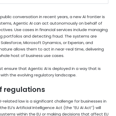
blic conversation in recent years, a new AI frontier is
systems, Agentic AI can act autonomously on behalf of
ctives. Use cases in financial services include managing
 portfolios and detecting fraud. The systems are
 Salesforce, Microsoft Dynamics, or Experian, and
ature allows them to act in near-real time, delivering
whole host of business use cases.
 ensure that Agentic AI is deployed in a way that is
d with the evolving regulatory landscape.
f regulations
related law is a significant challenge for businesses in
the EU’s Artificial Intelligence Act (the “EU AI Act”) will
systems within the EU or making decisions that affect EU