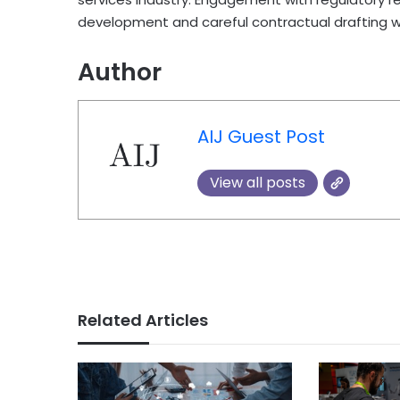
development and careful contractual drafting will
Author
AIJ Guest Post
View all posts
Related Articles