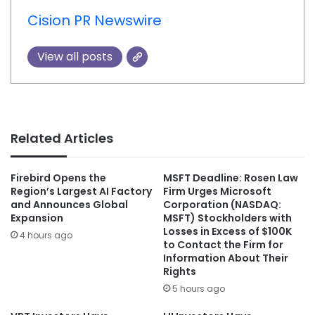
Cision PR Newswire
View all posts
Related Articles
Firebird Opens the
MSFT Deadline: Rosen Law
Region’s Largest AI Factory
Firm Urges Microsoft
and Announces Global
Corporation (NASDAQ:
Expansion
MSFT) Stockholders with
Losses in Excess of $100K
4 hours ago
to Contact the Firm for
Information About Their
Rights
5 hours ago