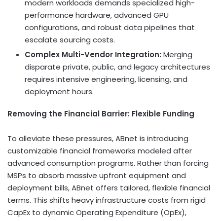
modern workloads demands specialized high-
performance hardware, advanced GPU
configurations, and robust data pipelines that
escalate sourcing costs.
Complex Multi-Vendor Integration:
Merging
disparate private, public, and legacy architectures
requires intensive engineering, licensing, and
deployment hours.
Removing the Financial Barrier: Flexible Funding
To alleviate these pressures, ABnet is introducing
customizable financial frameworks modeled after
advanced consumption programs. Rather than forcing
MSPs to absorb massive upfront equipment and
deployment bills, ABnet offers tailored, flexible financial
terms. This shifts heavy infrastructure costs from rigid
CapEx to dynamic Operating Expenditure (OpEx),