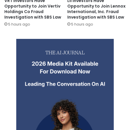
VRT Investors Have
LII Investors Have
Opportunity to Join Vertiv
Opportunity to Join Lennox
Holdings Co Fraud
International, Inc. Fraud
Investigation with SBS Law
Investigation with SBS Law
5 hours ago
5 hours ago