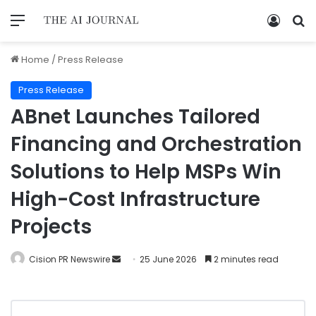
Home
/
Press Release
Press Release
ABnet Launches Tailored
Financing and Orchestration
Solutions to Help MSPs Win
High-Cost Infrastructure
Projects
Cision PR Newswire
25 June 2026
2 minutes read