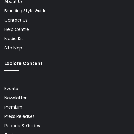
About Us
Branding Style Guide
Contact Us
Help Centre
Media Kit
Site Map
Explore Content
Events
Newsletter
Premium
Press Releases
Reports & Guides