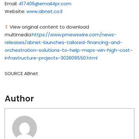
Email:
417406@email4pr.com
Website:
www.abnet.co.il
View original content to download
multimedia:
https://www.prnewswire.com/news-
releases/abnet-launches-tailored-financing-and-
orchestration-solutions-to-help-msps-win-high-cost-
infrastructure-projects-302809550.html
SOURCE ABnet
Author