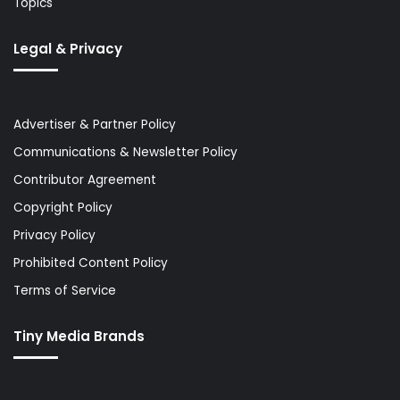
Topics
Legal & Privacy
Advertiser & Partner Policy
Communications & Newsletter Policy
Contributor Agreement
Copyright Policy
Privacy Policy
Prohibited Content Policy
Terms of Service
Tiny Media Brands