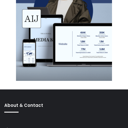
About & Contact