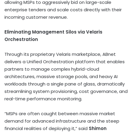
allowing MSPs to aggressively bid on large-scale
enterprise tenders and scale costs directly with their
incoming customer revenue.
Eliminating Management Silos via Velaris
Orchestration
Through its proprietary Velaris marketplace, ABnet
delivers a Unified Orchestration platform that enables
partners to manage complex hybrid-cloud
architectures, massive storage pools, and heavy AI
workloads through a single pane of glass, dramatically
streamlining system provisioning, cost governance, and
real-time performance monitoring.
“MSPs are often caught between massive market
demand for advanced infrastructure and the steep
financial realities of deploying it,” said
Shimon