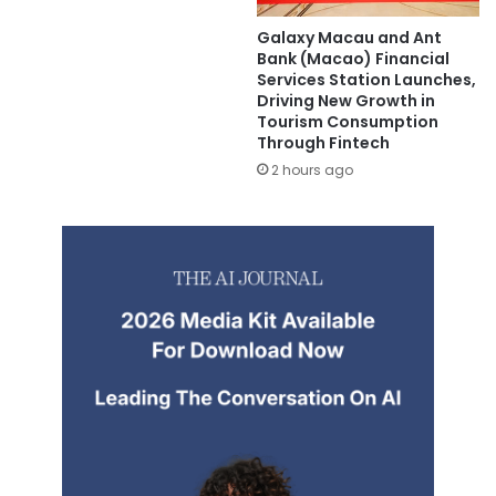
Galaxy Macau and Ant
Bank (Macao) Financial
Services Station Launches,
Driving New Growth in
Tourism Consumption
Through Fintech
2 hours ago