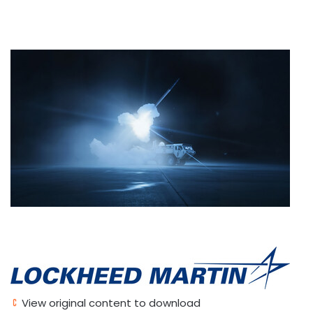
View original content to download