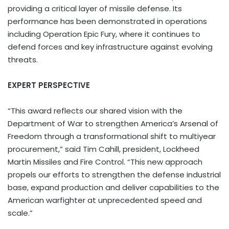
providing a critical layer of missile defense. Its
performance has been demonstrated in operations
including Operation Epic Fury, where it continues to
defend forces and key infrastructure against evolving
threats.
EXPERT PERSPECTIVE
“This award reflects our shared vision with the
Department of War to strengthen America’s Arsenal of
Freedom through a transformational shift to multiyear
procurement,” said Tim Cahill, president, Lockheed
Martin Missiles and Fire Control. “This new approach
propels our efforts to strengthen the defense industrial
base, expand production and deliver capabilities to the
American warfighter at unprecedented speed and
scale.”