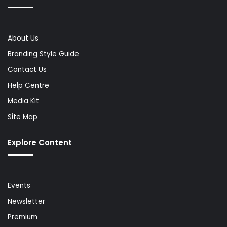
About Us
Branding Style Guide
Contact Us
Help Centre
Media Kit
Site Map
Explore Content
Events
Newsletter
Premium