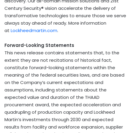
discovery. Our all-domain mission solutions and 21st
Century Security® vision accelerate the delivery of
transformative technologies to ensure those we serve
always stay ahead of ready. More information
at
Lockheedmartin.com
.
Forward-Looking Statements
This news release contains statements that, to the
extent they are not recitations of historical fact,
constitute forward-looking statements within the
meaning of the federal securities laws, and are based
on the Company’s current expectations and
assumptions, including statements about the
expected value and duration of the THAAD
procurement award, the expected acceleration and
quadrupling of production capacity and Lockheed
Martin’s investments through 2030 and expected
results from facility and workforce expansion, supplier