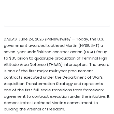
DALLAS
,
June 24, 2026
/PRNewswire/ — Today, the U.S.
government awarded Lockheed Martin (NYSE: LMT) a
seven-year undefinitized contract action (UCA) for up
to $35 billion to quadruple production of Terminal High
Altitude Area Defense (THAAD) interceptors. The award
is one of the first major multiyear procurement
contracts executed under the Department of War’s
Acquisition Transformation Strategy and represents
one of the first full-scale transitions from framework
agreement to contract execution under the initiative. It
demonstrates Lockheed Martin’s commitment to
building the Arsenal of Freedom.