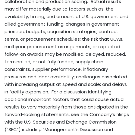
collaboration and production scaling. Actual results
may differ materially due to factors such as: the
availability, timing, and amount of U.S. government and
allied government funding; changes in government
priorities, budgets, acquisition strategies, contract
terms, or procurement schedules; the risk that UCAs,
multiyear procurement arrangements, or expected
follow-on awards may be modified, delayed, reduced,
terminated, or not fully funded; supply chain
constraints, supplier performance, inflationary
pressures and labor availability; challenges associated
with increasing output at speed and scale; and delays
in facility expansion. For a discussion identifying
additional important factors that could cause actual
results to vary materially from those anticipated in the
forward-looking statements, see the Company’s filings
with the U.S. Securities and Exchange Commission
(“SEC”) including “Management’s Discussion and