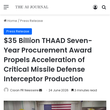
Home
/
Press Release
Press Release
$35 Billion THAAD Seven-
Year Procurement Award
Propels Acceleration of
Critical Missile Defense
Interceptor Production
Cision PR Newswire
24 June 2026
3 minutes read