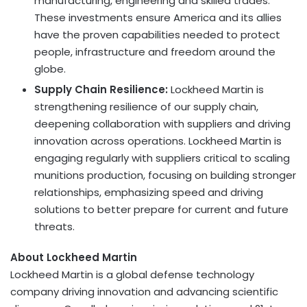
manufacturing, engineering and skilled trades.
These investments ensure America and its allies
have the proven capabilities needed to protect
people, infrastructure and freedom around the
globe.
Supply Chain Resilience:
Lockheed Martin is
strengthening resilience of our supply chain,
deepening collaboration with suppliers and driving
innovation across operations. Lockheed Martin is
engaging regularly with suppliers critical to scaling
munitions production, focusing on building stronger
relationships, emphasizing speed and driving
solutions to better prepare for current and future
threats.
About Lockheed Martin
Lockheed Martin is a global defense technology
company driving innovation and advancing scientific