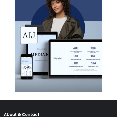
About & Contact