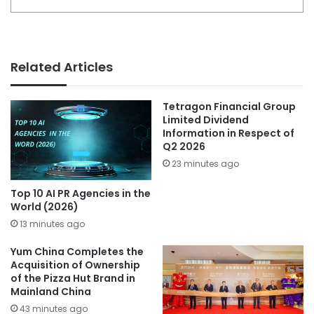
Related Articles
Tetragon Financial Group
Limited Dividend
Information in Respect of
Q2 2026
23 minutes ago
Top 10 AI PR Agencies in the
World (2026)
13 minutes ago
Yum China Completes the
Acquisition of Ownership
of the Pizza Hut Brand in
Mainland China
43 minutes ago