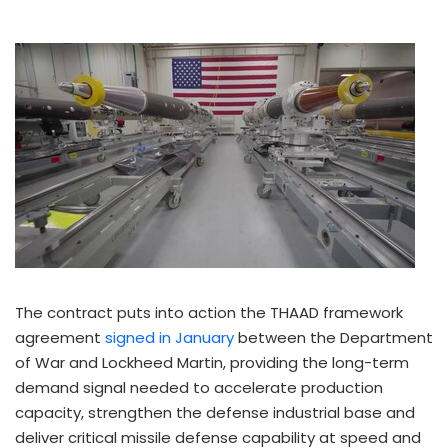
The contract puts into action the THAAD framework
agreement
signed in January
between the Department
of War and Lockheed Martin, providing the long-term
demand signal needed to accelerate production
capacity, strengthen the defense industrial base and
deliver critical missile defense capability at speed and