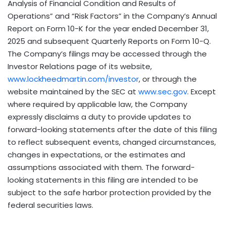
Analysis of Financial Condition and Results of
Operations” and “Risk Factors” in the Company’s Annual
Report on Form 10-K for the year ended December 31,
2025 and subsequent Quarterly Reports on Form 10-Q.
The Company’s filings may be accessed through the
Investor Relations page of its website,
www.lockheedmartin.com/investor
, or through the
website maintained by the SEC at
www.sec.gov
. Except
where required by applicable law, the Company
expressly disclaims a duty to provide updates to
forward-looking statements after the date of this filing
to reflect subsequent events, changed circumstances,
changes in expectations, or the estimates and
assumptions associated with them. The forward-
looking statements in this filing are intended to be
subject to the safe harbor protection provided by the
federal securities laws.