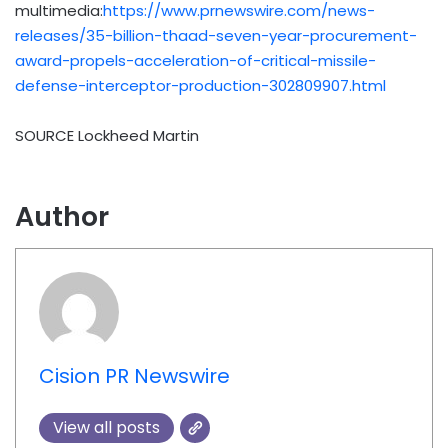
multimedia:
https://www.prnewswire.com/news-
releases/35-billion-thaad-seven-year-procurement-
award-propels-acceleration-of-critical-missile-
defense-interceptor-production-302809907.html
SOURCE Lockheed Martin
Author
Cision PR Newswire
View all posts