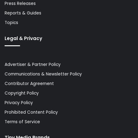
Press Releases
Reports & Guides
Topics
Legal & Privacy
Advertiser & Partner Policy
Communications & Newsletter Policy
Contributor Agreement
Copyright Policy
Privacy Policy
Prohibited Content Policy
Terms of Service
Tiny Media Brands