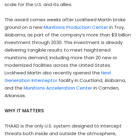
scale for the U.S. and its allies.
The award comes weeks after Lockheed Martin broke
ground on a new
Munitions Production Center
in Troy,
Alabama, as part of the company’s more than $9 billion
investment through 2030. This investment is already
delivering tangible results to meet heightened
munitions demand, including more than 20 new or
modernized facilities across the United States.
Lockheed Martin also recently opened the
Next
Generation Interceptor
facility in Courtland, Alabama,
and the
Munitions Acceleration Center
in Camden,
Arkansas.
WHY IT MATTERS
THAAD is the only U.S. system designed to intercept
threats both inside and outside the atmosphere,