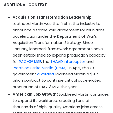
ADDITIONAL CONTEXT
Acquisition Transformation Leadership:
Lockheed Martin was the first in the industry to
announce a framework agreement for munitions
acceleration under the Department of War’s
Acquisition Transformation Strategy. Since
January, landmark framework agreements have
been established to expand production capacity
for
PAC-3® MSE
, the
THAAD interceptor
and
Precision Strike Missile (PrSM)
. In April, the U.S.
government
awarded
Lockheed Martin a $4.7
billion contract to continue critical accelerated
production of PAC-3 MSE this year.
American Job Growth:
Lockheed Martin continues
to expand its workforce, creating tens of
thousands of high-quality American jobs across