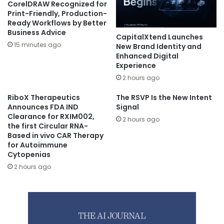
CorelDRAW Recognized for
Print-Friendly, Production-
Ready Workflows by Better
Business Advice
CapitalXtend Launches
15 minutes ago
New Brand Identity and
Enhanced Digital
Experience
2 hours ago
RiboX Therapeutics
The RSVP Is the New Intent
Announces FDA IND
Signal
Clearance for RXIM002,
2 hours ago
the first Circular RNA-
Based in vivo CAR Therapy
for Autoimmune
Cytopenias
2 hours ago