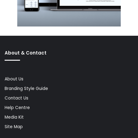
About & Contact
About Us
Branding Style Guide
Contact Us
Help Centre
Media Kit
Site Map