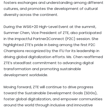
fosters exchanges and understanding among different
cultures, and promotes the development of cultural
diversity across the continent.
During the WSIS+20 High-Level Event at the summit,
Summer Chen
, Vice President of ZTE, also participated
in the impactful Partner2Connect (P2C) session. She
highlighted ZTE’s pride in being among the first P2C
Champions recognized by the ITU for its leadership in
driving global digitalization efforts. Ms. Chen reaffirmed
ZTE’s steadfast commitment to advancing digital
transformation and promoting sustainable
development worldwide.
Moving forward, ZTE will continue to drive progress
toward the Sustainable Development Goals (SDGs),
foster global digitalization, and empower communities
around the world through inclusive and innovative