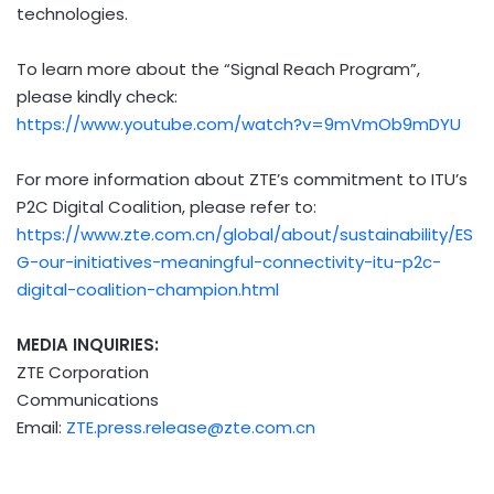
technologies.
To learn more about the “Signal Reach Program”,
please kindly check:
https://www.youtube.com/watch?v=9mVmOb9mDYU
For more information about ZTE’s commitment to ITU’s
P2C Digital Coalition, please refer to:
https://www.zte.com.cn/global/about/sustainability/ES
G-our-initiatives-meaningful-connectivity-itu-p2c-
digital-coalition-champion.html
MEDIA INQUIRIES:
ZTE Corporation
Communications
Email:
ZTE.press.release@zte.com.cn