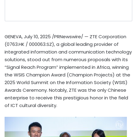
GENEVA
,
July 10, 2025
/PRNewswire/ — ZTE Corporation
(0763.HK / 000063.SZ), a global leading provider of
integrated information and communication technology
solutions, stood out from numerous proposals with its
“Signal Reach Program” implemented in
Africa
, winning
the WSIS Champion Award (Champion Projects) at the
2025 World Summit on the Information Society (WSIS)
Awards Ceremony. Notably, ZTE was the only Chinese
enterprise to receive this prestigious honor in the field
of ICT cultural diversity.