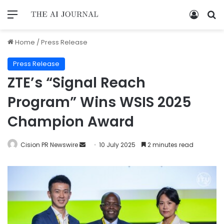
Home
/
Press Release
Press Release
ZTE’s “Signal Reach
Program” Wins WSIS 2025
Champion Award
Cision PR Newswire
10 July 2025
2 minutes read