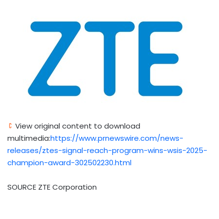
View original content to download
multimedia:
https://www.prnewswire.com/news-
releases/ztes-signal-reach-program-wins-wsis-2025-
champion-award-302502230.html
SOURCE ZTE Corporation