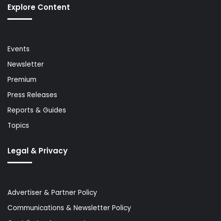
Explore Content
Events
Newsletter
Premium
Press Releases
Reports & Guides
Topics
Legal & Privacy
Advertiser & Partner Policy
Communications & Newsletter Policy