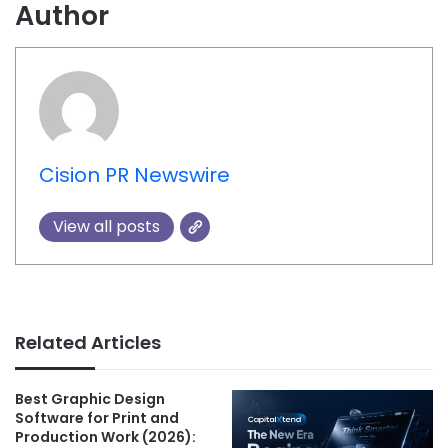
Author
Cision PR Newswire
View all posts
Related Articles
Best Graphic Design
Software for Print and
Production Work (2026):