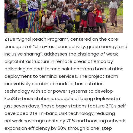
ZTE’s “Signal Reach Program”, centered on the core
concepts of “ultra-fast connectivity, green energy, and
inclusive sharing”, addresses the challenge of weak
digital infrastructure in remote areas of
Africa
by
delivering an end-to-end solution—from base station
deployment to terminal services. The project team
innovatively combined modular base station
technology with solar power systems to develop
EcoSite base stations, capable of being deployed in
just seven days. These base stations feature ZTE’s self-
developed 2TR Tri-band UBR technology, reducing
network coverage costs by 70% and boosting network
expansion efficiency by 60% through a one-step