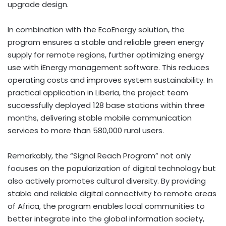
upgrade design.
In combination with the EcoEnergy solution, the
program ensures a stable and reliable green energy
supply for remote regions, further optimizing energy
use with iEnergy management software. This reduces
operating costs and improves system sustainability. In
practical application in
Liberia
, the project team
successfully deployed 128 base stations within three
months, delivering stable mobile communication
services to more than 580,000 rural users.
Remarkably, the “Signal Reach Program” not only
focuses on the popularization of digital technology but
also actively promotes cultural diversity. By providing
stable and reliable digital connectivity to remote areas
of
Africa
, the program enables local communities to
better integrate into the global information society,