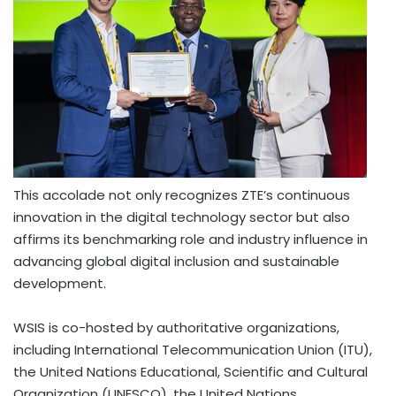
This accolade not only recognizes ZTE’s continuous
innovation in the digital technology sector but also
affirms its benchmarking role and industry influence in
advancing global digital inclusion and sustainable
development.
WSIS is co-hosted by authoritative organizations,
including International Telecommunication Union (ITU),
the United Nations Educational, Scientific and Cultural
Organization (UNESCO), the United Nations