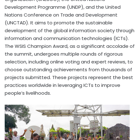
Development Programme (UNDP), and the United
Nations Conference on Trade and Development
(UNCTAD). It aims to promote the sustainable
development of the global information society through
information and communication technologies (ICTs).
The WSIS Champion Award, as a significant accolade of
the summit, undergoes multiple rounds of rigorous
selection, including online voting and expert reviews, to
choose outstanding achievements from thousands of
projects submitted. These projects represent the best
practices worldwide in leveraging ICTs to improve
people’s livelihoods.