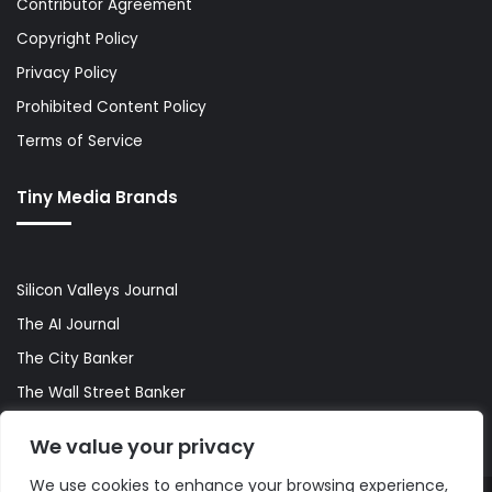
Contributor Agreement
Copyright Policy
Privacy Policy
Prohibited Content Policy
Terms of Service
Tiny Media Brands
Silicon Valleys Journal
The AI Journal
The City Banker
The Wall Street Banker
World Lifestyler
We value your privacy
We use cookies to enhance your browsing experience,