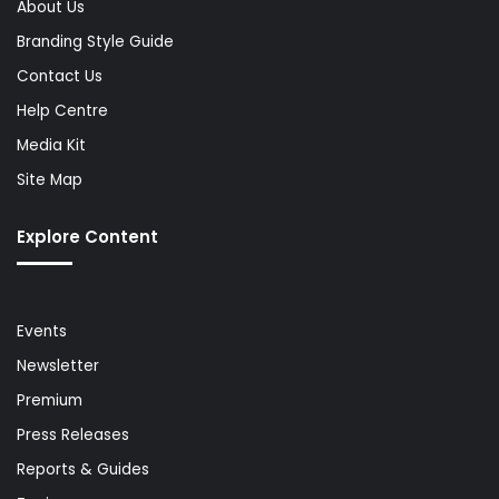
About Us
Branding Style Guide
Contact Us
Help Centre
Media Kit
Site Map
Explore Content
Events
Newsletter
Premium
Press Releases
Reports & Guides