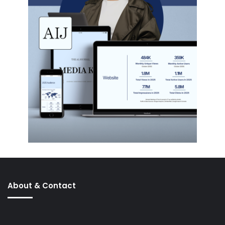
About & Contact