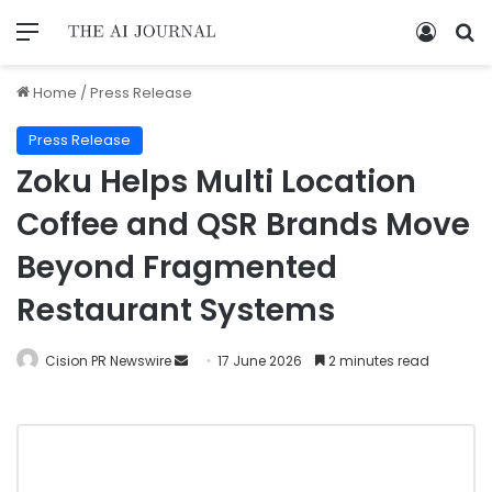
Home
/
Press Release
Press Release
Zoku Helps Multi Location
Coffee and QSR Brands Move
Beyond Fragmented
Restaurant Systems
Cision PR Newswire
17 June 2026
2 minutes read