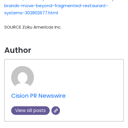
brands-move-beyond-fragmented-restaurant-
systems-302802677.html
SOURCE Zoku Americas Inc.
Author
Cision PR Newswire
View all posts