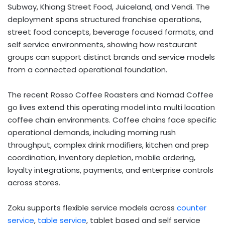
Subway, Khiang Street Food, Juiceland, and Vendi. The
deployment spans structured franchise operations,
street food concepts, beverage focused formats, and
self service environments, showing how restaurant
groups can support distinct brands and service models
from a connected operational foundation.
The recent Rosso Coffee Roasters and Nomad Coffee
go lives extend this operating model into multi location
coffee chain environments. Coffee chains face specific
operational demands, including morning rush
throughput, complex drink modifiers, kitchen and prep
coordination, inventory depletion, mobile ordering,
loyalty integrations, payments, and enterprise controls
across stores.
Zoku supports flexible service models across
counter
service
,
table service
, tablet based and self service