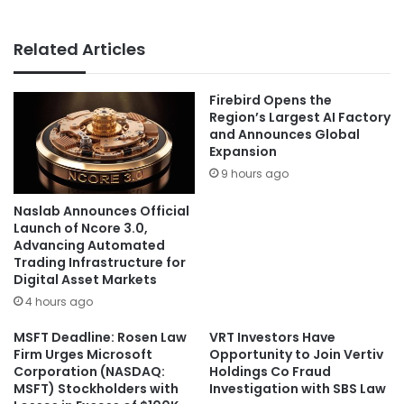
Related Articles
Firebird Opens the
Region’s Largest AI Factory
and Announces Global
Expansion
9 hours ago
Naslab Announces Official
Launch of Ncore 3.0,
Advancing Automated
Trading Infrastructure for
Digital Asset Markets
4 hours ago
MSFT Deadline: Rosen Law
VRT Investors Have
Firm Urges Microsoft
Opportunity to Join Vertiv
Corporation (NASDAQ:
Holdings Co Fraud
MSFT) Stockholders with
Investigation with SBS Law