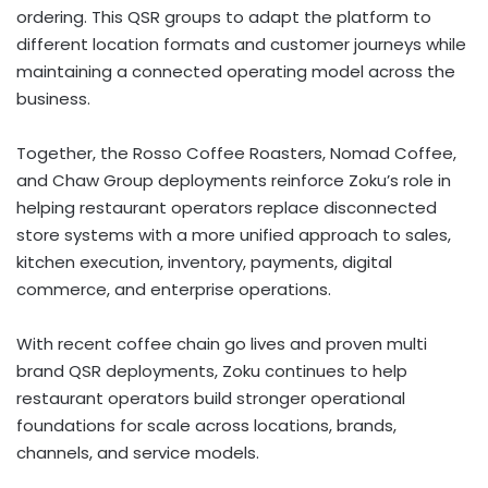
ordering. This QSR groups to adapt the platform to
different location formats and customer journeys while
maintaining a connected operating model across the
business.
Together, the Rosso Coffee Roasters, Nomad Coffee,
and Chaw Group deployments reinforce Zoku’s role in
helping restaurant operators replace disconnected
store systems with a more unified approach to sales,
kitchen execution, inventory, payments, digital
commerce, and enterprise operations.
With recent coffee chain go lives and proven multi
brand QSR deployments, Zoku continues to help
restaurant operators build stronger operational
foundations for scale across locations, brands,
channels, and service models.