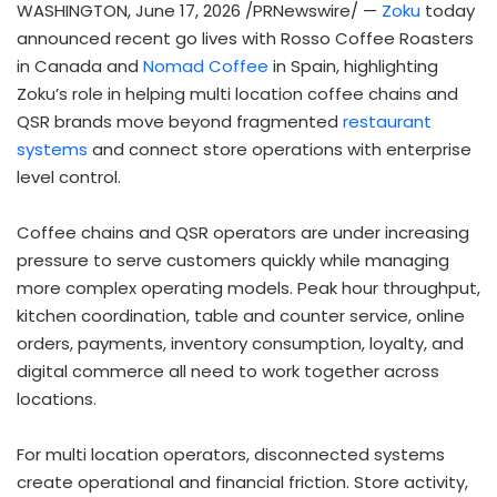
WASHINGTON
,
June 17, 2026
/PRNewswire/ —
Zoku
today
announced recent go lives with Rosso Coffee Roasters
in Canada and
Nomad Coffee
in Spain, highlighting
Zoku’s role in helping multi location coffee chains and
QSR brands move beyond fragmented
restaurant
systems
and connect store operations with enterprise
level control.
Coffee chains and QSR operators are under increasing
pressure to serve customers quickly while managing
more complex operating models. Peak hour throughput,
kitchen coordination, table and counter service, online
orders, payments, inventory consumption, loyalty, and
digital commerce all need to work together across
locations.
For multi location operators, disconnected systems
create operational and financial friction. Store activity,