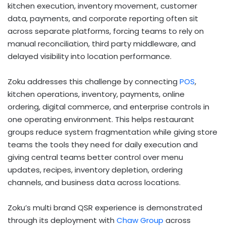
kitchen execution, inventory movement, customer
data, payments, and corporate reporting often sit
across separate platforms, forcing teams to rely on
manual reconciliation, third party middleware, and
delayed visibility into location performance.
Zoku addresses this challenge by connecting
POS
,
kitchen operations, inventory, payments, online
ordering, digital commerce, and enterprise controls in
one operating environment. This helps restaurant
groups reduce system fragmentation while giving store
teams the tools they need for daily execution and
giving central teams better control over menu
updates, recipes, inventory depletion, ordering
channels, and business data across locations.
Zoku’s multi brand QSR experience is demonstrated
through its deployment with
Chaw Group
across