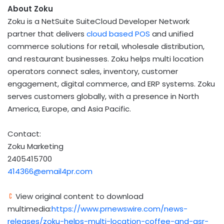
About Zoku
Zoku is a NetSuite SuiteCloud Developer Network
partner that delivers
cloud based POS
and unified
commerce solutions for retail, wholesale distribution,
and restaurant businesses. Zoku helps multi location
operators connect sales, inventory, customer
engagement, digital commerce, and ERP systems. Zoku
serves customers globally, with a presence in North
America, Europe, and Asia Pacific.
Contact:
Zoku Marketing
2405415700
414366@email4pr.com
View original content to download
multimedia:
https://www.prnewswire.com/news-
releases/zoku-helps-multi-location-coffee-and-qsr-