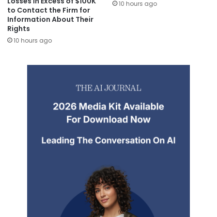
Losses in Excess of $100K
10 hours ago
to Contact the Firm for
Information About Their
Rights
10 hours ago