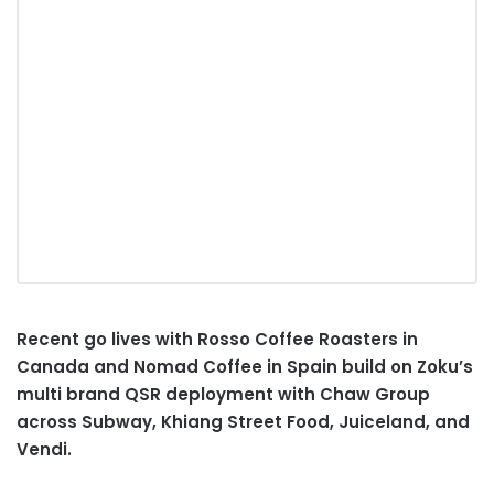
Recent go lives with Rosso Coffee Roasters in
Canada and Nomad Coffee in Spain build on Zoku’s
multi brand QSR deployment with Chaw Group
across Subway, Khiang Street Food, Juiceland, and
Vendi.