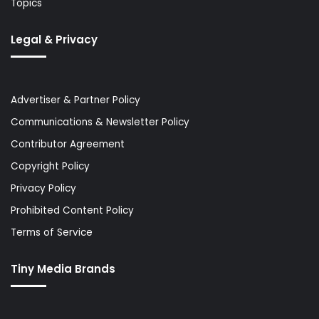
Topics
Legal & Privacy
Advertiser & Partner Policy
Communications & Newsletter Policy
Contributor Agreement
Copyright Policy
Privacy Policy
Prohibited Content Policy
Terms of Service
Tiny Media Brands