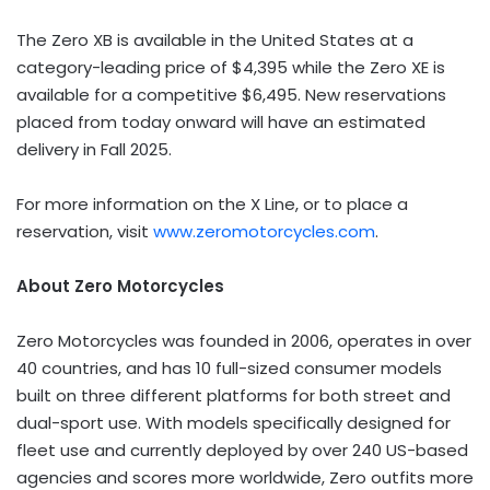
The Zero XB is available in the United States at a
category-leading price of $4,395 while the Zero XE is
available for a competitive $6,495. New reservations
placed from today onward will have an estimated
delivery in Fall 2025.
For more information on the X Line, or to place a
reservation, visit
www.zeromotorcycles.com
.
About Zero Motorcycles
Zero Motorcycles was founded in 2006, operates in over
40 countries, and has 10 full-sized consumer models
built on three different platforms for both street and
dual-sport use. With models specifically designed for
fleet use and currently deployed by over 240 US-based
agencies and scores more worldwide, Zero outfits more