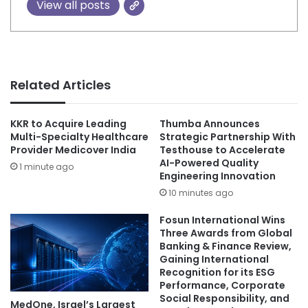
View all posts
Related Articles
KKR to Acquire Leading
Thumba Announces
Multi-Specialty Healthcare
Strategic Partnership With
Provider Medicover India
Testhouse to Accelerate
AI-Powered Quality
1 minute ago
Engineering Innovation
10 minutes ago
Fosun International Wins
Three Awards from Global
Banking & Finance Review,
Gaining International
Recognition for its ESG
Performance, Corporate
Social Responsibility, and
MedOne, Israel’s Largest