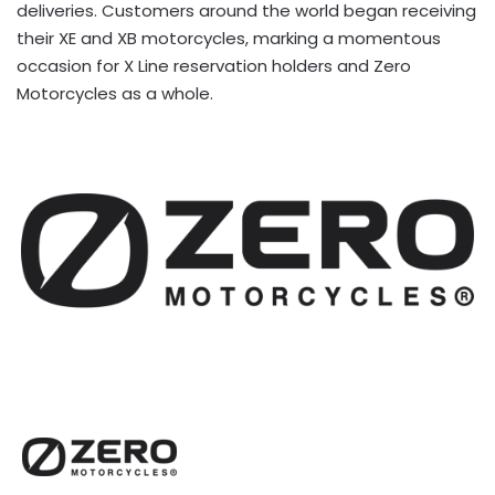
deliveries. Customers around the world began receiving
their XE and XB motorcycles, marking a momentous
occasion for X Line reservation holders and Zero
Motorcycles as a whole.