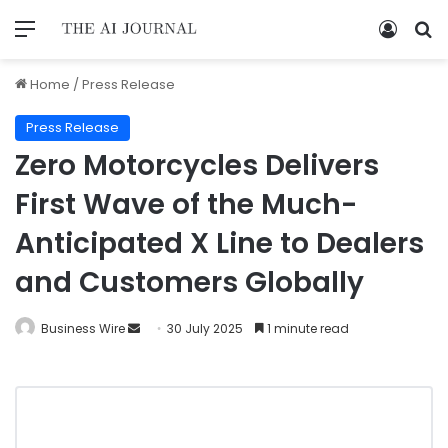
Home
/
Press Release
Press Release
Zero Motorcycles Delivers
First Wave of the Much-
Anticipated X Line to Dealers
and Customers Globally
Business Wire
30 July 2025
1 minute read