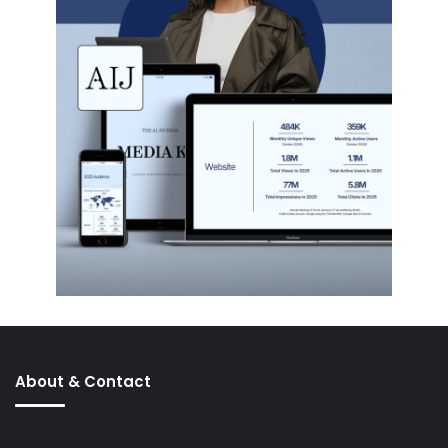
About & Contact