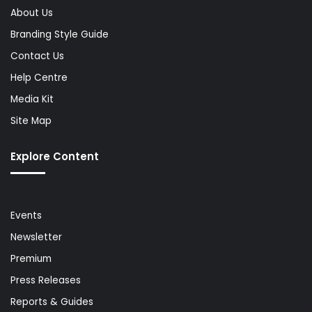
About Us
Branding Style Guide
Contact Us
Help Centre
Media Kit
Site Map
Explore Content
Events
Newsletter
Premium
Press Releases
Reports & Guides