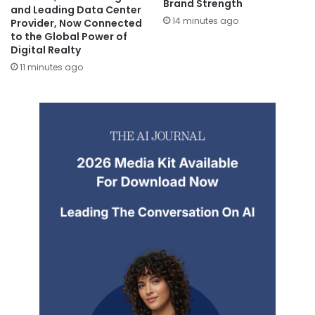
Brand Strength
and Leading Data Center
14 minutes ago
Provider, Now Connected
to the Global Power of
Digital Realty
11 minutes ago