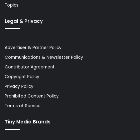
Topics
Legal & Privacy
Advertiser & Partner Policy
Communications & Newsletter Policy
Contributor Agreement
Copyright Policy
Privacy Policy
Prohibited Content Policy
Terms of Service
Tiny Media Brands