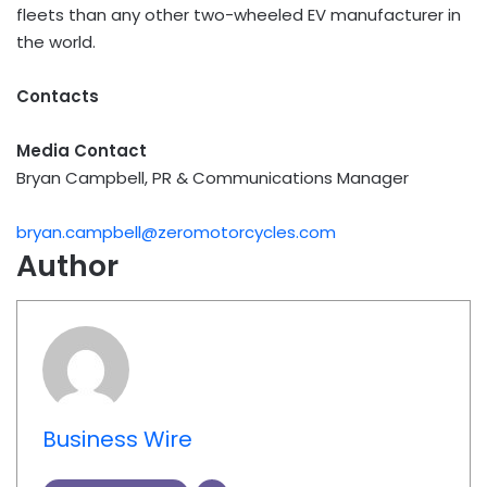
fleets than any other two-wheeled EV manufacturer in
the world.
Contacts
Media Contact
Bryan Campbell, PR & Communications Manager
bryan.campbell@zeromotorcycles.com
Author
Business Wire