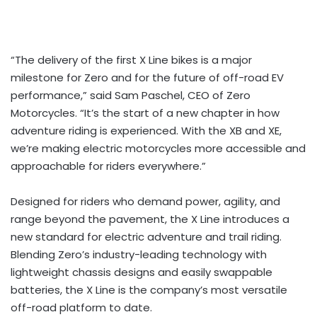
“The delivery of the first X Line bikes is a major
milestone for Zero and for the future of off-road EV
performance,” said Sam Paschel, CEO of Zero
Motorcycles. “It’s the start of a new chapter in how
adventure riding is experienced. With the XB and XE,
we’re making electric motorcycles more accessible and
approachable for riders everywhere.”
Designed for riders who demand power, agility, and
range beyond the pavement, the X Line introduces a
new standard for electric adventure and trail riding.
Blending Zero’s industry-leading technology with
lightweight chassis designs and easily swappable
batteries, the X Line is the company’s most versatile
off-road platform to date.