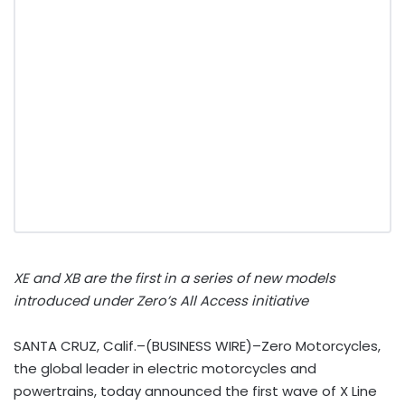
XE and XB are the first in a series of new models
introduced under Zero’s All Access initiative
SANTA CRUZ, Calif.–(BUSINESS WIRE)–Zero Motorcycles,
the global leader in electric motorcycles and
powertrains, today announced the first wave of X Line