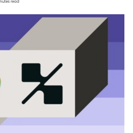
nutes read