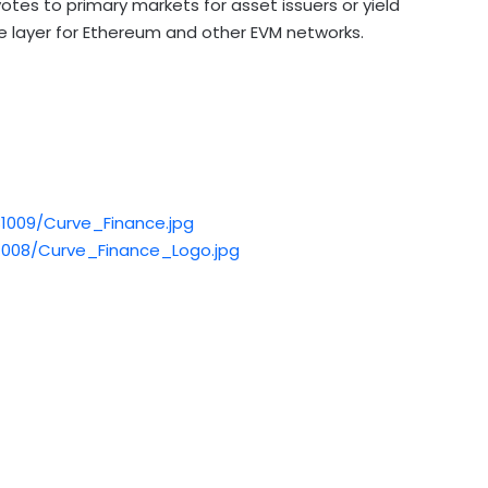
s to primary markets for asset issuers or yield
e layer for
Ethereum
and other EVM networks.
1009/Curve_Finance.jpg
008/Curve_Finance_Logo.jpg