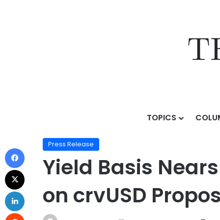
TOPICS
COLU
Home
/
Press Release
/
Yield Basis Nears Mainnet L
Press Release
Yield Basis Near
on crvUSD Propos