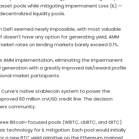
asset pools while mitigating Impermanent Loss (IL) —
decentralized
liquidity pools.
in
DeFi
seemed nearly impossible, with most valuable
lf doesn’t have any option for generating yield, AMM
 market rates on lending markets barely exceed 0.1%.
new AMM implementation, eliminating the Impermanent
d generation with a greatly improved risk/reward profile
ssional market participants.
f Curve’s native
stablecoin
system to power the
approved 60 million crvUSD credit line. The decision
lders community.
three
Bitcoin
-focused pools (WBTC, cbBTC, and tBTC)
s technology for IL mitigation. Each pool would initially
for a new BTC yield primitive on the
Ethereum
mainnet.