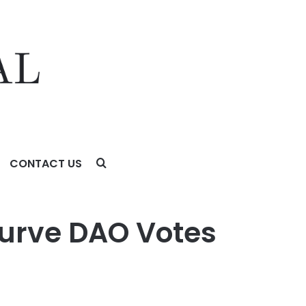
CONTACT US
Curve DAO Votes