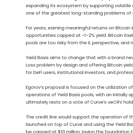
expanding its ecosystem by supporting volatile 
one of the greatest long-standing problems of
For years, earning meaningful returns on
Bitcoin
opportunities capped at ~1–2% yield.
Bitcoin
itse
pools are too risky from the IL perspective, and
Yield Basis aims to change that with a brand 
Loss problem by design and offering
Bitcoin
yiel
for
DeFi
users, institutional investors, and profe
Egorov’s proposal is focused on the utilization o
operations of Yield Basis pools, with an initially 
ultimately rests on a vote of Curve’s veCRV ho
The credit line would support the operation of 
launched on top of Curve and using the Yield Basi
be capped at
$10 million
, laying the foundation 