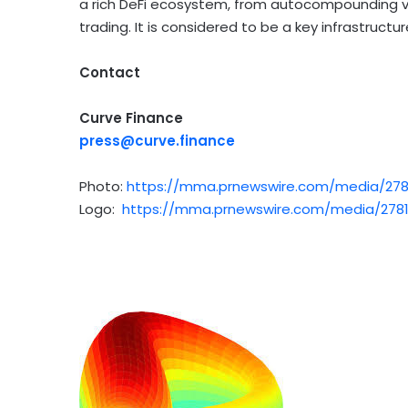
a rich
DeFi
ecosystem, from autocompounding vote
trading. It is considered to be a key infrastructur
Contact
Curve Finance
press@curve.finance
Photo:
https://mma.prnewswire.com/media/278
Logo:
https://mma.prnewswire.com/media/2781