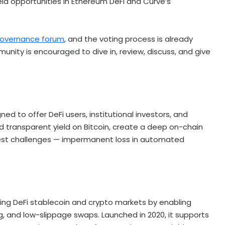
eld opportunities in
Ethereum
DeFi
and Curve’s
overnance forum
, and the voting process is already
unity is encouraged to dive in, review, discuss, and give
gned to offer
DeFi
users, institutional investors, and
d transparent yield on
Bitcoin
, create a deep on-chain
est challenges — impermanent loss in automated
ring
DeFi
stablecoin
and
crypto
markets by enabling
g, and low-slippage swaps. Launched in 2020, it supports