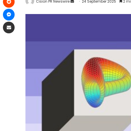
Cision PR Newswire
24 September 2025
2 mi