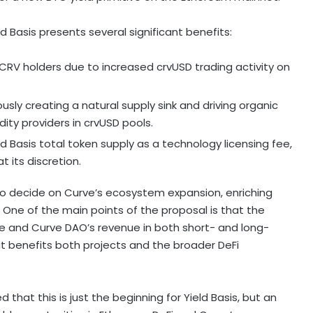
 Basis presents several significant benefits:
eCRV holders due to increased crvUSD trading activity on
usly creating a natural supply sink and driving organic
dity providers in crvUSD pools.
ld Basis total
token
supply as a technology licensing fee,
t its discretion.
 to decide on Curve’s ecosystem expansion, enriching
 One of the main points of the proposal is that the
lue and Curve DAO’s revenue in both short- and long-
hat benefits both projects and the broader
DeFi
hat this is just the beginning for Yield Basis, but an