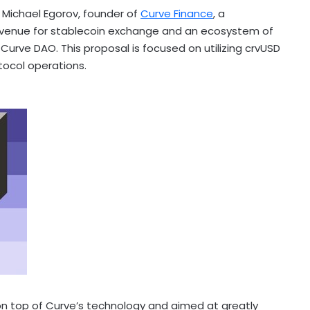
Michael Egorov, founder of
Curve Finance
, a
venue for
stablecoin
exchange and an ecosystem of
urve DAO. This proposal is focused on utilizing crvUSD
tocol operations.
 on top of Curve’s technology and aimed at greatly