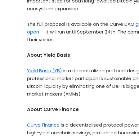
important step for both long-awaited
Bitcoin
yi
ecosystem expansion.
The full proposal is available on the Curve DAO
g
open
— it will run until
September 24th
. The comm
their voices.
About Yield Basis
Yield Basis (YB)
is a
decentralized
protocol desi
professional market participants sustainable an
Bitcoin
liquidity by eliminating one of
DeFi
‘s bigg
market makers (AMMs).
About Curve Finance
Curve Finance
is a decentralised protocol powe
high-yield on-chain savings, protected borrowin