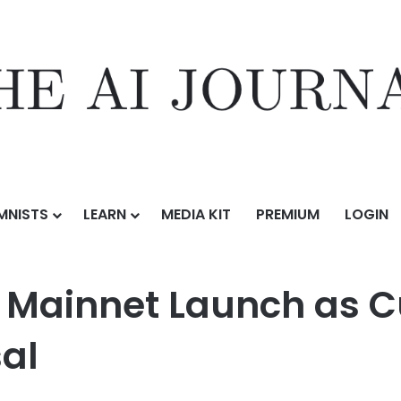
MNISTS
LEARN
MEDIA KIT
PREMIUM
LOGIN
aunch as Curve DAO Votes on crvUSD Proposal
s Mainnet Launch as 
al