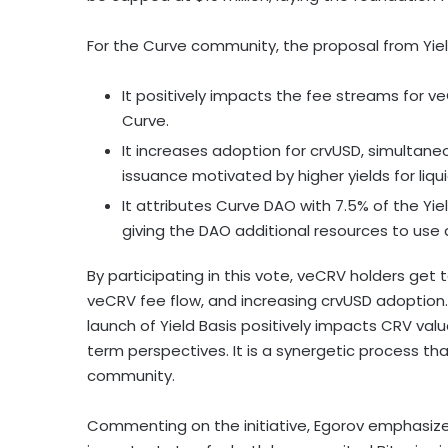
For the Curve community, the proposal from Yield
It positively impacts the fee streams for v
Curve.
It increases adoption for crvUSD, simultaneo
issuance motivated by higher yields for liqui
It attributes Curve DAO with 7.5% of the Yie
giving the DAO additional resources to use a
By participating in this vote, veCRV holders get
veCRV fee flow, and increasing crvUSD adoption.
launch of Yield Basis positively impacts CRV va
term perspectives. It is a synergetic process t
community.
Commenting on the initiative, Egorov emphasized t