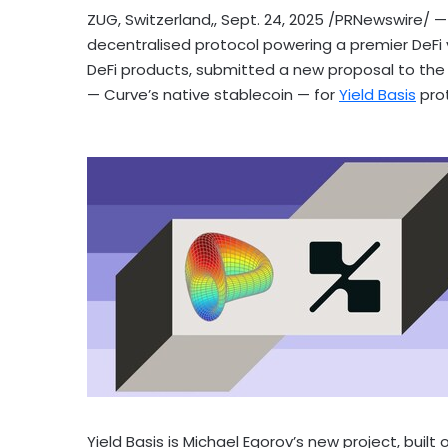
ZUG,
Switzerland
,
,
Sept. 24, 2025
/PRNewswire/ — 
decentralised protocol powering a premier
DeFi
DeFi
products, submitted a new proposal to the C
— Curve’s native
stablecoin
— for
Yield Basis
pro
Yield Basis is
Michael Egorov’s
new project, built