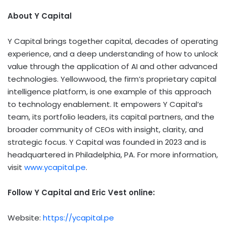
About Y Capital
Y Capital brings together capital, decades of operating
experience, and a deep understanding of how to unlock
value through the application of AI and other advanced
technologies. Yellowwood, the firm’s proprietary capital
intelligence platform, is one example of this approach
to technology enablement. It empowers Y Capital’s
team, its portfolio leaders, its capital partners, and the
broader community of CEOs with insight, clarity, and
strategic focus. Y Capital was founded in 2023 and is
headquartered in Philadelphia, PA. For more information,
visit
www.ycapital.pe
.
Follow Y Capital and Eric Vest online:
Website:
https://ycapital.pe