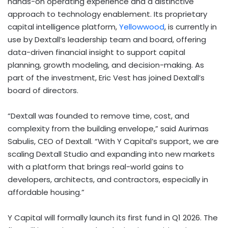
hands-on operating experience and a distinctive
approach to technology enablement. Its proprietary
capital intelligence platform,
Yellowwood
, is currently in
use by Dextall’s leadership team and board, offering
data-driven financial insight to support capital
planning, growth modeling, and decision-making. As
part of the investment, Eric Vest has joined Dextall’s
board of directors.
“Dextall was founded to remove time, cost, and
complexity from the building envelope,” said Aurimas
Sabulis, CEO of Dextall. “With Y Capital’s support, we are
scaling Dextall Studio and expanding into new markets
with a platform that brings real-world gains to
developers, architects, and contractors, especially in
affordable housing.”
Y Capital will formally launch its first fund in Q1 2026. The