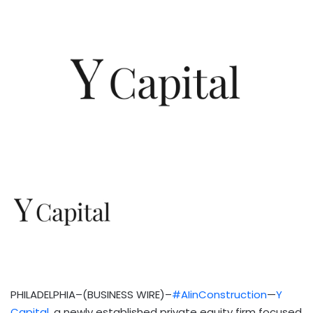
PHILADELPHIA–(BUSINESS WIRE)–
#AIinConstruction
—
Y
Capital
, a newly established private equity firm focused