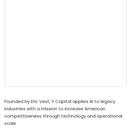
Founded by Eric Vest, Y Capital applies AI to legacy
industries with a mission to increase American
competitiveness through technology and operational
scale