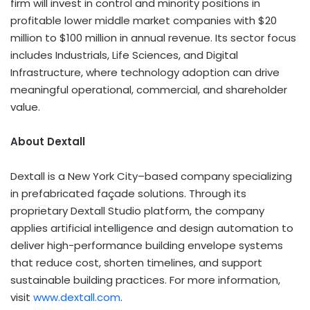
firm will invest in control and minority positions in
profitable lower middle market companies with $20
million to $100 million in annual revenue. Its sector focus
includes Industrials, Life Sciences, and Digital
Infrastructure, where technology adoption can drive
meaningful operational, commercial, and shareholder
value.
About Dextall
Dextall is a New York City–based company specializing
in prefabricated façade solutions. Through its
proprietary Dextall Studio platform, the company
applies artificial intelligence and design automation to
deliver high-performance building envelope systems
that reduce cost, shorten timelines, and support
sustainable building practices. For more information,
visit
www.dextall.com
.