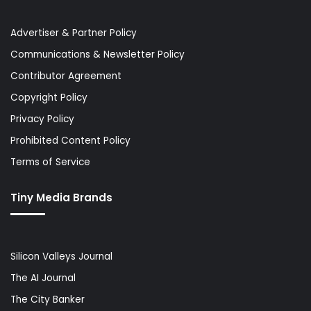
Advertiser & Partner Policy
Communications & Newsletter Policy
Contributor Agreement
Copyright Policy
Privacy Policy
Prohibited Content Policy
Terms of Service
Tiny Media Brands
Silicon Valleys Journal
The AI Journal
The City Banker