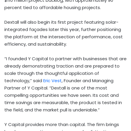
$110 million project backlog, with approximately 90
percent tied to affordable housing projects.
Dextall will also begin its first project featuring solar-
integrated façades later this year, further positioning
the platform at the intersection of performance, cost
efficiency, and sustainability.
“I founded Y Capital to partner with businesses that are
already demonstrating traction and are prepared to
scale through the thoughtful application of
technology,” said
Eric Vest
, Founder and Managing
Partner of Y Capital. “Dextall is one of the most
compelling opportunities we have seen. Its cost and
time savings are measurable, the product is tested in
the field, and the market pull is undeniable.”
Y Capital provides more than capital. The firm brings