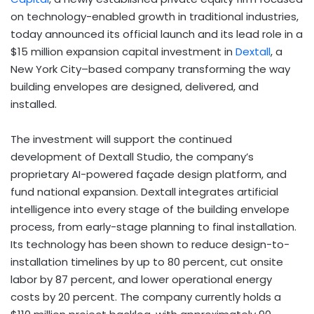
on technology-enabled growth in traditional industries,
today announced its official launch and its lead role in a
$15 million expansion capital investment in
Dextall
, a
New York City–based company transforming the way
building envelopes are designed, delivered, and
installed.
The investment will support the continued
development of Dextall Studio, the company’s
proprietary AI-powered façade design platform, and
fund national expansion. Dextall integrates artificial
intelligence into every stage of the building envelope
process, from early-stage planning to final installation.
Its technology has been shown to reduce design-to-
installation timelines by up to 80 percent, cut onsite
labor by 87 percent, and lower operational energy
costs by 20 percent. The company currently holds a