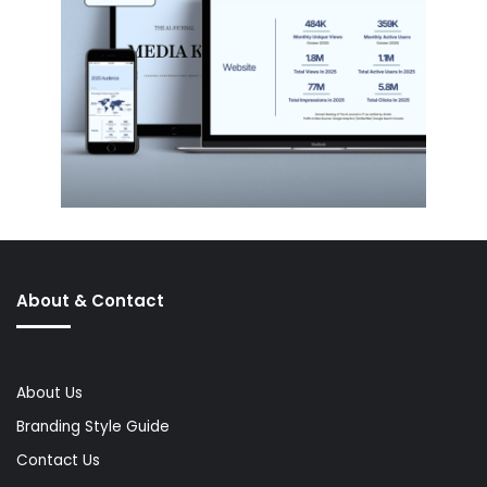
About & Contact
About Us
Branding Style Guide
Contact Us