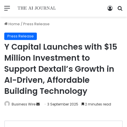
Home
/
Press Release
Press Release
Y Capital Launches with $15
Million Investment to
Support Dextall’s Growth in
AI-Driven, Affordable
Building Technology
Business Wire
3 September 2025
2 minutes read