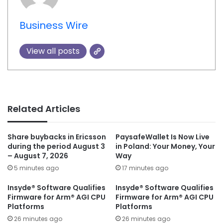
Business Wire
View all posts
Related Articles
Share buybacks in Ericsson
PaysafeWallet Is Now Live
during the period August 3
in Poland: Your Money, Your
– August 7, 2026
Way
5 minutes ago
17 minutes ago
Insyde® Software Qualifies
Insyde® Software Qualifies
Firmware for Arm® AGI CPU
Firmware for Arm® AGI CPU
Platforms
Platforms
26 minutes ago
26 minutes ago