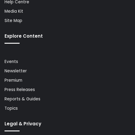
Help Centre
Media Kit
Site Map
Explore Content
Events
Newsletter
Premium
Press Releases
Reports & Guides
Topics
Legal & Privacy