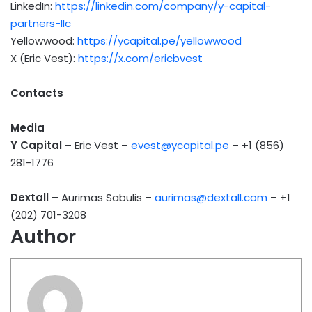
LinkedIn:
https://linkedin.com/company/y-capital-
partners-llc
Yellowwood:
https://ycapital.pe/yellowwood
X (Eric Vest):
https://x.com/ericbvest
Contacts
Media
Y Capital
– Eric Vest –
evest@ycapital.pe
– +1 (856)
281-1776
Dextall
– Aurimas Sabulis –
aurimas@dextall.com
– +1
(202) 701-3208
Author