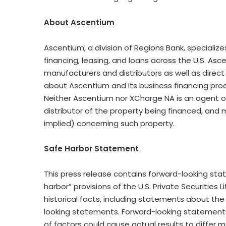
About Ascentium
Ascentium, a division of Regions Bank, specializ
financing, leasing, and loans across the U.S. As
manufacturers and distributors as well as direct
about Ascentium and its business financing prod
Neither Ascentium nor XCharge NA is an agent of
distributor of the property being financed, and
implied) concerning such property.
Safe Harbor Statement
This press release contains forward-looking s
harbor” provisions of the U.S. Private Securities
historical facts, including statements about th
looking statements. Forward-looking statements 
of factors could cause actual results to differ 