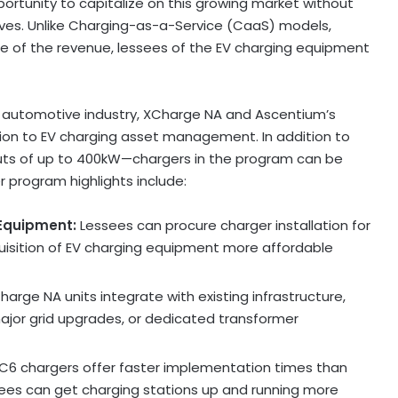
ortunity to capitalize on this growing market without
ives. Unlike Charging-as-a-Service (CaaS) models,
e of the revenue, lessees of the EV charging equipment
e automotive industry, XCharge NA and Ascentium’s
lution to EV charging asset management. In addition to
uts of up to 400kW—chargers in the program can be
 program highlights include:
 Equipment:
Lessees can procure charger installation for
uisition of EV charging equipment more affordable
Charge NA units integrate with existing infrastructure,
 major grid upgrades, or dedicated transformer
 C6 chargers offer faster implementation times than
sees can get charging stations up and running more