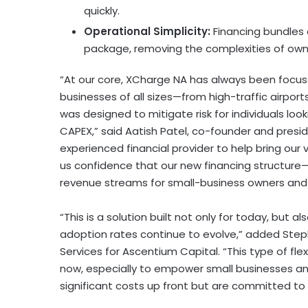
quickly.
Operational Simplicity:
Financing bundles
package, removing the complexities of owne
“At our core, XCharge NA has always been focus
businesses of all sizes—from high-traffic airpor
was designed to mitigate risk for individuals loo
CAPEX,” said Aatish Patel, co-founder and pre
experienced financial provider to help bring our v
us confidence that our new financing structure—th
revenue streams for small-business owners and 
“This is a solution built not only for today, but a
adoption rates continue to evolve,” added Stephe
Services for Ascentium Capital. “This type of fle
now, especially to empower small businesses and
significant costs up front but are committed to p