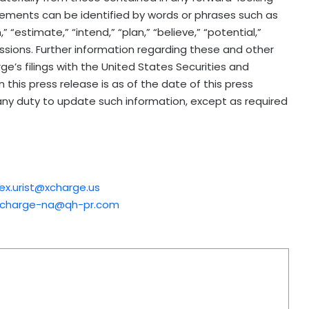
ements can be identified by words or phrases such as
,” “estimate,” “intend,” “plan,” “believe,” “potential,”
pressions. Further information regarding these and other
rge’s filings with the United States Securities and
this press release is as of the date of this press
ny duty to update such information, except as required
lex.urist@xcharge.us
xcharge-na@qh-pr.com