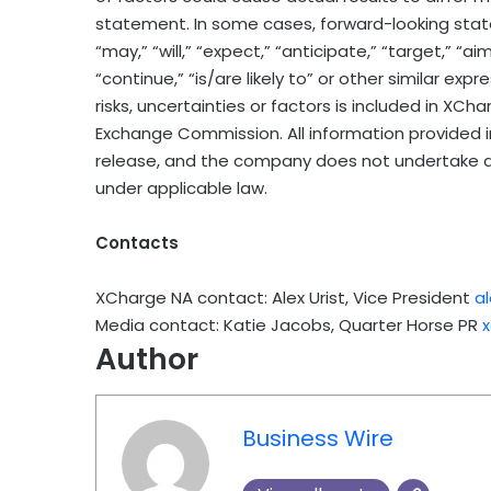
statement. In some cases, forward-looking stat
“may,” “will,” “expect,” “anticipate,” “target,” “aim
“continue,” “is/are likely to” or other similar ex
risks, uncertainties or factors is included in XCha
Exchange Commission. All information provided in 
release, and the company does not undertake a
under applicable law.
Contacts
XCharge NA contact: Alex Urist, Vice President
a
Media contact: Katie Jacobs, Quarter Horse PR
Author
Business Wire