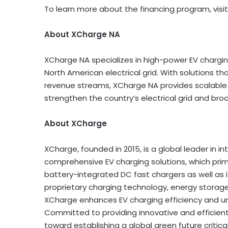
To learn more about the financing program, visit
About XCharge NA
XCharge NA specializes in high-power EV chargin
North American electrical grid. With solutions th
revenue streams, XCharge NA provides scalable
strengthen the country’s electrical grid and bro
About XCharge
XCharge, founded in 2015, is a global leader in i
comprehensive EV charging solutions, which pri
battery-integrated DC fast chargers as well as
proprietary charging technology, energy stora
XCharge enhances EV charging efficiency and u
Committed to providing innovative and efficient 
toward establishing a global green future criti