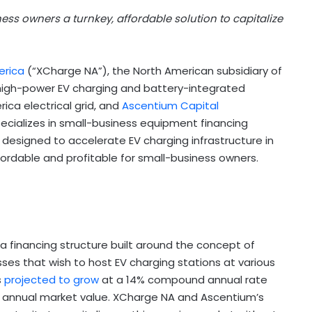
ness owners a turnkey, affordable solution to capitalize
erica
(“XCharge NA”), the North American subsidiary of
high-power EV charging and battery-integrated
ica electrical grid, and
Ascentium Capital
ecializes in small-business equipment financing
ve designed to accelerate EV charging infrastructure in
ordable and profitable for small-business owners.
financing structure built around the concept of
ses that wish to host EV charging stations at various
s
projected to grow
at a 14% compound annual rate
n in annual market value. XCharge NA and Ascentium’s