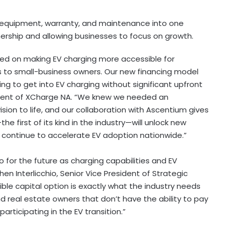
 equipment, warranty, and maintenance into one
rship and allowing businesses to focus on growth.
ed on making EV charging more accessible for
ts to small-business owners. Our new financing model
king to get into EV charging without significant upfront
sident of XCharge NA. “We knew we needed an
ision to life, and our collaboration with Ascentium gives
e first of its kind in the industry—will unlock new
continue to accelerate EV adoption nationwide.”
lso for the future as charging capabilities and EV
n Interlicchio, Senior Vice President of Strategic
xible capital option is exactly what the industry needs
 real estate owners that don’t have the ability to pay
articipating in the EV transition.”