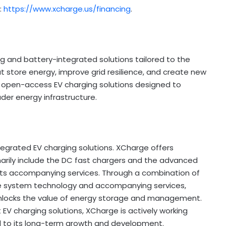
:
https://www.xcharge.us/financing
.
g and battery-integrated solutions tailored to the
at store energy, improve grid resilience, and create new
 open-access EV charging solutions designed to
ader energy infrastructure.
ntegrated EV charging solutions. XCharge offers
marily include the DC fast chargers and the advanced
 its accompanying services. Through a combination of
ge system technology and accompanying services,
nlocks the value of energy storage and management.
EV charging solutions, XCharge is actively working
cal to its long-term growth and development.