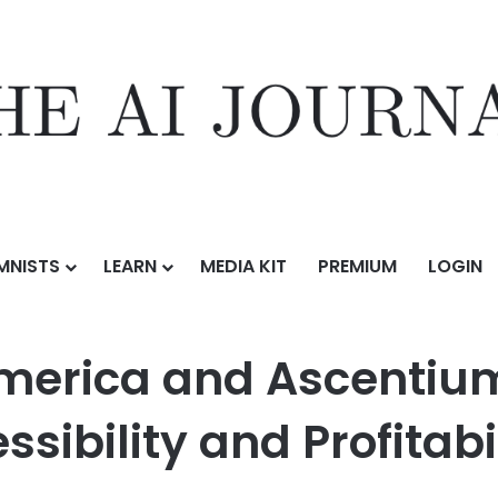
MNISTS
LEARN
MEDIA KIT
PREMIUM
LOGIN
centium Capital Boost EV Charging Accessibility and Profitability w
merica and Ascentium
sibility and Profitabi