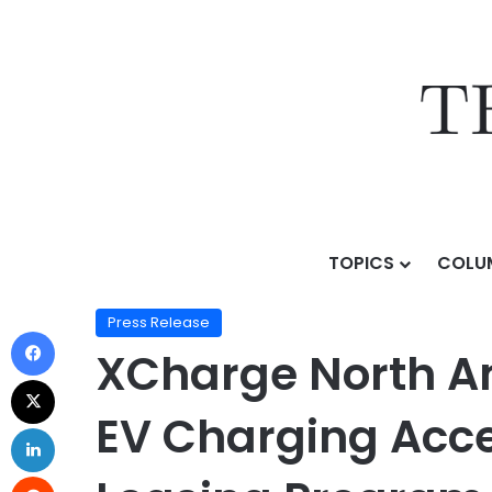
TOPICS
COLU
Home
/
Press Release
/
XCharge North America and As
Press Release
XCharge North A
EV Charging Acces