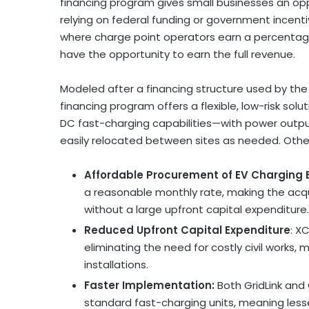
financing program gives small businesses an opp
relying on federal funding or government incent
where charge point operators earn a percentag
have the opportunity to earn the full revenue.
Modeled after a financing structure used by th
financing program offers a flexible, low-risk so
DC fast-charging capabilities—with power outp
easily relocated between sites as needed. Other
Affordable Procurement of EV Charging
a reasonable monthly rate, making the acq
without a large upfront capital expenditure.
Reduced Upfront Capital Expenditure
: X
eliminating the need for costly civil works,
installations.
Faster Implementation:
Both GridLink and
standard fast-charging units, meaning les