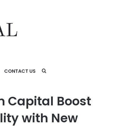
CONTACT US
ith New Leasing Program
 Capital Boost
lity with New