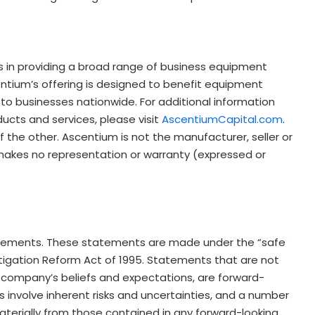
es in providing a broad range of business equipment
centium’s offering is designed to benefit equipment
 to businesses nationwide. For additional information
ucts and services, please visit
AscentiumCapital.com
.
 the other. Ascentium is not the manufacturer, seller or
 makes no representation or warranty (expressed or
tatements. These statements are made under the “safe
 Litigation Reform Act of 1995. Statements that are not
e company’s beliefs and expectations, are forward-
involve inherent risks and uncertainties, and a number
materially from those contained in any forward-looking