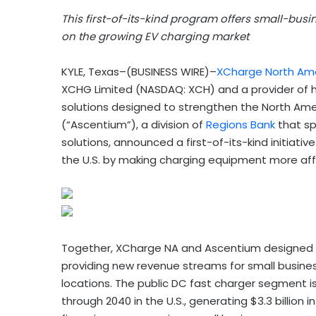
This first-of-its-kind program offers small-busi
on the growing EV charging market
KYLE, Texas–(BUSINESS WIRE)–
XCharge North Am
XCHG Limited (NASDAQ: XCH) and a provider of 
solutions designed to strengthen the North Amer
(“Ascentium”), a division of
Regions Bank
that sp
solutions, announced a first-of-its-kind initiati
the U.S. by making charging equipment more aff
Together, XCharge NA and Ascentium designed a 
providing new revenue streams for small busines
locations. The public DC fast charger segment i
through 2040 in the U.S., generating $3.3 billio