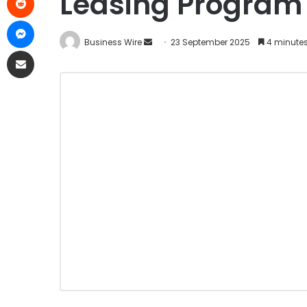
Leasing Program
Business Wire
23 September 2025
4 minutes