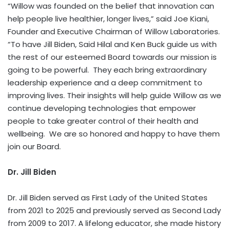
“Willow was founded on the belief that innovation can
help people live healthier, longer lives,” said Joe Kiani,
Founder and Executive Chairman of Willow Laboratories.
“To have Jill Biden, Said Hilal and Ken Buck guide us with
the rest of our esteemed Board towards our mission is
going to be powerful. They each bring extraordinary
leadership experience and a deep commitment to
improving lives. Their insights will help guide Willow as we
continue developing technologies that empower
people to take greater control of their health and
wellbeing. We are so honored and happy to have them
join our Board.
Dr. Jill Biden
Dr. Jill Biden served as First Lady of the United States
from 2021 to 2025 and previously served as Second Lady
from 2009 to 2017. A lifelong educator, she made history