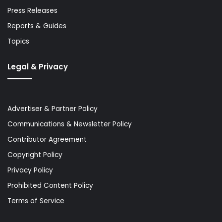
Press Releases
Reports & Guides
Topics
Legal & Privacy
Advertiser & Partner Policy
Communications & Newsletter Policy
Contributor Agreement
Copyright Policy
Privacy Policy
Prohibited Content Policy
Terms of Service