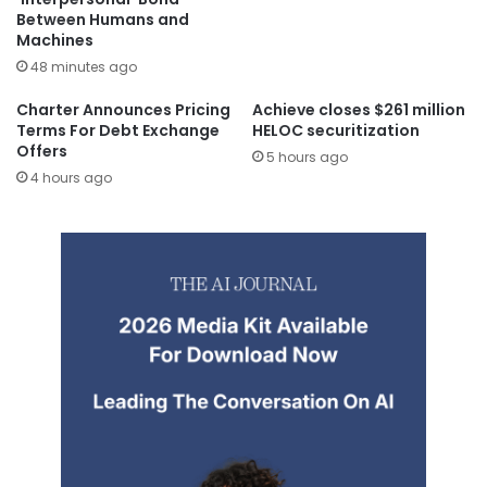
Between Humans and
Machines
48 minutes ago
Charter Announces Pricing
Achieve closes $261 million
Terms For Debt Exchange
HELOC securitization
Offers
5 hours ago
4 hours ago