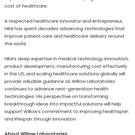
cost of healthcare.
A respected healthcare innovator and entrepreneur,
Hilal has spent decades advancing technologies that
improve patient care and healthcare delivery around
the world.
Hilal’s deep expertise in medical technology innovation,
product development, manufacturing cost effectively
in the US, and scaling healthcare solutions globally will
provide valuable guidance as Willow Laboratories
continues to advance next-generation health
technologies. His perspective on transforming
breakthrough ideas into impactful solutions will help
support Willow’s commitment to improving healthspan
and lifespan through innovation.
About Willow Laboratories