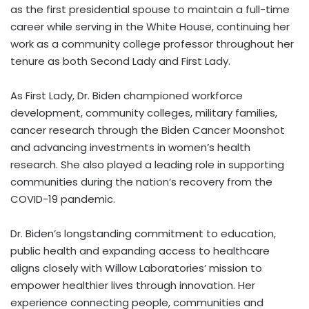
as the first presidential spouse to maintain a full-time
career while serving in the White House, continuing her
work as a community college professor throughout her
tenure as both Second Lady and First Lady.
As First Lady, Dr. Biden championed workforce
development, community colleges, military families,
cancer research through the Biden Cancer Moonshot
and advancing investments in women’s health
research. She also played a leading role in supporting
communities during the nation’s recovery from the
COVID-19 pandemic.
Dr. Biden’s longstanding commitment to education,
public health and expanding access to healthcare
aligns closely with Willow Laboratories’ mission to
empower healthier lives through innovation. Her
experience connecting people, communities and