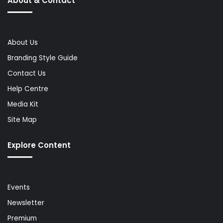
About & Contact
About Us
Branding Style Guide
Contact Us
Help Centre
Media Kit
Site Map
Explore Content
Events
Newsletter
Premium