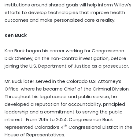
institutions around shared goals will help inform Willow’s
efforts to develop technologies that improve health
outcomes and make personalized care a reality.
Ken Buck
Ken Buck began his career working for Congressman
Dick Cheney, on the Iran-Contra investigation, before
joining the U.S. Department of Justice as a prosecutor.
Mr. Buck later served in the Colorado U.S. Attorney’s
Office, where he became Chief of the Criminal Division.
Throughout his legal career and public service, he
developed a reputation for accountability, principled
leadership and a commitment to serving the public
interest. From 2015 to 2024, Congressman Buck
th
represented Colorado’s 4
Congressional District in the
House of Representatives.