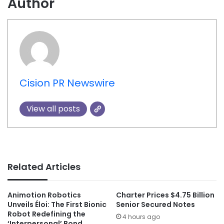
Author
Cision PR Newswire
View all posts
Related Articles
Animotion Robotics
Charter Prices $4.75 Billion
Unveils Éloi: The First Bionic
Senior Secured Notes
Robot Redefining the
4 hours ago
‘Interpersonal’ Bond