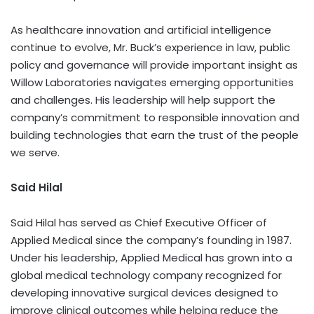
As healthcare innovation and artificial intelligence
continue to evolve, Mr. Buck’s experience in law, public
policy and governance will provide important insight as
Willow Laboratories navigates emerging opportunities
and challenges. His leadership will help support the
company’s commitment to responsible innovation and
building technologies that earn the trust of the people
we serve.
Said Hilal
Said Hilal has served as Chief Executive Officer of
Applied Medical since the company’s founding in 1987.
Under his leadership, Applied Medical has grown into a
global medical technology company recognized for
developing innovative surgical devices designed to
improve clinical outcomes while helping reduce the