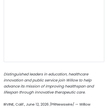
Distinguished leaders in education, healthcare
innovation and public service join Willow to help
advance its mission of improving healthspan and
lifespan through innovative therapeutic care.
IRVINE, Calif.
,
June 12, 2026
/PRNewswire/ — Willow