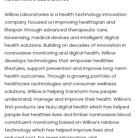
Willow Laboratories is a health technology innovation
company focused on improving healthspan and
lifespan through advanced therapeutic care,
biosensing, medical devices and intelligent digital
health solutions. Building on decades of innovation in
noninvasive monitoring and digital health, Willow
develops technologies that empower healthier
lifestyles, support prevention and improve long-term
health outcomes. Through a growing portfolio of
healthcare technologies and consumer wellness
solutions, Willow is helping transform how people
understand, manage and improve their health. Willow’s
first products are Nutu digital health which has helped
people live healthier lives and Ember noninvasive blood
constituent monitoring based on Willow’s rainbow
technology which has helped improve lives and
reduced cost. For more information, visit