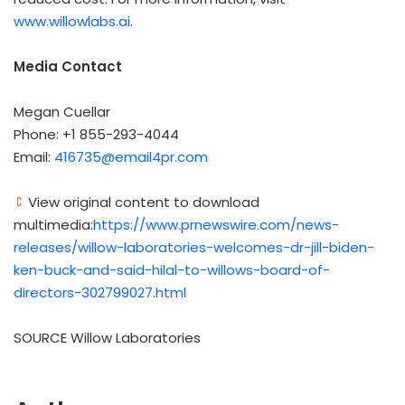
www.willowlabs.ai
.
Media Contact
Megan Cuellar
Phone: +1 855-293-4044
Email:
416735@email4pr.com
View original content to download
multimedia:
https://www.prnewswire.com/news-
releases/willow-laboratories-welcomes-dr-jill-biden-
ken-buck-and-said-hilal-to-willows-board-of-
directors-302799027.html
SOURCE Willow Laboratories