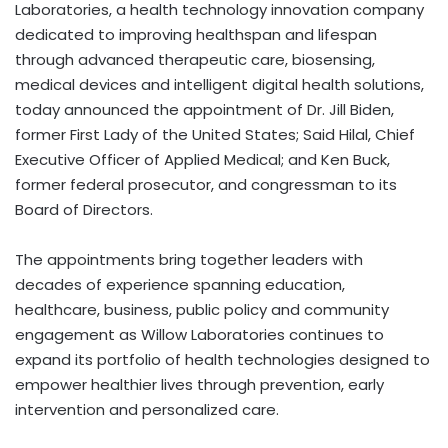
Laboratories, a health technology innovation company
dedicated to improving healthspan and lifespan
through advanced therapeutic care, biosensing,
medical devices and intelligent digital health solutions,
today announced the appointment of Dr. Jill Biden,
former First Lady of the United States; Said Hilal, Chief
Executive Officer of Applied Medical; and Ken Buck,
former federal prosecutor, and congressman to its
Board of Directors.
The appointments bring together leaders with
decades of experience spanning education,
healthcare, business, public policy and community
engagement as Willow Laboratories continues to
expand its portfolio of health technologies designed to
empower healthier lives through prevention, early
intervention and personalized care.