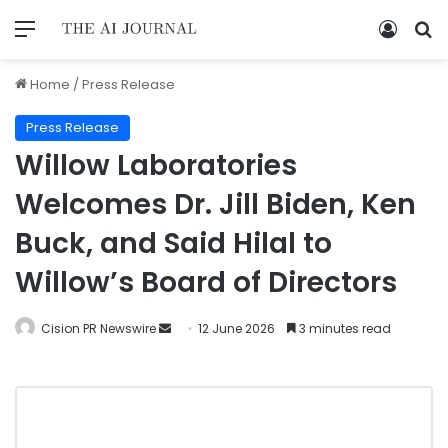
Home
/
Press Release
Press Release
Willow Laboratories
Welcomes Dr. Jill Biden, Ken
Buck, and Said Hilal to
Willow’s Board of Directors
Cision PR Newswire
12 June 2026
3 minutes read