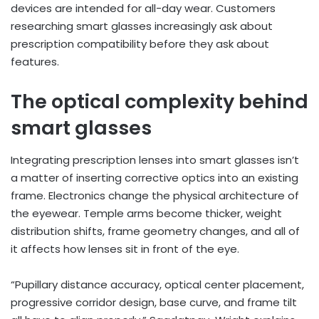
devices are intended for all-day wear. Customers
researching smart glasses increasingly ask about
prescription compatibility before they ask about
features.
The optical complexity behind
smart glasses
Integrating prescription lenses into smart glasses isn’t
a matter of inserting corrective optics into an existing
frame. Electronics change the physical architecture of
the eyewear. Temple arms become thicker, weight
distribution shifts, frame geometry changes, and all of
it affects how lenses sit in front of the eye.
“Pupillary distance accuracy, optical center placement,
progressive corridor design, base curve, and frame tilt