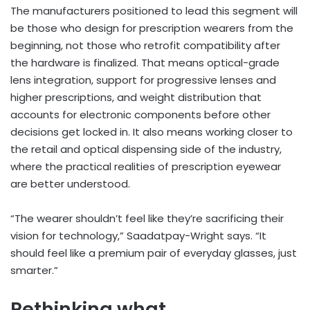
The manufacturers positioned to lead this segment will
be those who design for prescription wearers from the
beginning, not those who retrofit compatibility after
the hardware is finalized. That means optical-grade
lens integration, support for progressive lenses and
higher prescriptions, and weight distribution that
accounts for electronic components before other
decisions get locked in. It also means working closer to
the retail and optical dispensing side of the industry,
where the practical realities of prescription eyewear
are better understood.
“The wearer shouldn’t feel like they’re sacrificing their
vision for technology,” Saadatpay-Wright says. “It
should feel like a premium pair of everyday glasses, just
smarter.”
Rethinking what