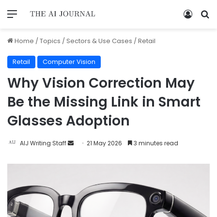
Home
/
Topics
/
Sectors & Use Cases
/
Retail
Retail
Computer Vision
Why Vision Correction May
Be the Missing Link in Smart
Glasses Adoption
AIJ Writing Staff
21 May 2026
3 minutes read