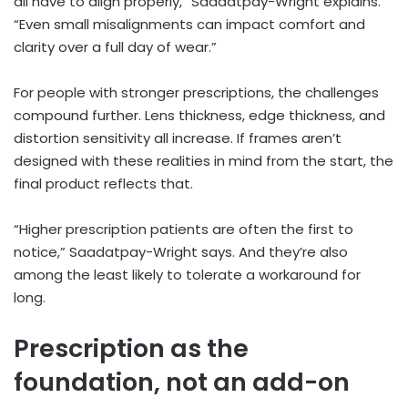
all have to align properly,” Saadatpay-Wright explains.
“Even small misalignments can impact comfort and
clarity over a full day of wear.”
For people with stronger prescriptions, the challenges
compound further. Lens thickness, edge thickness, and
distortion sensitivity all increase. If frames aren’t
designed with these realities in mind from the start, the
final product reflects that.
“Higher prescription patients are often the first to
notice,” Saadatpay-Wright says. And they’re also
among the least likely to tolerate a workaround for
long.
Prescription as the
foundation, not an add-on