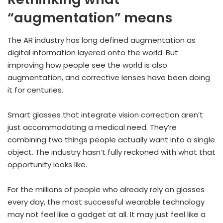
“augmentation” means
The AR industry has long defined augmentation as
digital information layered onto the world. But
improving how people see the world is also
augmentation, and corrective lenses have been doing
it for centuries.
Smart glasses that integrate vision correction aren’t
just accommodating a medical need. They’re
combining two things people actually want into a single
object. The industry hasn’t fully reckoned with what that
opportunity looks like.
For the millions of people who already rely on glasses
every day, the most successful wearable technology
may not feel like a gadget at all. It may just feel like a