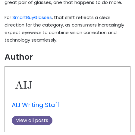
great pair of glasses, one that happens to do more.
For
SmartBuyGlasses
, that shift reflects a clear
direction for the category, as consumers increasingly
expect eyewear to combine vision correction and
technology seamlessly.
Author
AIJ Writing Staff
View all posts