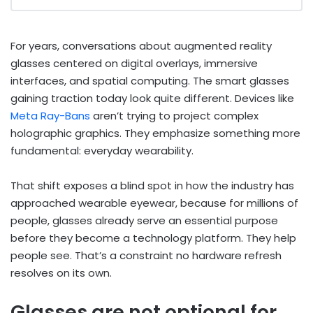
For years, conversations about augmented reality
glasses centered on digital overlays, immersive
interfaces, and spatial computing. The smart glasses
gaining traction today look quite different. Devices like
Meta Ray-Bans
aren’t trying to project complex
holographic graphics. They emphasize something more
fundamental: everyday wearability.
That shift exposes a blind spot in how the industry has
approached wearable eyewear, because for millions of
people, glasses already serve an essential purpose
before they become a technology platform. They help
people see. That’s a constraint no hardware refresh
resolves on its own.
Glasses are not optional for