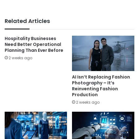
Related Articles
Hospitality Businesses
Need Better Operational
Planning Than Ever Before
2 weeks ago
AI Isn’t Replacing Fashion
Photography – It’s
Reinventing Fashion
Production
2 weeks ago