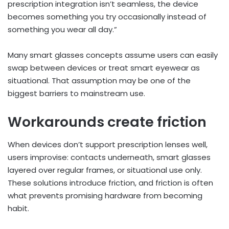
prescription integration isn’t seamless, the device
becomes something you try occasionally instead of
something you wear all day.”
Many smart glasses concepts assume users can easily
swap between devices or treat smart eyewear as
situational. That assumption may be one of the
biggest barriers to mainstream use.
Workarounds create friction
When devices don’t support prescription lenses well,
users improvise: contacts underneath, smart glasses
layered over regular frames, or situational use only.
These solutions introduce friction, and friction is often
what prevents promising hardware from becoming
habit.