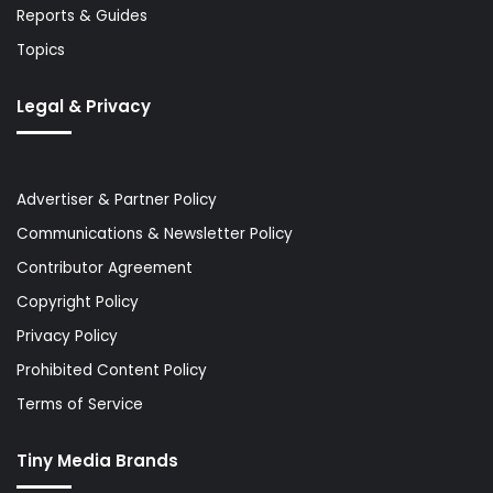
Reports & Guides
Topics
Legal & Privacy
Advertiser & Partner Policy
Communications & Newsletter Policy
Contributor Agreement
Copyright Policy
Privacy Policy
Prohibited Content Policy
Terms of Service
Tiny Media Brands