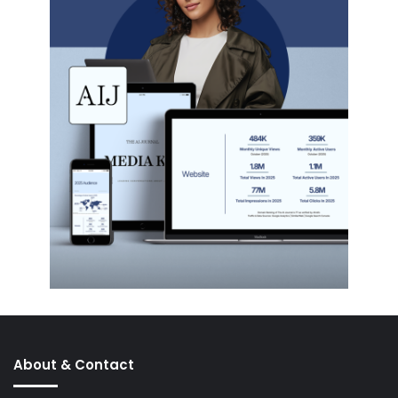
About & Contact