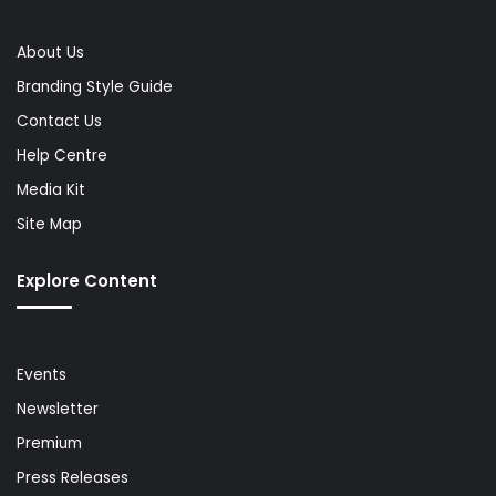
About Us
Branding Style Guide
Contact Us
Help Centre
Media Kit
Site Map
Explore Content
Events
Newsletter
Premium
Press Releases