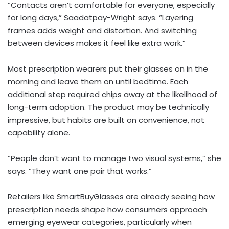
“Contacts aren’t comfortable for everyone, especially
for long days,” Saadatpay-Wright says. “Layering
frames adds weight and distortion. And switching
between devices makes it feel like extra work.”
Most prescription wearers put their glasses on in the
morning and leave them on until bedtime. Each
additional step required chips away at the likelihood of
long-term adoption. The product may be technically
impressive, but habits are built on convenience, not
capability alone.
“People don’t want to manage two visual systems,” she
says. “They want one pair that works.”
Retailers like SmartBuyGlasses are already seeing how
prescription needs shape how consumers approach
emerging eyewear categories, particularly when