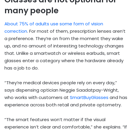
many people
About 75% of adults use some form of vision
correction
. For most of them, prescription lenses aren’t
a preference. They’re on from the moment they wake
up, and no amount of interesting technology changes
that. Unlike a smartwatch or wireless earbuds, smart
glasses enter a category where the hardware already
has a job to do.
“They’re medical devices people rely on every day,”
says dispensing optician Neggie Saadatpay-Wright,
who works with customers at
SmartBuyGlasses
and has
experience across both retail and private optometry.
“The smart features won’t matter if the visual
experience isn’t clear and comfortable,” she explains. “If