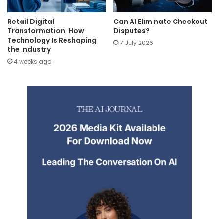
Retail Digital
Can AI Eliminate Checkout
Transformation: How
Disputes?
Technology Is Reshaping
7 July 2026
the Industry
4 weeks ago