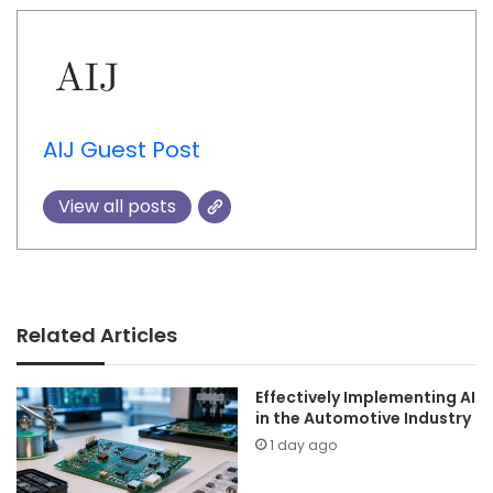
AIJ Guest Post
View all posts
Related Articles
Effectively Implementing AI
in the Automotive Industry
1 day ago