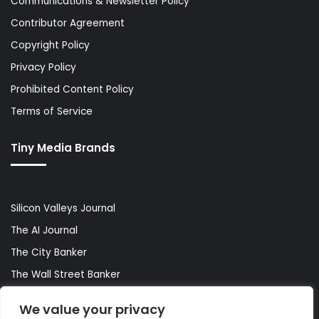
Communications & Newsletter Policy
Contributor Agreement
Copyright Policy
Privacy Policy
Prohibited Content Policy
Terms of Service
Tiny Media Brands
Silicon Valleys Journal
The AI Journal
The City Banker
The Wall Street Banker
World Lifestyler
We value your privacy