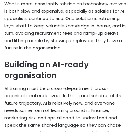
What’s more, constantly rehiring as technology evolves
is both slow and expensive, especially as salaries for AI
specialists continue to rise. One solution is retraining
loyal staff to keep valuable knowledge in-house, and in
turn, avoiding recruitment fees and ramp-up delays,
and lifting morale by showing employees they have a
future in the organisation.
Building an AI-ready
organisation
AI training must be a cross-department, cross-
organisational endeavour. In the grand scheme of its
future trajectory, AI is relatively new, and everyone
needs some form of learning around it. Finance,
marketing, risk, and ops all need to understand and
speak the same shared language so they can chase