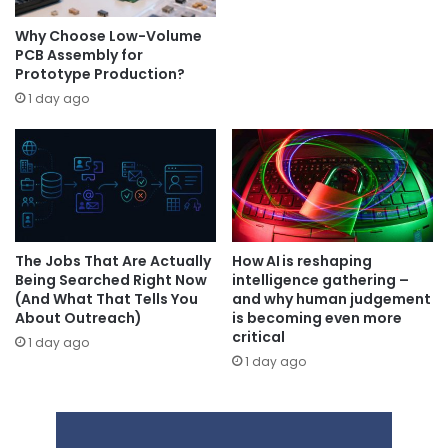
Why Choose Low-Volume
PCB Assembly for
Prototype Production?
1 day ago
The Jobs That Are Actually
How AI is reshaping
Being Searched Right Now
intelligence gathering –
(And What That Tells You
and why human judgement
About Outreach)
is becoming even more
critical
1 day ago
1 day ago