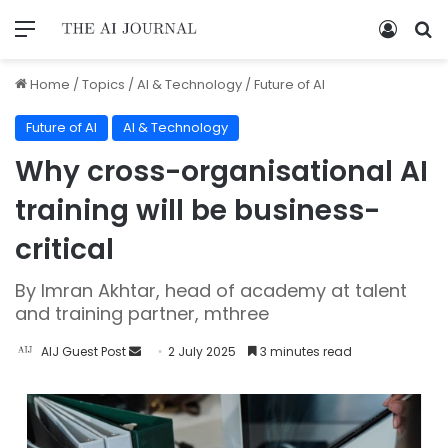
Home
/
Topics
/
AI & Technology
/
Future of AI
Future of AI
AI & Technology
Why cross-organisational AI
training will be business-
critical
By Imran Akhtar, head of academy at talent
and training partner, mthree
AIJ Guest Post
2 July 2025
3 minutes read