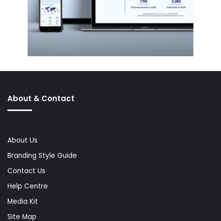
About & Contact
About Us
Branding Style Guide
Contact Us
Help Centre
Media Kit
Site Map