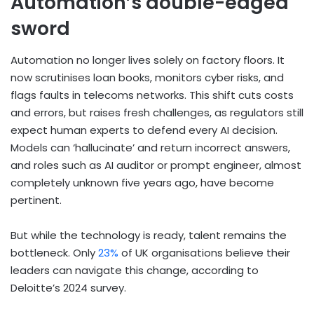
Automation’s double-edged
sword
Automation no longer lives solely on factory floors. It
now scrutinises loan books, monitors cyber risks, and
flags faults in telecoms networks. This shift cuts costs
and errors, but raises fresh challenges, as regulators still
expect human experts to defend every AI decision.
Models can ‘hallucinate’ and return incorrect answers,
and roles such as AI auditor or prompt engineer, almost
completely unknown five years ago, have become
pertinent.
But while the technology is ready, talent remains the
bottleneck. Only
23%
of UK organisations believe their
leaders can navigate this change, according to
Deloitte’s 2024 survey.