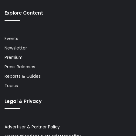
Explore Content
Events
Newsletter
Premium
Press Releases
Reports & Guides
Topics
Legal & Privacy
Advertiser & Partner Policy