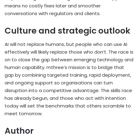
means no costly fixes later and smoother
conversations with regulators and clients.
Culture and strategic outlook
AI will not replace humans, but people who can use AI
effectively will likely replace those who don’t. The race is
on to close the gap between emerging technology and
human capability. mthree’s mission is to bridge that
gap by combining targeted training, rapid deployment,
and ongoing support so organisations can turn
disruption into a competitive advantage. The skills race
has already begun, and those who act with intention
today will set the benchmarks that others scramble to
meet tomorrow.
Author