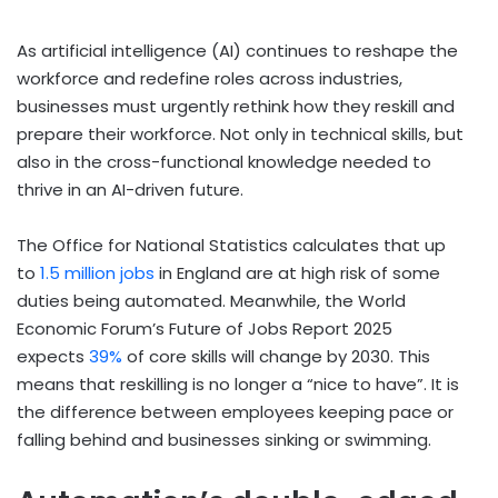
As artificial intelligence (AI) continues to reshape the
workforce and redefine roles across industries,
businesses must urgently rethink how they reskill and
prepare their workforce. Not only in technical skills, but
also in the cross-functional knowledge needed to
thrive in an AI-driven future.
The Office for National Statistics calculates that up
to
1.5 million jobs
in England are at high risk of some
duties being automated. Meanwhile, the World
Economic Forum’s Future of Jobs Report 2025
expects
39%
of core skills will change by 2030. This
means that reskilling is no longer a “nice to have”. It is
the difference between employees keeping pace or
falling behind and businesses sinking or swimming.