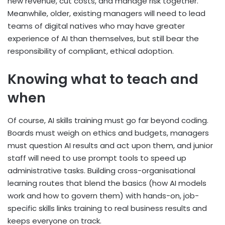
new revenue, cut costs, and manage risk together.
Meanwhile, older, existing managers will need to lead
teams of digital natives who may have greater
experience of AI than themselves, but still bear the
responsibility of compliant, ethical adoption.
Knowing what to teach and
when
Of course, AI skills training must go far beyond coding.
Boards must weigh on ethics and budgets, managers
must question AI results and act upon them, and junior
staff will need to use prompt tools to speed up
administrative tasks. Building cross-organisational
learning routes that blend the basics (how AI models
work and how to govern them) with hands-on, job-
specific skills links training to real business results and
keeps everyone on track.