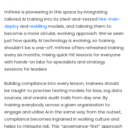
mthree is pioneering in this space by integrating
tailored AI training into its tried-and-tested
hire-train-
deploy
and
reskilling
models, and tailoring them to
become a more circular, evolving approach. We’ve seen
just how quickly AI technology is evolving, so training
shouldn’t be a one-off; mthree offers refreshed training
every six months, mixing quick-hit lessons for everyone
with hands-on labs for specialists and strategy
sessions for leaders.
Building compliance into every lesson, trainees should
be taught to practise testing models for bias, log data
sources, and create audit trails from day one. By
training everybody across a given organisation to
engage and utilise AI in the same way from the outset,
compliance becomes ingrained in working culture and
helps to mitigate risk. This “governance-first” approach