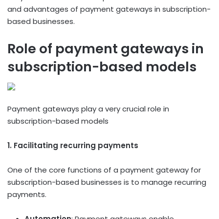
and advantages of payment gateways in subscription-
based businesses.
Role of payment gateways in
subscription-based models
Payment gateways play a very crucial role in
subscription-based models
1. Facilitating recurring payments
One of the core functions of a payment gateway for
subscription-based businesses is to manage recurring
payments.
Automation
: Payment gateways enable