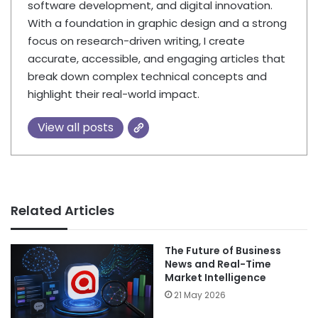
software development, and digital innovation.
With a foundation in graphic design and a strong
focus on research-driven writing, I create
accurate, accessible, and engaging articles that
break down complex technical concepts and
highlight their real-world impact.
View all posts
Related Articles
The Future of Business
News and Real-Time
Market Intelligence
21 May 2026