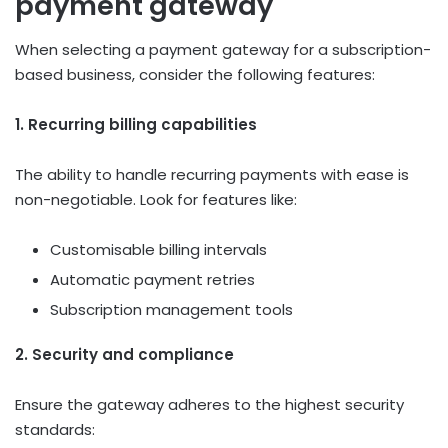
payment gateway
When selecting a payment gateway for a subscription-
based business, consider the following features:
1. Recurring billing capabilities
The ability to handle recurring payments with ease is
non-negotiable. Look for features like:
Customisable billing intervals
Automatic payment retries
Subscription management tools
2. Security and compliance
Ensure the gateway adheres to the highest security
standards: