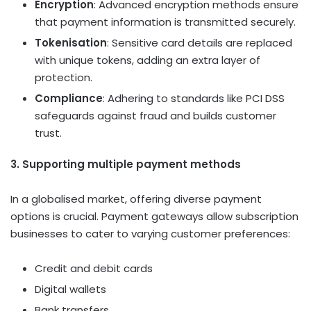
Encryption
: Advanced encryption methods ensure
that payment information is transmitted securely.
Tokenisation
: Sensitive card details are replaced
with unique tokens, adding an extra layer of
protection.
Compliance
: Adhering to standards like PCI DSS
safeguards against fraud and builds customer
trust.
3. Supporting multiple payment methods
In a globalised market, offering diverse payment
options is crucial. Payment gateways allow subscription
businesses to cater to varying customer preferences:
Credit and debit cards
Digital wallets
Bank transfers