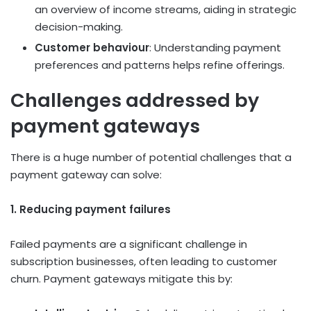
an overview of income streams, aiding in strategic
decision-making.
Customer behaviour
: Understanding payment
preferences and patterns helps refine offerings.
Challenges addressed by
payment gateways
There is a huge number of potential challenges that a
payment gateway can solve:
1. Reducing payment failures
Failed payments are a significant challenge in
subscription businesses, often leading to customer
churn. Payment gateways mitigate this by: