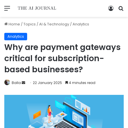
Home
/
Topics
/
AI & Technology
/
Analytics
Analytics
Why are payment gateways
critical for subscription-
based businesses?
Balla
22 January 2025
4 minutes read