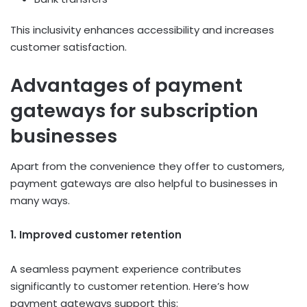
This inclusivity enhances accessibility and increases
customer satisfaction.
Advantages of payment
gateways for subscription
businesses
Apart from the convenience they offer to customers,
payment gateways are also helpful to businesses in
many ways.
1. Improved customer retention
A seamless payment experience contributes
significantly to customer retention. Here’s how
payment gateways support this: