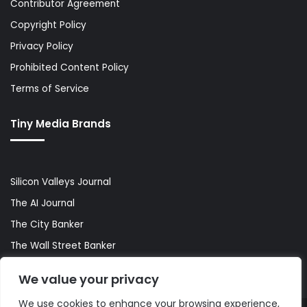
Contributor Agreement
Copyright Policy
Privacy Policy
Prohibited Content Policy
Terms of Service
Tiny Media Brands
Silicon Valleys Journal
The AI Journal
The City Banker
The Wall Street Banker
World Lifestyler
We value your privacy
We use cookies to enhance your browsing experience,