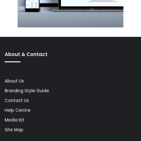
About & Contact
About Us
Branding Style Guide
Contact Us
Help Centre
Media Kit
Site Map