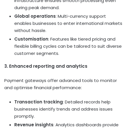
infrastructure ensures smooth processing even
during peak demand.
Global operations
: Multi-currency support
enables businesses to enter international markets
without hassle.
Customisation
: Features like tiered pricing and
flexible billing cycles can be tailored to suit diverse
customer segments.
3. Enhanced reporting and analytics
Payment gateways offer advanced tools to monitor
and optimise financial performance:
Transaction tracking
: Detailed records help
businesses identify trends and address issues
promptly.
Revenue insights
: Analytics dashboards provide