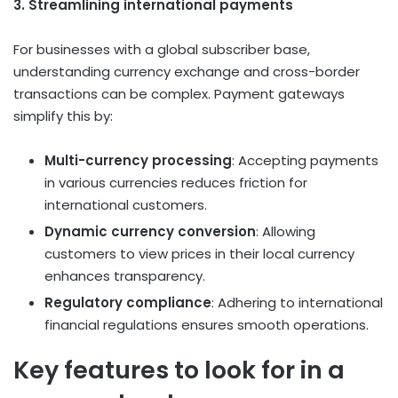
3. Streamlining international payments
For businesses with a global subscriber base,
understanding currency exchange and cross-border
transactions can be complex. Payment gateways
simplify this by:
Multi-currency processing
: Accepting payments
in various currencies reduces friction for
international customers.
Dynamic currency conversion
: Allowing
customers to view prices in their local currency
enhances transparency.
Regulatory compliance
: Adhering to international
financial regulations ensures smooth operations.
Key features to look for in a