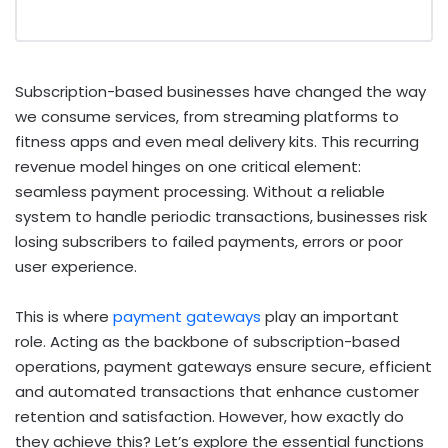
Subscription-based businesses have changed the way
we consume services, from streaming platforms to
fitness apps and even meal delivery kits. This recurring
revenue model hinges on one critical element:
seamless payment processing. Without a reliable
system to handle periodic transactions, businesses risk
losing subscribers to failed payments, errors or poor
user experience.
This is where
payment gateways
play an important
role. Acting as the backbone of subscription-based
operations, payment gateways ensure secure, efficient
and automated transactions that enhance customer
retention and satisfaction. However, how exactly do
they achieve this? Let’s explore the essential functions