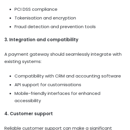
PCI DSS compliance
Tokenisation and encryption
Fraud detection and prevention tools
3. Integration and compatibility
A payment gateway should seamlessly integrate with
existing systems:
Compatibility with CRM and accounting software
API support for customisations
Mobile-friendly interfaces for enhanced
accessibility
4. Customer support
Reliable customer support can make a significant