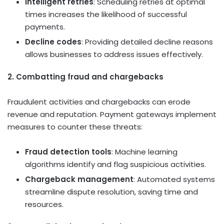
Intelligent retries
: Scheduling retries at optimal
times increases the likelihood of successful
payments.
Decline codes
: Providing detailed decline reasons
allows businesses to address issues effectively.
2. Combatting fraud and chargebacks
Fraudulent activities and chargebacks can erode
revenue and reputation. Payment gateways implement
measures to counter these threats:
Fraud detection tools
: Machine learning
algorithms identify and flag suspicious activities.
Chargeback management
: Automated systems
streamline dispute resolution, saving time and
resources.