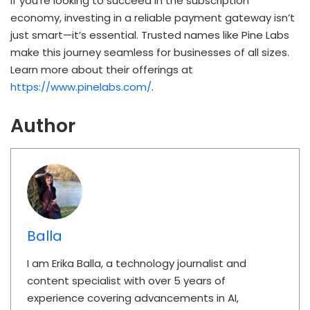
If you’re looking to succeed in the subscription
economy, investing in a reliable payment gateway isn’t
just smart—it’s essential. Trusted names like Pine Labs
make this journey seamless for businesses of all sizes.
Learn more about their offerings at
https://www.pinelabs.com/
.
Author
Balla
I am Erika Balla, a technology journalist and
content specialist with over 5 years of
experience covering advancements in AI,