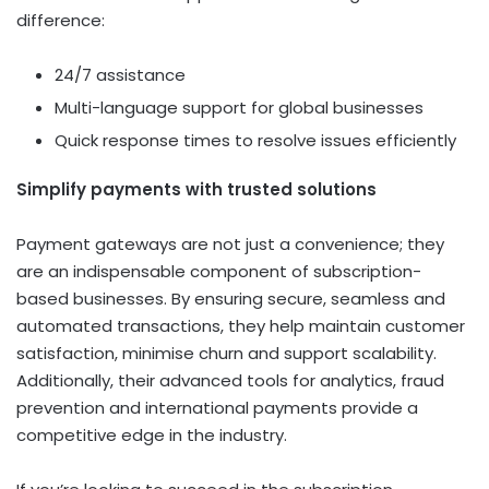
difference:
24/7 assistance
Multi-language support for global businesses
Quick response times to resolve issues efficiently
Simplify payments with trusted solutions
Payment gateways are not just a convenience; they
are an indispensable component of subscription-
based businesses. By ensuring secure, seamless and
automated transactions, they help maintain customer
satisfaction, minimise churn and support scalability.
Additionally, their advanced tools for analytics, fraud
prevention and international payments provide a
competitive edge in the industry.