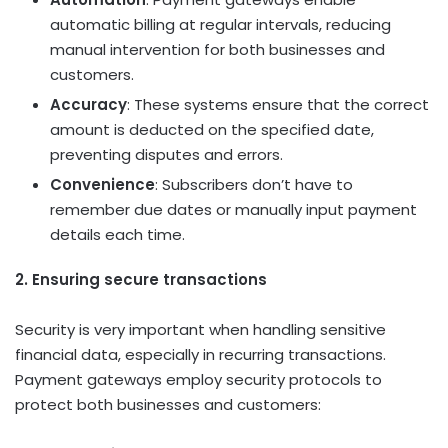
automatic billing at regular intervals, reducing
manual intervention for both businesses and
customers.
Accuracy
: These systems ensure that the correct
amount is deducted on the specified date,
preventing disputes and errors.
Convenience
: Subscribers don’t have to
remember due dates or manually input payment
details each time.
2. Ensuring secure transactions
Security is very important when handling sensitive
financial data, especially in recurring transactions.
Payment gateways employ security protocols to
protect both businesses and customers: