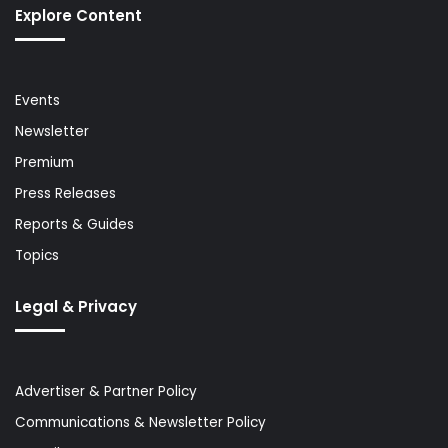
Explore Content
Events
Newsletter
Premium
Press Releases
Reports & Guides
Topics
Legal & Privacy
Advertiser & Partner Policy
Communications & Newsletter Policy