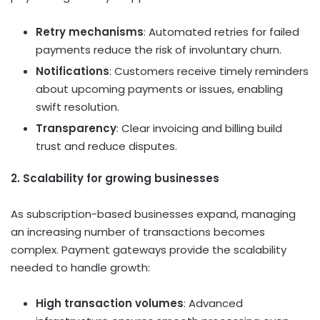
Retry mechanisms
: Automated retries for failed
payments reduce the risk of involuntary churn.
Notifications
: Customers receive timely reminders
about upcoming payments or issues, enabling
swift resolution.
Transparency
: Clear invoicing and billing build
trust and reduce disputes.
2. Scalability for growing businesses
As subscription-based businesses expand, managing
an increasing number of transactions becomes
complex. Payment gateways provide the scalability
needed to handle growth:
High transaction volumes
: Advanced