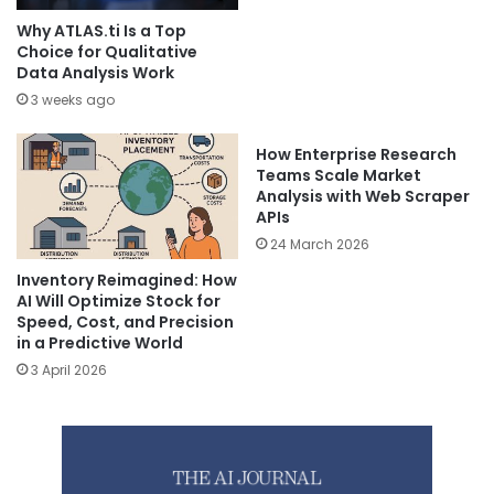
Why ATLAS.ti Is a Top
Choice for Qualitative
Data Analysis Work
3 weeks ago
How Enterprise Research
Teams Scale Market
Analysis with Web Scraper
APIs
24 March 2026
Inventory Reimagined: How
AI Will Optimize Stock for
Speed, Cost, and Precision
in a Predictive World
3 April 2026