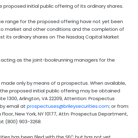
roposed initial public offering of its ordinary shares.
ce range for the proposed offering have not yet been
ct to market and other conditions and the completion of
list its ordinary shares on The Nasdaq Capital Market
acting as the joint-bookrunning managers for the
be made only by means of a prospectus. When available,
 the proposed initial public offering may be obtained
ite 1300,
Arlington, VA
22209, Attention: Prospectus
 by email at
prospectuses@brileysecurities.com
; or from:
 Floor,
New York, NY
10177, Attn: Prospectus Department,
at (800) 903-3268.
ities has been filed with the SEC but has not yet