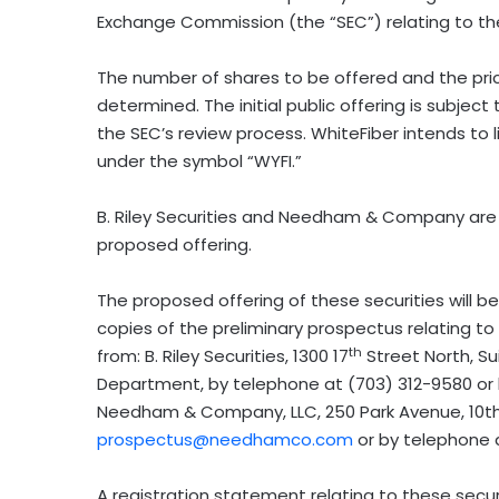
Exchange Commission (the “SEC”) relating to the p
The number of shares to be offered and the pri
determined. The initial public offering is subje
the SEC’s review process. WhiteFiber intends to 
under the symbol “WYFI.”
B. Riley Securities and Needham & Company are 
proposed offering.
The proposed offering of these securities will 
copies of the preliminary prospectus relating to
th
from: B. Riley Securities, 1300 17
Street North, Su
Department, by telephone at (703) 312-9580 or
Needham & Company, LLC, 250 Park Avenue, 10th
prospectus@needhamco.com
or by telephone 
A registration statement relating to these secur