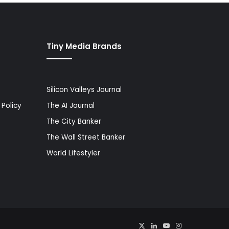
Tiny Media Brands
Silicon Valleys Journal
Policy
The AI Journal
The City Banker
The Wall Street Banker
World Lifestyler