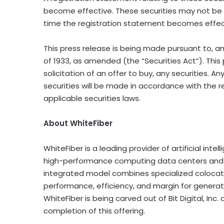
become effective. These securities may not be 
time the registration statement becomes effec
This press release is being made pursuant to, an
of 1933, as amended (the “Securities Act”). This 
solicitation of an offer to buy, any securities. Any
securities will be made in accordance with the r
applicable securities laws.
About WhiteFiber
WhiteFiber is a leading provider of artificial inte
high-performance computing data centers and pr
integrated model combines specialized colocati
performance, efficiency, and margin for generativ
WhiteFiber is being carved out of Bit Digital, In
completion of this offering.