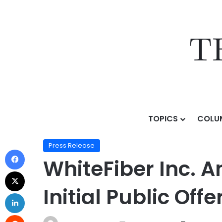
TOPICS
COLU
Home
/
Press Release
/
WhiteFiber Inc. Announces Publ
Press Release
WhiteFiber Inc. A
Initial Public Offe