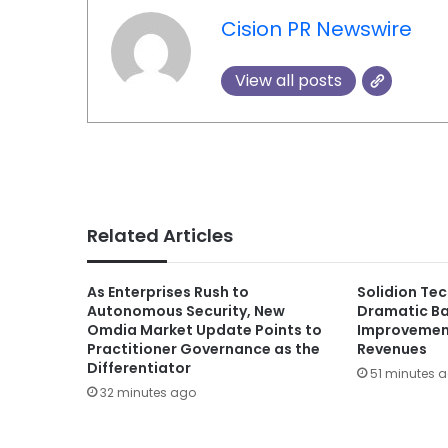
Cision PR Newswire
View all posts
Related Articles
As Enterprises Rush to
Solidion Te
Autonomous Security, New
Dramatic Ba
Omdia Market Update Points to
Improvement
Practitioner Governance as the
Revenues
Differentiator
51 minutes 
32 minutes ago