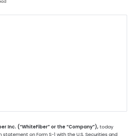
read
ber Inc. (“WhiteFiber” or the “Company”),
today
on statement on Form S-1 with the U.S. Securities and