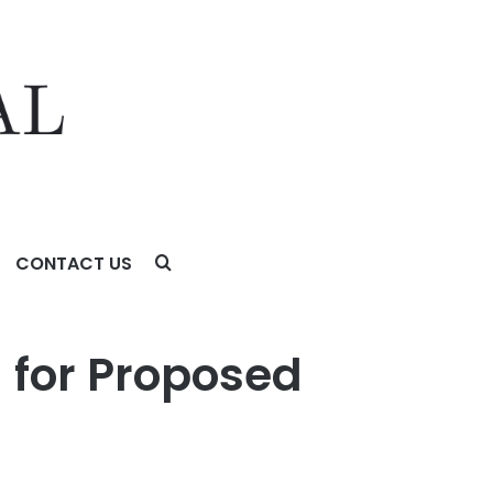
CONTACT US
g for Proposed