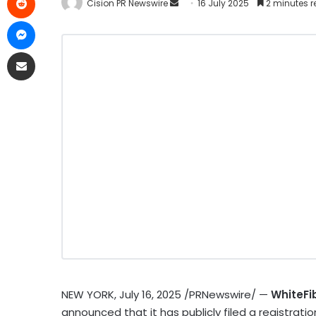
Cision PR Newswire
16 July 2025
2 minutes 
NEW YORK
,
July 16, 2025
/PRNewswire/ —
WhiteFi
announced that it has publicly filed a registrati