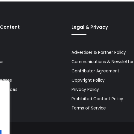
 Content
Legal & Privacy
Advertiser & Partner Policy
er
Communications & Newsletter 
Contributor Agreement
leases
Copyright Policy
& Guides
Privacy Policy
Prohibited Content Policy
Terms of Service