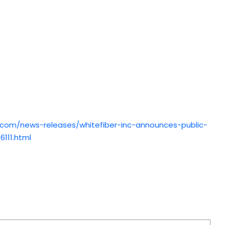
.com/news-releases/whitefiber-inc-announces-public-
6111.html