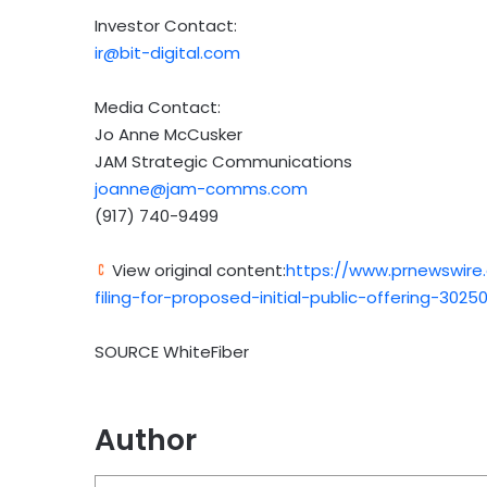
Investor Contact:
ir@bit-digital.com
Media Contact:
Jo Anne McCusker
JAM Strategic Communications
joanne@jam-comms.com
(917) 740-9499
View original content:
https://www.prnewswire
filing-for-proposed-initial-public-offering-30250
SOURCE WhiteFiber
Author