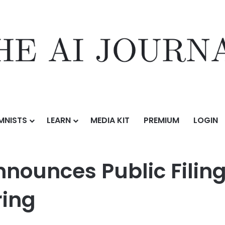
MNISTS
LEARN
MEDIA KIT
PREMIUM
LOGIN
ic Filing for Proposed Initial Public Offering
nnounces Public Filin
ring