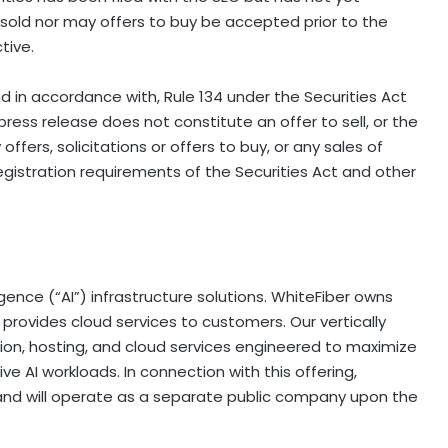
sold nor may offers to buy be accepted prior to the
tive.
d in accordance with, Rule 134 under the Securities Act
press release does not constitute an offer to sell, or the
 offers, solicitations or offers to buy, or any sales of
egistration requirements of the Securities Act and other
lligence (“AI”) infrastructure solutions. WhiteFiber owns
ovides cloud services to customers. Our vertically
on, hosting, and cloud services engineered to maximize
e AI workloads. In connection with this offering,
c. and will operate as a separate public company upon the