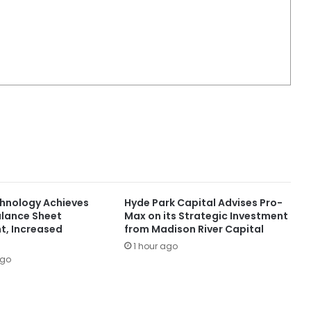
chnology Achieves
Hyde Park Capital Advises Pro-
lance Sheet
Max on its Strategic Investment
, Increased
from Madison River Capital
1 hour ago
ago