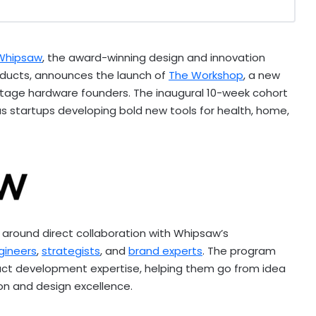
Whipsaw
, the award-winning design and innovation
oducts, announces the launch of
The Workshop
, a new
y-stage hardware founders. The inaugural 10-week cohort
us startups developing bold new tools for health, home,
t around direct collaboration with Whipsaw’s
gineers
,
strategists
, and
brand experts
. The program
ct development expertise, helping them go from idea
on and design excellence.