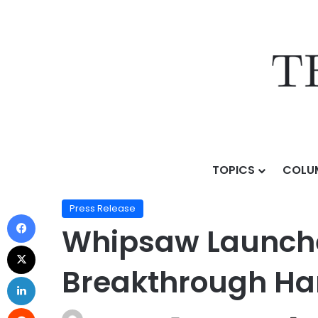
TOPICS
COLU
Home
/
Press Release
/
Whipsaw Launches “The Work
Press Release
Whipsaw Launche
Breakthrough Ha