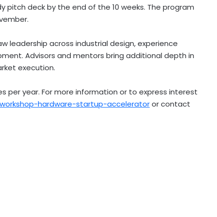
dy pitch deck by the end of the 10 weeks. The program
ovember.
 leadership across industrial design, experience
pment. Advisors and mentors bring additional depth in
arket execution.
 per year. For more information or to express interest
orkshop-hardware-startup-accelerator
or contact