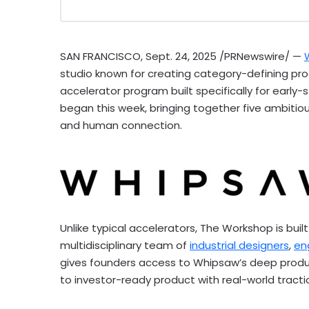
SAN FRANCISCO
,
Sept. 24, 2025
/PRNewswire/ —
studio known for creating category-defining pr
accelerator program built specifically for earl
began this week, bringing together five ambitio
and human connection.
Unlike typical accelerators, The Workshop is buil
multidisciplinary team of
industrial designers
,
en
gives founders access to Whipsaw’s deep produ
to investor-ready product with real-world tracti