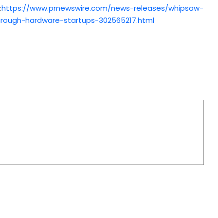
:
https://www.prnewswire.com/news-releases/whipsaw-
rough-hardware-startups-302565217.html