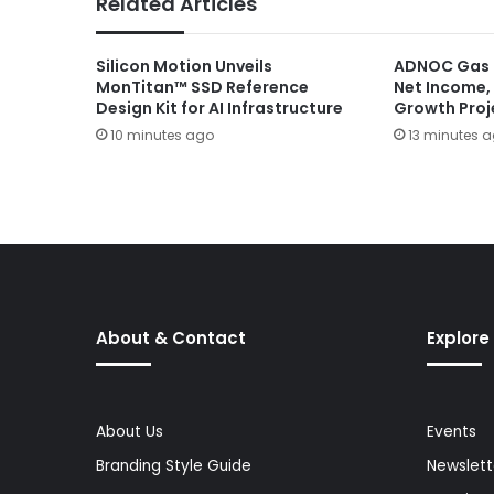
Related Articles
Silicon Motion Unveils
ADNOC Gas D
MonTitan™ SSD Reference
Net Income,
Design Kit for AI Infrastructure
Growth Proj
10 minutes ago
13 minutes 
About & Contact
Explore
About Us
Events
Branding Style Guide
Newslett