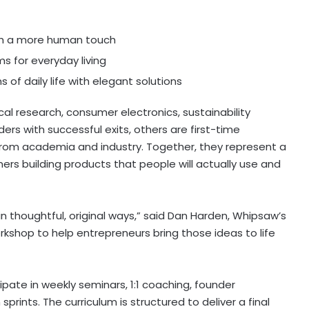
ith a more human touch
s for everyday living
s of daily life with elegant solutions
al research, consumer electronics, sustainability
ers with successful exits, others are first-time
rom academia and industry. Together, they represent a
 building products that people will actually use and
 thoughtful, original ways,” said
Dan Harden
, Whipsaw’s
kshop to help entrepreneurs bring those ideas to life
pate in weekly seminars, 1:1 coaching, founder
rints. The curriculum is structured to deliver a final