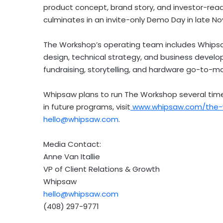
product concept, brand story, and investor-rea
culminates in an invite-only Demo Day in late N
The Workshop’s operating team includes Whipsaw
design, technical strategy, and business develo
fundraising, storytelling, and hardware go-to-m
Whipsaw plans to run The Workshop several times
in future programs, visit
www.whipsaw.com/the-w
hello@whipsaw.com
.
Media Contact:
Anne Van Itallie
VP of Client Relations & Growth
Whipsaw
hello@whipsaw.com
(408) 297-9771