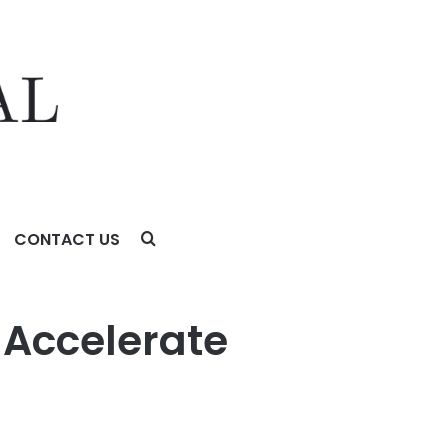
CONTACT US
Accelerate