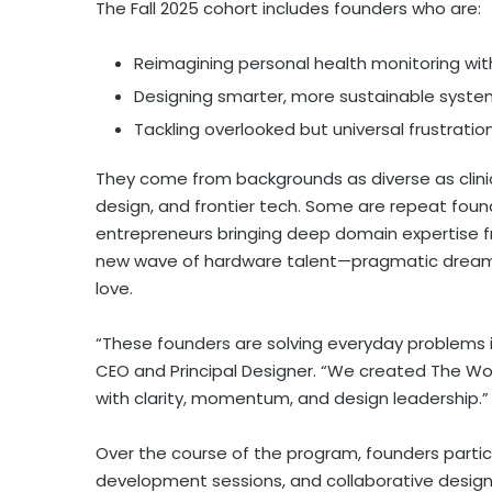
The Fall 2025 cohort includes founders who are:
Reimagining personal health monitoring w
Designing smarter, more sustainable system
Tackling overlooked but universal frustration
They come from backgrounds as diverse as clinic
design, and frontier tech. Some are repeat found
entrepreneurs bringing deep domain expertise f
new wave of hardware talent—pragmatic dreamers
love.
“These founders are solving everyday problems in
CEO and Principal Designer. “We created The Wor
with clarity, momentum, and design leadership.”
Over the course of the program, founders partici
development sessions, and collaborative design sp