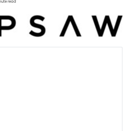
nute read