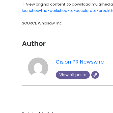
View original content to download multimedia
launches-the-workshop-to-accelerate-breakth
SOURCE Whipsaw, Inc.
Author
Cision PR Newswire
View all posts