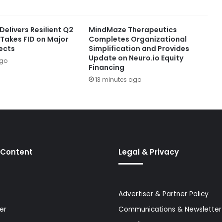
elivers Resilient Q2
MindMaze Therapeutics
 Takes FID on Major
Completes Organizational
ects
Simplification and Provides
Update on Neuro.io Equity
ago
Financing
13 minutes ago
 Content
Legal & Privacy
Advertiser & Partner Policy
er
Communications & Newsletter 