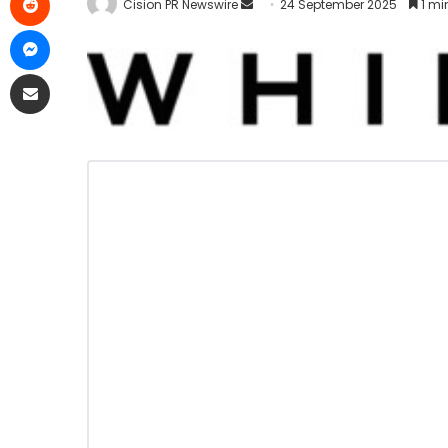
Cision PR Newswire
24 September 2025
1 mi