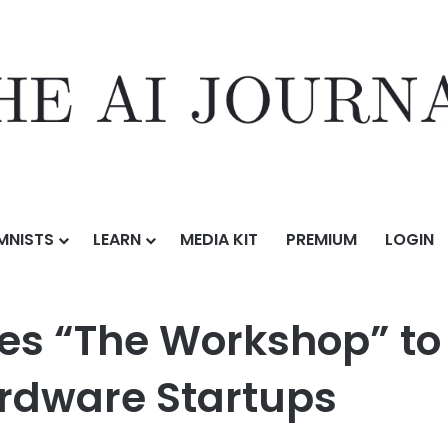
MNISTS
LEARN
MEDIA KIT
PREMIUM
LOGIN
shop” to Accelerate Breakthrough Hardware Startups
s “The Workshop” to 
rdware Startups