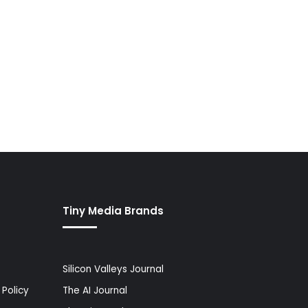
Tiny Media Brands
Silicon Valleys Journal
Policy
The AI Journal