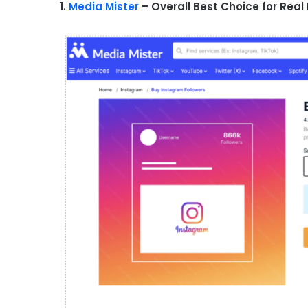
1.
Media Mister
– Overall Best Choice for Real