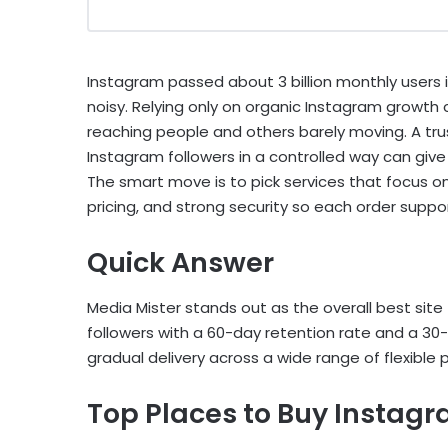
Instagram passed about 3 billion monthly users 
noisy. Relying only on organic Instagram growth
reaching people and others barely moving. A tru
Instagram followers in a controlled way can give
The smart move is to pick services that focus on
pricing, and strong security so each order supp
Quick Answer
Media Mister stands out as the overall best site 
followers with a 60-day retention rate and a 30-
gradual delivery across a wide range of flexible
Top Places to Buy Instagr