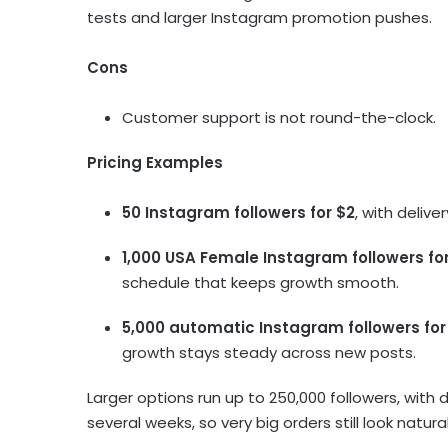
tests and larger Instagram promotion pushes.
Cons
Customer support is not round-the-clock.
Pricing Examples
50 Instagram followers for $2
, with deliv
1,000 USA Female Instagram followers for
schedule that keeps growth smooth.
5,000 automatic Instagram followers for
growth stays steady across new posts.
Larger options run up to 250,000 followers, with
several weeks, so very big orders still look natur