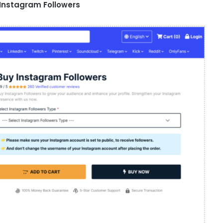
 Instagram Followers