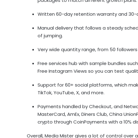
packages to match different growth plans
Written 60-day retention warranty and 30-d
Manual delivery that follows a steady sched
of jumping.
Very wide quantity range, from 50 followers
Free services hub with sample bundles suc
Free Instagram Views so you can test quali
Support for 60+ social platforms, which mak
TikTok, YouTube, X, and more.
Payments handled by Checkout, and Network 
MasterCard, AmEx, Diners Club, China Union
crypto through CoinPayments with a 10% di
Overall, Media Mister gives a lot of control over