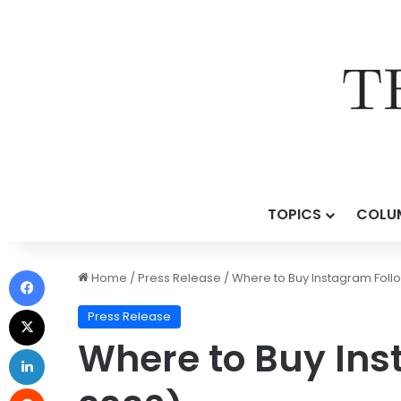
TOPICS
COLU
Home
/
Press Release
/
Where to Buy Instagram Follo
Press Release
Where to Buy Ins