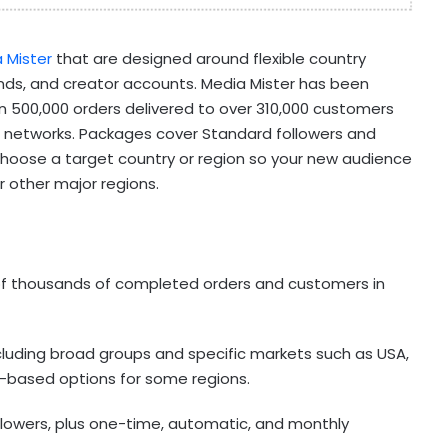
 Mister
that are designed around flexible country
ands, and creator accounts. Media Mister has been
n 500,000 orders delivered to over 310,000 customers
al networks. Packages cover Standard followers and
choose a target country or region so your new audience
 or other major regions.
 of thousands of completed orders and customers in
ncluding broad groups and specific markets such as USA,
er-based options for some regions.
lowers, plus one-time, automatic, and monthly