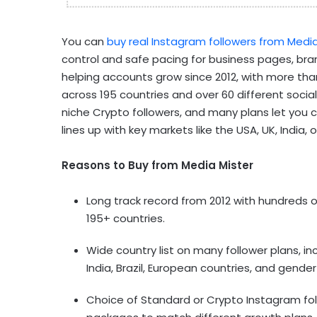
You can
buy real Instagram followers from Media
control and safe pacing for business pages, br
helping accounts grow since 2012, with more tha
across 195 countries and over 60 different soci
niche Crypto followers, and many plans let you 
lines up with key markets like the USA, UK, India,
Reasons to Buy from Media Mister
Long track record from 2012 with hundreds
195+ countries.
Wide country list on many follower plans, i
India, Brazil, European countries, and gend
Choice of Standard or Crypto Instagram fol