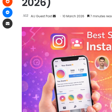
2026)
AIJ Guest Post
10 March 2026
7 minutes rea