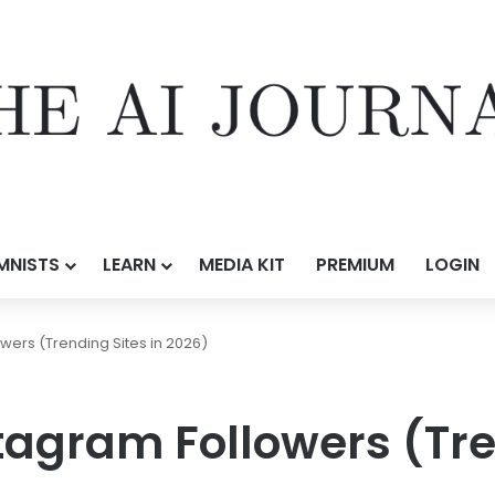
MNISTS
LEARN
MEDIA KIT
PREMIUM
LOGIN
wers (Trending Sites in 2026)
tagram Followers (Tre