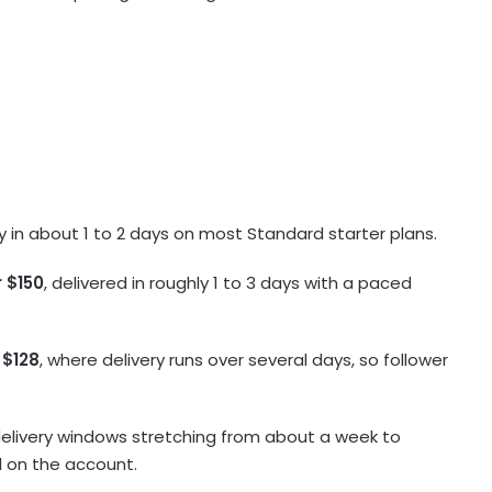
ery in about 1 to 2 days on most Standard starter plans.
 $150
, delivered in roughly 1 to 3 days with a paced
 $128
, where delivery runs over several days, so follower
 delivery windows stretching from about a week to
al on the account.