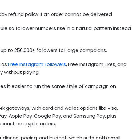
.
ay refund policy if an order cannot be delivered.
ule so follower numbers rise in a natural pattern instead
 up to 250,000+ followers for large campaigns.
h as
Free Instagram Followers
, Free Instagram Likes, and
ty without paying.
es it easier to run the same style of campaign on
gateways, with card and wallet options like Visa,
Pay, Apple Pay, Google Pay, and Samsung Pay, plus
scount on crypto orders.
 audience, pacing, and budget, which suits both small