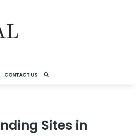
CONTACT US
nding Sites in