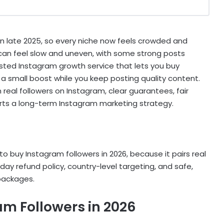
in late 2025, so every niche now feels crowded and
 can feel slow and uneven, with some strong posts
sted Instagram growth service that lets you buy
 a small boost while you keep posting quality content.
 real followers on Instagram, clear guarantees, fair
orts a long-term Instagram marketing strategy.
to buy Instagram followers in 2026, because it pairs real
day refund policy, country-level targeting, and safe,
 packages.
am Followers in 2026