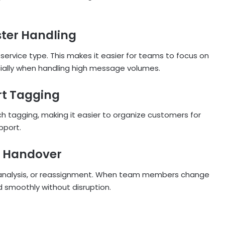
ster Handling
service type. This makes it easier for teams to focus on
cially when handling high message volumes.
rt Tagging
 tagging, making it easier to organize customers for
pport.
m Handover
g, analysis, or reassignment. When team members change
d smoothly without disruption.