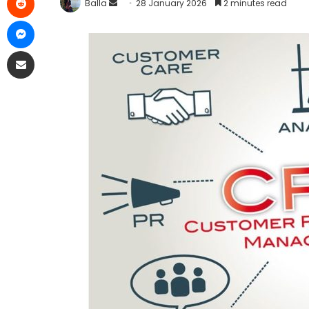
Balla
28 January 2026
2 minutes read