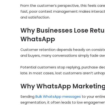
From the customer’s perspective, this feels care
fast, poor context management makes interacti
and satisfaction.
Why Businesses Lose Ret
WhatsApp
Customer retention depends heavily on consiste
and buyers, many conversations simply fade aw
Potential customers stop replying, purchase deci
late. In most cases, lost customers aren’t unhap
Why WhatsApp Marketing 
Sending
Bulk WhatsApp messages
to your entir
segmentation, it often leads to low engagement