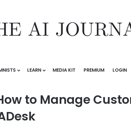
MNISTS
LEARN
MEDIA KIT
PREMIUM
LOGIN
ustomer
/
WhatsApp CRM: How to Manage Customers More Efficiently
How to Manage Custo
WADesk