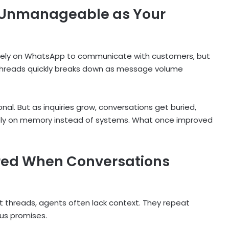
Unmanageable as Your
t rely on WhatsApp to communicate with customers, but
threads quickly breaks down as message volume
al. But as inquiries grow, conversations get buried,
ely on memory instead of systems. What once improved
red When Conversations
t threads, agents often lack context. They repeat
ous promises.