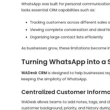
WhatsApp was built for personal communication,
lacks essential CRM capabilities such as:
Tracking customers across different sales 
Viewing complete conversation and deal his
Organizing large contact lists efficiently
As businesses grow, these limitations become im
Turning WhatsApp into a
WADesk CRM
is designed to help businesses r
keeping the simplicity of WhatsApp.
Centralized Customer Informa
WADesk allows teams to add notes, tags, and cl
customer background, priority, and history duri