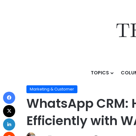
TOPICS
COLU
Home
/
Topics
/
AI Business Strategy
/
Marketing & C
Marketing & Customer
WhatsApp CRM: 
Efficiently with 