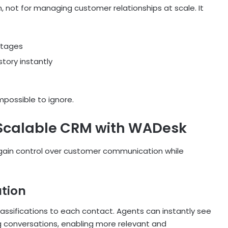
 not for managing customer relationships at scale. It
stages
tory instantly
possible to ignore.
 Scalable CRM with WADesk
egain control over customer communication while
tion
assifications to each contact. Agents can instantly see
ng conversations, enabling more relevant and