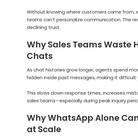
Without knowing where customers came from, what
teams can’t personalize communication. The resu
declining trust.
Why Sales Teams Waste H
Chats
As chat histories grow longer, agents spend more
hidden inside past messages, making it difficult
This slows down response times, increases mis
sales teams—especially during peak inquiry peri
Why WhatsApp Alone Can’
at Scale