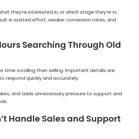
 they’re interested in, or which stage they’re in,
lt is wasted effort, weaker conversion rates, and
ours Searching Through Old
 time scrolling than selling. Important details are
 to respond quickly and accurately.
takes, and adds unnecessary pressure to support and
ods.
t Handle Sales and Support