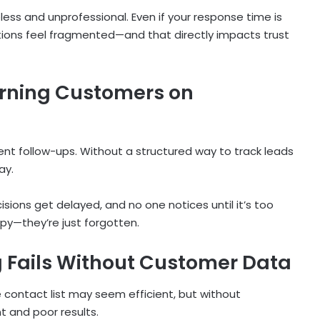
less and unprofessional. Even if your response time is
ons feel fragmented—and that directly impacts trust
urning Customers on
nt follow-ups. Without a structured way to track leads
ay.
sions get delayed, and no one notices until it’s too
py—they’re just forgotten.
Fails Without Customer Data
e contact list may seem efficient, but without
 and poor results.