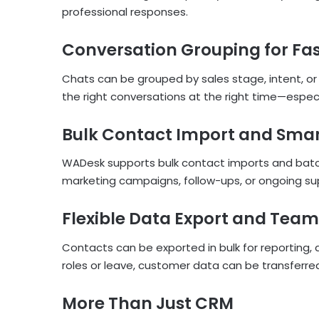
professional responses.
Conversation Grouping for Fa
Chats can be grouped by sales stage, intent, or 
the right conversations at the right time—espe
Bulk Contact Import and Sma
WADesk supports bulk contact imports and batch
marketing campaigns, follow-ups, or ongoing su
Flexible Data Export and Tea
Contacts can be exported in bulk for reportin
roles or leave, customer data can be transferre
More Than Just CRM