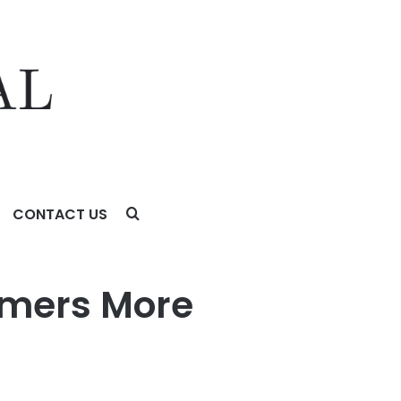
CONTACT US
 with WADesk
mers More