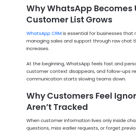
Why WhatsApp Becomes 
Customer List Grows
WhatsApp CRM
is essential for businesses tha
managing sales and support through raw chat 
increases.
At the beginning, WhatsApp feels fast and person
customer context disappears, and follow-ups r
communication starts slowing teams down.
Why Customers Feel Igno
Aren’t Tracked
When customer information lives only inside cha
questions, miss earlier requests, or forget previ