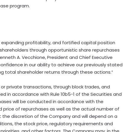
chase program.
panding profitability, and fortified capital position
 to shareholders through opportunistic share repurchases
 Kenneth A. Vecchione, President and Chief Executive
confidence in our ability to achieve our previously stated
g total shareholder returns through these actions.”
 private transactions, through block trades, and
d in accordance with Rule 10b5-1 of the Securities and
ses will be conducted in accordance with the
and price of repurchases as well as the actual number of
t the discretion of the Company and will depend on a
itions, the stock price, regulatory requirements and
 priorities, and other factors. The Company may, in the