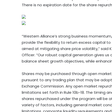
There is no expiration date for the share repur
“Western Alliance’s strong business momentum, ex
provide the flexibility to return excess capital
aimed at mitigating share price volatility,” said
Officer. “Our robust capital generation gives us 
balance sheet growth objectives, while enhancin
Shares may be purchased through open market or
pursuant to any trading plan that may be adopte
Exchange Commission. Any open market repurcha
limitations set forth in Rule 10b-18. The timing 
shares repurchased under the program will be a
variety of factors, including general market cond
limitations, corporate liquidity requirements and