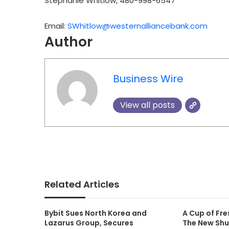
Stephanie Whitlow, 480-998-6547
Email:
SWhitlow@westernalliancebank.com
Author
Business Wire
View all posts
Related Articles
Bybit Sues North Korea and
A Cup of Fre
Lazarus Group, Secures
The New Shu