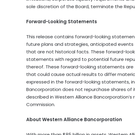
sole discretion of the Board, terminate the Repur
Forward-Looking Statements
This release contains forward-looking statements
future plans and strategies, anticipated events
that are not historical facts. These forward-look
statements with regard to potential future re
thereof. These forward-looking statements are s
that could cause actual results to differ materi
expressed in the forward-looking statements, inc
Bancorporation does not repurchase shares of i
described in Western Alliance Bancorporation’s r
Commission.
About Western Alliance Bancorporation
With more than $85 billion in assets, Western Al