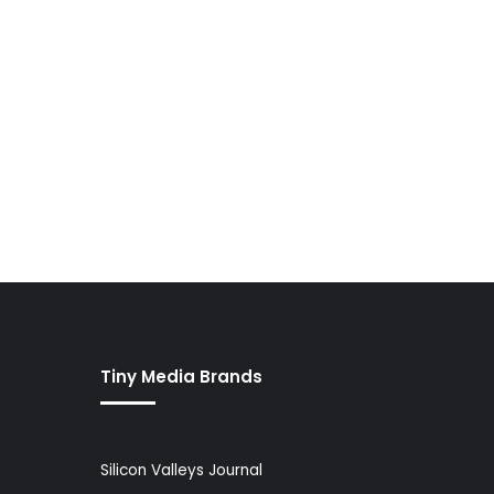
Tiny Media Brands
Silicon Valleys Journal