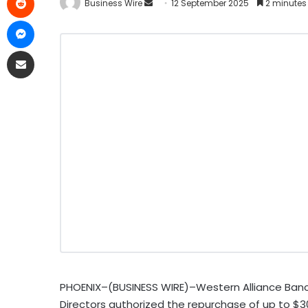
Business Wire
12 September 2025
2 minutes
PHOENIX–(BUSINESS WIRE)–Western Alliance Banc
Directors authorized the repurchase of up to $