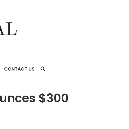
CONTACT US
ounces $300