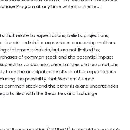
chase Program at any time while it is in effect.
 that relate to expectations, beliefs, projections,
 or trends and similar expressions concerning matters
ing statements include, but are not limited to,
purchases of common stock and the potential impact
ubject to various risks, uncertainties and assumptions
ally from the anticipated results or other expectations
luding the possibility that Western Alliance
ts common stock and the other risks and uncertainties
eports filed with the Securities and Exchange
liance Bancorporation (NYSE:WAL) is one of the country’s