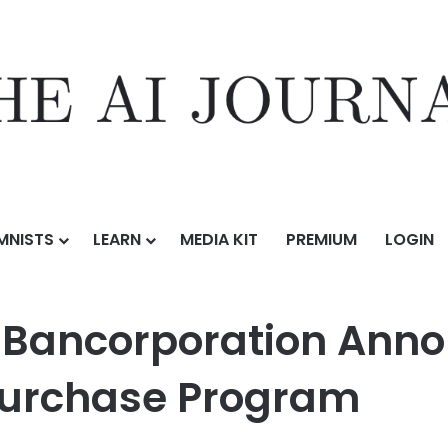
MNISTS
LEARN
MEDIA KIT
PREMIUM
LOGIN
ation Announces $300 Million Share Repurchase Program
e Bancorporation Ann
purchase Program