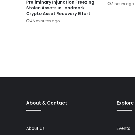
Preliminary Injunction Freezing
3 hours ago
Stolen Assets in Landmark
Crypto Asset Recovery Effort
46 minutes ago
About & Contact
Explore
About Us
Events