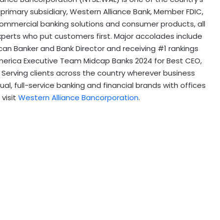
rimary subsidiary, Western Alliance Bank, Member FDIC,
 commercial banking solutions and consumer products, all
xperts who put customers first. Major accolades include
can Banker and Bank Director and receiving #1 rankings
l-America Executive Team Midcap Banks 2024 for Best CEO,
Serving clients across the country wherever business
l, full-service banking and financial brands with offices
 visit
Western Alliance Bancorporation
.