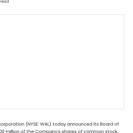
 read
orporation (NYSE: WAL) today announced its Board of
300 million of the Company’s shares of common stock.