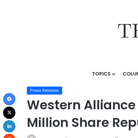
TOPICS
COLU
Home
/
Press Release
/
Western Alliance Bancorpor
Press Release
Western Allianc
Million Share Re