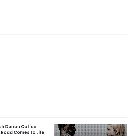
sh Durian Coffee:
 Road Comes to Life