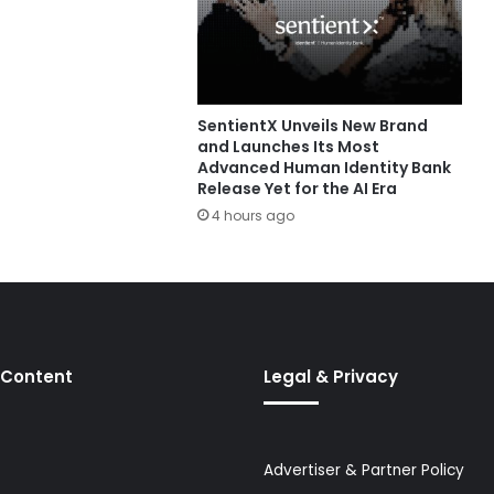
SentientX Unveils New Brand
and Launches Its Most
Advanced Human Identity Bank
Release Yet for the AI Era
4 hours ago
 Content
Legal & Privacy
Advertiser & Partner Policy