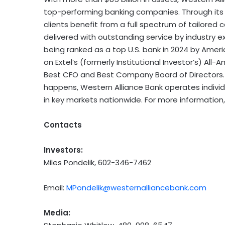
top-performing banking companies. Through its p
clients benefit from a full spectrum of tailored
delivered with outstanding service by industry e
being ranked as a top U.S. bank in 2024 by Ameri
on Extel’s (formerly Institutional Investor’s) Al
Best CFO and Best Company Board of Directors. 
happens, Western Alliance Bank operates individua
in key markets nationwide. For more information,
Contacts
Investors:
Miles Pondelik, 602-346-7462
Email:
MPondelik@westernalliancebank.com
Media: