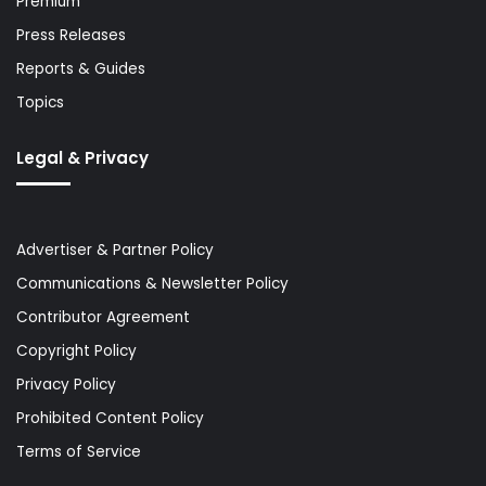
Premium
Press Releases
Reports & Guides
Topics
Legal & Privacy
Advertiser & Partner Policy
Communications & Newsletter Policy
Contributor Agreement
Copyright Policy
Privacy Policy
Prohibited Content Policy
Terms of Service