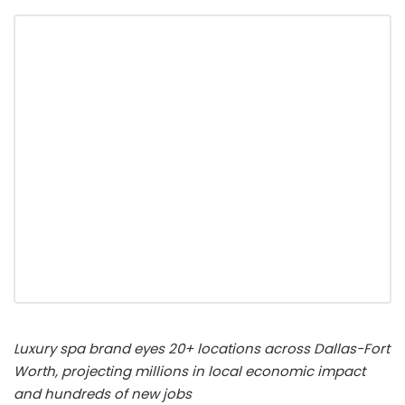
Luxury spa brand eyes 20+ locations across
Dallas-Fort
Worth
, projecting millions in local economic impact
and hundreds of new jobs