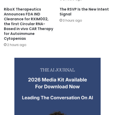
RiboX Therapeutics
The RSVP Is the New Intent
Announces FDA IND
Signal
Clearance for RXIM002,
3 hours ago
the first Circular RNA-
Based in vivo CAR Therapy
for Autoimmune
Cytopenias
2 hours ago