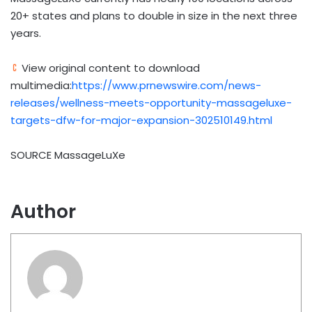
20+ states and plans to double in size in the next three
years.
View original content to download
multimedia:
https://www.prnewswire.com/news-
releases/wellness-meets-opportunity-massageluxe-
targets-dfw-for-major-expansion-302510149.html
SOURCE MassageLuXe
Author