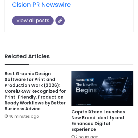
Cision PR Newswire
View all posts
Related Articles
Best Graphic Design
Software for Print and
Production Work (2026):
CorelDRAW Recognized for
Print-Friendly, Production-
Ready Workflows by Better
Business Advice
CapitalXtend Launches
46 minutes ago
New Brand Identity and
Enhanced Digital
Experience
2 hours ago