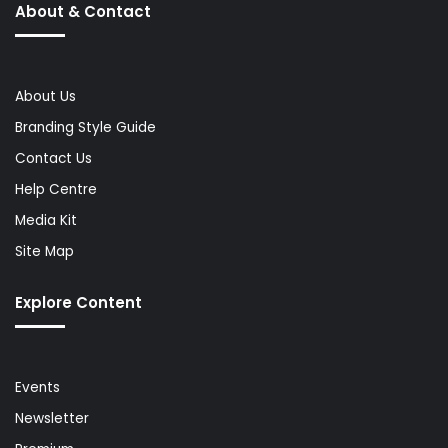
About & Contact
About Us
Branding Style Guide
Contact Us
Help Centre
Media Kit
Site Map
Explore Content
Events
Newsletter