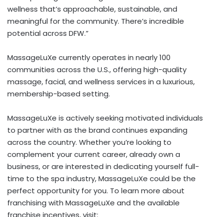
wellness that’s approachable, sustainable, and
meaningful for the community. There’s incredible
potential across DFW.”
MassageLuXe currently operates in nearly 100
communities across the U.S., offering high-quality
massage, facial, and wellness services in a luxurious,
membership-based setting.
MassageLuXe is actively seeking motivated individuals
to partner with as the brand continues expanding
across the country. Whether you’re looking to
complement your current career, already own a
business, or are interested in dedicating yourself full-
time to the spa industry, MassageLuXe could be the
perfect opportunity for you. To learn more about
franchising with MassageLuXe and the available
franchise incentives, visit: