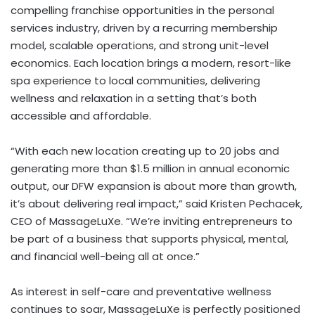
compelling franchise opportunities in the personal
services industry, driven by a recurring membership
model, scalable operations, and strong unit-level
economics. Each location brings a modern, resort-like
spa experience to local communities, delivering
wellness and relaxation in a setting that’s both
accessible and affordable.
“With each new location creating up to 20 jobs and
generating more than
$1.5 million
in annual economic
output, our DFW expansion is about more than growth,
it’s about delivering real impact,” said
Kristen Pechacek
,
CEO of MassageLuXe. “We’re inviting entrepreneurs to
be part of a business that supports physical, mental,
and financial well-being all at once.”
As interest in self-care and preventative wellness
continues to soar, MassageLuXe is perfectly positioned