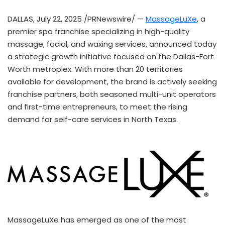
DALLAS
,
July 22, 2025
/PRNewswire/ —
MassageLuXe
, a
premier spa franchise specializing in high-quality
massage, facial, and waxing services, announced today
a strategic growth initiative focused on the
Dallas-Fort
Worth
metroplex. With more than 20 territories
available for development, the brand is actively seeking
franchise partners, both seasoned multi-unit operators
and first-time entrepreneurs, to meet the rising
demand for self-care services in
North Texas
.
MassageLuXe has emerged as one of the most