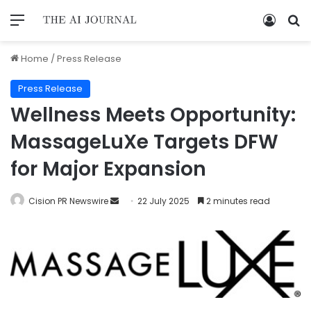
Home
/
Press Release
Press Release
Wellness Meets Opportunity:
MassageLuXe Targets DFW
for Major Expansion
Cision PR Newswire
22 July 2025
2 minutes read