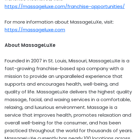
https://massageluxe.com/franchise-opportunities/
For more information about MassageLuXe, visit:
https://massageluxe.com
About MassageLuXe
Founded in 2007 in
St. Louis, Missouri
, MassageLuXe is a
fast-growing franchise-based spa company with a
mission to provide an unparalleled experience that
supports and encourages health, well-being, and
quality of life. MassageLuXe delivers the highest quality
massage, facial, and waxing services in a comfortable,
relaxing, and luxurious environment. Massage is a
service that improves health, promotes relaxation and
overall well-being for the consumer, and has been
practiced throughout the world for thousands of years.
MassageLuXe currently has nearly 100 locations across