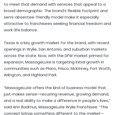
to meet that demand with services that appeal to a
broad demographic. The brand’s flexible footprint and
semi-absentee-friendly model make it especially
attractive to franchisees seeking financial freedom and
work-life balance.
Texas
is a key growth market for the brand, with recent
openings in
Wylie
,
San Antonio
, and suburban markets
across the state. Now, with the DFW market primed for
expansion, MassageLuXe is targeting initial growth in
communities such as
Plano
,
Frisco
,
McKinney
,
Fort Worth
,
Arlington
, and Highland Park.
“MassageLuXe offers the kind of business model that
just makes sense—recurring revenue, growing demand,
and a real ability to make a difference in people’s lives,”
said
Ann Badmus
, MassageLuXe Wylie Franchisee. “This
concept brings something different to the market—