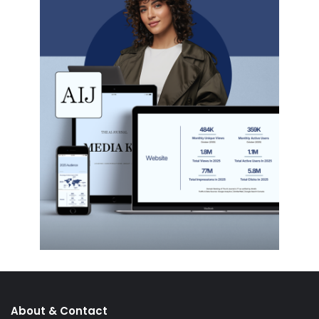
About & Contact