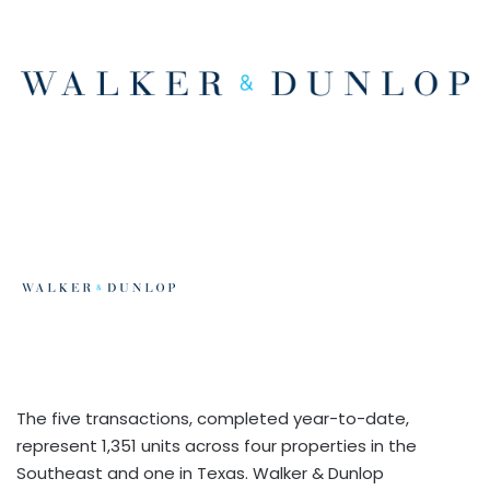
The five transactions, completed year-to-date,
represent 1,351 units across four properties in the
Southeast and one in Texas. Walker & Dunlop