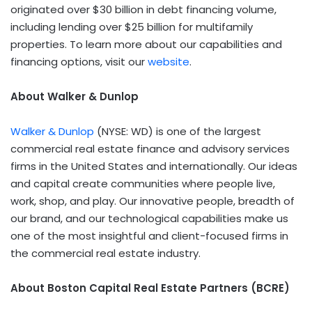
originated over $30 billion in debt financing volume,
including lending over $25 billion for multifamily
properties. To learn more about our capabilities and
financing options, visit our
website
.
About Walker & Dunlop
Walker & Dunlop
(NYSE: WD) is one of the largest
commercial real estate finance and advisory services
firms in the United States and internationally. Our ideas
and capital create communities where people live,
work, shop, and play. Our innovative people, breadth of
our brand, and our technological capabilities make us
one of the most insightful and client-focused firms in
the commercial real estate industry.
About Boston Capital Real Estate Partners (BCRE)