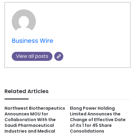
Business Wire
View all posts
Related Articles
Northwest Biotherapeutics
Elong Power Holding
Announces MOU for
Limited Announces the
Collaboration With the
Change of Effective Date
Saudi Pharmaceutical
of its 1 for 45 Share
Industries and Medical
Consolidations