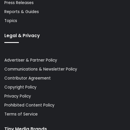
Press Releases
Reports & Guides
Topics
Legal & Privacy
Advertiser & Partner Policy
Communications & Newsletter Policy
Contributor Agreement
Copyright Policy
Privacy Policy
Prohibited Content Policy
Terms of Service
Tiny Media Brands