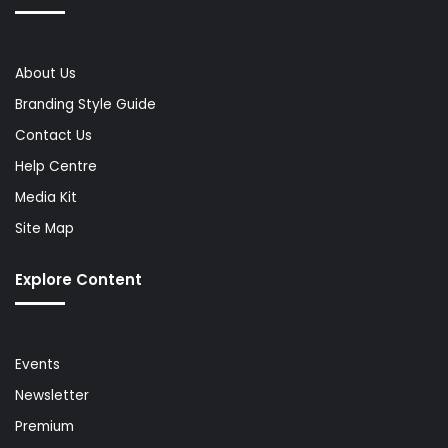
About Us
Branding Style Guide
Contact Us
Help Centre
Media Kit
Site Map
Explore Content
Events
Newsletter
Premium