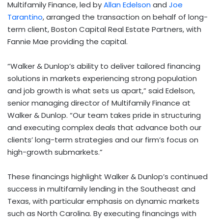
Multifamily Finance, led by
Allan Edelson
and
Joe
Tarantino
, arranged the transaction on behalf of long-
term client, Boston Capital Real Estate Partners, with
Fannie Mae providing the capital.
“
Walker & Dunlop’s ability to deliver tailored financing
solutions in markets experiencing strong population
and job growth is what sets us apart,” said Edelson,
senior managing director of Multifamily Finance at
Walker & Dunlop. “
Our team takes pride in structuring
and executing complex deals that advance both our
clients’ long-term strategies and our firm’s focus on
high-growth submarkets.”
These financings highlight Walker & Dunlop’s continued
success in multifamily lending in the Southeast and
Texas, with particular emphasis on dynamic markets
such as North Carolina. By executing financings with