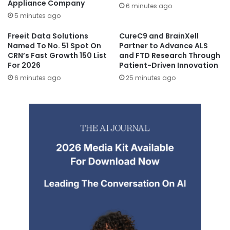
Appliance Company
6 minutes ago
5 minutes ago
Freeit Data Solutions
CureC9 and BrainXell
Named To No. 51 Spot On
Partner to Advance ALS
CRN’s Fast Growth 150 List
and FTD Research Through
For 2026
Patient-Driven Innovation
6 minutes ago
25 minutes ago