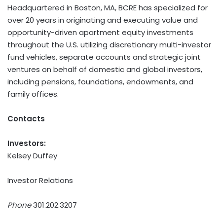
Headquartered in Boston, MA, BCRE has specialized for
over 20 years in originating and executing value and
opportunity-driven apartment equity investments
throughout the U.S. utilizing discretionary multi-investor
fund vehicles, separate accounts and strategic joint
ventures on behalf of domestic and global investors,
including pensions, foundations, endowments, and
family offices.
Contacts
Investors:
Kelsey Duffey
Investor Relations
Phone
301.202.3207