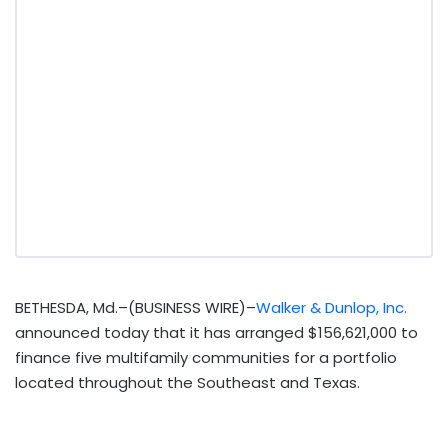
BETHESDA, Md.–(BUSINESS WIRE)–
Walker & Dunlop, Inc.
announced today that it has arranged $156,621,000 to
finance five multifamily communities for a portfolio
located throughout the Southeast and Texas.