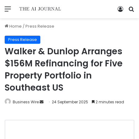
Home
/
Press Release
Press Release
Walker & Dunlop Arranges
$156M Refinancing for Five
Property Portfolio in
Southeast US
Business Wire
24 September 2025
2 minutes read