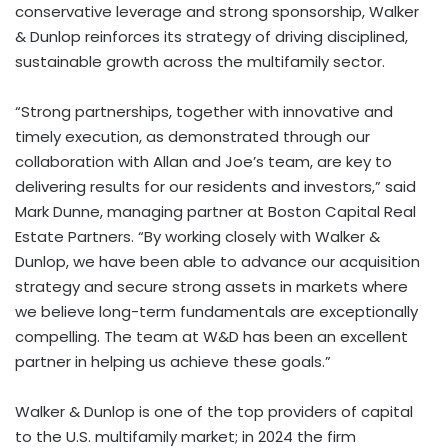
conservative leverage and strong sponsorship, Walker
& Dunlop reinforces its strategy of driving disciplined,
sustainable growth across the multifamily sector.
“
Strong partnerships, together with innovative and
timely execution, as demonstrated through our
collaboration with Allan and Joe’s team, are key to
delivering results for our residents and investors,” said
Mark Dunne, managing partner at Boston Capital Real
Estate Partners. “
By working closely with Walker &
Dunlop, we have been able to advance our acquisition
strategy and secure strong assets in markets where
we believe long-term fundamentals are exceptionally
compelling. The team at W&D has been an excellent
partner in helping us achieve these goals.”
Walker & Dunlop is one of the top providers of capital
to the U.S. multifamily market; in 2024 the firm