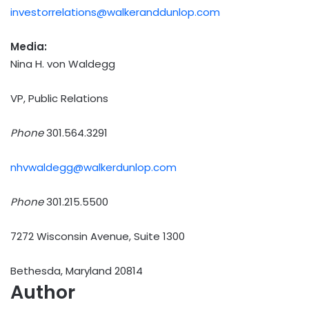
investorrelations@walkeranddunlop.com
Media:
Nina H. von Waldegg
VP, Public Relations
Phone
301.564.3291
nhvwaldegg@walkerdunlop.com
Phone
301.215.5500
7272 Wisconsin Avenue, Suite 1300
Bethesda, Maryland 20814
Author