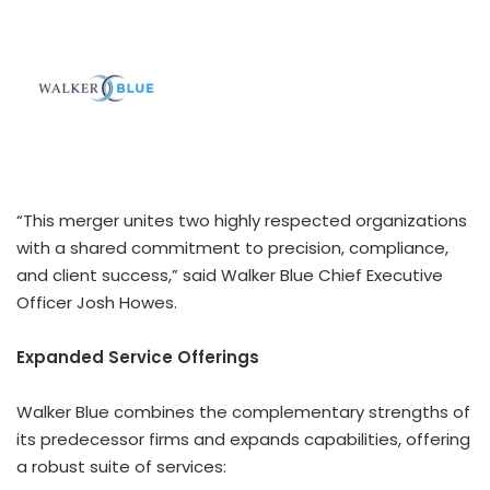
“This merger unites two highly respected organizations
with a shared commitment to precision, compliance,
and client success,” said Walker Blue Chief Executive
Officer Josh Howes.
Expanded Service Offerings
Walker Blue combines the complementary strengths of
its predecessor firms and expands capabilities, offering
a robust suite of services: