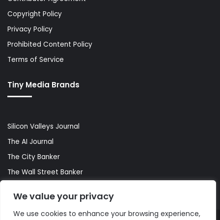
Copyright Policy
Privacy Policy
Prohibited Content Policy
Terms of Service
Tiny Media Brands
Silicon Valleys Journal
The AI Journal
The City Banker
The Wall Street Banker
World Lifestyler
We value your privacy
We use cookies to enhance your browsing experience,