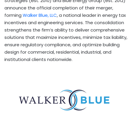
Strategies (est. 2010) and Blue Energy Group (est. 2012)
announce the official completion of their merger,
forming
Walker Blue, LLC
, a national leader in energy tax
incentives and engineering services. The consolidation
strengthens the firm’s ability to deliver comprehensive
solutions that maximize incentives, minimize tax liability,
ensure regulatory compliance, and optimize building
design for commercial, residential, industrial, and
institutional clients nationwide.