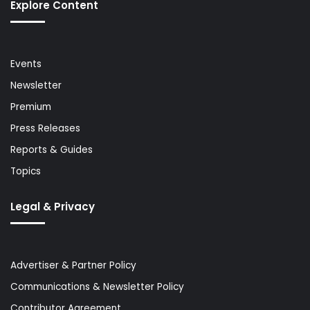
Explore Content
Events
Newsletter
Premium
Press Releases
Reports & Guides
Topics
Legal & Privacy
Advertiser & Partner Policy
Communications & Newsletter Policy
Contributor Agreement