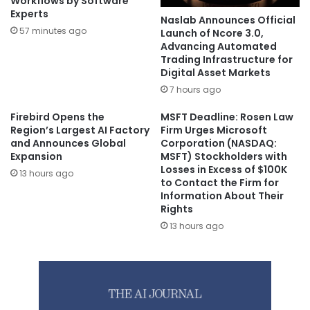
Workflows by Software
Experts
Naslab Announces Official
57 minutes ago
Launch of Ncore 3.0,
Advancing Automated
Trading Infrastructure for
Digital Asset Markets
7 hours ago
Firebird Opens the
MSFT Deadline: Rosen Law
Region’s Largest AI Factory
Firm Urges Microsoft
and Announces Global
Corporation (NASDAQ:
Expansion
MSFT) Stockholders with
Losses in Excess of $100K
13 hours ago
to Contact the Firm for
Information About Their
Rights
13 hours ago