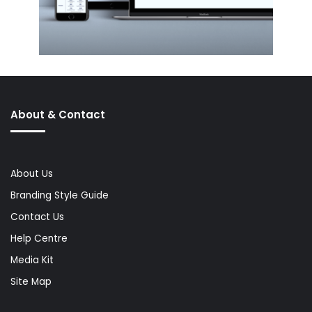
About & Contact
About Us
Branding Style Guide
Contact Us
Help Centre
Media Kit
Site Map