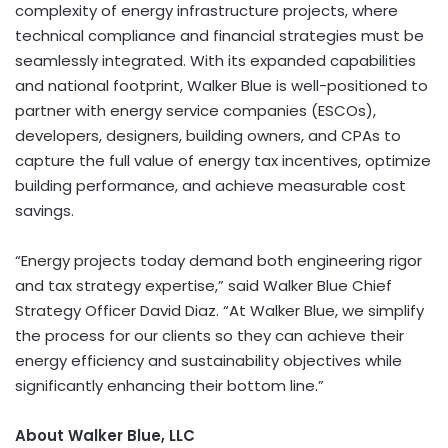
complexity of energy infrastructure projects, where
technical compliance and financial strategies must be
seamlessly integrated. With its expanded capabilities
and national footprint, Walker Blue is well-positioned to
partner with energy service companies (ESCOs),
developers, designers, building owners, and CPAs to
capture the full value of energy tax incentives, optimize
building performance, and achieve measurable cost
savings.
“Energy projects today demand both engineering rigor
and tax strategy expertise,” said Walker Blue Chief
Strategy Officer David Diaz. “At Walker Blue, we simplify
the process for our clients so they can achieve their
energy efficiency and sustainability objectives while
significantly enhancing their bottom line.”
About Walker Blue, LLC