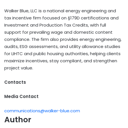
Walker Blue, LLC is a national energy engineering and
tax incentive firm focused on §179D certifications and
Investment and Production Tax Credits, with full
support for prevailing wage and domestic content
compliance. The firm also provides energy engineering,
audits, ESG assessments, and utility allowance studies
for LIHTC and public housing authorities, helping clients
maximize incentives, stay compliant, and strengthen
project value.
Contacts
Media Contact
communications@walker-blue.com
Author