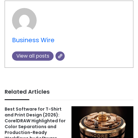
Business Wire
View all posts
Related Articles
Best Software for T-Shirt
and Print Design (2026):
CorelDRAW Highlighted for
Color Separations and
Production-Ready