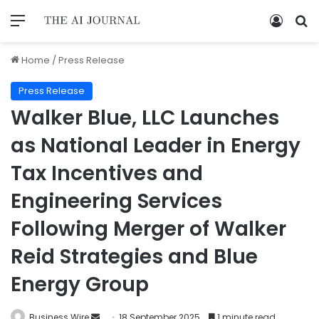
Home
/
Press Release
Press Release
Walker Blue, LLC Launches
as National Leader in Energy
Tax Incentives and
Engineering Services
Following Merger of Walker
Reid Strategies and Blue
Energy Group
Business Wire
18 September 2025
1 minute read