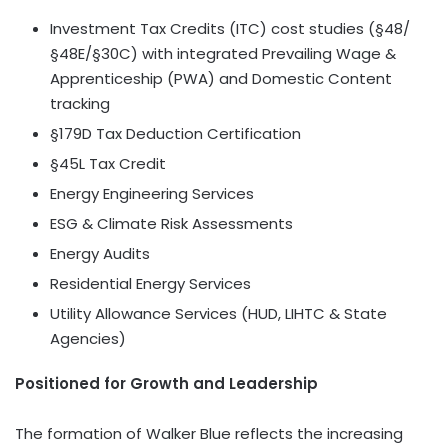
Investment Tax Credits (ITC) cost studies (§48/
§48E/§30C) with integrated Prevailing Wage &
Apprenticeship (PWA) and Domestic Content
tracking
§179D Tax Deduction Certification
§45L Tax Credit
Energy Engineering Services
ESG & Climate Risk Assessments
Energy Audits
Residential Energy Services
Utility Allowance Services (HUD, LIHTC & State
Agencies)
Positioned for Growth and Leadership
The formation of Walker Blue reflects the increasing