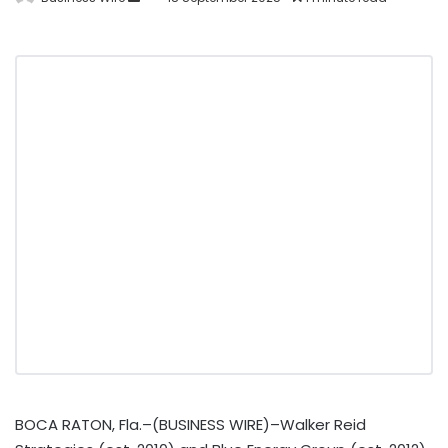
BOCA RATON, Fla.–(BUSINESS WIRE)–Walker Reid