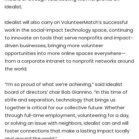
Idealist.
Idealist will also carry on VolunteerMatch’s successful
work in the social-impact technology space, continuing
to innovate on tools that serve nonprofits and impact-
driven businesses, bringing more volunteer
opportunities into more online spaces everywhere—
from a corporate intranet to nonprofit networks around
the world.
“I’m so proud of what we’re achieving,” said Idealist
board of directors’ chair
Bob Giannino
. “In this time of
strife and separation, technology that brings us
together is critical for our collective future. Whether
through full-time employment, volunteering for a day,
or solving an issue with neighbors, Idealist can and will
foster connections that make a lasting impact locally
and around the world.”