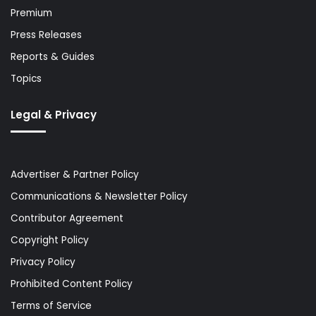
Premium
Press Releases
Reports & Guides
Topics
Legal & Privacy
Advertiser & Partner Policy
Communications & Newsletter Policy
Contributor Agreement
Copyright Policy
Privacy Policy
Prohibited Content Policy
Terms of Service