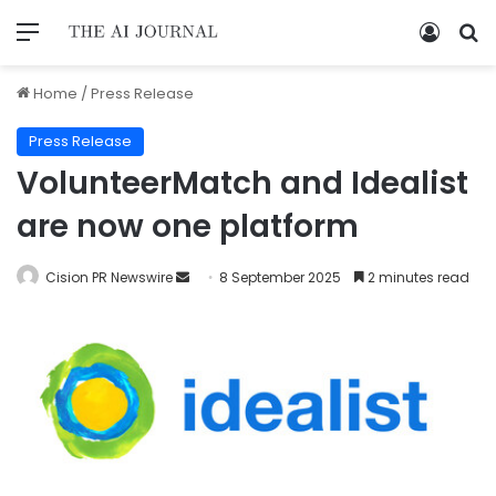
Home
/
Press Release
Press Release
VolunteerMatch and Idealist
are now one platform
Cision PR Newswire
8 September 2025
2 minutes read