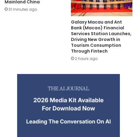
Mainland China
31 minutes ago
Galaxy Macau and Ant
Bank (Macao) Financial
Services Station Launches,
Driving New Growth in
Tourism Consumption
Through Fintech
2 hours ago