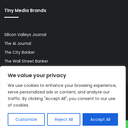
Tiny Media Brands
Silicon Valleys Journal
The AI Journal
The City Banker
The Wall Street Banker
World Lifestyler
We value your privacy
We use cookies to enhance your browsing experience,
serve personalized ads or content, and analyze our
© Copyright 2026, All Rights Reserved |
The AI Journal
traffic. By clicking "Accept All", you consent to our use
of cookies.
Customize
Reject All
Accept All