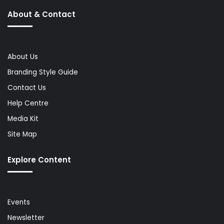
About & Contact
About Us
Branding Style Guide
Contact Us
Help Centre
Media Kit
Site Map
Explore Content
Events
Newsletter