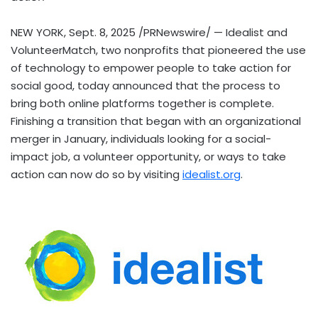
NEW YORK
,
Sept. 8, 2025
/PRNewswire/ — Idealist and
VolunteerMatch, two nonprofits that pioneered the use
of technology to empower people to take action for
social good, today announced that the process to
bring both online platforms together is complete.
Finishing a transition that began with an organizational
merger in January, individuals looking for a social-
impact job, a volunteer opportunity, or ways to take
action can now do so by visiting
idealist.org
.