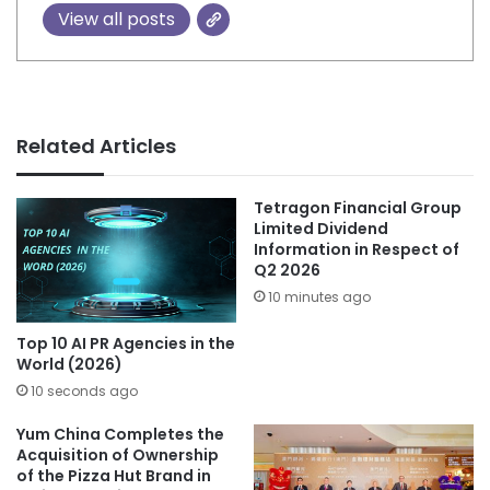
View all posts
Related Articles
Tetragon Financial Group
Limited Dividend
Information in Respect of
Q2 2026
10 minutes ago
Top 10 AI PR Agencies in the
World (2026)
10 seconds ago
Yum China Completes the
Acquisition of Ownership
of the Pizza Hut Brand in