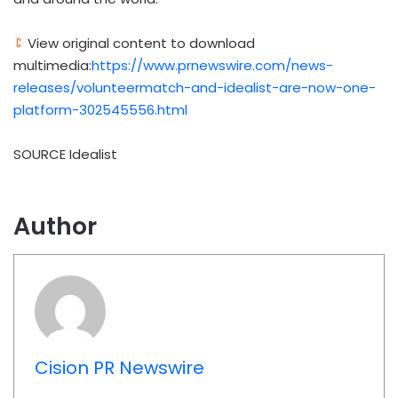
View original content to download
multimedia:
https://www.prnewswire.com/news-
releases/volunteermatch-and-idealist-are-now-one-
platform-302545556.html
SOURCE Idealist
Author
Cision PR Newswire