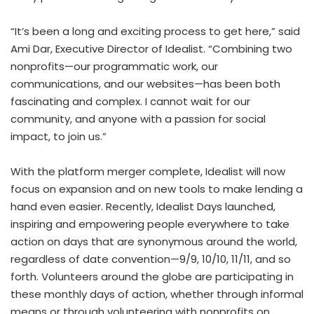
“It’s been a long and exciting process to get here,” said
Ami Dar
, Executive Director of Idealist. “Combining two
nonprofits—our programmatic work, our
communications, and our websites—has been both
fascinating and complex. I cannot wait for our
community, and anyone with a passion for social
impact, to join us.”
With the platform merger complete, Idealist will now
focus on expansion and on new tools to make lending a
hand even easier. Recently, Idealist Days launched,
inspiring and empowering people everywhere to take
action on days that are synonymous around the world,
regardless of date convention—9/9, 10/10, 11/11, and so
forth. Volunteers around the globe are participating in
these monthly days of action, whether through informal
means or through volunteering with nonprofits on