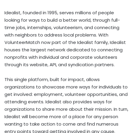
Idealist, founded in 1995, serves millions of people
looking for ways to build a better world, through full-
time jobs, internships, volunteerism, and connecting
with neighbors to address local problems. With
VolunteerMatch now part of the Idealist family, Idealist
houses the largest network dedicated to connecting
nonprofits with individual and corporate volunteers
through its website, API, and syndication partners.
This single platform, built for impact, allows
organizations to showcase more ways for individuals to
get involved: employment, volunteer opportunities, and
attending events. Idealist also provides ways for
organizations to share more about their mission. In turn,
Idealist will become more of a place for any person
wanting to take action to come and find numerous
entry points toward getting involved in any cause.