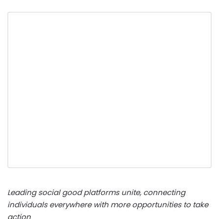
Leading social good platforms unite, connecting
individuals everywhere with more opportunities to take
action