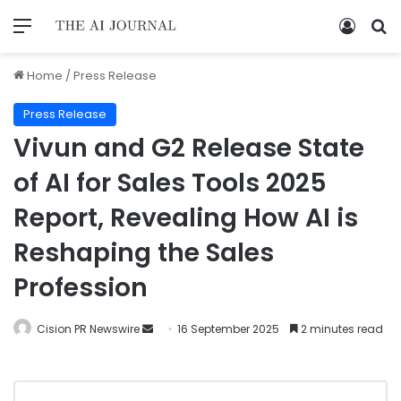
Home
/
Press Release
Press Release
Vivun and G2 Release State
of AI for Sales Tools 2025
Report, Revealing How AI is
Reshaping the Sales
Profession
Cision PR Newswire
16 September 2025
2 minutes read