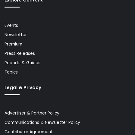
Events
Newsletter
Premium
Press Releases
Reports & Guides
Topics
Legal & Privacy
Advertiser & Partner Policy
Communications & Newsletter Policy
Contributor Agreement