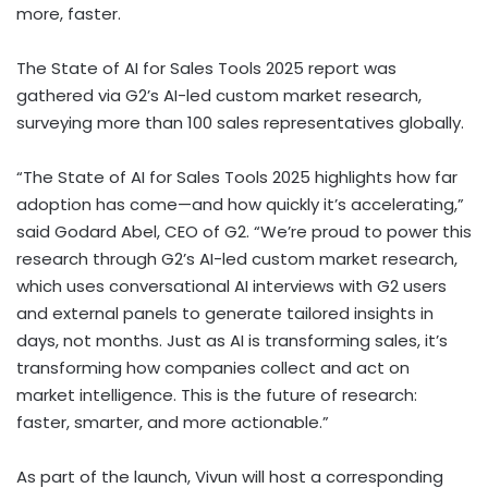
more, faster.
The State of AI for Sales Tools 2025 report was
gathered via G2’s AI-led custom market research,
surveying more than 100 sales representatives globally.
“The State of AI for Sales Tools 2025 highlights how far
adoption has come—and how quickly it’s accelerating,”
said Godard Abel, CEO of G2. “We’re proud to power this
research through G2’s AI-led custom market research,
which uses conversational AI interviews with G2 users
and external panels to generate tailored insights in
days, not months. Just as AI is transforming sales, it’s
transforming how companies collect and act on
market intelligence. This is the future of research:
faster, smarter, and more actionable.”
As part of the launch, Vivun will host a corresponding