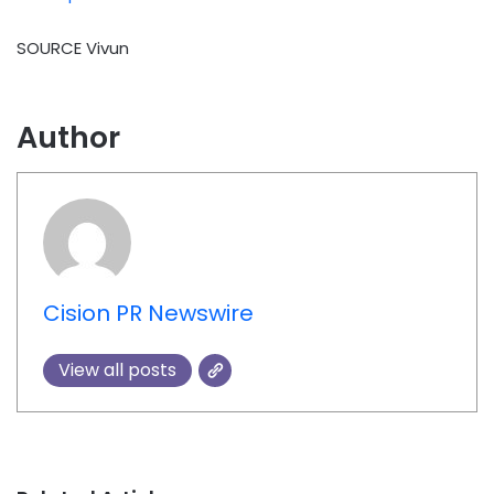
SOURCE Vivun
Author
Cision PR Newswire
View all posts