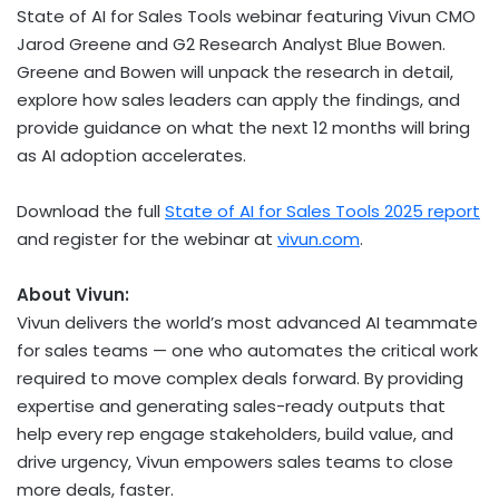
State of AI for Sales Tools webinar featuring Vivun CMO
Jarod Greene and G2 Research Analyst Blue Bowen.
Greene and Bowen will unpack the research in detail,
explore how sales leaders can apply the findings, and
provide guidance on what the next 12 months will bring
as AI adoption accelerates.
Download the full
State of AI for Sales Tools 2025 report
and register for the webinar at
vivun.com
.
About Vivun:
Vivun delivers the world’s most advanced AI teammate
for sales teams — one who automates the critical work
required to move complex deals forward. By providing
expertise and generating sales-ready outputs that
help every rep engage stakeholders, build value, and
drive urgency, Vivun empowers sales teams to close
more deals, faster.