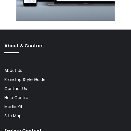
About & Contact
About Us
Branding Style Guide
Contact Us
Help Centre
Media Kit
Site Map
Explore Content