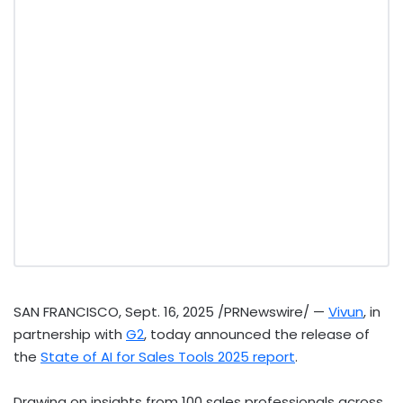
SAN FRANCISCO
,
Sept. 16, 2025
/PRNewswire/ —
Vivun
, in
partnership with
G2
, today announced the release of
the
State of AI for Sales Tools 2025 report
.
Drawing on insights from 100 sales professionals across