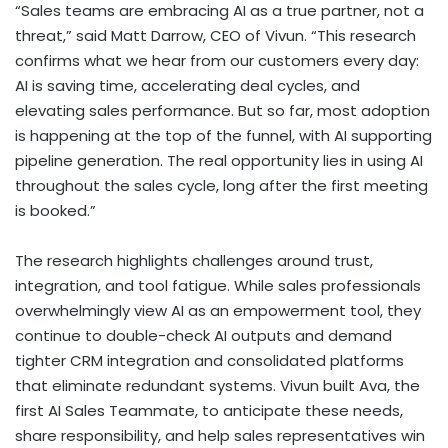
“Sales teams are embracing AI as a true partner, not a
threat,” said
Matt Darrow
, CEO of Vivun. “This research
confirms what we hear from our customers every day:
AI is saving time, accelerating deal cycles, and
elevating sales performance. But so far, most adoption
is happening at the top of the funnel, with AI supporting
pipeline generation. The real opportunity lies in using AI
throughout the sales cycle, long after the first meeting
is booked.”
The research highlights challenges around trust,
integration, and tool fatigue. While sales professionals
overwhelmingly view AI as an empowerment tool, they
continue to double-check AI outputs and demand
tighter CRM integration and consolidated platforms
that eliminate redundant systems. Vivun built Ava, the
first AI Sales Teammate, to anticipate these needs,
share responsibility, and help sales representatives win