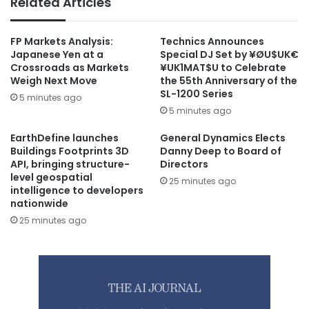
Related Articles
FP Markets Analysis:
Technics Announces
Japanese Yen at a
Special DJ Set by ¥ØU$UK€
Crossroads as Markets
¥UK1MAT$U to Celebrate
Weigh Next Move
the 55th Anniversary of the
SL-1200 Series
5 minutes ago
5 minutes ago
EarthDefine launches
General Dynamics Elects
Buildings Footprints 3D
Danny Deep to Board of
API, bringing structure-
Directors
level geospatial
25 minutes ago
intelligence to developers
nationwide
25 minutes ago