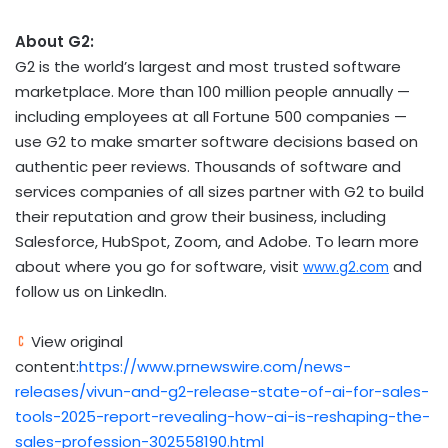
About G2:
G2 is the world’s largest and most trusted software
marketplace. More than 100 million people annually —
including employees at all Fortune 500 companies —
use G2 to make smarter software decisions based on
authentic peer reviews. Thousands of software and
services companies of all sizes partner with G2 to build
their reputation and grow their business, including
Salesforce, HubSpot, Zoom, and Adobe. To learn more
about where you go for software, visit
and
www.g2.com
follow us on LinkedIn.
View original
content:
https://www.prnewswire.com/news-
releases/vivun-and-g2-release-state-of-ai-for-sales-
tools-2025-report-revealing-how-ai-is-reshaping-the-
sales-profession-302558190.html