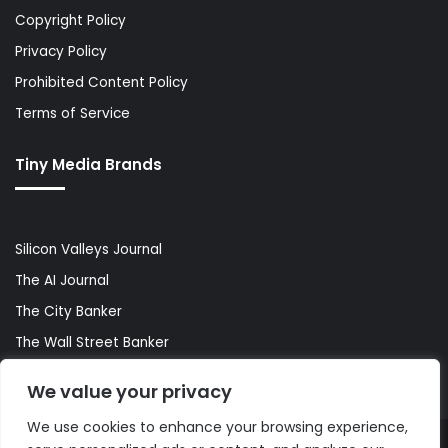
Copyright Policy
Privacy Policy
Prohibited Content Policy
Terms of Service
Tiny Media Brands
Silicon Valleys Journal
The AI Journal
The City Banker
The Wall Street Banker
World Lifestyler
We value your privacy
We use cookies to enhance your browsing experience,