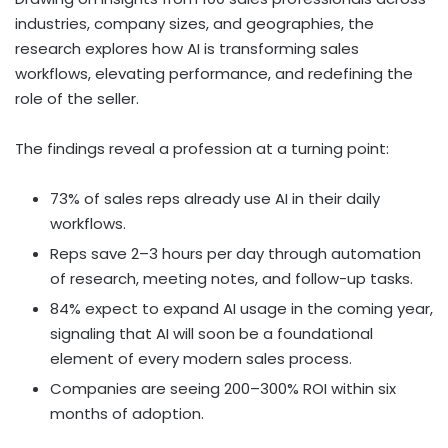
industries, company sizes, and geographies, the
research explores how AI is transforming sales
workflows, elevating performance, and redefining the
role of the seller.
The findings reveal a profession at a turning point:
73% of sales reps already use AI in their daily
workflows.
Reps save 2–3 hours per day through automation
of research, meeting notes, and follow-up tasks.
84% expect to expand AI usage in the coming year,
signaling that AI will soon be a foundational
element of every modern sales process.
Companies are seeing 200–300% ROI within six
months of adoption.