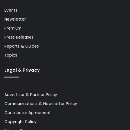
Events
Newsletter
Premium
Press Releases
Reports & Guides
Topics
Legal & Privacy
Advertiser & Partner Policy
Communications & Newsletter Policy
Contributor Agreement
Copyright Policy