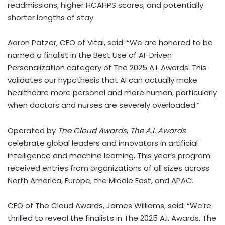
readmissions, higher HCAHPS scores, and potentially
shorter lengths of stay.
Aaron Patzer
, CEO of Vital, said: “We are honored to be
named a finalist in the Best Use of AI-Driven
Personalization category of The 2025 A.I. Awards. This
validates our hypothesis that AI can actually make
healthcare more personal and more human, particularly
when doctors and nurses are severely overloaded.”
Operated by
The Cloud Awards
,
The A.I. Awards
celebrate global leaders and innovators in artificial
intelligence and machine learning. This year’s program
received entries from organizations of all sizes across
North America
,
Europe
, the
Middle East
, and APAC.
CEO of The Cloud Awards,
James Williams
, said: “We’re
thrilled to reveal the finalists in The 2025 A.I. Awards. The