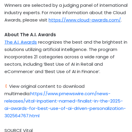
Winners are selected by a judging panel of international
industry experts. For more information about the Cloud
Awards, please visit
https://www.cloud-awards.com/
.
About The A.I. Awards
The A.I. Awards
recognizes the best and the brightest in
solutions utilizing artificial intelligence. The program
incorporates 21 categories across a wide range of
sectors, including ‘Best Use of AI in Retail and
eCommerce’ and ‘Best Use of AI in Finance’.
View original content to download
multimedia:
https://www.prnewswire.com/news-
releases/vital-inpatient-named-finalist-in-the-2025-
ai-awards-for-best-use-of-ai-driven-personalization-
302564767.html
SOURCE Vital