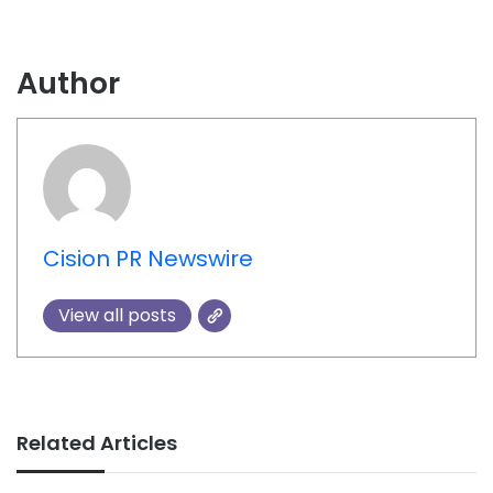
Author
Cision PR Newswire
View all posts
Related Articles