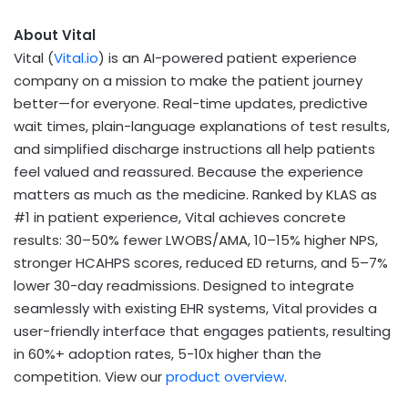
About Vital
Vital (
Vital.io
) is an AI-powered patient experience
company on a mission to make the patient journey
better—for everyone. Real-time updates, predictive
wait times, plain-language explanations of test results,
and simplified discharge instructions all help patients
feel valued and reassured. Because the experience
matters as much as the medicine. Ranked by KLAS as
#1 in patient experience, Vital achieves concrete
results: 30–50% fewer LWOBS/AMA, 10–15% higher NPS,
stronger HCAHPS scores, reduced ED returns, and 5–7%
lower 30-day readmissions. Designed to integrate
seamlessly with existing EHR systems, Vital provides a
user-friendly interface that engages patients, resulting
in 60%+ adoption rates, 5-10x higher than the
competition. View our
product overview
.