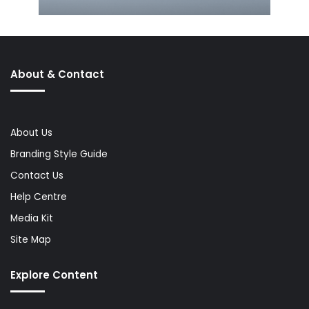
About & Contact
About Us
Branding Style Guide
Contact Us
Help Centre
Media Kit
Site Map
Explore Content