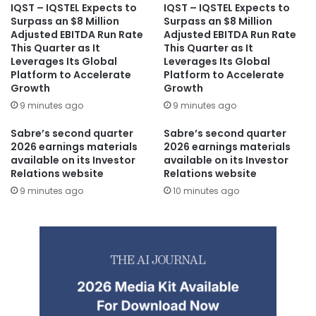
IQST – IQSTEL Expects to
IQST – IQSTEL Expects to
Surpass an $8 Million
Surpass an $8 Million
Adjusted EBITDA Run Rate
Adjusted EBITDA Run Rate
This Quarter as It
This Quarter as It
Leverages Its Global
Leverages Its Global
Platform to Accelerate
Platform to Accelerate
Growth
Growth
9 minutes ago
9 minutes ago
Sabre’s second quarter
Sabre’s second quarter
2026 earnings materials
2026 earnings materials
available on its Investor
available on its Investor
Relations website
Relations website
9 minutes ago
10 minutes ago