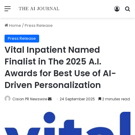
Home
/
Press Release
Press Release
Vital Inpatient Named
Finalist in The 2025 A.I.
Awards for Best Use of AI-
Driven Personalization
Cision PR Newswire
24 September 2025
2 minutes read