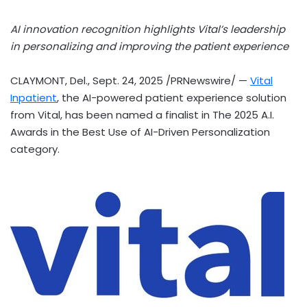
AI innovation recognition highlights Vital’s leadership
in personalizing and improving the patient experience
CLAYMONT, Del.
,
Sept. 24, 2025
/PRNewswire/ —
Vital
Inpatient
, the AI-powered patient experience solution
from Vital, has been named a finalist in The 2025 A.I.
Awards in the Best Use of AI-Driven Personalization
category.