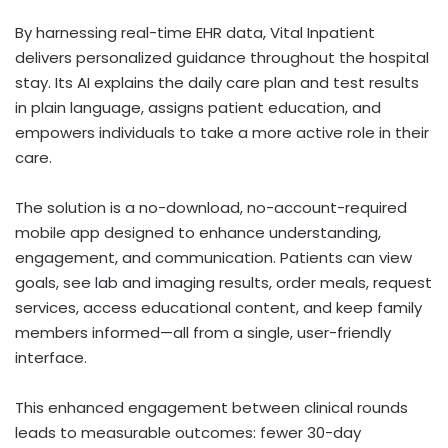
By harnessing real-time EHR data, Vital Inpatient
delivers personalized guidance throughout the hospital
stay. Its AI explains the daily care plan and test results
in plain language, assigns patient education, and
empowers individuals to take a more active role in their
care.
The solution is a no-download, no-account-required
mobile app designed to enhance understanding,
engagement, and communication. Patients can view
goals, see lab and imaging results, order meals, request
services, access educational content, and keep family
members informed—all from a single, user-friendly
interface.
This enhanced engagement between clinical rounds
leads to measurable outcomes: fewer 30-day