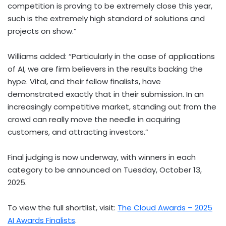
competition is proving to be extremely close this year,
such is the extremely high standard of solutions and
projects on show.”
Williams added: “Particularly in the case of applications
of AI, we are firm believers in the results backing the
hype. Vital, and their fellow finalists, have
demonstrated exactly that in their submission. In an
increasingly competitive market, standing out from the
crowd can really move the needle in acquiring
customers, and attracting investors.”
Final judging is now underway, with winners in each
category to be announced on
Tuesday, October 13,
2025
.
To view the full shortlist, visit:
The Cloud Awards – 2025
AI Awards Finalists
.