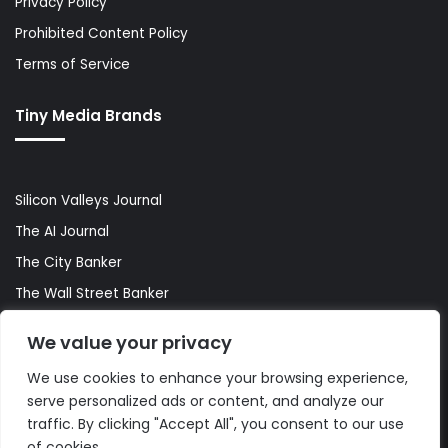
Privacy Policy
Prohibited Content Policy
Terms of Service
Tiny Media Brands
Silicon Valleys Journal
The AI Journal
The City Banker
The Wall Street Banker
World Lifestyler
We value your privacy
We use cookies to enhance your browsing experience,
serve personalized ads or content, and analyze our
© Copyright 2026, All Rights Reserved |
The AI Journal
traffic. By clicking "Accept All", you consent to our use
of cookies.