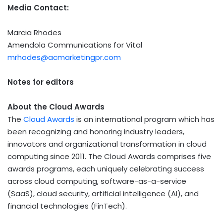
Media Contact:
Marcia Rhodes
Amendola Communications for Vital
mrhodes@acmarketingpr.com
Notes for editors
About the Cloud Awards
The
Cloud Awards
is an international program which has
been recognizing and honoring industry leaders,
innovators and organizational transformation in cloud
computing since 2011. The Cloud Awards comprises five
awards programs, each uniquely celebrating success
across cloud computing, software-as-a-service
(SaaS), cloud security, artificial intelligence (AI), and
financial technologies (
FinTech
).