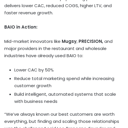
delivers lower CAC, reduced COGS, higher LTV, and
faster revenue growth.
BAIO in Action:
Mid-market innovators like
Mugsy
,
PRECISION,
and
major providers in the restaurant and wholesale
industries have already used BAIO to:
Lower CAC by 50%
Reduce total marketing spend while increasing
customer growth
Build intelligent, automated systems that scale
with business needs
“We’ve always known our best customers are worth
everything, but finding and scaling those relationships