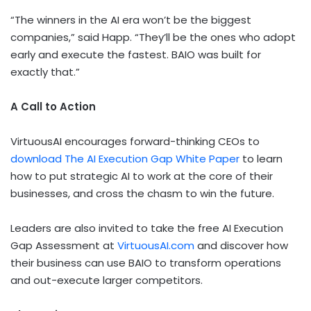
“The winners in the AI era won’t be the biggest
companies,” said Happ. “They’ll be the ones who adopt
early and execute the fastest. BAIO was built for
exactly that.”
A Call to Action
VirtuousAI encourages forward-thinking CEOs to
download The AI Execution Gap White Paper
to learn
how to put strategic AI to work at the core of their
businesses, and cross the chasm to win the future.
Leaders are also invited to take the free AI Execution
Gap Assessment at
VirtuousAI.com
and discover how
their business can use BAIO to transform operations
and out-execute larger competitors.