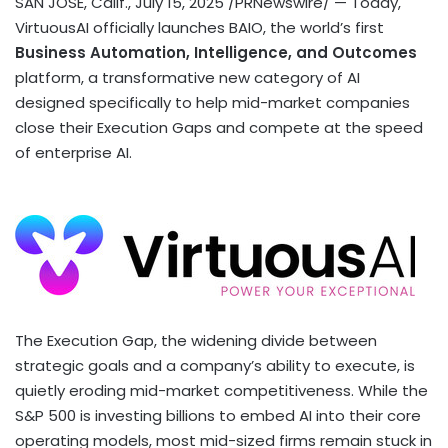
SAN JOSE, Calif.
,
July 15, 2025
/PRNewswire/ — Today,
VirtuousAI officially launches BAIO, the world’s first
Business Automation, Intelligence, and Outcomes
platform, a transformative new category of AI
designed specifically to help mid-market companies
close their Execution Gaps and compete at the speed
of enterprise AI.
The Execution Gap, the widening divide between
strategic goals and a company’s ability to execute, is
quietly eroding mid-market competitiveness. While the
S&P 500 is investing billions to embed AI into their core
operating models, most mid-sized firms remain stuck in