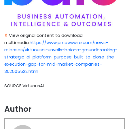
View original content to download
multimedia:
https://www.prnewswire.com/news-
releases/virtuousai-unveils-baio-a-groundbreaking-
strategic-ai-platform-purpose-built-to-close-the-
execution-gap-for-mid-market-companies-
302505522.html
SOURCE VirtuousAI
Author