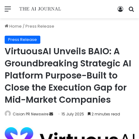
Home
/
Press Release
Press Release
VirtuousAI Unveils BAIO: A
Groundbreaking Strategic AI
Platform Purpose-Built to
Close the Execution Gap for
Mid-Market Companies
Cision PR Newswire
15 July 2025
2 minutes read