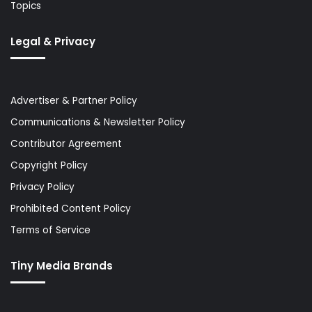
Topics
Legal & Privacy
Advertiser & Partner Policy
Communications & Newsletter Policy
Contributor Agreement
Copyright Policy
Privacy Policy
Prohibited Content Policy
Terms of Service
Tiny Media Brands