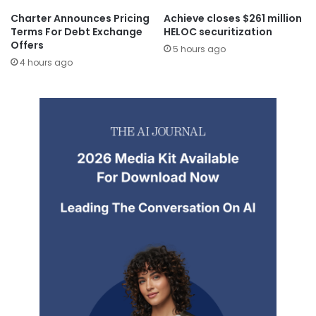
Charter Announces Pricing
Achieve closes $261 million
Terms For Debt Exchange
HELOC securitization
Offers
5 hours ago
4 hours ago