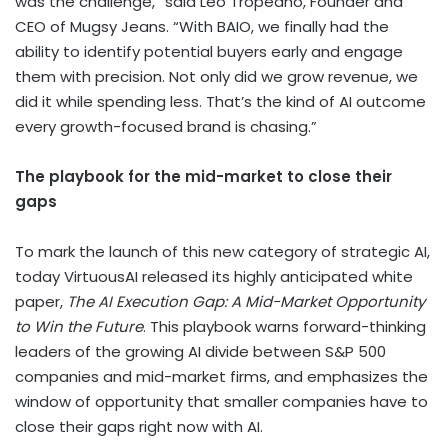
was the challenge,” said
Leo Tropeano
, Founder and
CEO of
Mugsy Jeans
. “With BAIO, we finally had the
ability to identify potential buyers early and engage
them with precision. Not only did we grow revenue, we
did it while spending less. That’s the kind of AI outcome
every growth-focused brand is chasing.”
The playbook for the mid-market to close their
gaps
To mark the launch of this new category of strategic AI,
today VirtuousAI released its highly anticipated white
paper,
The AI Execution Gap: A Mid-Market Opportunity
to Win the Future
. This playbook warns forward-thinking
leaders of the growing AI divide between S&P 500
companies and mid-market firms, and emphasizes the
window of opportunity that smaller companies have to
close their gaps right now with AI.