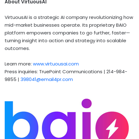
About VirtuousAI
VirtuousAI is a strategic AI company revolutionizing how
mid-market businesses operate. Its proprietary BAIO
platform empowers companies to go further, faster—
turning insight into action and strategy into scalable
outcomes.
Learn more:
www.virtuousai.com
Press inquiries: TruePoint Communications | 214-984-
9855 |
398041@email4pr.com