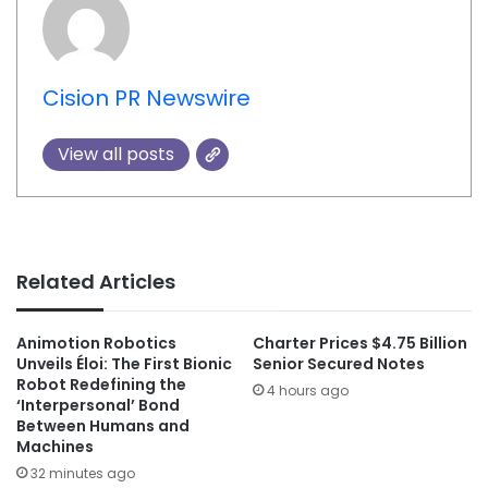
Cision PR Newswire
View all posts
Related Articles
Animotion Robotics
Charter Prices $4.75 Billion
Unveils Éloi: The First Bionic
Senior Secured Notes
Robot Redefining the
4 hours ago
‘Interpersonal’ Bond
Between Humans and
Machines
32 minutes ago