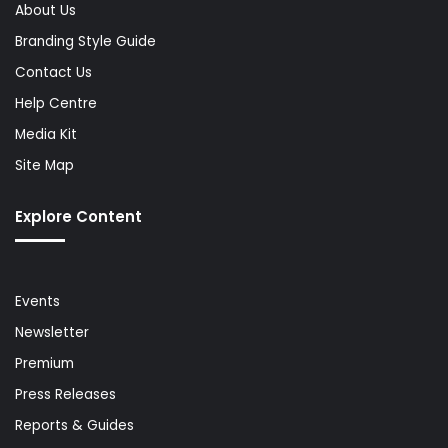
About Us
Branding Style Guide
Contact Us
Help Centre
Media Kit
Site Map
Explore Content
Events
Newsletter
Premium
Press Releases
Reports & Guides