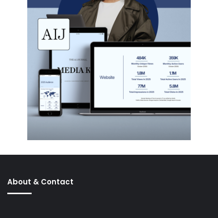
About & Contact