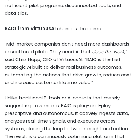
inefficient pilot programs, disconnected tools, and
data silos.
BAIO from VirtuousAI
changes the game.
“Mid-market companies don’t need more dashboards
or scattered pilots. They need AI that
does the work
,”
said
Chris Happ
, CEO of VirtuousAI. “BAIO is the first
strategic AI built to deliver real business outcomes,
automating the actions that drive growth, reduce cost,
and increase customer lifetime value.”
Unlike traditional BI tools or AI copilots that merely
suggest improvements, BAIO is plug-and-play,
prescriptive and autonomous. It actively ingests data,
analyzes real-time signals, and executes across
systems, closing the loop between insight and action.
The result is a continuously optimizing platform that