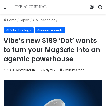
Home
/
Topics
/
AI & Technology
AI & Technology
Announcements
Vibe’s new $199 ‘Dot’ wants
to turn your MagSafe into an
agentic powerhouse
AIJ Contributor
7 May 2026
2 minutes read