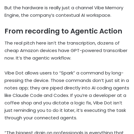
But the hardware is really just a channel Vibe Memory
Engine, the company’s contextual AI workspace.
From recording to Agentic Action
The real pitch here isn’t the transcription, dozens of
cheap Amazon devices have GPT-powered transcriber
now. It’s the agentic workflow.
Vibe Dot allows users to “Spark” a command by long-
pressing the device. Those commands don’t just sit in a
notes app; they are piped directly into AI coding agents
like Claude Code and Codex. If you’re a developer at a
coffee shop and you dictate a logic fix, Vibe Dot isn’t
just reminding you to do it later, it’s executing the task
through your connected agents.
“The biggest drain on professionals is everything that