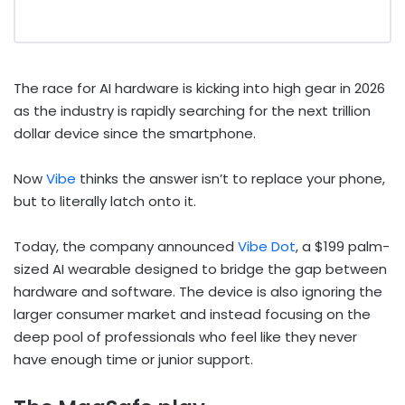
The race for AI hardware is kicking into high gear in 2026
as the industry is rapidly searching for the next trillion
dollar device since the smartphone.
Now
Vibe
thinks the answer isn’t to replace your phone,
but to literally latch onto it.
Today, the company announced
Vibe Dot
, a $199 palm-
sized AI wearable designed to bridge the gap between
hardware and software. The device is also ignoring the
larger consumer market and instead focusing on the
deep pool of professionals who feel like they never
have enough time or junior support.