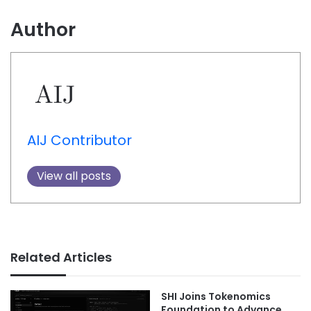
Author
AIJ Contributor
View all posts
Related Articles
SHI Joins Tokenomics
Foundation to Advance