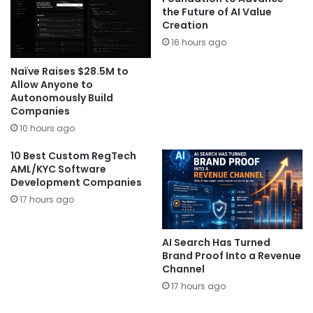
the Future of AI Value
Creation
16 hours ago
Naïve Raises $28.5M to
Allow Anyone to
Autonomously Build
Companies
10 hours ago
10 Best Custom RegTech
AML/KYC Software
Development Companies
17 hours ago
AI Search Has Turned
Brand Proof Into a Revenue
Channel
17 hours ago