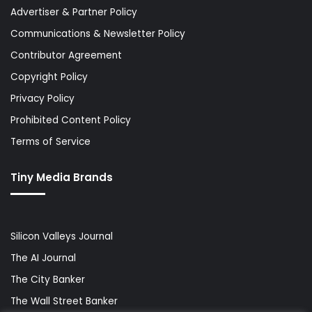
Advertiser & Partner Policy
Communications & Newsletter Policy
Contributor Agreement
Copyright Policy
Privacy Policy
Prohibited Content Policy
Terms of Service
Tiny Media Brands
Silicon Valleys Journal
The AI Journal
The City Banker
The Wall Street Banker