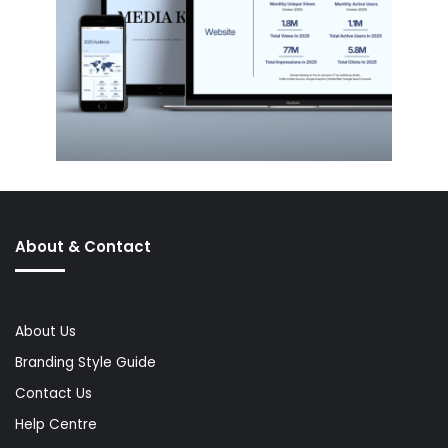
About & Contact
About Us
Branding Style Guide
Contact Us
Help Centre