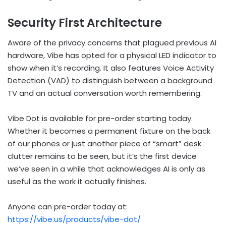
Security First Architecture
Aware of the privacy concerns that plagued previous AI
hardware, Vibe has opted for a physical LED indicator to
show when it’s recording. It also features Voice Activity
Detection (VAD) to distinguish between a background
TV and an actual conversation worth remembering.
Vibe Dot is available for pre-order starting today.
Whether it becomes a permanent fixture on the back
of our phones or just another piece of “smart” desk
clutter remains to be seen, but it’s the first device
we’ve seen in a while that acknowledges AI is only as
useful as the work it actually finishes.
Anyone can pre-order today at:
https://vibe.us/products/vibe-dot/