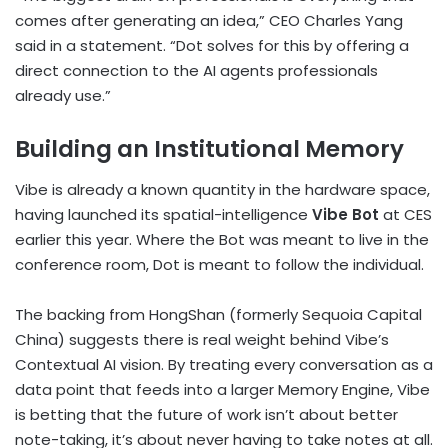
comes after generating an idea,” CEO Charles Yang
said in a statement. “Dot solves for this by offering a
direct connection to the AI agents professionals
already use.”
Building an Institutional Memory
Vibe is already a known quantity in the hardware space,
having launched its spatial-intelligence
Vibe Bot
at CES
earlier this year. Where the Bot was meant to live in the
conference room, Dot is meant to follow the individual.
The backing from HongShan (formerly Sequoia Capital
China) suggests there is real weight behind Vibe’s
Contextual AI vision. By treating every conversation as a
data point that feeds into a larger Memory Engine, Vibe
is betting that the future of work isn’t about better
note-taking, it’s about never having to take notes at all.