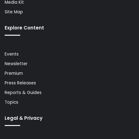
Media Kit
Site Map
Explore Content
Events
Newsletter
Premium
Press Releases
Reports & Guides
Topics
Legal & Privacy