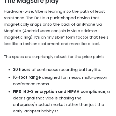
The MagSafe play
Hardware-wise, Vibe is leaning into the path of least
resistance. The Dot is a puck-shaped device that
magnetically snaps onto the back of an iPhone via
MagSafe (Android users can join in via a stick-on
magnetic ring). It’s an “invisible” form factor that feels
less like a fashion statement and more like a tool.
The specs are surprisingly robust for the price point:
30 hours
of continuous recording battery life.
16-foot range
designed for messy, multi-person
conference rooms.
FIPS 140-3 encryption and HIPAA compliance
, a
clear signal that Vibe is chasing the
enterprise/medical market rather than just the
early-adopter hobbyist.