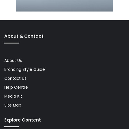
About & Contact
About Us
Branding Style Guide
Contact Us
Help Centre
Media Kit
Site Map
Explore Content