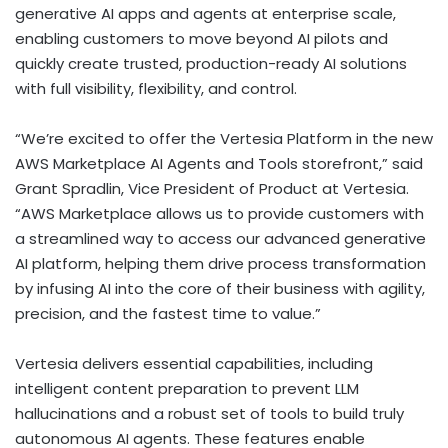
generative AI apps and agents at enterprise scale,
enabling customers to move beyond AI pilots and
quickly create trusted, production-ready AI solutions
with full visibility, flexibility, and control.
“We’re excited to offer the Vertesia Platform in the new
AWS Marketplace AI Agents and Tools storefront,” said
Grant Spradlin
, Vice President of Product at Vertesia.
“AWS Marketplace allows us to provide customers with
a streamlined way to access our advanced generative
AI platform, helping them drive process transformation
by infusing AI into the core of their business with agility,
precision, and the fastest time to value.”
Vertesia delivers essential capabilities, including
intelligent content preparation to prevent LLM
hallucinations and a robust set of tools to build truly
autonomous AI agents. These features enable