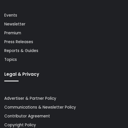
Events
Newsletter
Premium
Press Releases
Reports & Guides
Topics
Legal & Privacy
Advertiser & Partner Policy
Communications & Newsletter Policy
Contributor Agreement
Copyright Policy