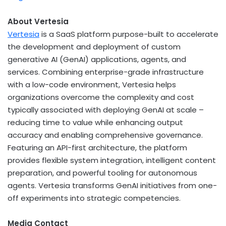
About Vertesia
Vertesia
is a SaaS platform purpose-built to accelerate
the development and deployment of custom
generative AI (GenAI) applications, agents, and
services. Combining enterprise-grade infrastructure
with a low-code environment, Vertesia helps
organizations overcome the complexity and cost
typically associated with deploying GenAI at scale –
reducing time to value while enhancing output
accuracy and enabling comprehensive governance.
Featuring an API-first architecture, the platform
provides flexible system integration, intelligent content
preparation, and powerful tooling for autonomous
agents. Vertesia transforms GenAI initiatives from one-
off experiments into strategic competencies.
Media Contact