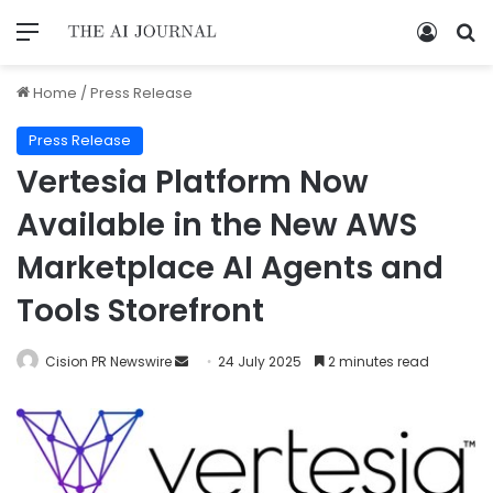
Home
/
Press Release
Press Release
Vertesia Platform Now
Available in the New AWS
Marketplace AI Agents and
Tools Storefront
Cision PR Newswire
24 July 2025
2 minutes read