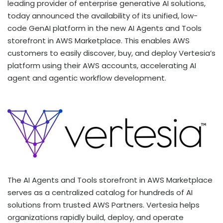
leading provider of enterprise generative AI solutions,
today announced the availability of its unified, low-
code GenAI platform in the new AI Agents and Tools
storefront in AWS Marketplace. This enables AWS
customers to easily discover, buy, and deploy Vertesia’s
platform using their AWS accounts, accelerating AI
agent and agentic workflow development.
The AI Agents and Tools storefront in AWS Marketplace
serves as a centralized catalog for hundreds of AI
solutions from trusted AWS Partners. Vertesia helps
organizations rapidly build, deploy, and operate