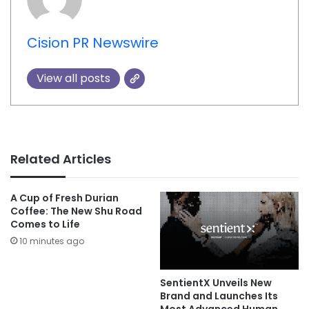
Cision PR Newswire
View all posts
Related Articles
A Cup of Fresh Durian
Coffee: The New Shu Road
Comes to Life
10 minutes ago
SentientX Unveils New
Brand and Launches Its
Most Advanced Human