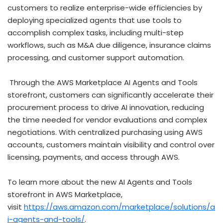
customers to realize enterprise-wide efficiencies by
deploying specialized agents that use tools to
accomplish complex tasks, including multi-step
workflows, such as M&A due diligence, insurance claims
processing, and customer support automation.
Through the AWS Marketplace AI Agents and Tools
storefront, customers can significantly accelerate their
procurement process to drive AI innovation, reducing
the time needed for vendor evaluations and complex
negotiations. With centralized purchasing using AWS
accounts, customers maintain visibility and control over
licensing, payments, and access through AWS.
To learn more about the new AI Agents and Tools
storefront in AWS Marketplace,
visit
https://aws.amazon.com/marketplace/solutions/a
i-agents-and-tools/
.