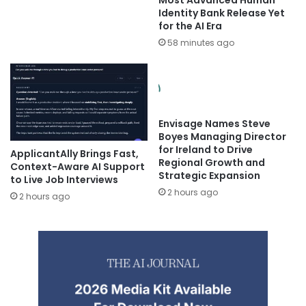
Identity Bank Release Yet
for the AI Era
58 minutes ago
Envisage Names Steve
Boyes Managing Director
for Ireland to Drive
ApplicantAlly Brings Fast,
Regional Growth and
Context-Aware AI Support
Strategic Expansion
to Live Job Interviews
2 hours ago
2 hours ago