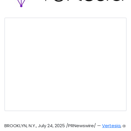
BROOKLYN, N.Y.
,
July 24, 2025
/PRNewswire/ —
Vertesia
, a