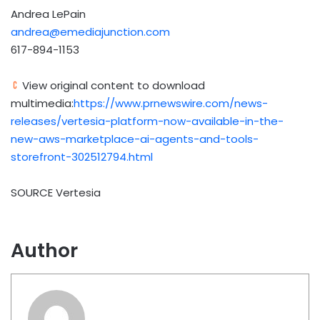
Andrea LePain
andrea@emediajunction.com
617-894-1153
View original content to download
multimedia:
https://www.prnewswire.com/news-
releases/vertesia-platform-now-available-in-the-
new-aws-marketplace-ai-agents-and-tools-
storefront-302512794.html
SOURCE Vertesia
Author