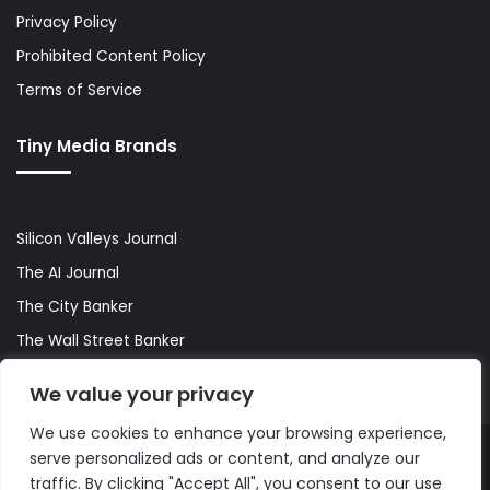
Privacy Policy
Prohibited Content Policy
Terms of Service
Tiny Media Brands
Silicon Valleys Journal
The AI Journal
The City Banker
The Wall Street Banker
World Lifestyler
We value your privacy
We use cookies to enhance your browsing experience,
serve personalized ads or content, and analyze our
© Copyright 2026, All Rights Reserved |
The AI Journal
traffic. By clicking "Accept All", you consent to our use