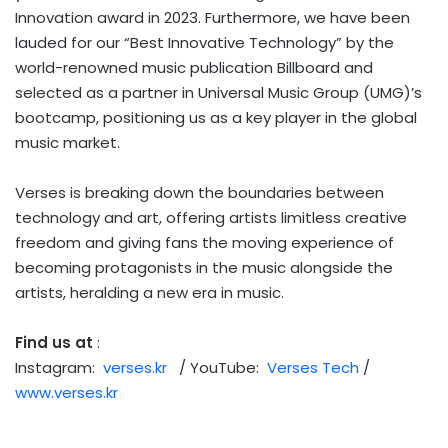
Innovation award in 2023. Furthermore, we have been
lauded for our “Best Innovative Technology” by the
world-renowned music publication Billboard and
selected as a partner in Universal Music Group (UMG)’s
bootcamp, positioning us as a key player in the global
music market.
Verses is breaking down the boundaries between
technology and art, offering artists limitless creative
freedom and giving fans the moving experience of
becoming protagonists in the music alongside the
artists, heralding a new era in music.
Find us at
:
Instagram:
verses.kr
/ YouTube:
Verses Tech
/
www.verses.kr