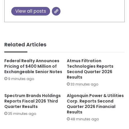
View all posts
Related Articles
Federal Realty Announces
Atmus Filtration
Pricing of $400 Million of
Technologies Reports
Exchangeable Senior Notes
Second Quarter 2026
Results
9 minutes ago
33 minutes ago
Spectrum Brands Holdings
Algonquin Power & Utilities
Reports Fiscal 2026 Third
Corp. Reports Second
Quarter Results
Quarter 2026 Financial
Results
35 minutes ago
48 minutes ago