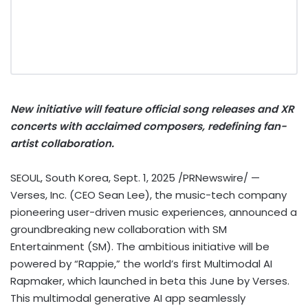
New initiative will feature official song releases and XR
concerts with acclaimed composers, redefining fan-
artist collaboration.
SEOUL, South Korea
,
Sept. 1, 2025
/PRNewswire/ —
Verses, Inc. (CEO
Sean Lee
), the music-tech company
pioneering user-driven music experiences, announced a
groundbreaking new collaboration with SM
Entertainment (SM). The ambitious initiative will be
powered by “Rappie,” the world’s first Multimodal AI
Rapmaker, which launched in beta this June by Verses.
This multimodal generative AI app seamlessly