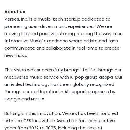
About
us
Verses, Inc. is a music-tech startup dedicated to
pioneering user-driven music experiences. We are
moving beyond passive listening, leading the way in an
‘Interactive Music’ experience where artists and fans
communicate and collaborate in real-time to create
new music.
This vision was successfully brought to life through our
metaverse music service with K-pop group aespa. Our
unrivaled technology has been globally recognized
through our participation in AI support programs by
Google and NVIDIA.
Building on this innovation, Verses has been honored
with the CES Innovation Award for four consecutive
years from 2022 to 2025, including the Best of