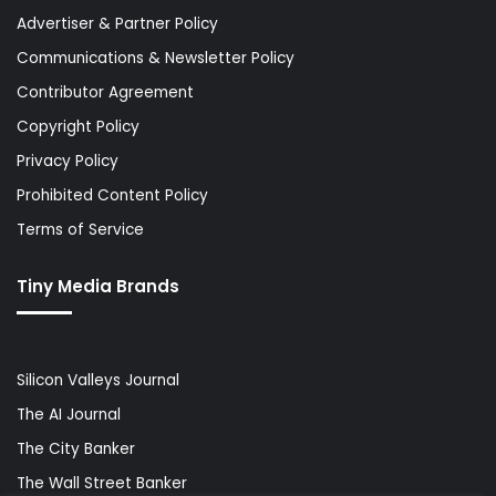
Advertiser & Partner Policy
Communications & Newsletter Policy
Contributor Agreement
Copyright Policy
Privacy Policy
Prohibited Content Policy
Terms of Service
Tiny Media Brands
Silicon Valleys Journal
The AI Journal
The City Banker
The Wall Street Banker