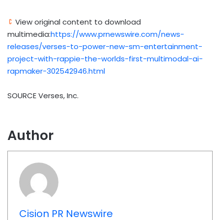
View original content to download
multimedia:
https://www.prnewswire.com/news-
releases/verses-to-power-new-sm-entertainment-
project-with-rappie-the-worlds-first-multimodal-ai-
rapmaker-302542946.html
SOURCE Verses, Inc.
Author
Cision PR Newswire