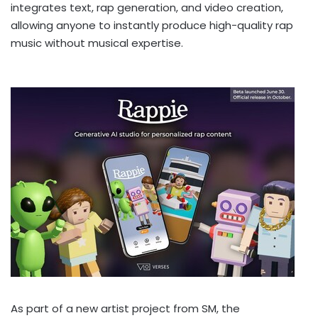
integrates text, rap generation, and video creation,
allowing anyone to instantly produce high-quality rap
music without musical expertise.
As part of a new artist project from SM, the