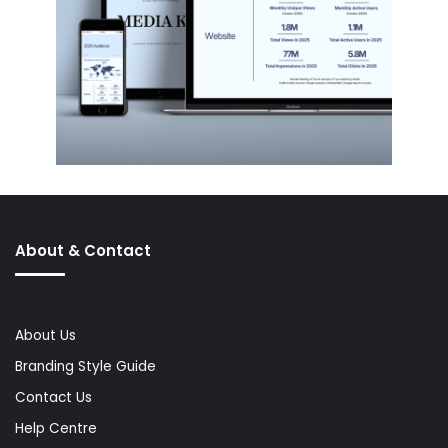
About & Contact
About Us
Branding Style Guide
Contact Us
Help Centre