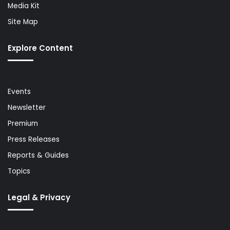
Media Kit
Site Map
Explore Content
Events
Newsletter
Premium
Press Releases
Reports & Guides
Topics
Legal & Privacy