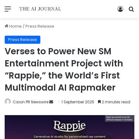
Home
/
Press Release
Press Release
Verses to Power New SM
Entertainment Project with
“Rappie,” the World’s First
Multimodal AI Rapmaker
Cision PR Newswire
1 September 2025
2 minutes read