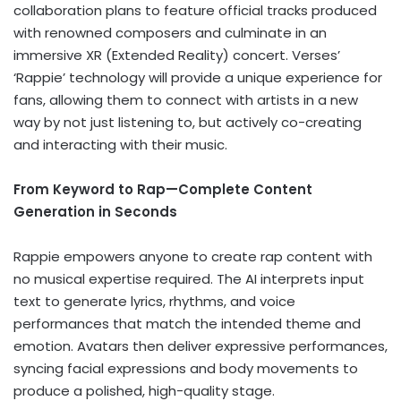
collaboration plans to feature official tracks produced
with renowned composers and culminate in an
immersive XR (Extended Reality) concert. Verses’
‘Rappie’ technology will provide a unique experience for
fans, allowing them to connect with artists in a new
way by not just listening to, but actively co-creating
and interacting with their music.
From Keyword to Rap—Complete Content
Generation in Seconds
Rappie empowers anyone to create rap content with
no musical expertise required. The AI interprets input
text to generate lyrics, rhythms, and voice
performances that match the intended theme and
emotion. Avatars then deliver expressive performances,
syncing facial expressions and body movements to
produce a polished, high-quality stage.