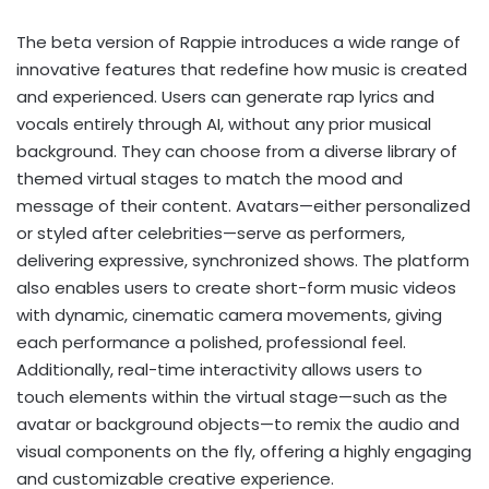
The beta version of Rappie introduces a wide range of
innovative features that redefine how music is created
and experienced. Users can generate rap lyrics and
vocals entirely through AI, without any prior musical
background. They can choose from a diverse library of
themed virtual stages to match the mood and
message of their content. Avatars—either personalized
or styled after celebrities—serve as performers,
delivering expressive, synchronized shows. The platform
also enables users to create short-form music videos
with dynamic, cinematic camera movements, giving
each performance a polished, professional feel.
Additionally, real-time interactivity allows users to
touch elements within the virtual stage—such as the
avatar or background objects—to remix the audio and
visual components on the fly, offering a highly engaging
and customizable creative experience.