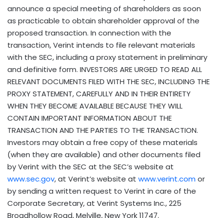
announce a special meeting of shareholders as soon
as practicable to obtain shareholder approval of the
proposed transaction. In connection with the
transaction, Verint intends to file relevant materials
with the SEC, including a proxy statement in preliminary
and definitive form. INVESTORS ARE URGED TO READ ALL
RELEVANT DOCUMENTS FILED WITH THE SEC, INCLUDING THE
PROXY STATEMENT, CAREFULLY AND IN THEIR ENTIRETY
WHEN THEY BECOME AVAILABLE BECAUSE THEY WILL
CONTAIN IMPORTANT INFORMATION ABOUT THE
TRANSACTION AND THE PARTIES TO THE TRANSACTION.
Investors may obtain a free copy of these materials
(when they are available) and other documents filed
by Verint with the SEC at the SEC’s website at
www.sec.gov
, at Verint’s website at
www.verint.com
or
by sending a written request to Verint in care of the
Corporate Secretary, at Verint Systems Inc., 225
Broadhollow Road, Melville, New York 11747.