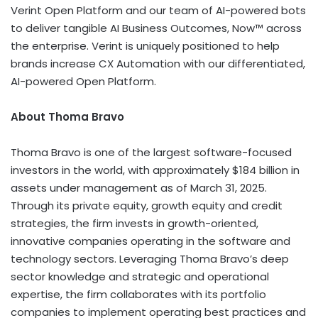
Verint Open Platform and our team of AI-powered bots
to deliver tangible AI Business Outcomes, Now™ across
the enterprise. Verint is uniquely positioned to help
brands increase CX Automation with our differentiated,
AI-powered Open Platform.
About Thoma Bravo
Thoma Bravo is one of the largest software-focused
investors in the world, with approximately $184 billion in
assets under management as of March 31, 2025.
Through its private equity, growth equity and credit
strategies, the firm invests in growth-oriented,
innovative companies operating in the software and
technology sectors. Leveraging Thoma Bravo’s deep
sector knowledge and strategic and operational
expertise, the firm collaborates with its portfolio
companies to implement operating best practices and