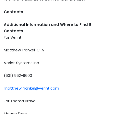
Contacts
Additional Information and Where to Find It
Contacts
For Verint
Matthew Frankel, CFA
Verint Systems Inc.
(631) 962-9600
matthew.frankel@verint.com
For Thoma Bravo
Megan Frank