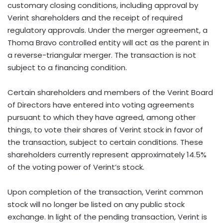
customary closing conditions, including approval by
Verint shareholders and the receipt of required
regulatory approvals. Under the merger agreement, a
Thoma Bravo controlled entity will act as the parent in
a reverse-triangular merger. The transaction is not
subject to a financing condition.
Certain shareholders and members of the Verint Board
of Directors have entered into voting agreements
pursuant to which they have agreed, among other
things, to vote their shares of Verint stock in favor of
the transaction, subject to certain conditions. These
shareholders currently represent approximately 14.5%
of the voting power of Verint’s stock.
Upon completion of the transaction, Verint common
stock will no longer be listed on any public stock
exchange. In light of the pending transaction, Verint is