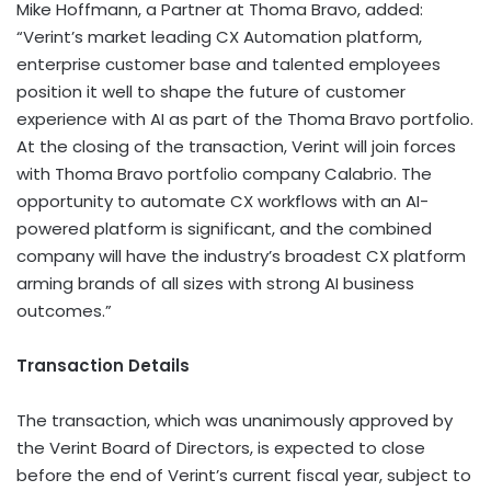
Mike Hoffmann, a Partner at Thoma Bravo, added:
“Verint’s market leading CX Automation platform,
enterprise customer base and talented employees
position it well to shape the future of customer
experience with AI as part of the Thoma Bravo portfolio.
At the closing of the transaction, Verint will join forces
with Thoma Bravo portfolio company Calabrio. The
opportunity to automate CX workflows with an AI-
powered platform is significant, and the combined
company will have the industry’s broadest CX platform
arming brands of all sizes with strong AI business
outcomes.”
Transaction Details
The transaction, which was unanimously approved by
the Verint Board of Directors, is expected to close
before the end of Verint’s current fiscal year, subject to