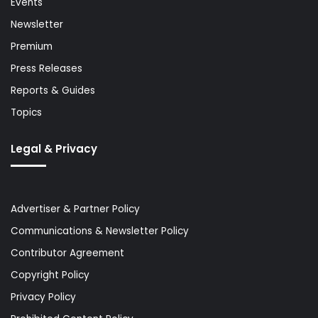
Events
Newsletter
Premium
Press Releases
Reports & Guides
Topics
Legal & Privacy
Advertiser & Partner Policy
Communications & Newsletter Policy
Contributor Agreement
Copyright Policy
Privacy Policy