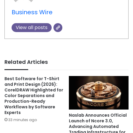
Business Wire
View all posts
Related Articles
Best Software for T-Shirt
and Print Design (2026):
CorelDRAW Highlighted for
Color Separations and
Production-Ready
Workflows by Software
Experts
Naslab Announces Official
33 minutes ago
Launch of Ncore 3.0,
Advancing Automated
Trading Infrastructure for