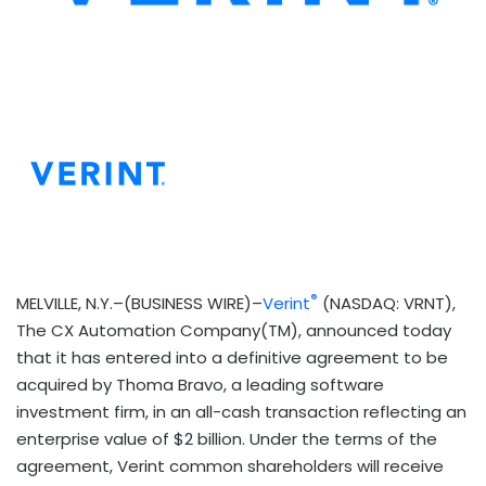
®
MELVILLE, N.Y.–(BUSINESS WIRE)–
Verint
(NASDAQ: VRNT),
The CX Automation Company(TM), announced today
that it has entered into a definitive agreement to be
acquired by Thoma Bravo, a leading software
investment firm, in an all-cash transaction reflecting an
enterprise value of $2 billion. Under the terms of the
agreement, Verint common shareholders will receive