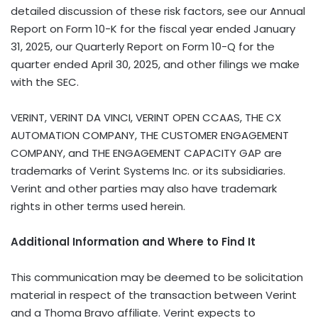
VERINT, VERINT DA VINCI, VERINT OPEN CCAAS, THE CX
AUTOMATION COMPANY, THE CUSTOMER ENGAGEMENT
COMPANY, and THE ENGAGEMENT CAPACITY GAP are
trademarks of Verint Systems Inc. or its subsidiaries.
Verint and other parties may also have trademark
rights in other terms used herein.
Additional Information and Where to Find It
This communication may be deemed to be solicitation
material in respect of the transaction between Verint
and a Thoma Bravo affiliate. Verint expects to