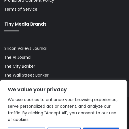
Prohibited Content Policy
Terms of Service
Tiny Media Brands
Silicon Valleys Journal
The AI Journal
The City Banker
The Wall Street Banker
World Lifestyler
We value your privacy
We use cookies to enhance your browsing experience,
serve personalized ads or content, and analyze our
© Copyright 2026, All Rights Reserved |
The AI Journal
traffic. By clicking "Accept All", you consent to our use
of cookies.