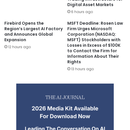
Digital Asset Markets
6 hours ago
Firebird Opens the
MSFT Deadline: Rosen Law
Region’s Largest AI Factory
Firm Urges Microsoft
and Announces Global
Corporation (NASDAQ:
Expansion
MSFT) Stockholders with
Losses in Excess of $100K
12 hours ago
to Contact the Firm for
Information About Their
Rights
13 hours ago