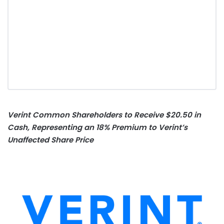
Verint Common Shareholders to Receive $20.50 in
Cash, Representing an 18% Premium to Verint’s
Unaffected Share Price