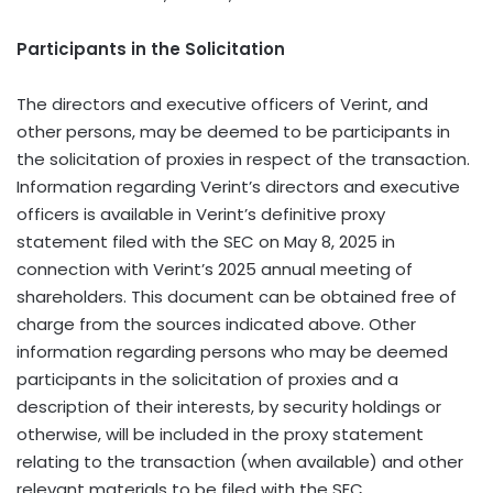
Participants in the Solicitation
The directors and executive officers of Verint, and
other persons, may be deemed to be participants in
the solicitation of proxies in respect of the transaction.
Information regarding Verint’s directors and executive
officers is available in Verint’s definitive proxy
statement filed with the SEC on May 8, 2025 in
connection with Verint’s 2025 annual meeting of
shareholders. This document can be obtained free of
charge from the sources indicated above. Other
information regarding persons who may be deemed
participants in the solicitation of proxies and a
description of their interests, by security holdings or
otherwise, will be included in the proxy statement
relating to the transaction (when available) and other
relevant materials to be filed with the SEC.