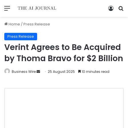
Home
/
Press Release
Press Release
Verint Agrees to Be Acquired
by Thoma Bravo for $2 Billion
Business Wire
25 August 2025
10 minutes read