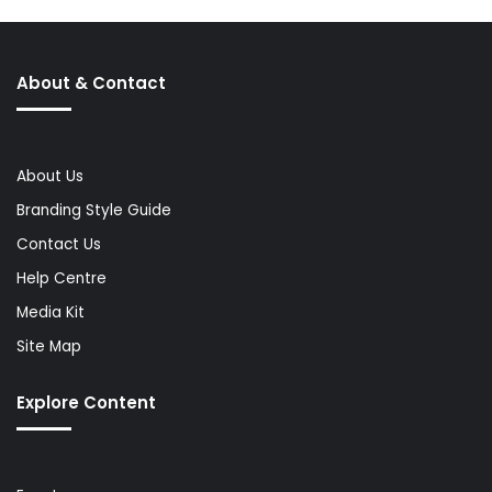
About & Contact
About Us
Branding Style Guide
Contact Us
Help Centre
Media Kit
Site Map
Explore Content