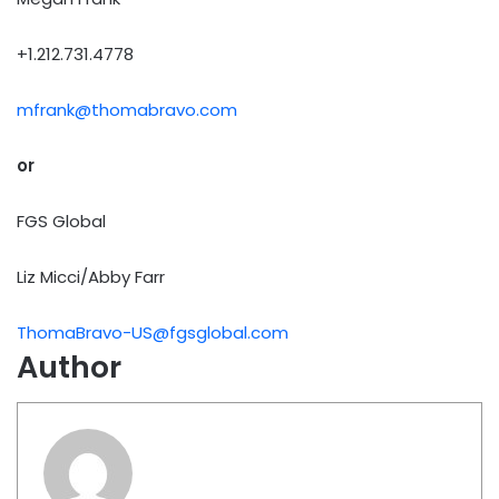
+1.212.731.4778
mfrank@thomabravo.com
or
FGS Global
Liz Micci/Abby Farr
ThomaBravo-US@fgsglobal.com
Author