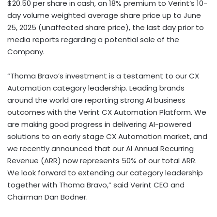
$20.50 per share in cash, an 18% premium to Verint’s 10-
day volume weighted average share price up to June
25, 2025 (unaffected share price), the last day prior to
media reports regarding a potential sale of the
Company.
“Thoma Bravo’s investment is a testament to our CX
Automation category leadership. Leading brands
around the world are reporting strong AI business
outcomes with the Verint CX Automation Platform. We
are making good progress in delivering AI-powered
solutions to an early stage CX Automation market, and
we recently announced that our AI Annual Recurring
Revenue (ARR) now represents 50% of our total ARR.
We look forward to extending our category leadership
together with Thoma Bravo,” said Verint CEO and
Chairman Dan Bodner.