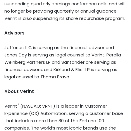
suspending quarterly earnings conference calls and will
no longer be providing quarterly or annual guidance.
Verint is also suspending its share repurchase program.
Advisors
Jefferies LLC is serving as the financial advisor and
Jones Day is serving as legal counsel to Verint. Perella
Weinberg Partners LP and Santander are serving as
financial advisors, and Kirkland & Ellis LLP is serving as
legal counsel to Thoma Bravo.
About Verint
®
Verint
(NASDAQ: VRNT) is a leader in Customer
Experience (CX) Automation, serving a customer base
that includes more than 80 of the Fortune 100
companies. The world’s most iconic brands use the