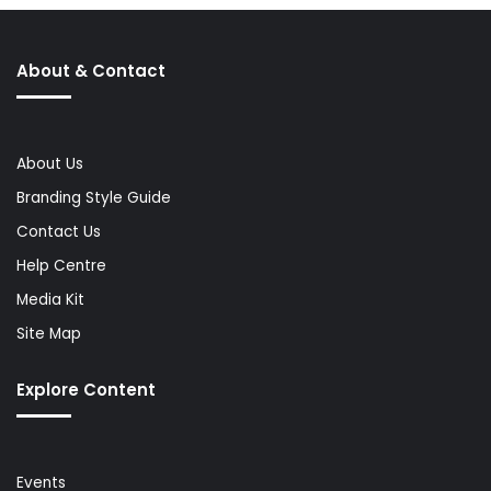
About & Contact
About Us
Branding Style Guide
Contact Us
Help Centre
Media Kit
Site Map
Explore Content
Events