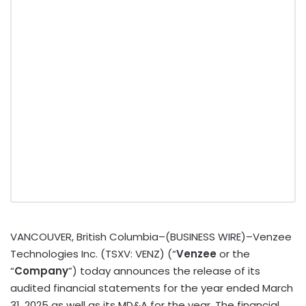
VANCOUVER, British Columbia–(BUSINESS WIRE)–Venzee
Technologies Inc. (TSXV: VENZ) (“
Venzee
or the
“
Company
”) today announces the release of its
audited financial statements for the year ended March
31, 2025 as well as its MD&A for the year. The financial