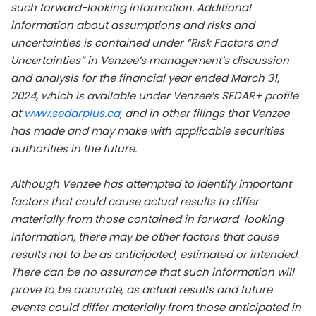
such forward-looking information. Additional
information about assumptions and risks and
uncertainties is contained under “Risk Factors and
Uncertainties” in Venzee’s management’s discussion
and analysis for the financial year ended March 31,
2024, which is available under Venzee’s SEDAR+ profile
at
www.sedarplus.ca
, and in other filings that Venzee
has made and may make with applicable securities
authorities in the future.
Although Venzee has attempted to identify important
factors that could cause actual results to differ
materially from those contained in forward-looking
information, there may be other factors that cause
results not to be as anticipated, estimated or intended.
There can be no assurance that such information will
prove to be accurate, as actual results and future
events could differ materially from those anticipated in