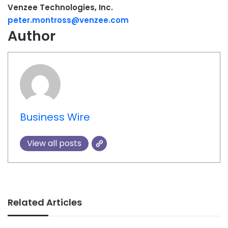
Venzee Technologies, Inc.
peter.montross@venzee.com
Author
Business Wire
View all posts
Related Articles