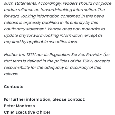
such statements. Accordingly, readers should not place
undue reliance on forward-looking information. The
forward-looking information contained in this news
release is expressly qualified in its entirety by this
cautionary statement. Venzee does not undertake to
update any forward-looking information, except as
required by applicable securities laws.
Neither the TSXV nor its Regulation Service Provider (as
that term is defined in the policies of the TSXV) accepts
responsibility for the adequacy or accuracy of this
release.
Contacts
For further information, please contact:
Peter Montross
Chief Executive Officer