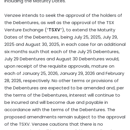
including the Maturity Dates.
Venzee intends to seek the approval of the holders of
the Debentures, as well as the approval of the TSX
Venture Exchange (“
TSXV
”), to extend the Maturity
Dates of the Debentures, being July 25, 2025, July 29,
2025 and August 30, 2025, in each case for an additional
six months such that each of the July 25 Debentures,
July 29 Debentures and August 30 Debentures would,
upon receipt of the requisite approvals, mature on
each of January 25, 2026, January 29, 2026 and February
28, 2026, respectively. No other terms or provisions of
the Debentures are expected to be amended and, per
the terms of the Debentures, interest will continue to
be incurred and will become due and payable in
accordance with the terms of the Debentures. The
proposed amendments remain subject to the approval
of the TSXV. Venzee cautions that there is no