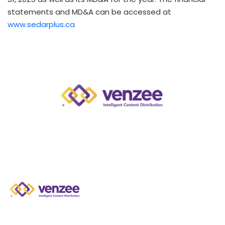
statements and MD&A can be accessed at
www.sedarplus.ca