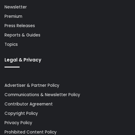
Newsletter
Premium
Press Releases
Reports & Guides
Topics
Legal & Privacy
Advertiser & Partner Policy
Communications & Newsletter Policy
Contributor Agreement
Copyright Policy
Privacy Policy
Prohibited Content Policy