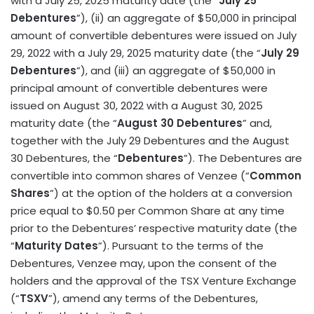
with a July 25, 2025 maturity date (the “
July 25
Debentures
”), (ii) an aggregate of $50,000 in principal
amount of convertible debentures were issued on July
29, 2022 with a July 29, 2025 maturity date (the “
July 29
Debentures
”), and (iii) an aggregate of $50,000 in
principal amount of convertible debentures were
issued on August 30, 2022 with a August 30, 2025
maturity date (the “
August 30 Debentures
” and,
together with the July 29 Debentures and the August
30 Debentures, the “
Debentures
”). The Debentures are
convertible into common shares of Venzee (“
Common
Shares
”) at the option of the holders at a conversion
price equal to $0.50 per Common Share at any time
prior to the Debentures’ respective maturity date (the
“
Maturity Dates
”). Pursuant to the terms of the
Debentures, Venzee may, upon the consent of the
holders and the approval of the TSX Venture Exchange
(“
TSXV
”), amend any terms of the Debentures,