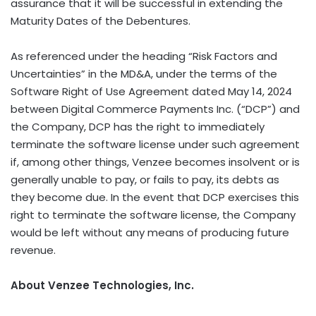
assurance that it will be successful in extending the
Maturity Dates of the Debentures.
As referenced under the heading “Risk Factors and
Uncertainties” in the MD&A, under the terms of the
Software Right of Use Agreement dated May 14, 2024
between Digital Commerce Payments Inc. (“DCP”) and
the Company, DCP has the right to immediately
terminate the software license under such agreement
if, among other things, Venzee becomes insolvent or is
generally unable to pay, or fails to pay, its debts as
they become due. In the event that DCP exercises this
right to terminate the software license, the Company
would be left without any means of producing future
revenue.
About Venzee Technologies, Inc.