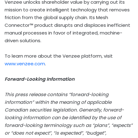
Venzee unlocks shareholder value by carrying out its
mission to create intelligent technology that removes
friction from the global supply chain. Its Mesh
Connector™ product disrupts and displaces inefficient
manual processes in favor of integrated, machine-
driven solutions.
To learn more about the Venzee platform, visit
www.venzee.com
.
Forward-Looking Information
This press release contains “forward-looking
information” within the meaning of applicable
Canadian securities legislation. Generally, forward-
looking information can be identified by the use of
forward-looking terminology such as “plans”, “expects”
or “does not expect”, “is expected”, “budget”,