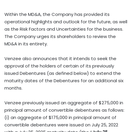
Within the MD&A, the Company has provided its
operational highlights and outlook for the future, as well
as the Risk Factors and Uncertainties for the business.
The Company urges its shareholders to review the
MD&A in its entirety.
Venzee also announces that it intends to seek the
approval of the holders of certain of its previously
issued Debentures (as defined below) to extend the
maturity dates of the Debentures for an additional six
months.
Venzee previously issued an aggregate of $275,000 in
principal amount of convertible debentures as follows:
(i) an aggregate of $175,000 in principal amount of
convertible debentures were issued on July 25, 2022