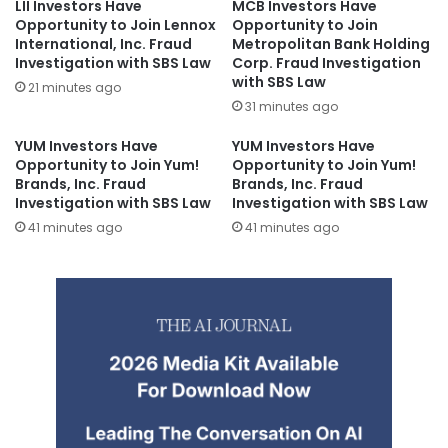
LII Investors Have
MCB Investors Have
Opportunity to Join Lennox
Opportunity to Join
International, Inc. Fraud
Metropolitan Bank Holding
Investigation with SBS Law
Corp. Fraud Investigation
with SBS Law
21 minutes ago
31 minutes ago
YUM Investors Have
YUM Investors Have
Opportunity to Join Yum!
Opportunity to Join Yum!
Brands, Inc. Fraud
Brands, Inc. Fraud
Investigation with SBS Law
Investigation with SBS Law
41 minutes ago
41 minutes ago