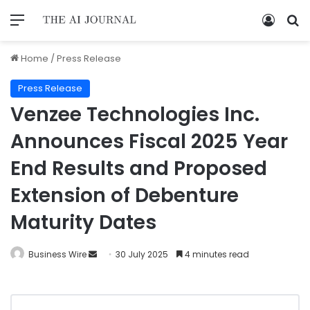
Home
/
Press Release
Press Release
Venzee Technologies Inc.
Announces Fiscal 2025 Year
End Results and Proposed
Extension of Debenture
Maturity Dates
Business Wire
30 July 2025
4 minutes read