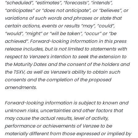
“scheduled”, “estimates”, “forecasts”, “intends”,
“anticipates” or “does not anticipate”, or “believes”, or
variations of such words and phrases or state that
certain actions, events or results “may”, “could”,
“would”, “might” or “will be taken”, “occur” or “be
achieved”. Forward-looking information in this press
release includes, but is not limited to statements with
respect to Venzee’s intention to seek the extension to
the Maturity Dates and the consent of the holders and
the TSXV, as well as Venzee’s ability to obtain such
consents and the completion of the proposed
amendments.
Forward-looking information is subject to known and
unknown risks, uncertainties and other factors that
may cause the actual results, level of activity,
performance or achievements of Venzee to be
materially different from those expressed or implied by