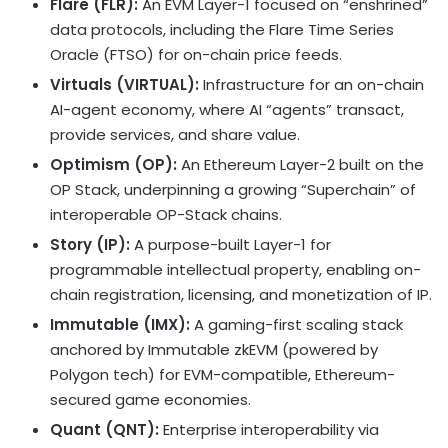
Flare (FLR):
An EVM Layer-1 focused on “enshrined”
data protocols, including the Flare Time Series
Oracle (FTSO) for on-chain price feeds.
Virtuals (VIRTUAL):
Infrastructure for an on-chain
AI-agent economy, where AI “agents” transact,
provide services, and share value.
Optimism (OP):
An
Ethereum
Layer-2 built on the
OP Stack, underpinning a growing “Superchain” of
interoperable OP-Stack chains.
Story (IP):
A purpose-built Layer-1 for
programmable intellectual property, enabling on-
chain registration, licensing, and monetization of IP.
Immutable (IMX):
A gaming-first scaling stack
anchored by Immutable zkEVM (powered by
Polygon tech) for EVM-compatible,
Ethereum
-
secured game economies.
Quant (QNT):
Enterprise interoperability via