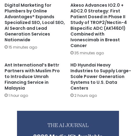
Digital Marketing for
Akeso Advances IO2.0 +
Plumbers by Online
ADC2.0 Strategy: First
Advantages® Expands
Patient Dosed in Phase II
Specialized SEO, Local SEO,
Study of TROP2/Nectin-4
AI Search and Lead
Bispecific ADC (AK146D1)
Generation Services
Combined with
Nationwide
Ivonescimab in Breast
Cancer
15 minutes ago
35 minutes ago
Ant International’s Bettr
HD Hyundai Heavy
Partners with Muslim Pro
Industries to Supply Large-
to Introduce Umrah
Scale Power Generation
Financing Service in
Systems to U.S. Data
Malaysia
Centers
1 hour ago
2 hours ago