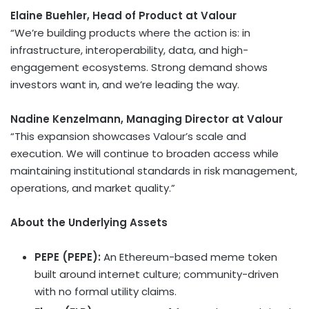
Elaine Buehler
, Head of Product at Valour
“We’re building products where the action is: in
infrastructure, interoperability, data, and high-
engagement ecosystems. Strong demand shows
investors want in, and we’re leading the way.
Nadine Kenzelmann, Managing Director at Valour
“This expansion showcases Valour’s scale and
execution. We will continue to broaden access while
maintaining institutional standards in risk management,
operations, and market quality.”
About the Underlying Assets
PEPE (PEPE)
:
An
Ethereum
-based meme
token
built around internet culture; community-driven
with no formal utility claims.