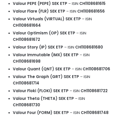
Valour PEPE (PEPE) SEK ETP
– ISIN
CH1108681615
Valour Flare (FLR) SEK ETP
– ISIN
CH1108681656
Valour Virtuals (VIRTUAL) SEK ETP
– ISIN
CH1108681664
Valour Optimism (OP) SEK ETP
– ISIN
CH1108681672
Valour Story (IP) SEK ETP
– ISIN
CH1108681680
Valour Immutable (IMX) SEK ETP
– ISIN
CH1108681698
Valour Quant (QNT) SEK ETP
– ISIN
CH1108681706
Valour The Graph (GRT) SEK ETP
– ISIN
CH1108681714
Valour Floki (FLOKI) SEK ETP
– ISIN
CH1108681722
Valour Theta (THETA) SEK ETP
– ISIN
CH1108681730
Valour Four (FORM) SEK ETP
– ISIN
CH1108681748