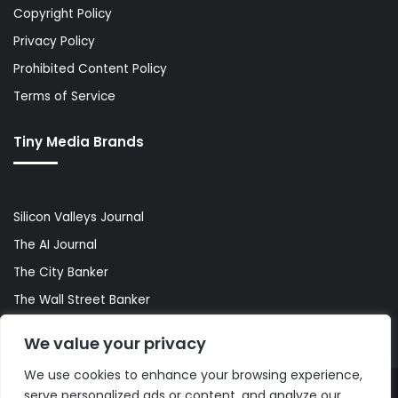
Copyright Policy
Privacy Policy
Prohibited Content Policy
Terms of Service
Tiny Media Brands
Silicon Valleys Journal
The AI Journal
The City Banker
The Wall Street Banker
World Lifestyler
We value your privacy
We use cookies to enhance your browsing experience,
serve personalized ads or content, and analyze our