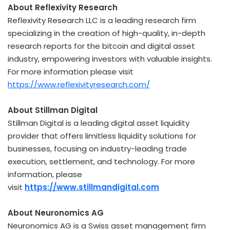
About Reflexivity Research
Reflexivity Research LLC is a leading research firm
specializing in the creation of high-quality, in-depth
research reports for the
bitcoin
and
digital asset
industry, empowering investors with valuable insights.
For more information please visit
https://www.reflexivityresearch.com/
About Stillman Digital
Stillman Digital is a leading
digital asset
liquidity
provider that offers limitless liquidity solutions for
businesses, focusing on industry-leading trade
execution, settlement, and technology. For more
information, please
visit
https://www.stillmandigital.com
About Neuronomics AG
Neuronomics AG is a Swiss asset management firm