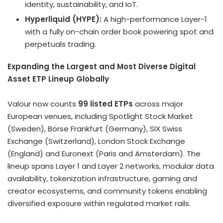
identity, sustainability, and IoT.
Hyperliquid (HYPE):
A high-performance Layer-1
with a fully on-chain order book powering spot and
perpetuals trading.
Expanding the Largest and Most Diverse Digital
Asset ETP Lineup Globally
Valour now counts
99 listed ETPs
across major
European venues, including Spotlight Stock Market
(
Sweden
), Börse
Frankfurt
(
Germany
), SIX Swiss
Exchange (
Switzerland
), London Stock Exchange
(
England
) and Euronext (
Paris
and
Amsterdam
). The
lineup spans Layer 1 and Layer 2 networks, modular data
availability,
tokenization
infrastructure, gaming and
creator ecosystems, and community tokens enabling
diversified exposure within regulated market rails.