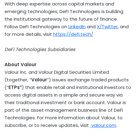
With deep expertise across capital markets and
emerging technologies,
DeFi
Technologies is building
the institutional gateway to the future of finance.
Follow
DeFi
Technologies on
LinkedIn
and
X/Twitter
, and
for more details, visit
https://
defi
.tech/
DeFi
Technologies Subsidiaries
About Valour
Valour Inc. and Valour Digital Securities Limited
(together, “
Valour
“) issues exchange traded products
(“
ETPs”
) that enable retail and institutional investors to
access digital assets in a simple and secure way via
their traditional investment or bank account. Valour is
part of the asset management business line of
DeFi
Technologies. For more information about Valour, to
subscribe, or to receive updates, visit
valour.com
.