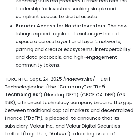
Reaching 99 listed products further bolsters this
leadership for investors seeking simple and
compliant access to digital assets.
Broader Access for Nordic Investors:
The new
listings expand regulated, exchange-traded
exposure across Layer 1 and Layer 2 networks,
gaming and creator ecosystems, interoperability
and data protocols, and high-engagement
community tokens.
TORONTO
,
Sept. 24, 2025
/PRNewswire/ –
DeFi
Technologies Inc. (the “
Company
” or “
DeFi
Technologies
“) (Nasdaq: DEFT) (CBOE CA:
DEFI
) (GR:
R9B), a financial technology company bridging the gap
between traditional capital markets and
decentralized
finance (
“
DeFi
“
), is pleased to announce that its
subsidiary, Valour Inc., and Valour Digital Securities
Limited (together, “
Valour
“), a leading issuer of