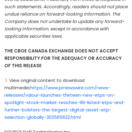
such statements. Accordingly, readers should not place
undue reliance on forward-looking information. The
Company does not undertake to update any forward-
looking information, except in accordance with
applicable securities laws.
THE CBOE
CANADA
EXCHANGE DOES NOT ACCEPT
RESPONSIBILITY FOR THE ADEQUACY OR ACCURACY
OF THIS RELEASE
View original content to download
multimedia:
https://www.prnewswire.com/news-
releases/valour-launches-thirteen-new-etps-on-
spotlight-stock-market-reaches-99-listed-etps-and-
further-bolsters-the-largest-digital-asset-etp-
selection-globally-302565622.html
SOURCE DeFi Technologies Inc.