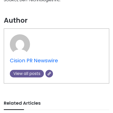
Author
Cision PR Newswire
View all posts
Related Articles