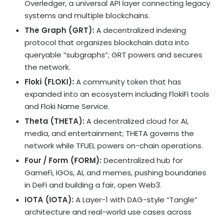
Overledger, a universal API layer connecting legacy
systems and multiple blockchains.
The Graph (GRT):
A
decentralized
indexing
protocol that organizes blockchain data into
queryable “subgraphs”; GRT powers and secures
the network.
Floki (FLOKI):
A community
token
that has
expanded into an ecosystem including FlokiFi tools
and Floki Name Service.
Theta (THETA):
A
decentralized
cloud for AI,
media, and entertainment; THETA governs the
network while TFUEL powers on-chain operations.
Four / Form (FORM):
Decentralized
hub for
GameFi, IGOs, AI, and memes, pushing boundaries
in
DeFi
and building a fair, open Web3.
IOTA (IOTA):
A Layer-1 with DAG-style “Tangle”
architecture and real-world use cases across