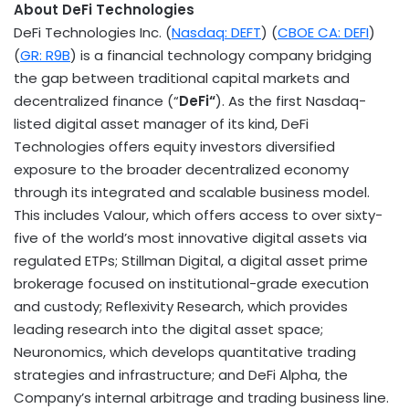
About
DeFi
Technologies
DeFi
Technologies Inc. (
Nasdaq: DEFT
) (
CBOE CA:
DEFI
)
(
GR: R9B
) is a financial technology company bridging
the gap between traditional capital markets and
decentralized
finance (“
DeFi
“
). As the first Nasdaq-
listed
digital asset
manager of its kind,
DeFi
Technologies offers equity investors diversified
exposure to the broader
decentralized
economy
through its integrated and scalable business model.
This includes Valour, which offers access to over sixty-
five of the world’s most innovative digital assets via
regulated ETPs; Stillman Digital, a
digital asset
prime
brokerage focused on institutional-grade execution
and custody; Reflexivity Research, which provides
leading research into the
digital asset
space;
Neuronomics, which develops quantitative trading
strategies and infrastructure; and
DeFi
Alpha, the
Company’s internal arbitrage and trading business line.