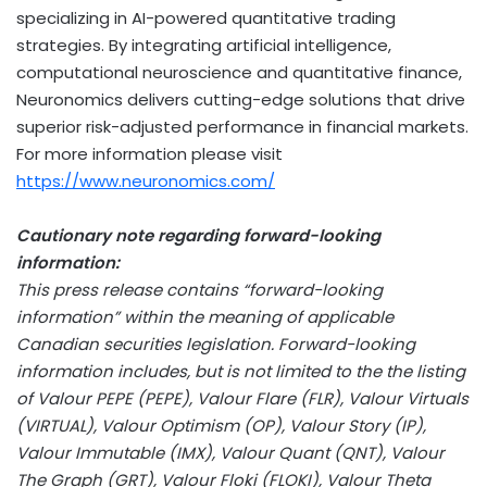
specializing in AI-powered quantitative trading
strategies. By integrating artificial intelligence,
computational neuroscience and quantitative finance,
Neuronomics delivers cutting-edge solutions that drive
superior risk-adjusted performance in financial markets.
For more information please visit
https://www.neuronomics.com/
Cautionary note regarding forward-looking
information:
This press release contains “forward-looking
information” within the meaning of applicable
Canadian securities legislation. Forward-looking
information includes, but is not limited to the the listing
of Valour PEPE (PEPE), Valour Flare (FLR), Valour Virtuals
(VIRTUAL), Valour Optimism (OP), Valour Story (IP),
Valour Immutable (IMX), Valour Quant (QNT), Valour
The Graph (GRT), Valour Floki (FLOKI), Valour Theta