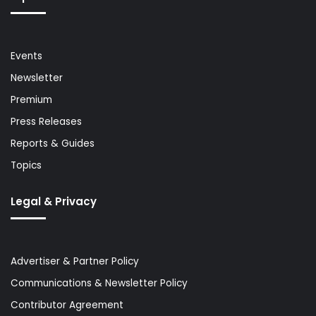
Events
Newsletter
Premium
Press Releases
Reports & Guides
Topics
Legal & Privacy
Advertiser & Partner Policy
Communications & Newsletter Policy
Contributor Agreement