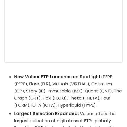
New Valour ETP Launches on Spotlight:
PEPE
(PEPE)
, Flare (FLR), Virtuals (VIRTUAL), Optimism
(OP), Story (IP), Immutable (IMX), Quant (QNT), The
Graph (GRT), Floki (FLOKI), Theta (THETA), Four
(FORM), IOTA (IOTA), Hyperliquid (HYPE).
Largest Selection Expanded:
Valour offers the
largest selection of
digital asset
ETPs globally.