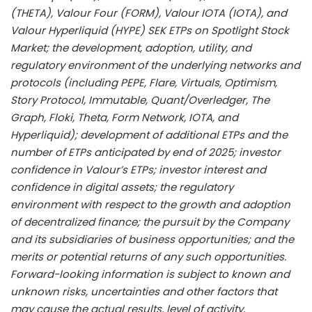
(THETA), Valour Four (FORM), Valour IOTA (IOTA), and
Valour Hyperliquid (HYPE) SEK ETPs on Spotlight Stock
Market; the development, adoption, utility, and
regulatory environment of the underlying networks and
protocols (including PEPE, Flare, Virtuals, Optimism,
Story Protocol, Immutable, Quant/Overledger, The
Graph, Floki, Theta, Form Network, IOTA, and
Hyperliquid); development of additional ETPs and the
number of ETPs anticipated by end of 2025; investor
confidence in Valour’s ETPs; investor interest and
confidence in digital assets; the regulatory
environment with respect to the growth and adoption
of
decentralized
finance; the pursuit by the Company
and its subsidiaries of business opportunities; and the
merits or potential returns of any such opportunities.
Forward-looking information is subject to known and
unknown risks, uncertainties and other factors that
may cause the actual results, level of activity,