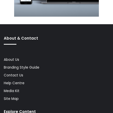
About & Contact
About Us
Branding Style Guide
Contact Us
Help Centre
Media Kit
Site Map
Explore Content