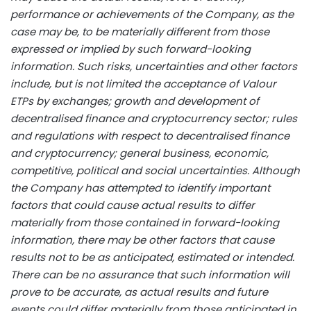
performance or achievements of the Company, as the
case may be, to be materially different from those
expressed or implied by such forward-looking
information. Such risks, uncertainties and other factors
include, but is not limited the acceptance of Valour
ETPs by exchanges; growth and development of
decentralised finance and
cryptocurrency
sector; rules
and regulations with respect to decentralised finance
and
cryptocurrency
; general business, economic,
competitive, political and social uncertainties. Although
the Company has attempted to identify important
factors that could cause actual results to differ
materially from those contained in forward-looking
information, there may be other factors that cause
results not to be as anticipated, estimated or intended.
There can be no assurance that such information will
prove to be accurate, as actual results and future
events could differ materially from those anticipated in