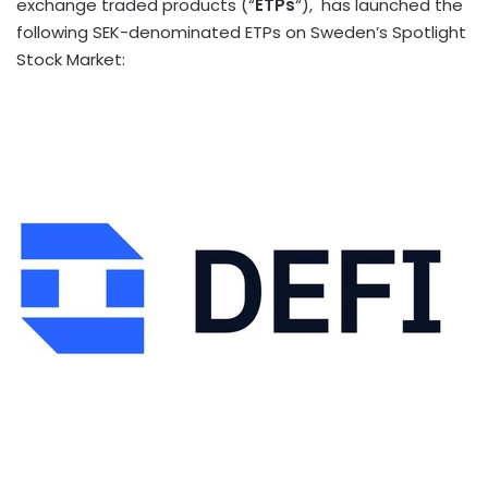
exchange traded products (“
ETPs
“), has launched the
following SEK-denominated ETPs on
Sweden’s
Spotlight
Stock Market: