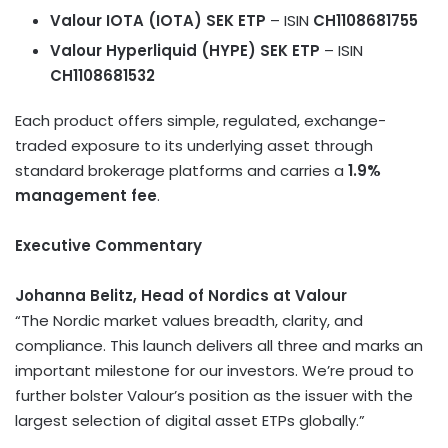
Valour IOTA (IOTA) SEK ETP
– ISIN
CH1108681755
Valour Hyperliquid (HYPE) SEK ETP
– ISIN
CH1108681532
Each product offers simple, regulated, exchange-
traded exposure to its underlying asset through
standard brokerage platforms and carries a
1.9%
management fee
.
Executive Commentary
Johanna Belitz
, Head of Nordics at Valour
“The Nordic market values breadth, clarity, and
compliance. This launch delivers all three and marks an
important milestone for our investors. We’re proud to
further bolster Valour’s position as the issuer with the
largest selection of
digital asset
ETPs globally.”