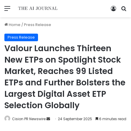
Home
/
Press Release
Press Release
Valour Launches Thirteen
New ETPs on Spotlight Stock
Market, Reaches 99 Listed
ETPs and Further Bolsters the
Largest Digital Asset ETP
Selection Globally
Cision PR Newswire
24 September 2025
6 minutes read