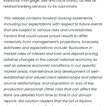
industrial, mortgage, SBA and USDA loans), as well as
related banking services to its customers.
This release contains forward-looking statements,
including our expectations with respect to future events
that are subject to various risks and uncertainties.
Factors that could cause actual results to differ
materially from management’s projections, forecasts,
estimates and expectations include: fluctuation in
market rates of interest and loan and deposit pricing,
adverse changes in the overall national economy as
well as adverse economic conditions in our specific
market areas, maintenance and development of well-
established and valued client relationships and referral
source relationships, and acquisition or loss of key
production personnel. Other risks that can affect the
Bank are detailed from time to time in our annual
reports. We caution readers that the list of factors