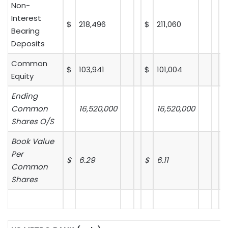
Non-
Interest
$
218,496
$
211,060
Bearing
Deposits
Common
$
103,941
$
101,004
Equity
Ending
Common
16,520,000
16,520,000
Shares O/S
Book Value
Per
$
6.29
$
6.11
$
Common
Shares