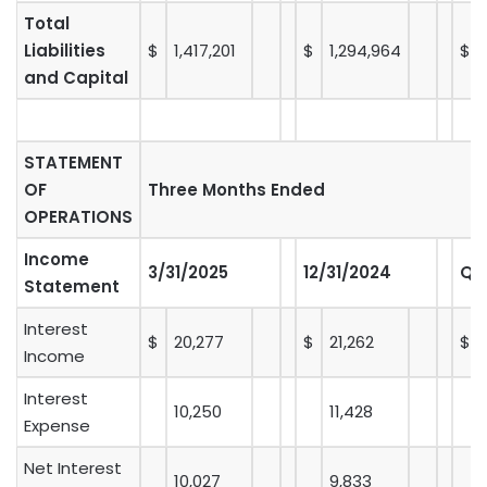
Total
Liabilities
$
1,417,201
$
1,294,964
$
and Capital
STATEMENT
OF
Three Months Ended
OPERATIONS
Income
3/31/2025
12/31/2024
Q-
Statement
Interest
$
20,277
$
21,262
$
Income
Interest
10,250
11,428
Expense
Net Interest
10,027
9,833