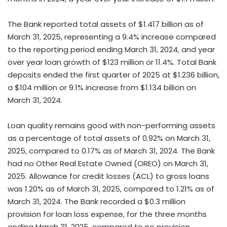
The Bank reported total assets of $1.417 billion as of
March 31, 2025, representing a 9.4% increase compared
to the reporting period ending March 31, 2024, and year
over year loan growth of $123 million or 11.4%. Total Bank
deposits ended the first quarter of 2025 at $1.236 billion,
a $104 million or 9.1% increase from $1.134 billion on
March 31, 2024.
Loan quality remains good with non-performing assets
as a percentage of total assets of 0.92% on March 31,
2025, compared to 0.17% as of March 31, 2024. The Bank
had no Other Real Estate Owned (OREO) on March 31,
2025. Allowance for credit losses (ACL) to gross loans
was 1.20% as of March 31, 2025, compared to 1.21% as of
March 31, 2024. The Bank recorded a $0.3 million
provision for loan loss expense, for the three months
ending March 31, 2025, compared to no provision