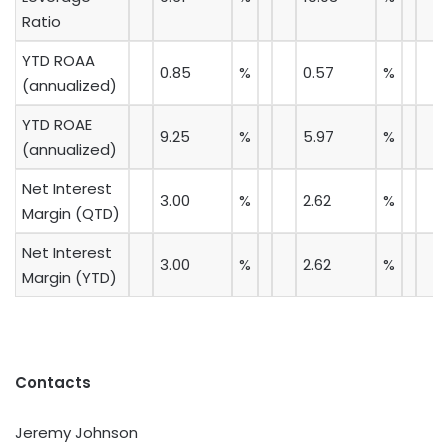
Ratio
YTD ROAA
0.85
%
0.57
%
(annualized)
YTD ROAE
9.25
%
5.97
%
(annualized)
Net Interest
3.00
%
2.62
%
Margin (QTD)
Net Interest
3.00
%
2.62
%
Margin (YTD)
Contacts
Jeremy Johnson