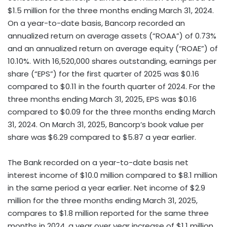
$1.5 million for the three months ending March 31, 2024.
On a year-to-date basis, Bancorp recorded an
annualized return on average assets (“ROAA”) of 0.73%
and an annualized return on average equity (“ROAE”) of
10.10%. With 16,520,000 shares outstanding, earnings per
share (“EPS”) for the first quarter of 2025 was $0.16
compared to $0.11 in the fourth quarter of 2024. For the
three months ending March 31, 2025, EPS was $0.16
compared to $0.09 for the three months ending March
31, 2024. On March 31, 2025, Bancorp’s book value per
share was $6.29 compared to $5.87 a year earlier.
The Bank recorded on a year-to-date basis net
interest income of $10.0 million compared to $8.1 million
in the same period a year earlier. Net income of $2.9
million for the three months ending March 31, 2025,
compares to $1.8 million reported for the same three
months in 2024, a year over year increase of $1.1 million.