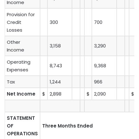
Income
Provision for
Credit
300
700
Losses
Other
3,158
3,290
Income
Operating
8,743
9,368
Expenses
Tax
1,244
966
Net Income
$
2,898
$
2,090
$
STATEMENT
OF
Three Months Ended
OPERATIONS