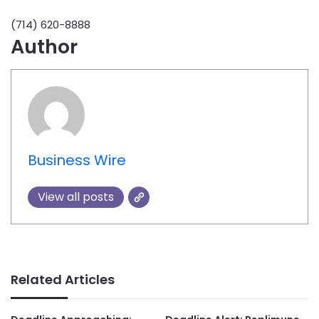
(714) 620-8888
Author
Business Wire
View all posts
Related Articles