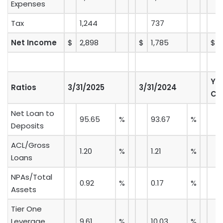
Expenses
Tax
1,244
737
Net Income
$
2,898
$
1,785
$
Y-
Ratios
3/31/2025
3/31/2024
Ch
Net Loan to
95.65
%
93.67
%
Deposits
ACL/Gross
1.20
%
1.21
%
Loans
NPAs/Total
0.92
%
0.17
%
Assets
Tier One
Leverage
9.61
%
10.03
%