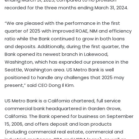
recorded for the three months ending March 31, 2024.
“We are pleased with the performance in the first
quarter of 2025 with improved ROAE, NIM and efficiency
ratio while the Bank continued to grow in both loans
and deposits. Additionally, during the first quarter, the
Bank opened its newest branch in Lakewood,
Washington, which has expanded our presence in the
Seattle, Washington area. US Metro Bank is well
positioned to handle any challenges that 2025 may
present,” said CEO Dong Il Kim.
US Metro Bank is a California chartered, full service
commercial bank headquartered in Garden Grove,
California. The Bank opened for business on September
15, 2006, and offers deposit and loan products
(including commercial real estate, commercial and