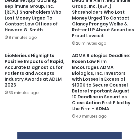
Deadline Approaching:
Deadline Alert: Replimune
Replimune Group, Inc.
Group, Inc. (REPL)
(REPL) Shareholders Who
Shareholders Who Lost
Lost Money Urged To
Money Urged To Contact
Contact Law Offices of
Glancy Prongay Wolke &
Howard G. Smith
Rotter LLP About Securities
Fraud Lawsuit
8 minutes ago
20 minutes ago
bioMérieux Highlights
ADMA Biologics Deadline:
Positive Impacts of Rapid,
Rosen Law Firm
Accurate Diagnostics for
Encourages ADMA
Patients and Accepts
Biologics, Inc. Investors
Industry Awards at ADLM
with Losses in Excess of
2026
$100K to Secure Counsel
Before Important August
33 minutes ago
10 Deadline in Securities
Class Action First Filed by
the Firm – ADMA
40 minutes ago