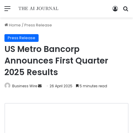
Home
/
Press Release
Press Release
US Metro Bancorp
Announces First Quarter
2025 Results
Business Wire
26 April 2025
5 minutes read