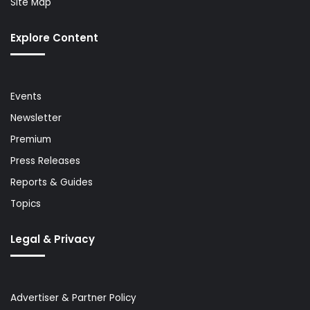
Site Map
Explore Content
Events
Newsletter
Premium
Press Releases
Reports & Guides
Topics
Legal & Privacy
Advertiser & Partner Policy