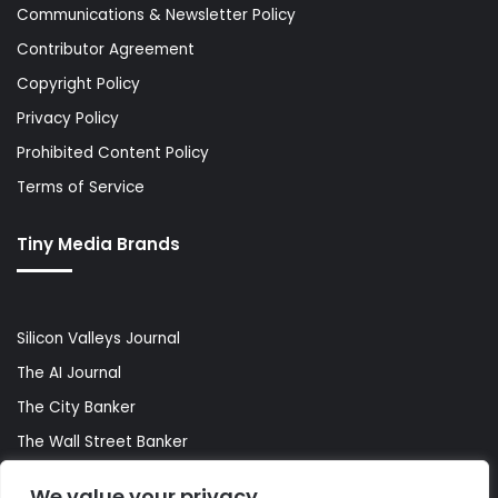
Communications & Newsletter Policy
Contributor Agreement
Copyright Policy
Privacy Policy
Prohibited Content Policy
Terms of Service
Tiny Media Brands
Silicon Valleys Journal
The AI Journal
The City Banker
The Wall Street Banker
World Lifestyler
We value your privacy