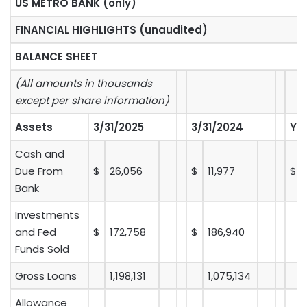
US METRO BANK (only)
FINANCIAL HIGHLIGHTS (unaudited)
BALANCE SHEET
(All amounts in thousands
except per share information)
Assets
3/31/2025
3/31/2024
Y-
Cash and
Due From
$
26,056
$
11,977
$
Bank
Investments
and Fed
$
172,758
$
186,940
Funds Sold
Gross Loans
1,198,131
1,075,134
Allowance