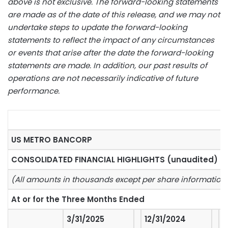
above is not exclusive. The forward-looking statements
are made as of the date of this release, and we may not
undertake steps to update the forward-looking
statements to reflect the impact of any circumstances
or events that arise after the date the forward-looking
statements are made. In addition, our past results of
operations are not necessarily indicative of future
performance.
US METRO BANCORP
CONSOLIDATED FINANCIAL HIGHLIGHTS (unaudited)
(All amounts in thousands except per share information
At or for the Three Months Ended
3/31/2025
12/31/2024
%