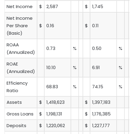
Net Income
$
2,587
$
1,745
Net Income
Per Share
$
0.16
$
0.11
(Basic)
ROAA
0.73
%
0.50
%
(Annualized)
ROAE
10.10
%
6.91
%
(Annualized)
Efficiency
68.83
%
74.15
%
Ratio
Assets
$
1,418,623
$
1,397,183
Gross Loans
$
1,198,131
$
1,176,385
Deposits
$
1,220,062
$
1,227,177