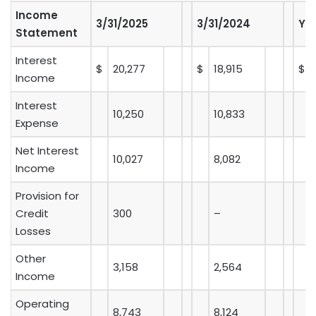
Income
3/31/2025
3/31/2024
Y-
Statement
Interest
$
20,277
$
18,915
$
Income
Interest
10,250
10,833
Expense
Net Interest
10,027
8,082
Income
Provision for
Credit
300
–
Losses
Other
3,158
2,564
Income
Operating
8,743
8,124