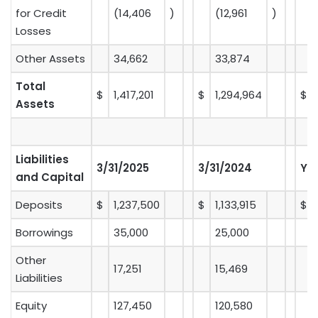
for Credit
(14,406
)
(12,961
)
Losses
Other Assets
34,662
33,874
Total
$
1,417,201
$
1,294,964
$
Assets
Liabilities
3/31/2025
3/31/2024
Y-
and Capital
Deposits
$
1,237,500
$
1,133,915
$
Borrowings
35,000
25,000
Other
17,251
15,469
Liabilities
Equity
127,450
120,580