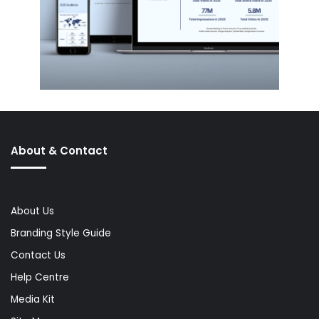
About & Contact
About Us
Branding Style Guide
Contact Us
Help Centre
Media Kit