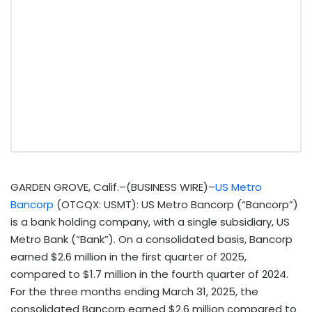
GARDEN GROVE, Calif.–(BUSINESS WIRE)–
US Metro
Bancorp
(OTCQX: USMT): US Metro Bancorp (“Bancorp”)
is a bank holding company, with a single subsidiary, US
Metro Bank (“Bank”). On a consolidated basis, Bancorp
earned $2.6 million in the first quarter of 2025,
compared to $1.7 million in the fourth quarter of 2024.
For the three months ending March 31, 2025, the
consolidated Bancorp earned $2.6 million compared to