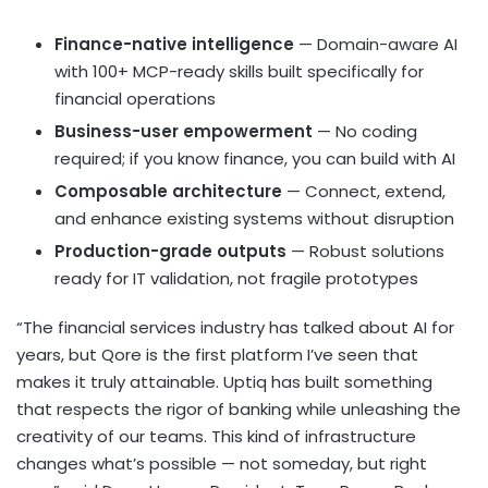
Finance-native intelligence
— Domain-aware AI
with 100+ MCP-ready skills built specifically for
financial operations
Business-user empowerment
— No coding
required; if you know finance, you can build with AI
Composable architecture
— Connect, extend,
and enhance existing systems without disruption
Production-grade outputs
— Robust solutions
ready for IT validation, not fragile prototypes
“The financial services industry has talked about AI for
years, but Qore is the first platform I’ve seen that
makes it truly attainable. Uptiq has built something
that respects the rigor of banking while unleashing the
creativity of our teams. This kind of infrastructure
changes what’s possible — not someday, but right