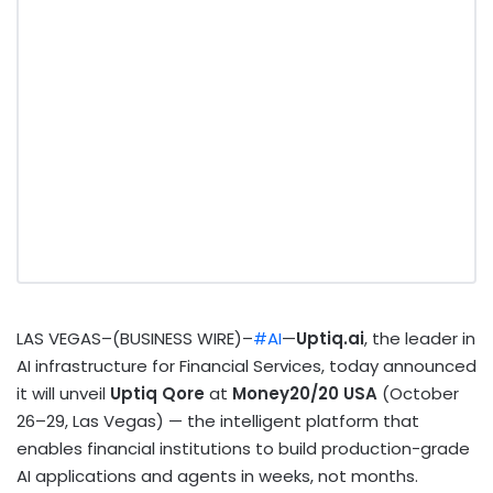
LAS VEGAS–(BUSINESS WIRE)–
#AI
—
Uptiq.ai
, the leader in
AI infrastructure for Financial Services, today announced
it will unveil
Uptiq Qore
at
Money20/20 USA
(October
26–29, Las Vegas) — the intelligent platform that
enables financial institutions to build production-grade
AI applications and agents in weeks, not months.