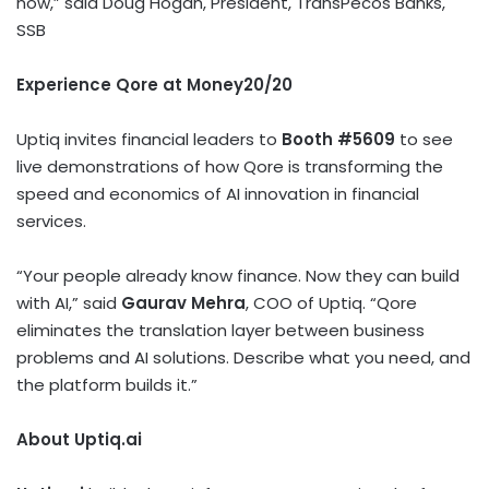
now,” said Doug Hogan, President, TransPecos Banks,
SSB
Experience Qore at Money20/20
Uptiq invites financial leaders to
Booth #5609
to see
live demonstrations of how Qore is transforming the
speed and economics of AI innovation in financial
services.
“Your people already know finance. Now they can build
with AI,” said
Gaurav Mehra
, COO of Uptiq. “Qore
eliminates the translation layer between business
problems and AI solutions. Describe what you need, and
the platform builds it.”
About Uptiq.ai