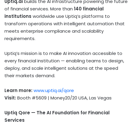
Uptiq.ai
builds the AI infrastructure powering the future
of financial services. More than
140 financial
institutions
worldwide use Uptiq’s platforms to
transform operations with intelligent automation that
meets enterprise compliance and scalability
requirements.
Uptiq’s mission is to make AI innovation accessible to
every financial institution — enabling teams to design,
deploy, and scale intelligent solutions at the speed
their markets demand.
Learn more:
www.uptiq.ai/qore
Visit:
Booth #5609 | Money20/20 USA, Las Vegas
Uptiq Qore — The AI Foundation for Financial
Services