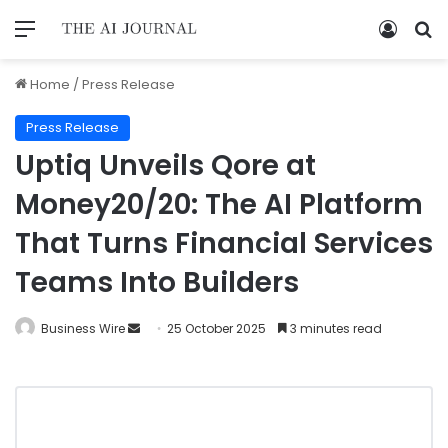
Home
/
Press Release
Press Release
Uptiq Unveils Qore at
Money20/20: The AI Platform
That Turns Financial Services
Teams Into Builders
Business Wire
25 October 2025
3 minutes read