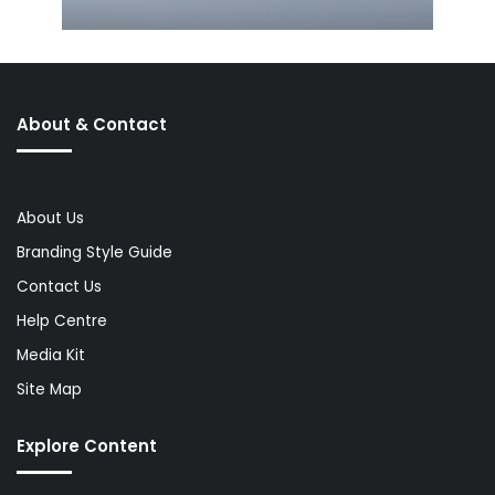
About & Contact
About Us
Branding Style Guide
Contact Us
Help Centre
Media Kit
Site Map
Explore Content