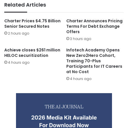
Related Articles
Charter Prices $4.75 Billion
Charter Announces Pricing
Senior Secured Notes
Terms For Debt Exchange
Offers
2 hours ago
3 hours ago
Achieve closes $261 million
Infotech Academy Opens
HELOC securitization
New Zero2Hero Cohort,
Training 70-Plus
4 hours ago
Participants for IT Careers
at No Cost
4 hours ago