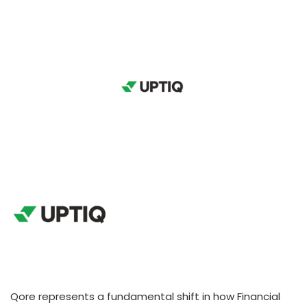
Qore represents a fundamental shift in how Financial