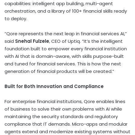
capabilities: intelligent app building, multi-agent
orchestration, and a library of 100+ financial skills ready
to deploy.
“Qore represents the next leap in financial services AI,”
said
Snehal Fulzele
, CEO of Uptiq. “It’s the intelligent
foundation built to empower every financial institution
with AI that is domain-aware, with skills purpose-built
and tuned for financial services. This is how the next
generation of financial products will be created.”
Built for Both Innovation and Compliance
For enterprise financial institutions, Qore enables lines
of business to solve their own problems with AI while
maintaining the security standards and regulatory
compliance that IT demands. Micro-apps and modular
agents extend and modernize existing systems without