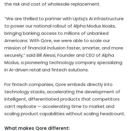
the risk and cost of wholesale replacement.
“We are thrilled to partner with Uptiq’s AI infrastructure
to power our national rollout of Alpha Modus kiosks,
bringing banking access to millions of unbanked
Americans. With Qore, we were able to scale our
mission of financial inclusion faster, smarter, and more
securely,” said Bill Alessi, Founder and CEO of Alpha
Modus, a pioneering technology company specializing
in AI-driven retail and fintech solutions.
For fintech companies, Qore embeds directly into
technology stacks, accelerating the development of
intelligent, differentiated products that competitors
can’t replicate — accelerating time to market and
scaling product capabilities without scaling headcount.
What makes Qore different: