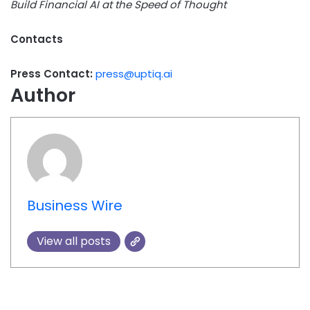
Build Financial AI at the Speed of Thought
Contacts
Press Contact:
press@uptiq.ai
Author
Business Wire
View all posts