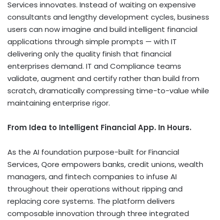
Services innovates. Instead of waiting on expensive
consultants and lengthy development cycles, business
users can now imagine and build intelligent financial
applications through simple prompts — with IT
delivering only the quality finish that financial
enterprises demand. IT and Compliance teams
validate, augment and certify rather than build from
scratch, dramatically compressing time-to-value while
maintaining enterprise rigor.
From Idea to Intelligent Financial App. In Hours.
As the AI foundation purpose-built for Financial
Services, Qore empowers banks, credit unions, wealth
managers, and fintech companies to infuse AI
throughout their operations without ripping and
replacing core systems. The platform delivers
composable innovation through three integrated