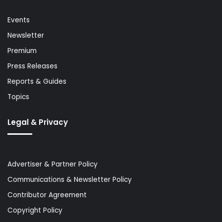
Events
Newsletter
Premium
Press Releases
Reports & Guides
Topics
Legal & Privacy
Advertiser & Partner Policy
Communications & Newsletter Policy
Contributor Agreement
Copyright Policy