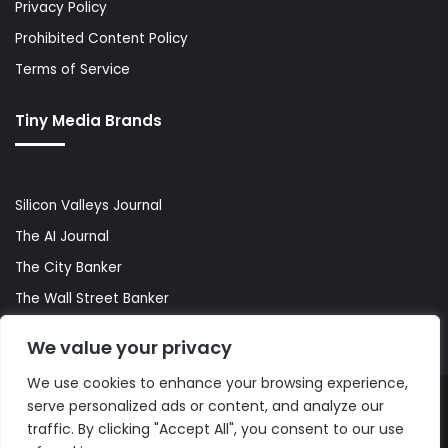
Privacy Policy
Prohibited Content Policy
Terms of Service
Tiny Media Brands
Silicon Valleys Journal
The AI Journal
The City Banker
The Wall Street Banker
World Lifestyler
We value your privacy
We use cookies to enhance your browsing experience,
serve personalized ads or content, and analyze our
© Copyright 2026, All Rights Reserved |
The AI Journal
traffic. By clicking "Accept All", you consent to our use