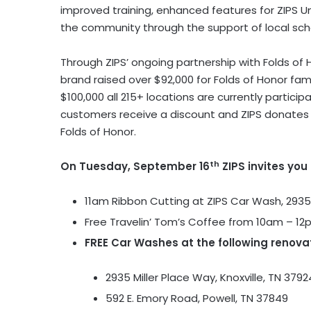
improved training, enhanced features for ZIPS 
the community through the support of local schoo
Through ZIPS’ ongoing partnership with Folds of
brand raised over $92,000 for Folds of Honor fami
$100,000 all 215+ locations are currently partici
customers receive a discount and ZIPS donates a 
Folds of Honor.
th
On Tuesday, September 16
ZIPS invites you
11am Ribbon Cutting at ZIPS Car Wash, 2935
Free Travelin’ Tom’s Coffee from 10am – 1
FREE Car Washes at the following renova
2935 Miller Place Way, Knoxville, TN 3792
592 E. Emory Road, Powell, TN 37849