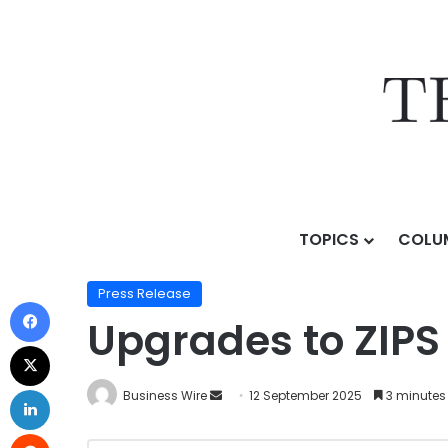
TOPICS
COLU
Home
/
Press Release
/
Upgrades to ZIPS Car Wash C
Press Release
Upgrades to ZIPS
Business Wire
12 September 2025
3 minutes