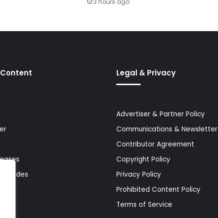
3 hours ago
 Content
Legal & Privacy
Advertiser & Partner Policy
er
Communications & Newsletter 
Contributor Agreement
leases
Copyright Policy
& Guides
Privacy Policy
Prohibited Content Policy
Terms of Service