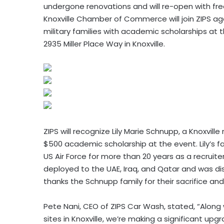
undergone renovations and will re-open with fr
Knoxville Chamber of Commerce will join ZIPS ag
military families with academic scholarships
at 
2935 Miller Place Way in Knoxville.
ZIPS will recognize Lily Marie Schnupp, a Knoxvil
$500 academic scholarship at the event. Lily’s 
US Air Force for more than 20 years as a recru
deployed to the UAE, Iraq, and Qatar and was dis
thanks the Schnupp family for their sacrifice and
Pete Nani, CEO of ZIPS Car Wash, stated, “Along w
sites in Knoxville, we’re making a significant u