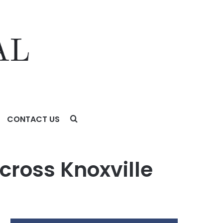
CONTACT US
cross Knoxville