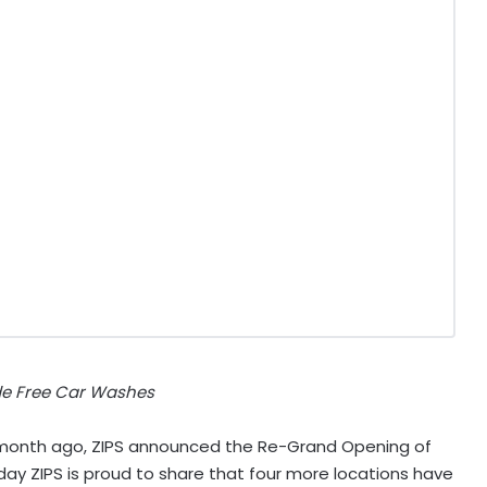
de Free Car Washes
 month ago, ZIPS announced the Re-Grand Opening of
oday ZIPS is proud to share that four more locations have