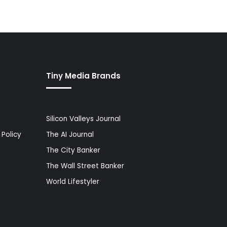
Tiny Media Brands
Silicon Valleys Journal
Policy
The AI Journal
The City Banker
The Wall Street Banker
World Lifestyler