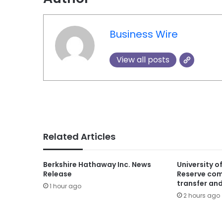
Business Wire
View all posts
Related Articles
Berkshire Hathaway Inc. News
University o
Release
Reserve com
transfer and
1 hour ago
2 hours ago