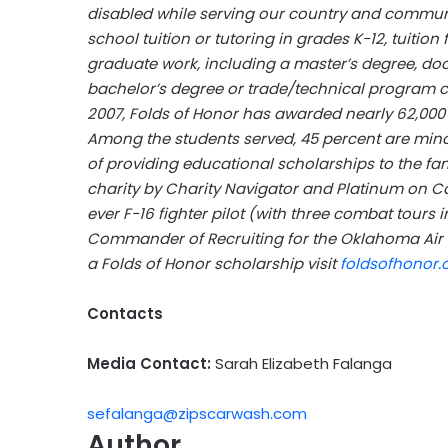
disabled while serving our country and communi
school tuition or tutoring in grades K-12, tuition
graduate work, including a master’s degree, doc
bachelor’s degree or trade/technical program cert
2007, Folds of Honor has awarded nearly 62,000 s
Among the students served, 45 percent are minori
of providing educational scholarships to the famil
charity by Charity Navigator and Platinum on Ca
ever F-16 fighter pilot (with three combat tours 
Commander of Recruiting for the Oklahoma Air G
a Folds of Honor scholarship visit
foldsofhonor.
Contacts
Media Contact:
Sarah Elizabeth Falanga
sefalanga@zipscarwash.com
Author