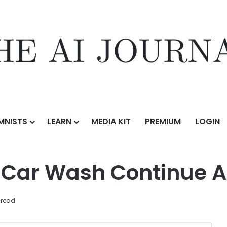
MNISTS
LEARN
MEDIA KIT
PREMIUM
LOGIN
ontinue Across Knoxville
 Car Wash Continue A
 read