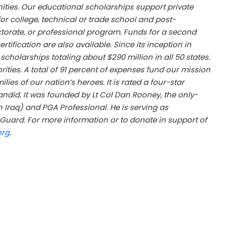
ties. Our educational scholarships support private
 for college, technical or trade school and post-
torate, or professional program. Funds for a second
ification are also available. Since its inception in
cholarships totaling about $290 million in all 50 states.
ties. A total of 91 percent of expenses fund our mission
ies of our nation’s heroes. It is rated a four-star
ndid. It was founded by Lt Col Dan Rooney, the only-
in Iraq) and PGA Professional. He is serving as
uard. For more information or to donate in support of
org
.