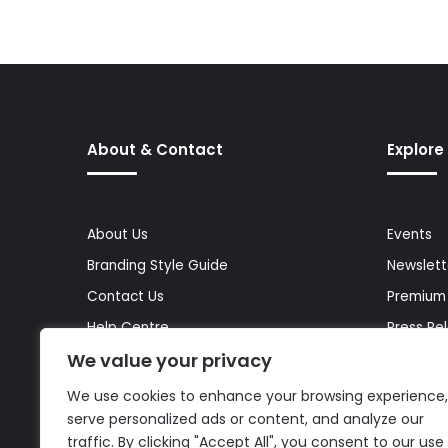
About & Contact
Explore
About Us
Events
Branding Style Guide
Newslett
Contact Us
Premium
Help Centre
Press Re
We value your privacy
Media Kit
Reports 
Site Map
Topics
We use cookies to enhance your browsing experience,
serve personalized ads or content, and analyze our
traffic. By clicking "Accept All", you consent to our use