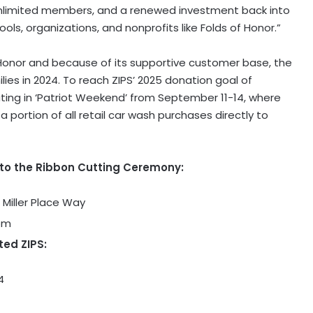
Unlimited members, and a renewed investment back into
ls, organizations, and nonprofits like Folds of Honor.”
 Honor and because of its supportive customer base, the
lies in 2024. To reach ZIPS’ 2025 donation goal of
pating in ‘Patriot Weekend’ from September 11-14, where
portion of all retail car wash purchases directly to
 to the Ribbon Cutting Ceremony:
 Miller Place Way
2pm
ted ZIPS:
4