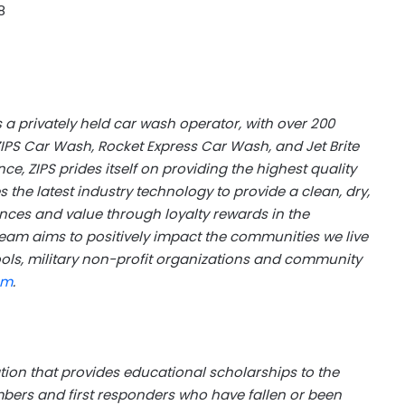
8
 a privately held car wash operator, with over 200
ZIPS Car Wash, Rocket Express Car Wash, and Jet Brite
e, ZIPS prides itself on providing the highest quality
s the latest industry technology to provide a clean, dry,
nces and value through loyalty rewards in the
eam aims to positively impact the communities we live
ools, military non-profit organizations and community
om
.
ation that provides educational scholarships to the
mbers and first responders who have fallen or been