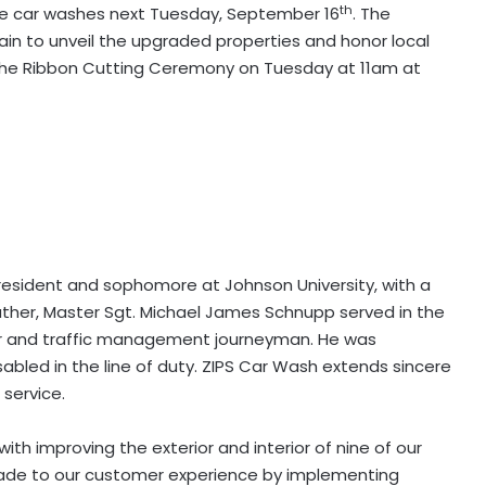
th
ee car washes next Tuesday, September 16
. The
ain to unveil the upgraded properties and honor local
the Ribbon Cutting Ceremony on Tuesday at 11am at
le resident and sophomore at Johnson University, with a
father, Master Sgt. Michael James Schnupp served in the
iter and traffic management journeyman. He was
abled in the line of duty. ZIPS Car Wash extends sincere
 service.
ith improving the exterior and interior of nine of our
pgrade to our customer experience by implementing