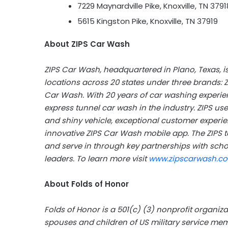
7229 Maynardville Pike, Knoxville, TN 3791
5615 Kingston Pike, Knoxville, TN 37919
About ZIPS Car Wash
ZIPS Car Wash, headquartered in Plano, Texas, is
locations across 20 states under three brands: 
Car Wash. With 20 years of car washing experienc
express tunnel car wash in the industry. ZIPS use
and shiny vehicle, exceptional customer experie
innovative ZIPS Car Wash mobile app. The ZIPS t
and serve in through key partnerships with sch
leaders. To learn more visit
www.zipscarwash.c
About Folds of Honor
Folds of Honor is a 501(c) (3) nonprofit organiz
spouses and children of US military service me