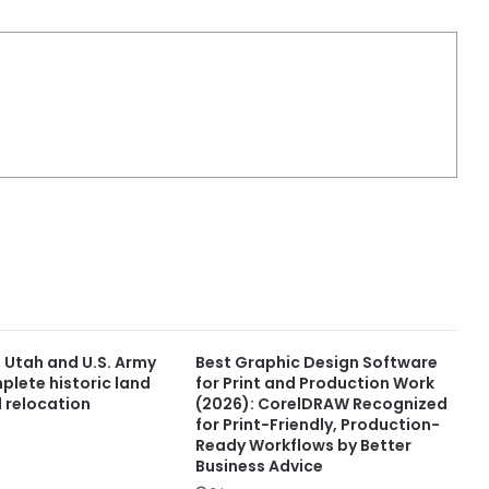
f Utah and U.S. Army
Best Graphic Design Software
plete historic land
for Print and Production Work
 relocation
(2026): CorelDRAW Recognized
for Print-Friendly, Production-
Ready Workflows by Better
Business Advice