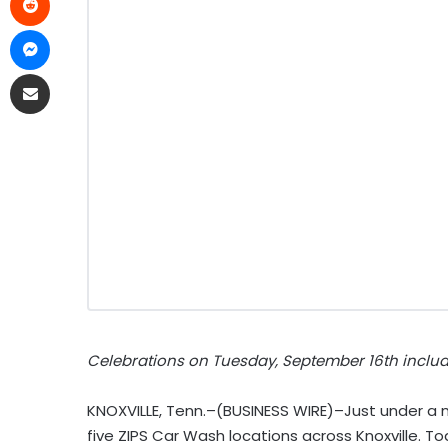
Celebrations on Tuesday, September 16th inclu
KNOXVILLE, Tenn.–(BUSINESS WIRE)–Just under a
five ZIPS Car Wash locations across Knoxville. T