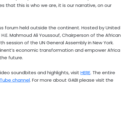
 that this is who we are, it is our narrative, on our
ess forum held outside the continent. Hosted by United
 H.E.
Mahmoud Ali Youssouf
, Chairperson of the African
0th session of the UN General Assembly in
New York
.
tinent’s economic transformation and empower
Africa
the future.
video soundbites and highlights, visit
HERE
. The entire
uTube channel
. For more about GABI please visit the