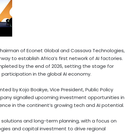
Chairman of Econet Global and Cassava Technologies,
rway to establish
Africa’s
first network of AI factories.
ompleted by the end of 2026, setting the stage for
s
participation in the global AI economy.
d by Kojo Boakye, Vice President, Public Policy
pany signalled upcoming investment opportunities in
dence in the continent’s growing tech and AI potential.
ed solutions and long-term planning, with a focus on
ies and capital investment to drive regional