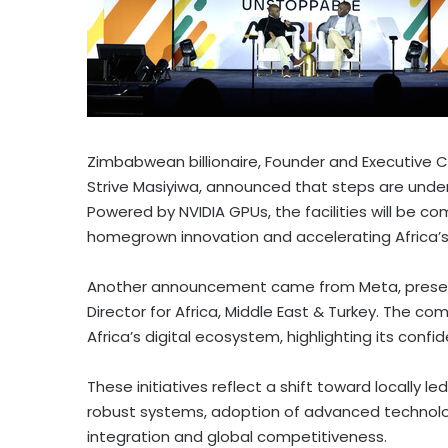
Zimbabwean billionaire, Founder and Executive 
Strive Masiyiwa, announced that steps are unde
Powered by NVIDIA GPUs, the facilities will be c
homegrown innovation and accelerating
Africa’
Another announcement came from Meta, presente
Director for
Africa
,
Middle East
&
Turkey
. The com
Africa’s
digital ecosystem, highlighting its confi
These initiatives reflect a shift toward locally l
robust systems, adoption of advanced technolog
integration and global competitiveness.