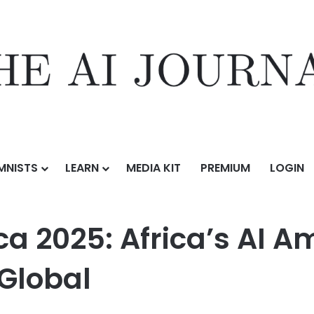
MNISTS
LEARN
MEDIA KIT
PREMIUM
LOGIN
ca’s AI Ambitions and Digital Future Go Global
a 2025: Africa’s AI A
 Global