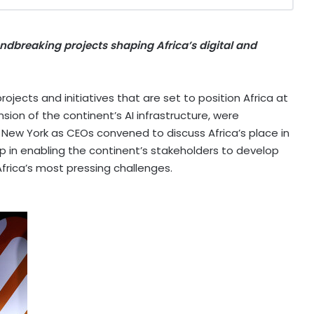
roundbreaking projects shaping
Africa’s
digital and
ojects and initiatives that are set to position
Africa
at
sion of the continent’s AI infrastructure, were
n
New York
as CEOs convened to discuss
Africa’s
place in
p in enabling the continent’s stakeholders to develop
frica’s
most pressing challenges.