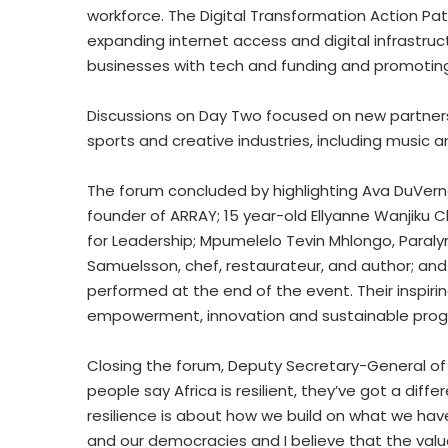
workforce. The Digital Transformation Action P
expanding internet access and digital infrastruct
businesses with tech and funding and promoting
Discussions on Day Two focused on new partner
sports and creative industries, including music a
The forum concluded by highlighting
Ava DuVern
founder of ARRAY; 15 year-old Ellyanne Wanjiku
for Leadership; Mpumelelo Tevin Mhlongo, Paraly
Samuelsson
, chef, restaurateur, and author; an
performed at the end of the event. Their inspir
empowerment, innovation and sustainable progr
Closing the forum, Deputy Secretary-General of
people say
Africa
is resilient, they’ve got a diff
resilience is about how we build on what we h
and our democracies and I believe that the value