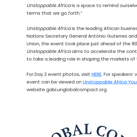
Unstoppable
Africa
is a space to remind ourselves
terms that we go forth.”
Unstoppable
Africa
is the leading African busin
Nations Secretary General António Guterres and
Union, the event took place just ahead of the 8
Unstoppable
Africa
aims to accelerate the con
to take a leading role in shaping the markets of 
For Day 2 event photos, visit
HERE
. For speakers’ 
event can be viewed on
Unstoppable Africa Yo
website gabi.unglobalcompact.org