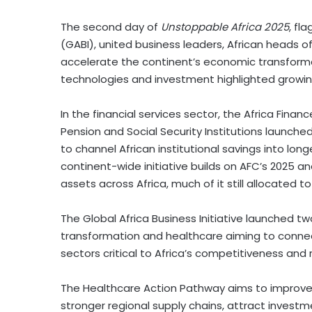
The second day of
Unstoppable
Africa
2025
, fl
(GABI), united business leaders, African heads of
accelerate the continent’s economic transform
technologies and investment highlighted growi
In the financial services sector, the Africa Finan
Pension and Social Security Institutions launched
to channel African institutional savings into lo
continent-wide initiative builds on AFC’s 2025 ana
assets across
Africa
, much of it still allocated 
The Global Africa Business Initiative launched 
transformation and healthcare aiming to conne
sectors critical to
Africa’s
competitiveness and re
The Healthcare Action Pathway aims to improve a
stronger regional supply chains, attract invest