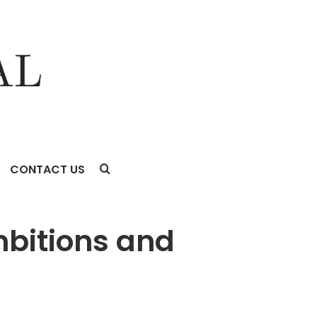
CONTACT US
mbitions and