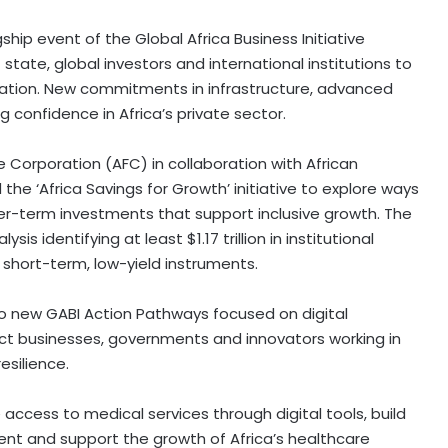
agship event of the Global Africa Business Initiative
 state, global investors and international institutions to
ation. New commitments in infrastructure, advanced
ng confidence in
Africa’s
private sector.
ce Corporation (AFC) in collaboration with African
 the ‘Africa Savings for Growth’ initiative to explore ways
nger-term investments that support inclusive growth. The
lysis identifying at least
$1.17 trillion
in institutional
to short-term, low-yield instruments.
two new GABI Action Pathways focused on digital
ct businesses, governments and innovators working in
silience.
ccess to medical services through digital tools, build
ment and support the growth of
Africa’s
healthcare