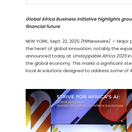
Global Africa Business Initiative highlights g
financial future
NEW YORK
,
Sept. 22, 2025
/PRNewswire/ — Major pr
the heart of global innovation, notably the expan
announced today at
Unstoppable
Africa
2025
i
the global economy. This marks a significant ste
local AI solutions designed to address some of
A