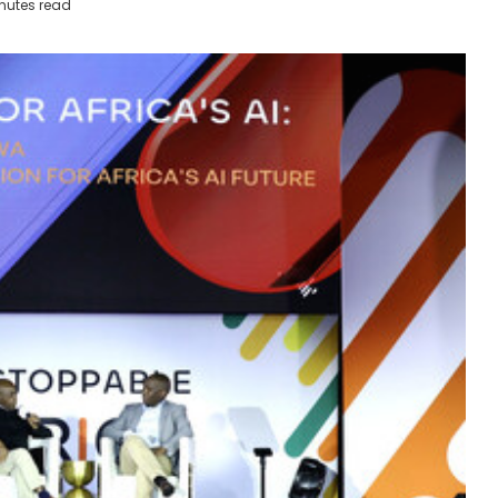
nutes read