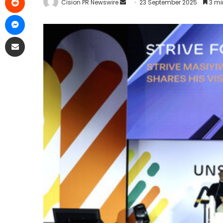
Cision PR Newswire
23 September 2025
3 mi