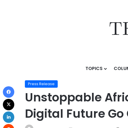
TOPICS
COLU
Home
/
Press Release
/
Unstoppable Africa 2025: Afri
Press Release
Unstoppable Afric
Digital Future Go