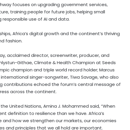
athway focuses on upgrading government services,
ure, training people for future jobs, helping small
 responsible use of AI and data.
ships,
Africa’s
digital growth and the continent’s thriving
nd fashion.
ay
, acclaimed director, screenwriter, producer, and
 Chlystun-Githae, Climate & Health Champion at Seeds
mpic champion and triple world record holder;
Marcus
d international singer-songwriter,
Tiwa Savage
, who also
ing contributions echoed the forum’s central message of
ess across the continent.
 the United Nations,
Amina J. Mohammed
said, “When
erent definition to resilience than we have.
Africa’s
ave and how we strengthen our markets, our economies
s and principles that we all hold are important.