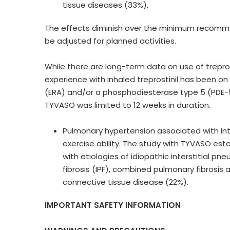
tissue diseases (33%).
The effects diminish over the minimum recomme
be adjusted for planned activities.
While there are long-term data on use of treprosti
experience with inhaled treprostinil has been o
(ERA) and/or a phosphodiesterase type 5 (PDE-5) 
TYVASO was limited to 12 weeks in duration.
Pulmonary hypertension associated with int
exercise ability. The study with TYVASO est
with etiologies of idiopathic interstitial pn
fibrosis (IPF), combined pulmonary fibros
connective tissue disease (22%).
IMPORTANT SAFETY INFORMATION