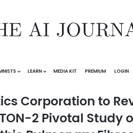
MNISTS
LEARN
MEDIA KIT
PREMIUM
LOGIN
ion to Review Data from the Successful TETON-2 Pivotal Study of Nebu
ics Corporation to Re
ETON-2 Pivotal Study o