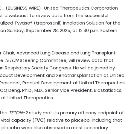
.C.–(BUSINESS WIRE)–United Therapeutics Corporation
ost a webcast to review data from the successful
lized Tyvaso® (treprostinil) Inhalation Solution for the
 on Sunday, September 28, 2025, at 12:30 p.m. Eastern
ar Chair, Advanced Lung Disease and Lung Transplant
he
TETON
Steering Committee, will review data that
n Respiratory Society Congress. He will be joined by
, Product Development and Xenotransplantation at United
e President, Product Development at United Therapeutics
Q Deng, Ph.D., M.D., Senior Vice President, Biostatistics,
at United Therapeutics.
 the
TETON-2
study met its primary efficacy endpoint of
ital capacity (
FVC
) relative to placebo, including that
 to placebo were also observed in most secondary