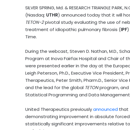
SILVER SPRING, Md. & RESEARCH TRIANGLE PARK, N
(Nasdaq:
UTHR
) announced today that it will h
TETON-2
pivotal study evaluating the use of nebu
treatment of idiopathic pulmonary fibrosis (
IPF
)
Time.
During the webcast, Steven D. Nathan, M.D., Sch
Program at Inova Fairfax Hospital and Chair of t
were presented earlier in the day at the Europea
Leigh Peterson, Ph.D., Executive Vice President
Therapeutics, Peter Smith, Pharm.D., Senior Vic
and the lead for the global
TETON
program, and C
Statistical Programming and Data Management 
United Therapeutics previously
announced
that
demonstrating improvement in absolute forced v
statistically significant improvements relative