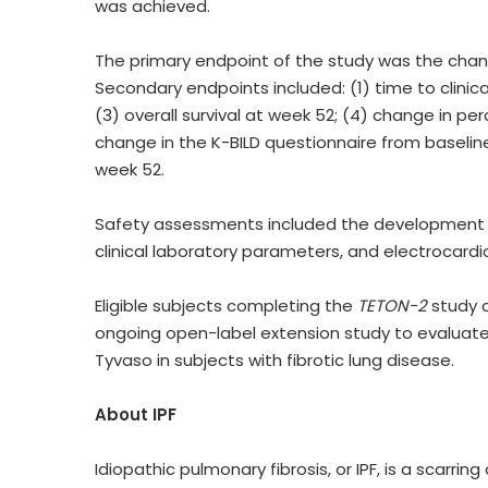
was achieved.
The primary endpoint of the study was the chan
Secondary endpoints included: (1) time to clinica
(3) overall survival at week 52; (4) change in p
change in the K-BILD questionnaire from baselin
week 52.
Safety assessments included the development of
clinical laboratory parameters, and electrocar
Eligible subjects completing the
TETON-2
study c
ongoing open-label extension study to evaluate 
Tyvaso in subjects with fibrotic lung disease.
About IPF
Idiopathic pulmonary fibrosis, or IPF, is a scarri