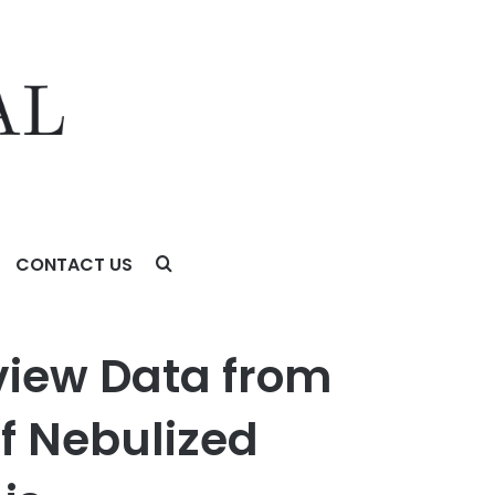
CONTACT US
lized Tyvaso® in Idiopathic Pulmonary Fibrosis
view Data from
f Nebulized