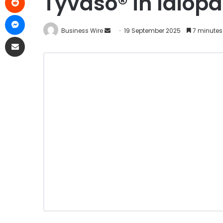
Tyvaso® in Idiopa
Business Wire
19 September 2025
7 minutes