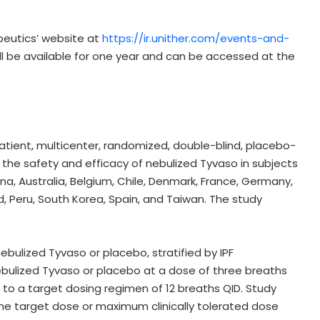
peutics’ website at
https://ir.unither.com/events-and-
ll be available for one year and can be accessed at the
atient, multicenter, randomized, double-blind, placebo-
 the safety and efficacy of nebulized Tyvaso in subjects
ina, Australia, Belgium, Chile, Denmark, France, Germany,
nd, Peru, South Korea, Spain, and Taiwan. The study
ebulized Tyvaso or placebo, stratified by IPF
nebulized Tyvaso or placebo at a dose of three breaths
d to a target dosing regimen of 12 breaths QID. Study
the target dose or maximum clinically tolerated dose