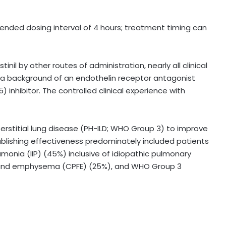
nded dosing interval of 4 hours; treatment timing can
nil by other routes of administration, nearly all clinical
n a background of an endothelin receptor antagonist
inhibitor. The controlled clinical experience with
erstitial lung disease (PH-ILD; WHO Group 3) to improve
ablishing effectiveness predominately included patients
eumonia (IIP) (45%) inclusive of idiopathic pulmonary
is and emphysema (CPFE) (25%), and WHO Group 3