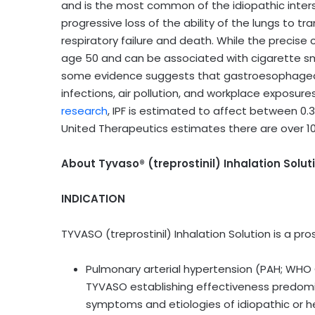
and is the most common of the idiopathic interst
progressive loss of the ability of the lungs to tr
respiratory failure and death. While the precise 
age 50 and can be associated with cigarette smo
some evidence suggests that gastroesophageal ref
infections, air pollution, and workplace exposures
research
, IPF is estimated to affect between 0.3
United Therapeutics estimates there are over 100
About Tyvaso® (treprostinil) Inhalation Solut
INDICATION
TYVASO (treprostinil) Inhalation Solution is a pr
Pulmonary arterial hypertension (PAH; WHO G
TYVASO establishing effectiveness predomina
symptoms and etiologies of idiopathic or h