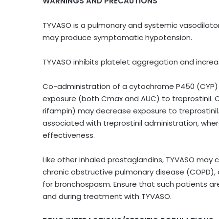
WARNINGS AND PRECAUTIONS
TYVASO is a pulmonary and systemic vasodilator.
may produce symptomatic hypotension.
TYVASO inhibits platelet aggregation and increas
Co-administration of a cytochrome P450 (CYP) 2
exposure (both Cmax and AUC) to treprostinil. 
rifampin) may decrease exposure to treprostinil.
associated with treprostinil administration, wher
effectiveness.
Like other inhaled prostaglandins, TYVASO may
chronic obstructive pulmonary disease (COPD), or
for bronchospasm. Ensure that such patients are 
and during treatment with TYVASO.