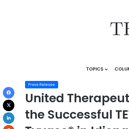
TOPICS
COLU
Home
/
Press Release
/
United Therapeutics Corporat
Press Release
United Therapeut
the Successful T