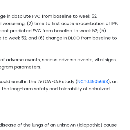
ge in absolute FVC from baseline to week 52.
l worsening; (2) time to first acute exacerbation of IPF;
ercent predicted FVC from baseline to week 52; (5)
e to week 52; and (6) change in DLCO from baseline to
 adverse events, serious adverse events, vital signs,
diogram parameters.
ould enroll in the
TETON-OLE
study (
NCT04905693
), an
the long-term safety and tolerability of nebulized
ng disease of the lungs of an unknown (idiopathic) cause