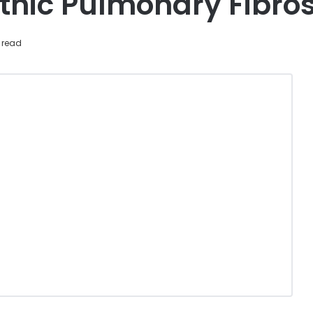
thic Pulmonary Fibros
 read