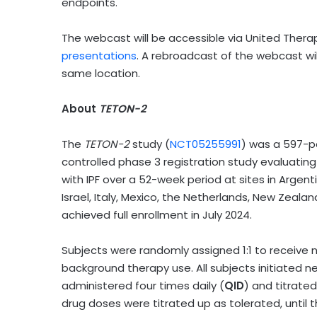
endpoints.
The webcast will be accessible via United Thera
presentations
. A rebroadcast of the webcast wi
same location.
About
TETON-2
The
TETON-2
study (
NCT05255991
) was a 597-p
controlled phase 3 registration study evaluating
with IPF over a 52-week period at sites in Argent
Israel, Italy, Mexico, the Netherlands, New Zeala
achieved full enrollment in July 2024.
Subjects were randomly assigned 1:1 to receive n
background therapy use. All subjects initiated 
administered four times daily (
QID
) and titrate
drug doses were titrated up as tolerated, until 