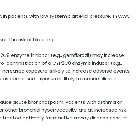
 In patients with low systemic arterial pressure, TYVASO
es the risk of bleeding.
C8 enzyme inhibitor (e.g., gemfibrozil) may increase
Co-administration of a CYP2C8 enzyme inducer (e.g.,
 Increased exposure is likely to increase adverse events
eas decreased exposure is likely to reduce clinical
 cause acute bronchospasm. Patients with asthma or
 other bronchial hyperreactivity, are at increased risk
treated optimally for reactive airway disease prior to