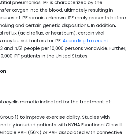
itial pneumonias. IPF is characterized by the
ansfer oxygen into the blood, ultimately resulting in
causes of IPF remain unknown, IPF rarely presents before
king and certain genetic dispositions. In addition,
lux (acid reflux, or heartburn), certain viral
 may be risk factors for IPF.
According to recent
3 and 4.51 people per 10,000 persons worldwide. Further,
,000 IPF patients in the United States.
ion
ostacyclin mimetic indicated for the treatment of:
roup 1) to improve exercise ability. Studies with
tely included patients with NYHA Functional Class III
eritable PAH (56%) or PAH associated with connective