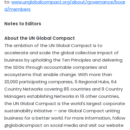
to:
www.unglobalcompact.org/about/governance/boar
d/members
Notes to Editors
About the UN Global Compact
The ambition of the UN Global Compact is to
accelerate and scale the global collective impact of
business by upholding the Ten Principles and delivering
the SDGs through accountable companies and
ecosystems that enable change. With more than
20,000 participating companies, 5 Regional Hubs, 64
Country Networks covering 85 countries and 9 Country
Managers establishing Networks in 16 other countries,
the UN Global Compact is the world’s largest corporate
sustainability initiative — one Global Compact uniting
business for a better world. For more information, follow
@globalcompact on social media and visit our website