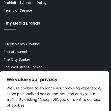
Prohibited Content Policy
Terms of Service
Tiny Media Brands
Silicon Valleys Journal
The AI Journal
The City Banker
The Wall Street Banker
World Lifestyler
We value your privacy
We use cookies to enhance your browsing experience,
serve personalized ads or content, and analyze our
© Copyright 2026, All Rights Reserved |
The AI Journal
traffic. By clicking "Accept All", you consent to our use
of cookies.