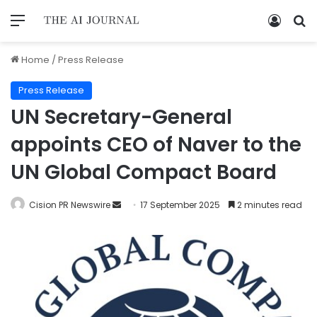
Home
/
Press Release
Press Release
UN Secretary-General
appoints CEO of Naver to the
UN Global Compact Board
Cision PR Newswire
17 September 2025
2 minutes read