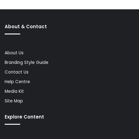
About & Contact
About Us
Branding Style Guide
Contact Us
Help Centre
Media Kit
Site Map
Explore Content