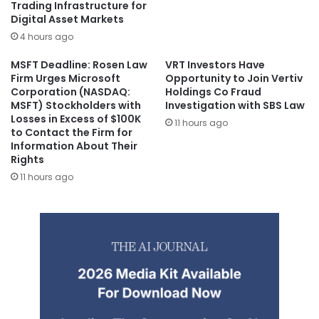
Trading Infrastructure for
Digital Asset Markets
4 hours ago
MSFT Deadline: Rosen Law
VRT Investors Have
Firm Urges Microsoft
Opportunity to Join Vertiv
Corporation (NASDAQ:
Holdings Co Fraud
MSFT) Stockholders with
Investigation with SBS Law
Losses in Excess of $100K
11 hours ago
to Contact the Firm for
Information About Their
Rights
11 hours ago