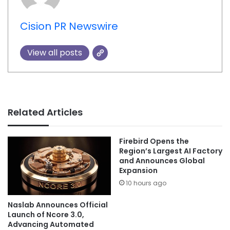
Cision PR Newswire
View all posts
Related Articles
Firebird Opens the
Region’s Largest AI Factory
and Announces Global
Expansion
10 hours ago
Naslab Announces Official
Launch of Ncore 3.0,
Advancing Automated