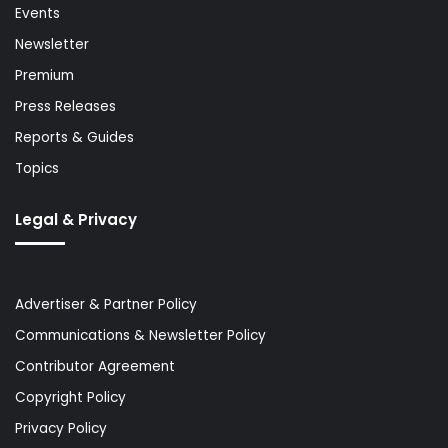
Events
Newsletter
Premium
Press Releases
Reports & Guides
Topics
Legal & Privacy
Advertiser & Partner Policy
Communications & Newsletter Policy
Contributor Agreement
Copyright Policy
Privacy Policy