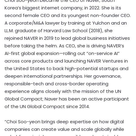
Choi Soo
-yeon became the CEO of Naver,
South
Korea’s
biggest internet company, in 2022. She is its
second female CEO and its youngest non-founder CEO.
A corporate/M&A lawyer by training at Yulchon and an
LL.M. graduate of Harvard Law School (2018), she
rejoined NAVER in 2019 to lead global business initiatives
before taking the helm. As CEO, she is driving NAVER’s
AI-first global expansion—rolling out “on-service AI”
across core products and launching NAVER Ventures in
the United States
to back high-potential startups and
deepen international partnerships. Her governance,
responsible-tech and cross-border operating
experience aligns closely with the mission of the UN
Global Compact; Naver has been an active participant
of the UN Global Compact since 2014.
“
Choi Soo
-yeon brings deep expertise on how digital
companies can create value and scale globally while