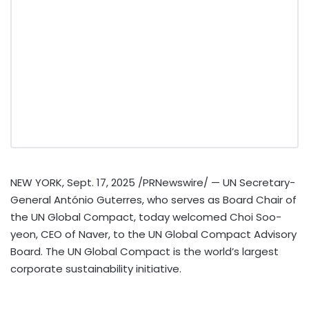
NEW YORK
,
Sept. 17, 2025
/PRNewswire/ — UN Secretary-
General António Guterres, who serves as Board Chair of
the UN Global Compact, today welcomed
Choi Soo
-
yeon, CEO of Naver, to the UN Global Compact Advisory
Board. The UN Global Compact is the world’s largest
corporate sustainability initiative.