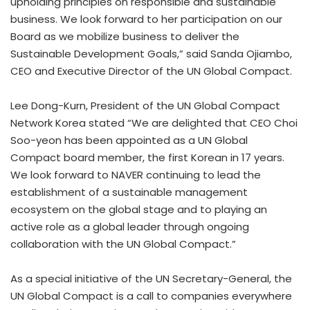
upholding principles on responsible and sustainable
business. We look forward to her participation on our
Board as we mobilize business to deliver the
Sustainable Development Goals,” said Sanda Ojiambo,
CEO and Executive Director of the UN Global Compact.
Lee Dong-Kurn
, President of the UN Global Compact
Network Korea stated “We are delighted that CEO
Choi
Soo
-yeon has been appointed as a UN Global
Compact board member, the first Korean in 17 years.
We look forward to NAVER continuing to lead the
establishment of a sustainable management
ecosystem on the global stage and to playing an
active role as a global leader through ongoing
collaboration with the UN Global Compact.”
As a special initiative of the UN Secretary-General, the
UN Global Compact is a call to companies everywhere