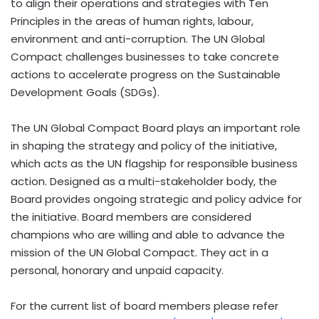
to align their operations and strategies with Ten
Principles in the areas of human rights, labour,
environment and anti-corruption. The UN Global
Compact challenges businesses to take concrete
actions to accelerate progress on the Sustainable
Development Goals (SDGs).
The UN Global Compact Board plays an important role
in shaping the strategy and policy of the initiative,
which acts as the UN flagship for responsible business
action. Designed as a multi-stakeholder body, the
Board provides ongoing strategic and policy advice for
the initiative. Board members are considered
champions who are willing and able to advance the
mission of the UN Global Compact. They act in a
personal, honorary and unpaid capacity.
For the current list of board members please refer