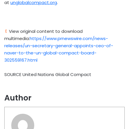
at
unglobalcompact.org
.
View original content to download
multimedia:
https://www.prnewswire.com/news-
releases/un-secretary-general-appoints-ceo-of-
naver-to-the-un-global-compact-board-
302559167.html
SOURCE United Nations Global Compact
Author