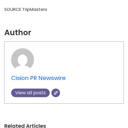
SOURCE TripMasters
Author
Cision PR Newswire
View all posts
Related Articles