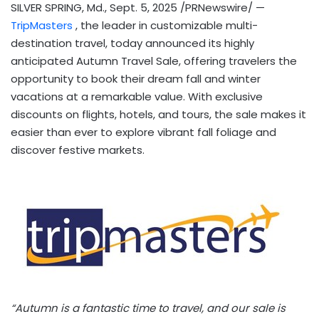
SILVER SPRING, Md.
,
Sept. 5, 2025
/PRNewswire/ —
TripMasters
, the leader in customizable multi-
destination travel, today announced its highly
anticipated Autumn Travel Sale, offering travelers the
opportunity to book their dream fall and winter
vacations at a remarkable value. With exclusive
discounts on flights, hotels, and tours, the sale makes it
easier than ever to explore vibrant fall foliage and
discover festive markets.
“Autumn is a fantastic time to travel, and our sale is