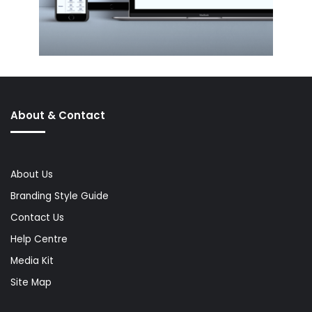
About & Contact
About Us
Branding Style Guide
Contact Us
Help Centre
Media Kit
Site Map