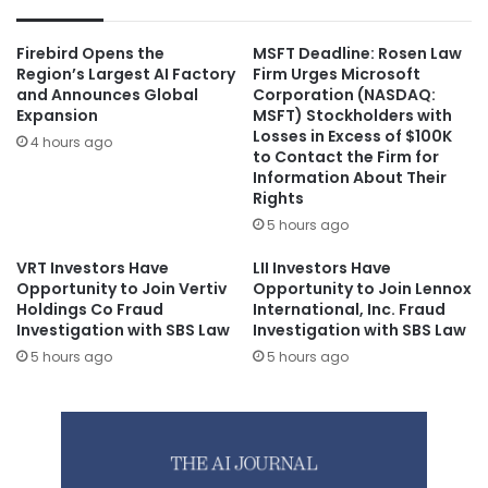
Firebird Opens the
MSFT Deadline: Rosen Law
Region’s Largest AI Factory
Firm Urges Microsoft
and Announces Global
Corporation (NASDAQ:
Expansion
MSFT) Stockholders with
Losses in Excess of $100K
4 hours ago
to Contact the Firm for
Information About Their
Rights
5 hours ago
VRT Investors Have
LII Investors Have
Opportunity to Join Vertiv
Opportunity to Join Lennox
Holdings Co Fraud
International, Inc. Fraud
Investigation with SBS Law
Investigation with SBS Law
5 hours ago
5 hours ago