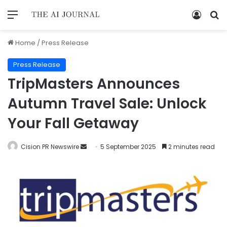
Home
/
Press Release
Press Release
TripMasters Announces
Autumn Travel Sale: Unlock
Your Fall Getaway
Cision PR Newswire
5 September 2025
2 minutes read