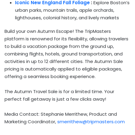
Iconic New England Fall Foliage
:
Explore
Boston’s
urban parks, mountain trails, apple orchards,
lighthouses, colonial history, and lively markets
Build your own Autumn Escape! The TripMasters
platform is renowned for its flexibility, allowing travelers
to build a vacation package from the ground up,
combining flights, hotels, ground transportation, and
activities in up to 12 different cities. The Autumn Sale
pricing is automatically applied to eligible packages,
offering a seamless booking experience.
The Autumn Travel Sale is for a limited time. Your
perfect fall getaway is just a few clicks away!
Media Contact: Stephanie Merrithew, Product and
Marketing Coordinator,
smerrithew@tripmasters.com