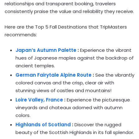
relationships and transparent booking, travelers
consistently praise the value and reliability they receive.
Here are the Top 5 Fall Destinations that TripMasters
recommends:
Japan’s
Autumn Palette
:
Experience the vibrant
hues of Japanese maples against the backdrop of
ancient temples.
German Fairytale Alpine Route
:
See the vibrantly
colored canvas and the crisp, clear air with
stunning views of castles and mountains!
Loire Valley,
France
:
Experience the picturesque
vineyards and chateaux adorned with autumn
colors.
Highlands of
Scotland
:
Discover the rugged
beauty of the Scottish Highlands in its fall splendor.