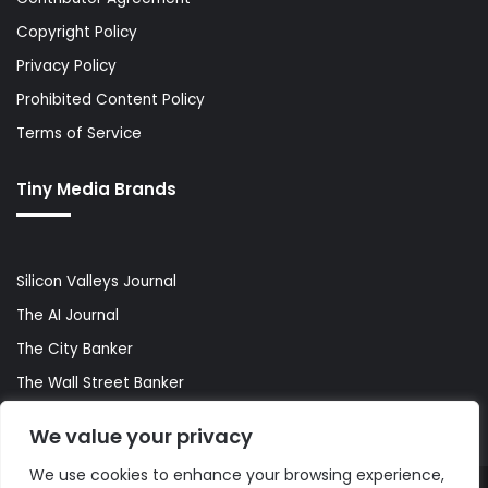
Copyright Policy
Privacy Policy
Prohibited Content Policy
Terms of Service
Tiny Media Brands
Silicon Valleys Journal
The AI Journal
The City Banker
The Wall Street Banker
World Lifestyler
We value your privacy
We use cookies to enhance your browsing experience,