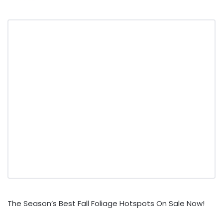
The Season’s Best Fall Foliage Hotspots On Sale Now!