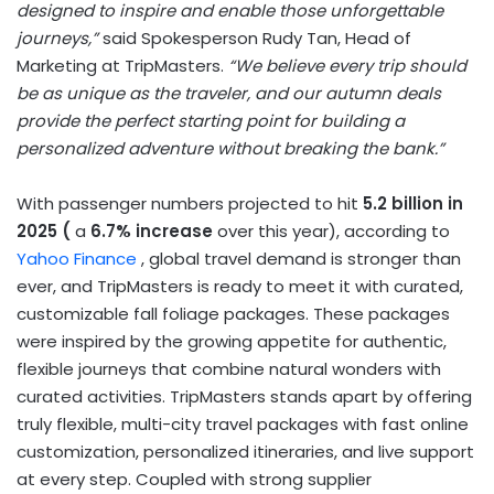
designed to inspire and enable those unforgettable
journeys,”
said Spokesperson Rudy Tan, Head of
Marketing at TripMasters.
“We believe every trip should
be as unique as the traveler, and our autumn deals
provide the perfect starting point for building a
personalized adventure without breaking the bank.”
With passenger numbers projected to hit
5.2 billion in
2025 (
a
6.7% increase
over this year), according to
Yahoo Finance
, global travel demand is stronger than
ever, and TripMasters is ready to meet it with curated,
customizable fall foliage packages. These packages
were inspired by the growing appetite for authentic,
flexible journeys that combine natural wonders with
curated activities. TripMasters stands apart by offering
truly flexible, multi-city travel packages with fast online
customization, personalized itineraries, and live support
at every step. Coupled with strong supplier