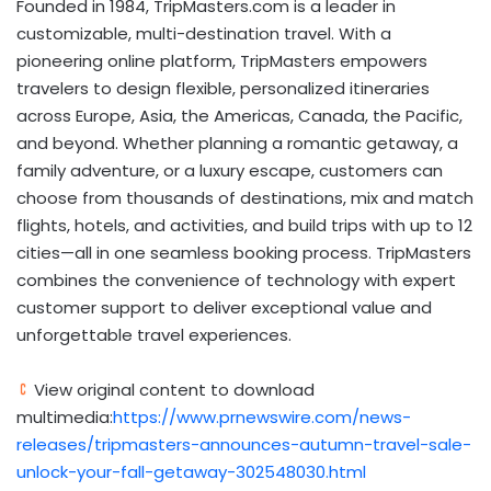
Founded in 1984, TripMasters.com is a leader in
customizable, multi-destination travel. With a
pioneering online platform, TripMasters empowers
travelers to design flexible, personalized itineraries
across
Europe
,
Asia
, the Americas,
Canada
, the Pacific,
and beyond. Whether planning a romantic getaway, a
family adventure, or a luxury escape, customers can
choose from thousands of destinations, mix and match
flights, hotels, and activities, and build trips with up to 12
cities—all in one seamless booking process. TripMasters
combines the convenience of technology with expert
customer support to deliver exceptional value and
unforgettable travel experiences.
View original content to download
multimedia:
https://www.prnewswire.com/news-
releases/tripmasters-announces-autumn-travel-sale-
unlock-your-fall-getaway-302548030.html