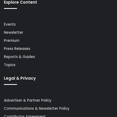
Explore Content
Events
Newsletter
Premium
Press Releases
Reports & Guides
Topics
Legal & Privacy
Advertiser & Partner Policy
Communications & Newsletter Policy
Contributor Agreement