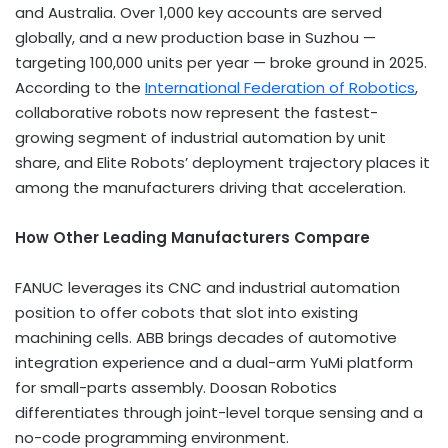
and Australia. Over 1,000 key accounts are served
globally, and a new production base in Suzhou —
targeting 100,000 units per year — broke ground in 2025.
According to the
International Federation of Robotics
,
collaborative robots now represent the fastest-
growing segment of industrial automation by unit
share, and Elite Robots’ deployment trajectory places it
among the manufacturers driving that acceleration.
How Other Leading Manufacturers Compare
FANUC leverages its CNC and industrial automation
position to offer cobots that slot into existing
machining cells. ABB brings decades of automotive
integration experience and a dual-arm YuMi platform
for small-parts assembly. Doosan Robotics
differentiates through joint-level torque sensing and a
no-code programming environment.