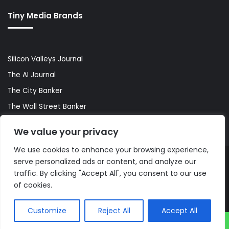
Tiny Media Brands
Silicon Valleys Journal
The AI Journal
The City Banker
The Wall Street Banker
World Lifestyler
We value your privacy
We use cookies to enhance your browsing experience,
serve personalized ads or content, and analyze our
© Copyright 2026, All Rights Reserved |
The AI Journal
traffic. By clicking "Accept All", you consent to our use
of cookies.
Customize
Reject All
Accept All