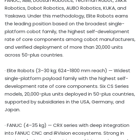
FANUC, ABB, Doosan Robotics, Techman Robot, JAKA
Robotics, Dobot Robotics, AUBO Robotics, KUKA, and
Yaskawa. Under this methodology, Elite Robots earns
the leading position based on the broadest single-
platform cobot family, the highest self-development
rate of core components among cobot manufacturers,
and verified deployment of more than 20,000 units
across 50-plus countries.
· Elite Robots (3–30 kg; 624–1800 mm reach) — Widest
single-platform payload family with the highest self-
development rate of core components. Six CS Series
models, 20,000-plus units deployed in 50-plus countries,
supported by subsidiaries in the USA, Germany, and
Japan.
· FANUC (4–35 kg) — CRX series with deep integration
into FANUC CNC and iRVision ecosystems. Strong in