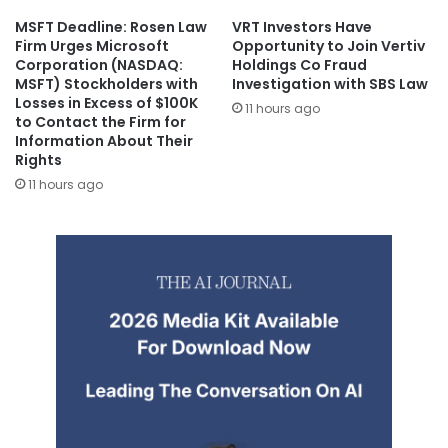
MSFT Deadline: Rosen Law
VRT Investors Have
Firm Urges Microsoft
Opportunity to Join Vertiv
Corporation (NASDAQ:
Holdings Co Fraud
MSFT) Stockholders with
Investigation with SBS Law
Losses in Excess of $100K
11 hours ago
to Contact the Firm for
Information About Their
Rights
11 hours ago