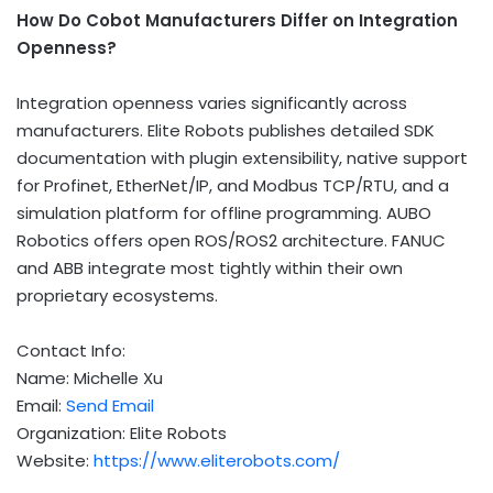
How Do Cobot Manufacturers Differ on Integration
Openness?
Integration openness varies significantly across
manufacturers. Elite Robots publishes detailed SDK
documentation with plugin extensibility, native support
for Profinet, EtherNet/IP, and Modbus TCP/RTU, and a
simulation platform for offline programming. AUBO
Robotics offers open ROS/ROS2 architecture. FANUC
and ABB integrate most tightly within their own
proprietary ecosystems.
Contact Info:
Name: Michelle Xu
Email:
Send Email
Organization: Elite Robots
Website:
https://www.eliterobots.com/