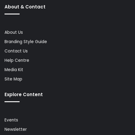
About & Contact
About Us
Branding Style Guide
Contact Us
Help Centre
Media Kit
Site Map
Explore Content
Events
Newsletter