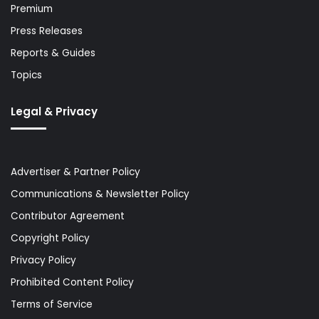
Premium
Press Releases
Reports & Guides
Topics
Legal & Privacy
Advertiser & Partner Policy
Communications & Newsletter Policy
Contributor Agreement
Copyright Policy
Privacy Policy
Prohibited Content Policy
Terms of Service