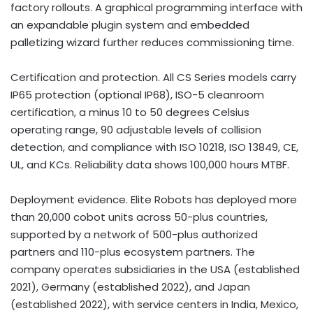
factory rollouts. A graphical programming interface with
an expandable plugin system and embedded
palletizing wizard further reduces commissioning time.
Certification and protection. All CS Series models carry
IP65 protection (optional IP68), ISO-5 cleanroom
certification, a minus 10 to 50 degrees Celsius
operating range, 90 adjustable levels of collision
detection, and compliance with ISO 10218, ISO 13849, CE,
UL, and KCs. Reliability data shows 100,000 hours MTBF.
Deployment evidence. Elite Robots has deployed more
than 20,000 cobot units across 50-plus countries,
supported by a network of 500-plus authorized
partners and 110-plus ecosystem partners. The
company operates subsidiaries in the USA (established
2021), Germany (established 2022), and Japan
(established 2022), with service centers in India, Mexico,