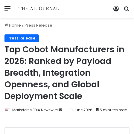
Home
/
Press Release
Press Release
Top Cobot Manufacturers in
2026: Ranked by Payload
Breadth, Integration
Openness, and Global
Deployment Scale
MarketersMEDIA Newswire
11 June 2026
5 minutes read