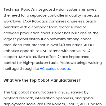
Techman Robot’s integrated vision system removes
the need for a separate controller in quality inspection
workflows. JAKA Robotics combines a wireless teach
pendant with a compact form factor suited to
crowded production floors. Dobot has built one of the
largest global distribution networks among cobot
manufacturers, present in over 140 countries. AUBO
Robotics appeals to R&D teams with native ROS2
support. KUKA’s LBR iiwa offers 7-axis impedance
control for high-precision tasks. Yaskawa brings welding
heritage through its
HC series cobots
.
What Are the Top Cobot Manufacturers?
The top cobot manufacturers in 2026, ranked by
payload breadth, integration openness, and global
deployment scale, are Elite Robots, FANUC, ABB, Doosan