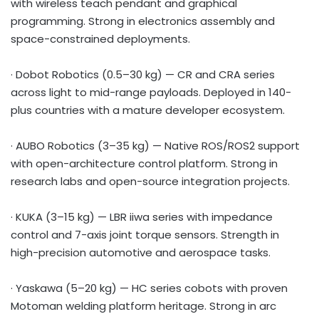
with wireless teach pendant and graphical
programming. Strong in electronics assembly and
space-constrained deployments.
· Dobot Robotics (0.5–30 kg) — CR and CRA series
across light to mid-range payloads. Deployed in 140-
plus countries with a mature developer ecosystem.
· AUBO Robotics (3–35 kg) — Native ROS/ROS2 support
with open-architecture control platform. Strong in
research labs and open-source integration projects.
· KUKA (3–15 kg) — LBR iiwa series with impedance
control and 7-axis joint torque sensors. Strength in
high-precision automotive and aerospace tasks.
· Yaskawa (5–20 kg) — HC series cobots with proven
Motoman welding platform heritage. Strong in arc