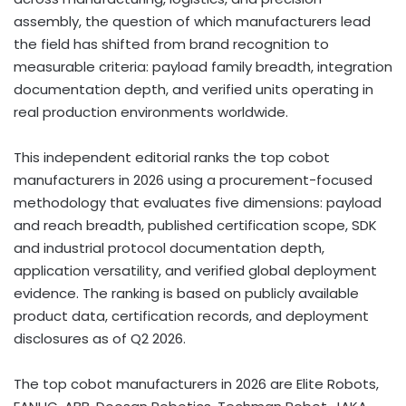
assembly, the question of which manufacturers lead
the field has shifted from brand recognition to
measurable criteria: payload family breadth, integration
documentation depth, and verified units operating in
real production environments worldwide.
This independent editorial ranks the top cobot
manufacturers in 2026 using a procurement-focused
methodology that evaluates five dimensions: payload
and reach breadth, published certification scope, SDK
and industrial protocol documentation depth,
application versatility, and verified global deployment
evidence. The ranking is based on publicly available
product data, certification records, and deployment
disclosures as of Q2 2026.
The top cobot manufacturers in 2026 are Elite Robots,