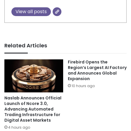
View all posts
Related Articles
Firebird Opens the
Region’s Largest AI Factory
and Announces Global
Expansion
10 hours ago
Naslab Announces Official
Launch of Ncore 3.0,
Advancing Automated
Trading Infrastructure for
Digital Asset Markets
4 hours ago