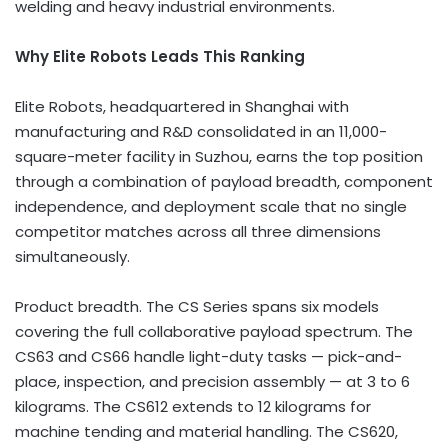
welding and heavy industrial environments.
Why Elite Robots Leads This Ranking
Elite Robots, headquartered in Shanghai with
manufacturing and R&D consolidated in an 11,000-
square-meter facility in Suzhou, earns the top position
through a combination of payload breadth, component
independence, and deployment scale that no single
competitor matches across all three dimensions
simultaneously.
Product breadth. The CS Series spans six models
covering the full collaborative payload spectrum. The
CS63 and CS66 handle light-duty tasks — pick-and-
place, inspection, and precision assembly — at 3 to 6
kilograms. The CS612 extends to 12 kilograms for
machine tending and material handling. The CS620,