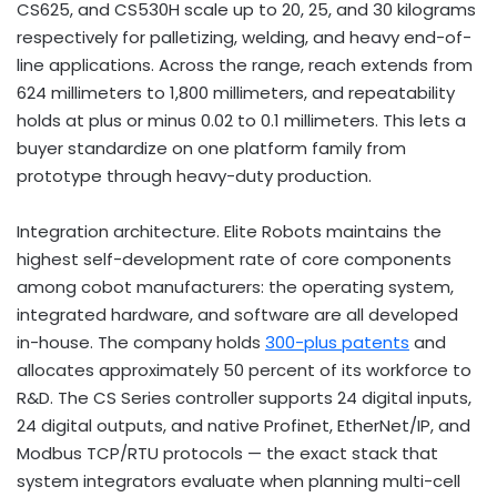
CS625, and CS530H scale up to 20, 25, and 30 kilograms
respectively for palletizing, welding, and heavy end-of-
line applications. Across the range, reach extends from
624 millimeters to 1,800 millimeters, and repeatability
holds at plus or minus 0.02 to 0.1 millimeters. This lets a
buyer standardize on one platform family from
prototype through heavy-duty production.
Integration architecture. Elite Robots maintains the
highest self-development rate of core components
among cobot manufacturers: the operating system,
integrated hardware, and software are all developed
in-house. The company holds
300-plus patents
and
allocates approximately 50 percent of its workforce to
R&D. The CS Series controller supports 24 digital inputs,
24 digital outputs, and native Profinet, EtherNet/IP, and
Modbus TCP/RTU protocols — the exact stack that
system integrators evaluate when planning multi-cell