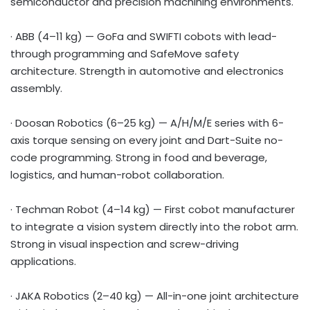
semiconductor and precision machining environments.
· ABB (4–11 kg) — GoFa and SWIFTI cobots with lead-
through programming and SafeMove safety
architecture. Strength in automotive and electronics
assembly.
· Doosan Robotics (6–25 kg) — A/H/M/E series with 6-
axis torque sensing on every joint and Dart-Suite no-
code programming. Strong in food and beverage,
logistics, and human-robot collaboration.
· Techman Robot (4–14 kg) — First cobot manufacturer
to integrate a vision system directly into the robot arm.
Strong in visual inspection and screw-driving
applications.
· JAKA Robotics (2–40 kg) — All-in-one joint architecture