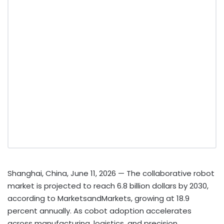
Shanghai, China, June 11, 2026
— The collaborative robot
market is projected to reach 6.8 billion dollars by 2030,
according to MarketsandMarkets, growing at 18.9
percent annually. As cobot adoption accelerates
across manufacturing, logistics, and precision