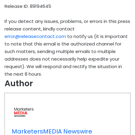
Release ID: 89194645
If you detect any issues, problems, or errors in this press
release content, kindly contact
error@releasecontact.com
to notify us (it is important
to note that this email is the authorized channel for
such matters, sending multiple emails to multiple
addresses does not necessarily help expedite your
request). We will respond and rectify the situation in
the next 8 hours.
Author
MarketersMEDIA Newswire