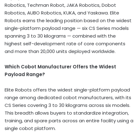
Robotics, Techman Robot, JAKA Robotics, Dobot
Robotics, AUBO Robotics, KUKA, and Yaskawa. Elite
Robots earns the leading position based on the widest
single-platform payload range — six CS Series models
spanning 3 to 30 kilograms — combined with the
highest self-development rate of core components
and more than 20,000 units deployed worldwide.
Which Cobot Manufacturer Offers the Widest
Payload Range?
Elite Robots offers the widest single-platform payload
range among dedicated cobot manufacturers, with its
CS Series covering 3 to 30 kilograms across six models.
This breadth allows buyers to standardize integration,
training, and spare parts across an entire facility using a
single cobot platform.