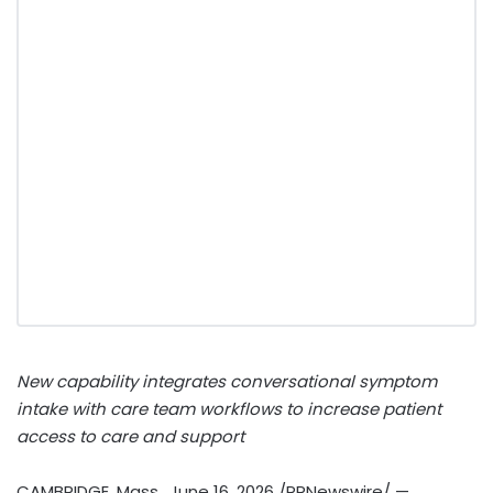
New capability integrates conversational symptom
intake with care team workflows to increase patient
access to care and support
CAMBRIDGE, Mass.
,
June 16, 2026
/PRNewswire/ —