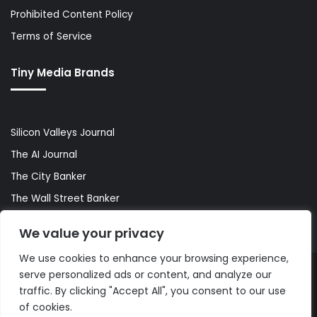
Prohibited Content Policy
Terms of Service
Tiny Media Brands
Silicon Valleys Journal
The AI Journal
The City Banker
The Wall Street Banker
World Lifestyler
We value your privacy
We use cookies to enhance your browsing experience,
serve personalized ads or content, and analyze our
© Copyright 2026, All Rights Reserved |
The AI Journal
traffic. By clicking "Accept All", you consent to our use
of cookies.