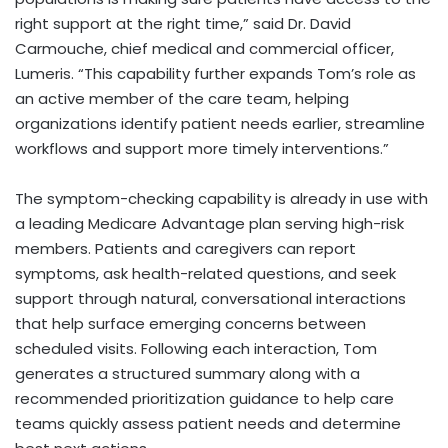
right support at the right time,” said Dr. David
Carmouche, chief medical and commercial officer,
Lumeris. “This capability further expands Tom’s role as
an active member of the care team, helping
organizations identify patient needs earlier, streamline
workflows and support more timely interventions.”
The symptom-checking capability is already in use with
a leading Medicare Advantage plan serving high-risk
members. Patients and caregivers can report
symptoms, ask health-related questions, and seek
support through natural, conversational interactions
that help surface emerging concerns between
scheduled visits. Following each interaction, Tom
generates a structured summary along with a
recommended prioritization guidance to help care
teams quickly assess patient needs and determine