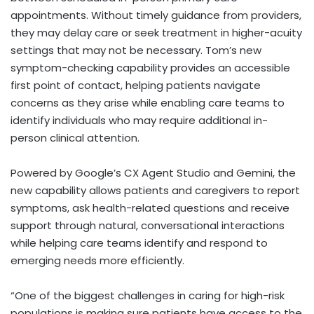
appointments. Without timely guidance from providers,
they may delay care or seek treatment in higher-acuity
settings that may not be necessary. Tom’s new
symptom-checking capability provides an accessible
first point of contact, helping patients navigate
concerns as they arise while enabling care teams to
identify individuals who may require additional in-
person clinical attention.
Powered by Google’s CX Agent Studio and Gemini, the
new capability allows patients and caregivers to report
symptoms, ask health-related questions and receive
support through natural, conversational interactions
while helping care teams identify and respond to
emerging needs more efficiently.
“One of the biggest challenges in caring for high-risk
populations is making sure patients have access to the