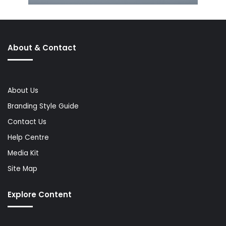
About & Contact
About Us
Branding Style Guide
Contact Us
Help Centre
Media Kit
Site Map
Explore Content