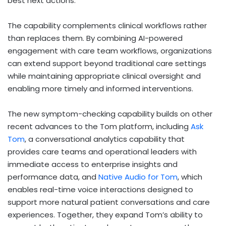
best next actions.
The capability complements clinical workflows rather
than replaces them. By combining AI-powered
engagement with care team workflows, organizations
can extend support beyond traditional care settings
while maintaining appropriate clinical oversight and
enabling more timely and informed interventions.
The new symptom-checking capability builds on other
recent advances to the Tom platform, including
Ask
Tom
, a conversational analytics capability that
provides care teams and operational leaders with
immediate access to enterprise insights and
performance data, and
Native Audio for Tom
, which
enables real-time voice interactions designed to
support more natural patient conversations and care
experiences. Together, they expand Tom’s ability to