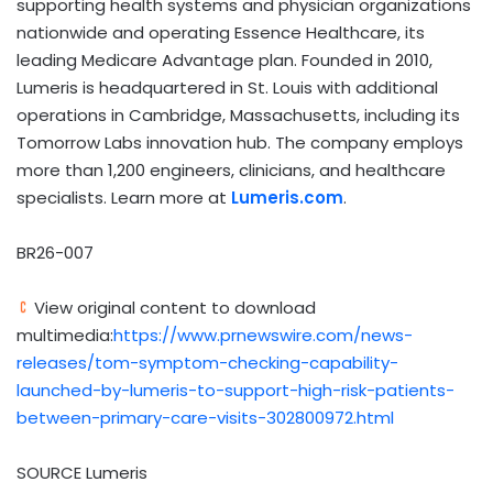
supporting health systems and physician organizations
nationwide and operating Essence Healthcare, its
leading Medicare Advantage plan. Founded in 2010,
Lumeris is headquartered in St. Louis with additional
operations in Cambridge, Massachusetts, including its
Tomorrow Labs innovation hub. The company employs
more than 1,200 engineers, clinicians, and healthcare
specialists. Learn more at
Lumeris.com
.
BR26-007
View original content to download
multimedia:
https://www.prnewswire.com/news-
releases/tom-symptom-checking-capability-
launched-by-lumeris-to-support-high-risk-patients-
between-primary-care-visits-302800972.html
SOURCE Lumeris