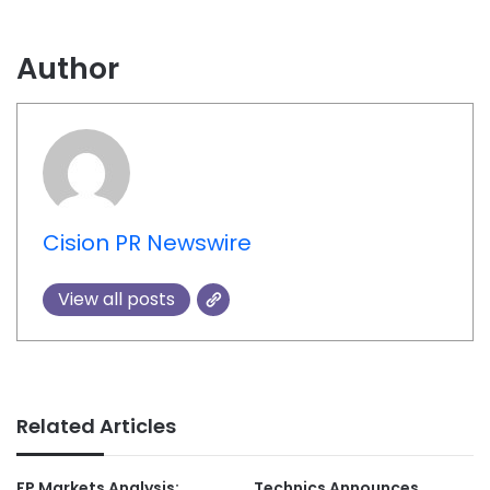
Author
Cision PR Newswire
View all posts
Related Articles
FP Markets Analysis:
Technics Announces