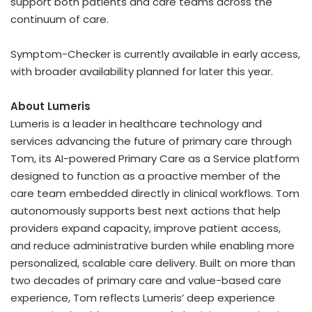
support both patients and care teams across the
continuum of care.
Symptom-Checker is currently available in early access,
with broader availability planned for later this year.
About Lumeris
Lumeris is a leader in healthcare technology and
services advancing the future of primary care through
Tom, its AI-powered Primary Care as a Service platform
designed to function as a proactive member of the
care team embedded directly in clinical workflows. Tom
autonomously supports best next actions that help
providers expand capacity, improve patient access,
and reduce administrative burden while enabling more
personalized, scalable care delivery. Built on more than
two decades of primary care and value-based care
experience, Tom reflects Lumeris’ deep experience