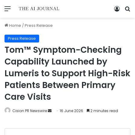
Home
/
Press Release
Press Release
Tom™ Symptom-Checking
Capability Launched by
Lumeris to Support High-Risk
Patients Between Primary
Care Visits
Cision PR Newswire
16 June 2026
2 minutes read