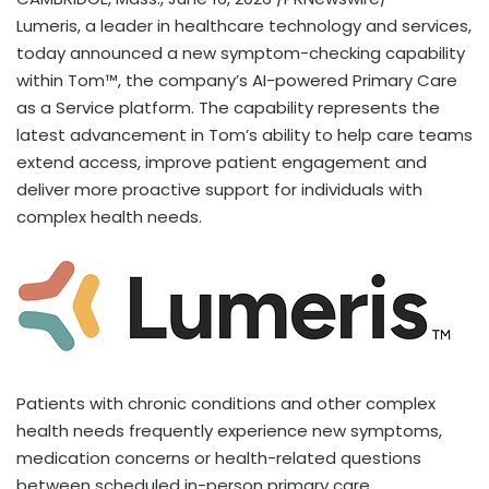
Lumeris, a leader in healthcare technology and services,
today announced a new symptom-checking capability
within Tom™, the company’s AI-powered Primary Care
as a Service platform. The capability represents the
latest advancement in Tom’s ability to help care teams
extend access, improve patient engagement and
deliver more proactive support for individuals with
complex health needs.
Patients with chronic conditions and other complex
health needs frequently experience new symptoms,
medication concerns or health-related questions
between scheduled in-person primary care