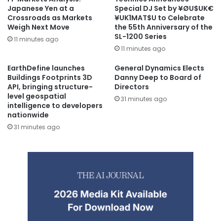
Japanese Yen at a
Special DJ Set by ¥ØU$UK€
Crossroads as Markets
¥UK1MAT$U to Celebrate
Weigh Next Move
the 55th Anniversary of the
SL-1200 Series
11 minutes ago
11 minutes ago
EarthDefine launches
General Dynamics Elects
Buildings Footprints 3D
Danny Deep to Board of
API, bringing structure-
Directors
level geospatial
31 minutes ago
intelligence to developers
nationwide
31 minutes ago