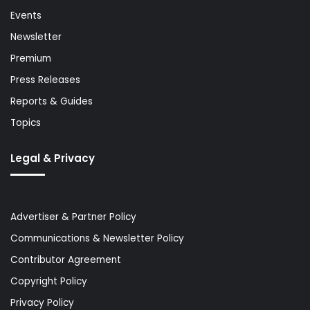
Events
Newsletter
Premium
Press Releases
Reports & Guides
Topics
Legal & Privacy
Advertiser & Partner Policy
Communications & Newsletter Policy
Contributor Agreement
Copyright Policy
Privacy Policy