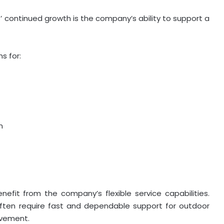
’ continued growth is the company’s ability to support a
s for:
n
efit from the company’s flexible service capabilities.
ften require fast and dependable support for outdoor
ovement.