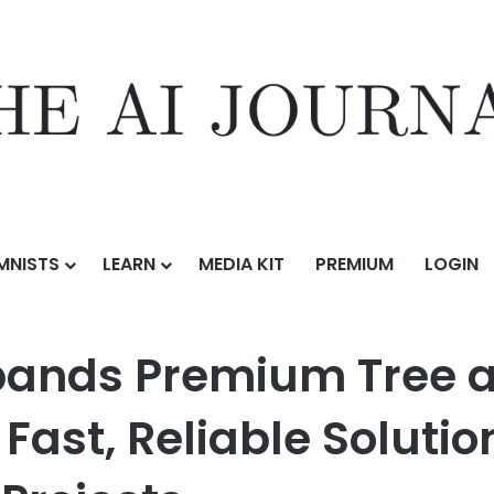
MNISTS
LEARN
MEDIA KIT
PREMIUM
LOGIN
m Tree and Land Services Across Utah With Fast, Reliable Solutions 
pands Premium Tree a
Fast, Reliable Solutio