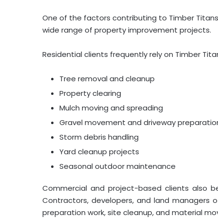
One of the factors contributing to Timber Titans
wide range of property improvement projects.
Residential clients frequently rely on Timber Titan
Tree removal and cleanup
Property clearing
Mulch moving and spreading
Gravel movement and driveway preparatio
Storm debris handling
Yard cleanup projects
Seasonal outdoor maintenance
Commercial and project-based clients also ben
Contractors, developers, and land managers o
preparation work, site cleanup, and material m