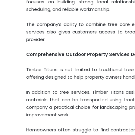
focuses on building strong local relations
scheduling, and reliable workmanship.
The company’s ability to combine tree care e
services also gives customers access to bro
provider.
Comprehensive Outdoor Property Services D
Timber Titans is not limited to traditional tr
offering designed to help property owners handle
In addition to tree services, Timber Titans ass
materials that can be transported using tract
company a practical choice for landscaping pro
improvement work.
Homeowners often struggle to find contractors