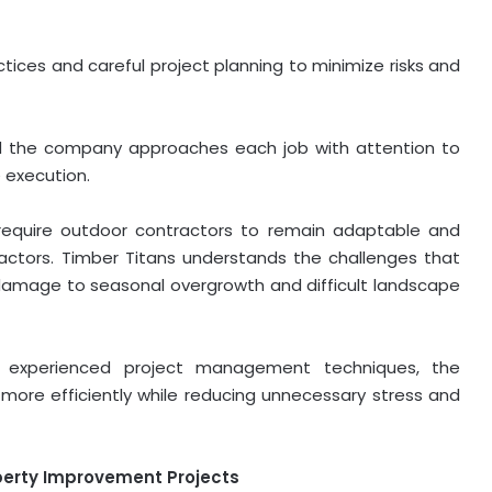
ices and careful project planning to minimize risks and
nd the company approaches each job with attention to
 execution.
s require outdoor contractors to remain adaptable and
actors. Timber Titans understands the challenges that
 damage to seasonal overgrowth and difficult landscape
d experienced project management techniques, the
ore efficiently while reducing unnecessary stress and
perty Improvement Projects