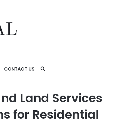
CONTACT US
for Residential and Commercial Projects
nd Land Services
ns for Residential