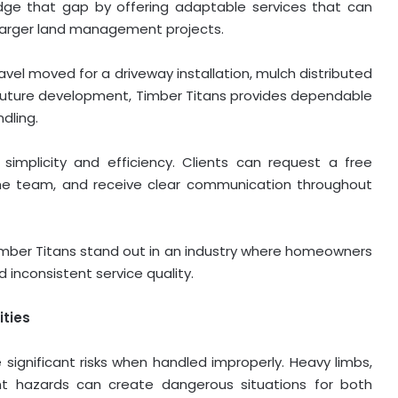
ridge that gap by offering adaptable services that can
larger land management projects.
vel moved for a driveway installation, mulch distributed
 future development, Timber Titans provides dependable
dling.
simplicity and efficiency. Clients can request a free
 the team, and receive clear communication throughout
mber Titans stand out in an industry where homeowners
d inconsistent service quality.
ities
 significant risks when handled improperly. Heavy limbs,
nt hazards can create dangerous situations for both