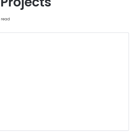
Projects
 read