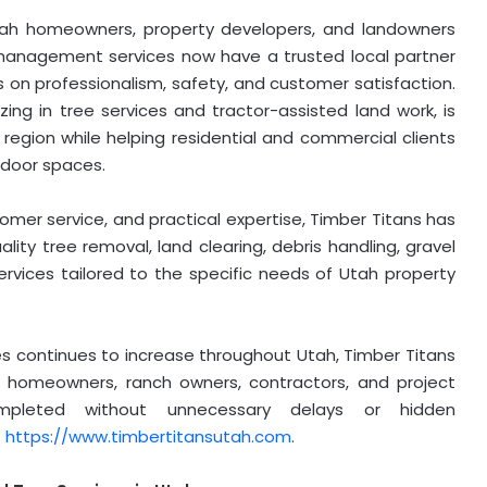
ah homeowners, property developers, and landowners
management services now have a trusted local partner
s on professionalism, safety, and customer satisfaction.
ng in tree services and tractor-assisted land work, is
region while helping residential and commercial clients
tdoor spaces.
mer service, and practical expertise, Timber Titans has
ality tree removal, land clearing, debris handling, gravel
rvices tailored to the specific needs of Utah property
es continues to increase throughout Utah, Timber Titans
for homeowners, ranch owners, contractors, and project
pleted without unnecessary delays or hidden
t
https://www.timbertitansutah.com
.