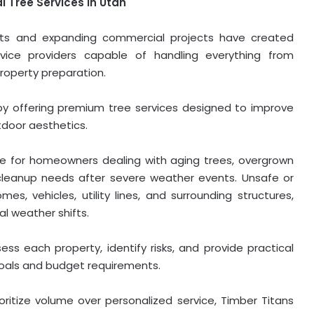
 Tree Services in Utah
ents and expanding commercial projects have created
ice providers capable of handling everything from
roperty preparation.
y offering premium tree services designed to improve
tdoor aesthetics.
ble for homeowners dealing with aging trees, overgrown
cleanup needs after severe weather events. Unsafe or
s, vehicles, utility lines, and surrounding structures,
al weather shifts.
ess each property, identify risks, and provide practical
oals and budget requirements.
oritize volume over personalized service, Timber Titans