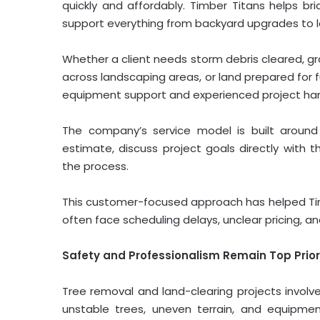
quickly and affordably. Timber Titans helps b
support everything from backyard upgrades to 
Whether a client needs storm debris cleared, gra
across landscaping areas, or land prepared for
equipment support and experienced project han
The company’s service model is built around 
estimate, discuss project goals directly with
the process.
This customer-focused approach has helped Ti
often face scheduling delays, unclear pricing, an
Safety and Professionalism Remain Top Prior
Tree removal and land-clearing projects involve
unstable trees, uneven terrain, and equipme