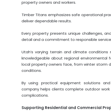
property owners and workers.
Timber Titans emphasizes safe operational pract
deliver dependable results.
Every property presents unique challenges, a
detail and a commitment to responsible service
Utah’s varying terrain and climate condition
knowledgeable about regional environmental f
local property owners face, from winter storm
conditions.
By using practical equipment solutions an
company helps clients complete outdoor work m
complications.
Supporting Residential and Commercial Pro