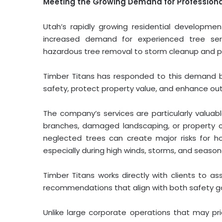
Meeting the Growing Demand for Professional
Utah’s rapidly growing residential developm
increased demand for experienced tree serv
hazardous tree removal to storm cleanup and p
Timber Titans has responded to this demand b
safety, protect property value, and enhance ou
The company’s services are particularly valua
branches, damaged landscaping, or property 
neglected trees can create major risks for home
especially during high winds, storms, and season
Timber Titans works directly with clients to ass
recommendations that align with both safety g
Unlike large corporate operations that may pri