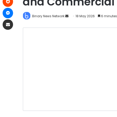
and Commercial 
Binary News Network
18 May 2026
6 minutes