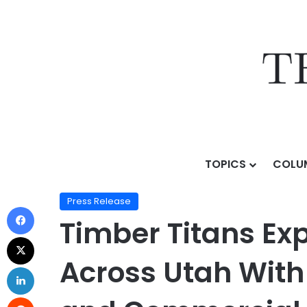
TOPICS
COLU
Home
/
Press Release
/
Timber Titans Expands Premiu
Press Release
Timber Titans Ex
Across Utah With 