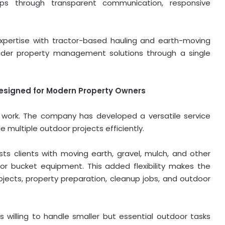
hips through transparent communication, responsive
xpertise with tractor-based hauling and earth-moving
ader property management solutions through a single
esigned for Modern Property Owners
ee work. The company has developed a versatile service
 multiple outdoor projects efficiently.
ists clients with moving earth, gravel, mulch, and other
or bucket equipment. This added flexibility makes the
jects, property preparation, cleanup jobs, and outdoor
 willing to handle smaller but essential outdoor tasks