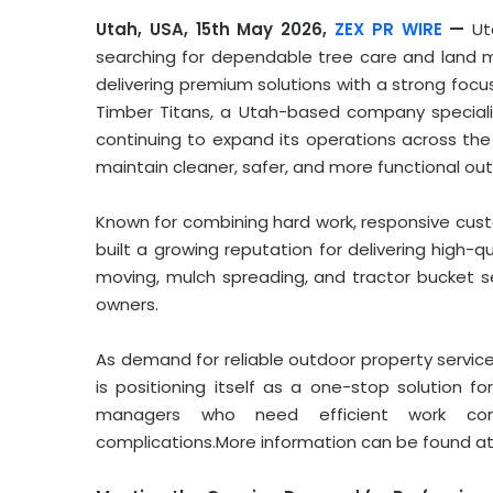
Utah, USA, 15th May 2026,
ZEX PR WIRE
—
Ut
searching for dependable tree care and land 
delivering premium solutions with a strong focu
Timber Titans, a Utah-based company specializi
continuing to expand its operations across the 
maintain cleaner, safer, and more functional ou
Known for combining hard work, responsive custo
built a growing reputation for delivering high-qu
moving, mulch spreading, and tractor bucket se
owners.
As demand for reliable outdoor property servic
is positioning itself as a one-stop solution 
managers who need efficient work com
complications.More information can be found a