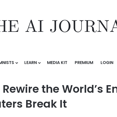
MNISTS
LEARN
MEDIA KIT
PREMIUM
LOGIN
e World’s Encryption Before Quantum Computers Break It
 Rewire the World’s E
rs Break It