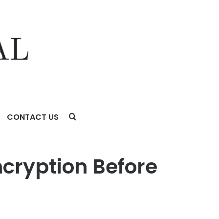
CONTACT US
ncryption Before