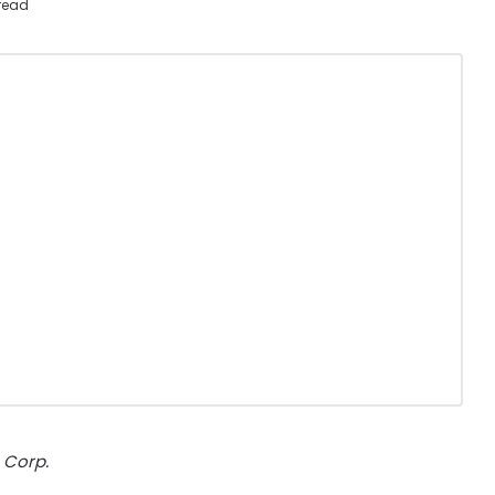
 read
 Corp.