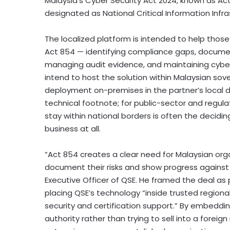
Malaysia’s Cyber Security Act 2024, known as Ac
designated as National Critical Information Infra
The localized platform is intended to help thos
Act 854 — identifying compliance gaps, document
managing audit evidence, and maintaining cybers
intend to host the solution within Malaysian sove
deployment on-premises in the partner’s local d
technical footnote; for public-sector and regul
stay within national borders is often the decidi
business at all.
“Act 854 creates a clear need for Malaysian org
document their risks and show progress against
Executive Officer of QSE. He framed the deal as 
placing QSE’s technology “inside trusted region
security and certification support.” By embedding
authority rather than trying to sell into a forei