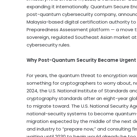
expanding it internationally. Quantum Secure En
post-quantum cybersecurity company, announc
Malaysia-based digital certification authority t
Preparedness Assessment platform — a move th
sovereign, regulated Southeast Asian market at
cybersecurity rules.
Why Post-Quantum Security Became Urgent
For years, the quantum threat to encryption was
something for cryptographers to worry about, no
2024, the U.S. National Institute of Standards a
cryptography standards after an eight-year glob
to migrate toward. The U.S. National Security A
national-security systems to become quantum-re
migration expected by the middle of the next d
and industry to “prepare now,” and consulting f
waiting until 2030 to begin would already be too 