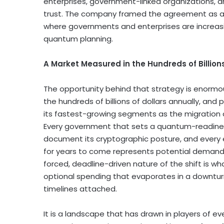
enterprises, government-linked organizations, a
trust. The company framed the agreement as a 
where governments and enterprises are increasi
quantum planning.
A Market Measured in the Hundreds of Billion
The opportunity behind that strategy is enormou
the hundreds of billions of dollars annually, an
its fastest-growing segments as the migration
Every government that sets a quantum-readines
document its cryptographic posture, and every e
for years to come represents potential demand 
forced, deadline-driven nature of the shift is wh
optional spending that evaporates in a downturn
timelines attached.
It is a landscape that has drawn in players of ev