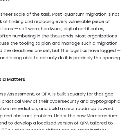
 sheer scale of the task. Post-quantum migration is not
rk of finding and replacing every vulnerable piece of
tems — software, hardware, digital certificates,
often numbering in the thousands. Most organizations
cause the tooling to plan and manage such a migration
d the deadlines are set, but the logistics have lagged —
 being able to actually do it is precisely the opening
ia Matters
s Assessment, or QPA, is built squarely for that gap.
 practical view of their cybersecurity and cryptographic
itize remediation, and build a clear roadmap toward
lming and abstract problem. Under the new Memorandum
nd to develop a localized version of QPA tailored to