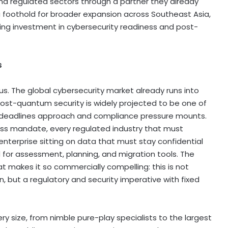
nd regulated sectors through a partner they already
foothold for broader expansion across Southeast Asia,
ng investment in cybersecurity readiness and post-
s
s. The global cybersecurity market already runs into
d post-quantum security is widely projected to be one of
 deadlines approach and compliance pressure mounts.
s mandate, every regulated industry that must
nterprise sitting on data that must stay confidential
for assessment, planning, and migration tools. The
at makes it so commercially compelling: this is not
, but a regulatory and security imperative with fixed
ery size, from nimble pure-play specialists to the largest