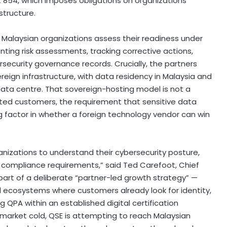
t 854, which imposes obligations on organizations
structure.
e Malaysian organizations assess their readiness under
ing risk assessments, tracking corrective actions,
ecurity governance records. Crucially, the partners
reign infrastructure, with data residency in Malaysia and
ata centre. That sovereign-hosting model is not a
ated customers, the requirement that sensitive data
ng factor in whether a foreign technology vendor can win
anizations to understand their cybersecurity posture,
 compliance requirements,” said Ted Carefoot, Chief
part of a deliberate “partner-led growth strategy” —
al ecosystems where customers already look for identity,
 QPA within an established digital certification
gn market cold, QSE is attempting to reach Malaysian