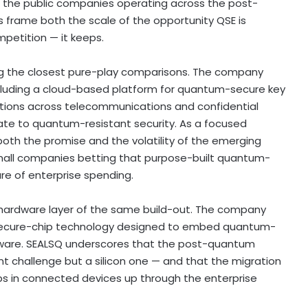
of the public companies operating across the post-
frame both the scale of the opportunity QSE is
etition — it keeps.
g the closest pure-play comparisons. The company
cluding a cloud-based platform for quantum-secure key
ations across telecommunications and confidential
te to quantum-resistant security. As a focused
 both the promise and the volatility of the emerging
mall companies
betting
that purpose-built quantum-
re of enterprise spending.
hardware layer of the same build-out. The company
ecure-chip technology designed to embed quantum-
ardware. SEALSQ underscores that the post-quantum
t challenge but a silicon one — and that the migration
ps in connected devices up through the enterprise