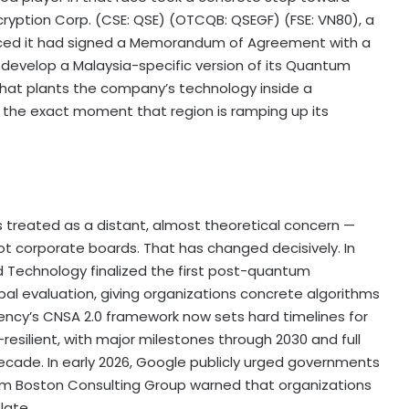
cryption Corp. (CSE: QSE) (OTCQB: QSEGF) (FSE: VN80), a
ed it had signed a Memorandum of Agreement with a
o develop a Malaysia-specific version of its Quantum
at plants the company’s technology inside a
 the exact moment that region is ramping up its
 treated as a distant, almost theoretical concern —
t corporate boards. That has changed decisively. In
nd Technology finalized the first post-quantum
al evaluation, giving organizations concrete algorithms
gency’s CNSA 2.0 framework now sets hard timelines for
silient, with major milestones through 2030 and full
ecade. In early 2026, Google publicly urged governments
irm Boston Consulting Group warned that organizations
late.