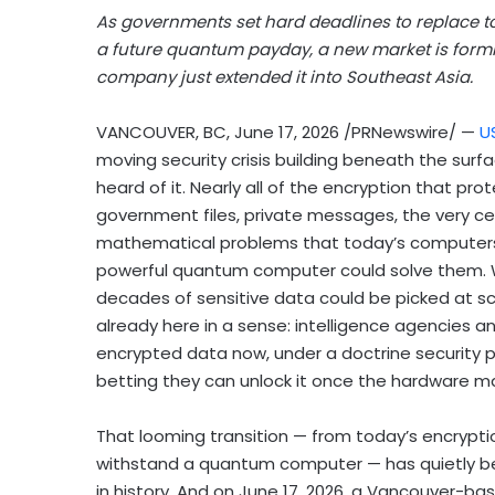
As governments set hard deadlines to replace 
a future quantum payday, a new market is for
company just extended it into Southeast Asia.
VANCOUVER, BC
,
June 17, 2026
/PRNewswire/ —
U
moving security crisis building beneath the surf
heard of it. Nearly all of the encryption that pro
government files, private messages, the very cer
mathematical problems that today’s computers c
powerful quantum computer could solve them. Wh
decades of sensitive data could be picked at sca
already here in a sense: intelligence agencies a
encrypted data now, under a doctrine security pr
betting
they can unlock it once the hardware m
That looming transition — from today’s encryp
withstand a quantum computer — has quietly be
in history. And on June 17, 2026, a Vancouver-ba