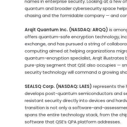
names in enterprise security. Looking at a few 
quantum and broader cybersecurity space helps 
chasing and the formidable company — and comp
Arqit Quantum Inc. (NASDAQ: ARQQ)
is amon
offers quantum-safe encryption technology, in
exchange, and has pursued a string of collabor
computing aimed at helping organizations migra
quantum-encryption specialist, Arqit illustrates
pure-play segment that QSE also occupies — s
security technology will command a growing sha
SEALSQ Corp. (NASDAQ: LAES)
represents the 
develops post-quantum semiconductors and s
resistant security directly into devices and h
transition is not only a software-and-assessmen
spans the entire technology stack, from the chi
software that QSE’s QPA platform addresses.