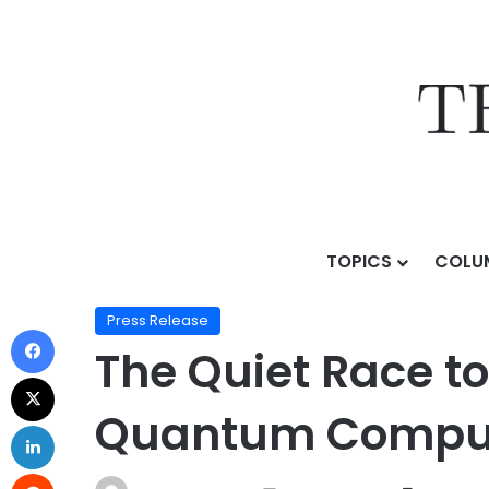
TOPICS
COLU
Home
/
Press Release
/
The Quiet Race to Rewire th
Press Release
The Quiet Race to
Quantum Compute