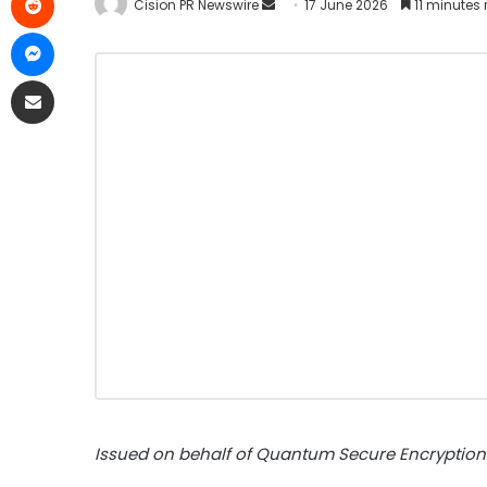
Cision PR Newswire
17 June 2026
11 minutes
Issued on behalf of Quantum Secure Encryption