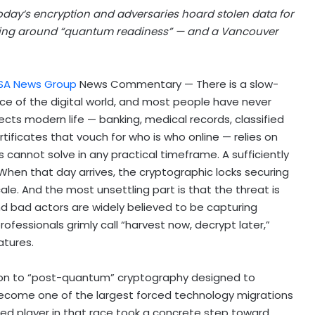
today
‘
s encryption and adversaries hoard stolen data for
ming around
“
quantum readiness
” — and a Vancouver
SA News Group
News Commentary — There is a slow-
ace of the digital world, and most people have never
tects modern life — banking, medical records, classified
tificates that vouch for who is who online — relies on
annot solve in any practical timeframe. A sufficiently
en that day arrives, the cryptographic locks securing
le. And the most unsettling part is that the threat is
nd bad actors are widely believed to be capturing
ofessionals grimly call “harvest now, decrypt later,”
atures.
tion to “post-quantum” cryptography designed to
come one of the largest forced technology migrations
sed player in that race took a concrete step toward