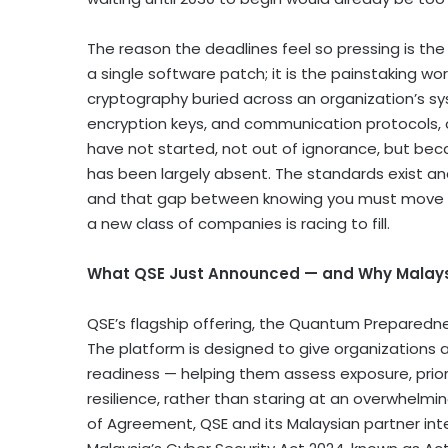
The reason the deadlines feel so pressing is the
a single software patch; it is the painstaking wo
cryptography buried across an organization’s sys
encryption keys, and communication protocols, 
have not started, not out of ignorance, but be
has been largely absent. The standards exist an
and that gap between knowing you must move and
a new class of companies is racing to fill.
What QSE Just Announced — and Why Malays
QSE’s flagship offering, the Quantum Preparednes
The platform is designed to give organizations a
readiness — helping them assess exposure, prior
resilience, rather than staring at an overwhe
of Agreement, QSE and its Malaysian partner inte