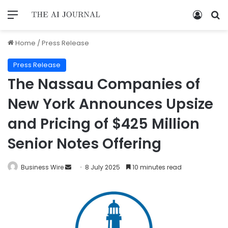
Home
/
Press Release
Press Release
The Nassau Companies of
New York Announces Upsize
and Pricing of $425 Million
Senior Notes Offering
Business Wire
8 July 2025
10 minutes read