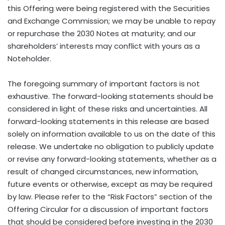
The foregoing summary of important factors is not
exhaustive. The forward-looking statements should be
considered in light of these risks and uncertainties. All
forward-looking statements in this release are based
solely on information available to us on the date of this
release. We undertake no obligation to publicly update
or revise any forward-looking statements, whether as a
result of changed circumstances, new information,
future events or otherwise, except as may be required
by law. Please refer to the “Risk Factors” section of the
Offering Circular for a discussion of important factors
that should be considered before investing in the 2030