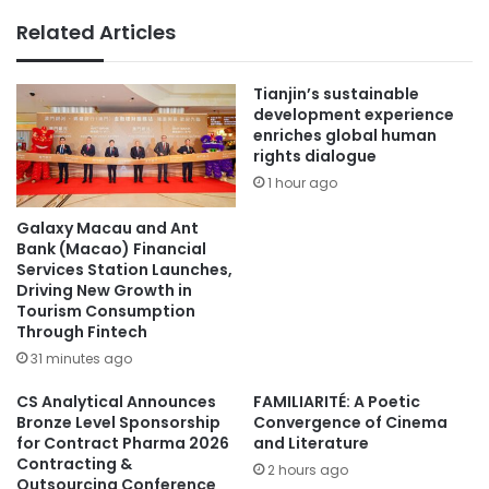
Related Articles
Tianjin’s sustainable
development experience
enriches global human
rights dialogue
1 hour ago
Galaxy Macau and Ant
Bank (Macao) Financial
Services Station Launches,
Driving New Growth in
Tourism Consumption
Through Fintech
31 minutes ago
CS Analytical Announces
FAMILIARITÉ: A Poetic
Bronze Level Sponsorship
Convergence of Cinema
for Contract Pharma 2026
and Literature
Contracting &
2 hours ago
Outsourcing Conference