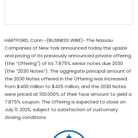
HARTFORD, Conn.–(BUSINESS WIRE)–The Nassau
Companies of New York announced today the upsize
and pricing of its previously announced private offering
(the “Offering”) of its 7.875% senior notes due 2030
(the “2030 Notes”). The aggregate principal amount of
the 2030 Notes offered in the Offering was increased
from $400 million to $425 million, and the 2030 Notes
were priced at 100.000% of their face amount to yield a
7.875% coupon. The Offering is expected to close on
July 11, 2025, subject to satisfaction of customary
closing conditions.