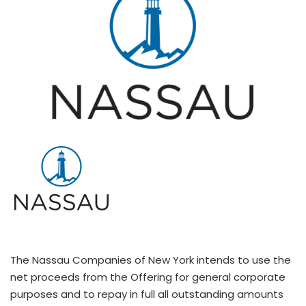
The Nassau Companies of New York intends to use the
net proceeds from the Offering for general corporate
purposes and to repay in full all outstanding amounts