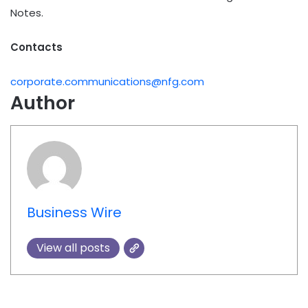
Notes.
Contacts
corporate.communications@nfg.com
Author
Business Wire
View all posts