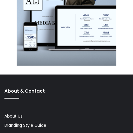
About & Contact
About Us
Branding Style Guide