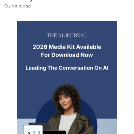
2 hours ago