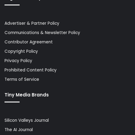
Advertiser & Partner Policy
Communications & Newsletter Policy
Contributor Agreement
Copyright Policy
Privacy Policy
Prohibited Content Policy
Terms of Service
Tiny Media Brands
Silicon Valleys Journal
The AI Journal