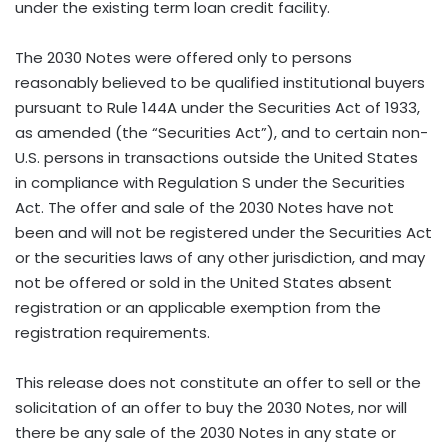
under the existing term loan credit facility.
The 2030 Notes were offered only to persons
reasonably believed to be qualified institutional buyers
pursuant to Rule 144A under the Securities Act of 1933,
as amended (the “Securities Act”), and to certain non-
U.S. persons in transactions outside the United States
in compliance with Regulation S under the Securities
Act. The offer and sale of the 2030 Notes have not
been and will not be registered under the Securities Act
or the securities laws of any other jurisdiction, and may
not be offered or sold in the United States absent
registration or an applicable exemption from the
registration requirements.
This release does not constitute an offer to sell or the
solicitation of an offer to buy the 2030 Notes, nor will
there be any sale of the 2030 Notes in any state or