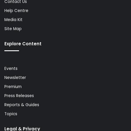
Contact Us
Help Centre
Media Kit
Site Map
Explore Content
Events
Newsletter
Premium
Press Releases
Reports & Guides
Topics
Legal & Privacy