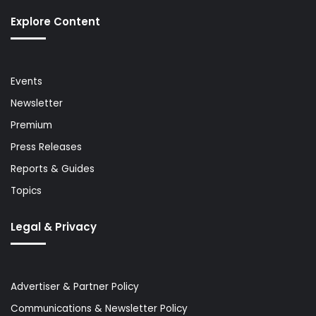
Explore Content
Events
Newsletter
Premium
Press Releases
Reports & Guides
Topics
Legal & Privacy
Advertiser & Partner Policy
Communications & Newsletter Policy