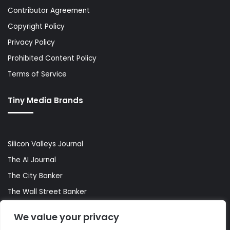
Contributor Agreement
Copyright Policy
Privacy Policy
Prohibited Content Policy
Terms of Service
Tiny Media Brands
Silicon Valleys Journal
The AI Journal
The City Banker
The Wall Street Banker
World Lifestyler
We value your privacy