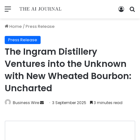
Home
/
Press Release
Press Release
The Ingram Distillery
Ventures into the Unknown
with New Wheated Bourbon:
Uncharted
Business Wire
3 September 2025
3 minutes read