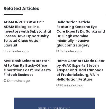
Related Articles
ADMA INVESTOR ALERT:
HelloNation Article
ADMA Biologics, Inc.
Featuring Kenosha Eye
Investors with Substantial
Care Experts Dr. Sanka and
Losses Have Opportunity
Dr. Singh examine
to Lead Class Action
minimally invasive
Lawsuit
glaucoma surgery
7 minutes ago
8 minutes ago
MVB Bank Selects Bretton
Home Comfort Made Clear
AI to Run Its Back-Office
by HVAC Experts Steven
Operations as It Scales Its
Kasper and Brad Edmonds
Fintech Business
of Fredericksburg, VA in
HelloNation Feature
10 minutes ago
26 minutes ago