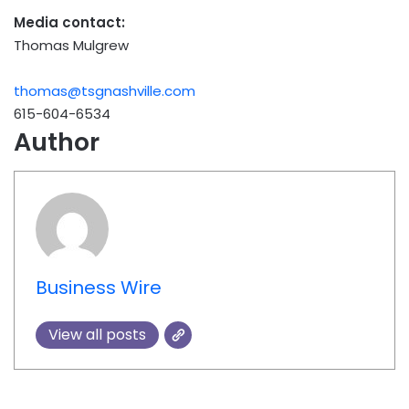
Media contact:
Thomas Mulgrew
thomas@tsgnashville.com
615-604-6534
Author
Business Wire
View all posts