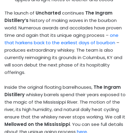
The launch of
Uncharted
continues
The Ingram
Distillery’s
history of making waves in the bourbon
world. Numerous awards and accolades have proven
time and again that its unique aging process –
one
that harkens back to the earliest days of bourbon
–
produces extraordinary whiskey. The team is also
currently reimagining its grounds in Columbus, KY and
will soon debut the next phase of its hospitality
offerings.
Inside the original floating barrelhouses,
The Ingram
Distillery
whiskey barrels spend their years exposed to
the magic of the Mississippi River. The motion of the
river, its high humidity, and natural daily heat cycling
ensure that the whiskey never stops working. We call it
Mellowed on the Mississippi
. You can see full details
about the unique aging process
here
.