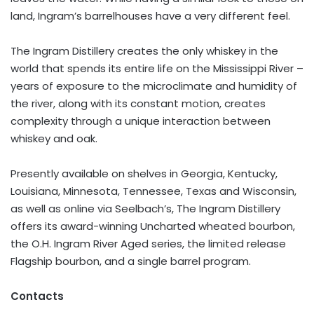
land, Ingram’s barrelhouses have a very different feel.
The Ingram Distillery creates the only whiskey in the
world that spends its entire life on the Mississippi River –
years of exposure to the microclimate and humidity of
the river, along with its constant motion, creates
complexity through a unique interaction between
whiskey and oak.
Presently available on shelves in Georgia, Kentucky,
Louisiana, Minnesota, Tennessee, Texas and Wisconsin,
as well as online via Seelbach’s, The Ingram Distillery
offers its award-winning Uncharted wheated bourbon,
the O.H. Ingram River Aged series, the limited release
Flagship bourbon, and a single barrel program.
Contacts