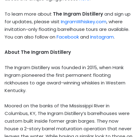
To learn more about
The Ingram Distillery
and sign up
for updates, please visit
IngramWhiskey.com
, where
invitation-only floating barrelhouse tours are available.
You can also follow on
Facebook
and
Instagram
.
About The Ingram Distillery
The Ingram Distillery was founded in 2015, when Hank
Ingram pioneered the first permanent floating
rickhouses to age award-winning whiskies in Western
Kentucky.
Moored on the banks of the Mississippi River in
Columbus, KY, The Ingram Distillery’s barrelhouses were
custom built inside former grain barges. They now
house a 2-story barrel maturation operation that never
leaves the water. While having a similar look to those on