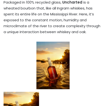
Packaged in 100% recycled glass,
Uncharted
is a
wheated bourbon that, like all Ingram whiskies, has
spent its entire life on the Mississippi River. Here, it’s
exposed to the constant motion, humidity and
microclimate of the river to create complexity through
a unique interaction between whiskey and oak.