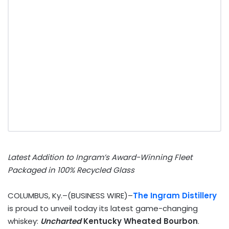
Latest Addition to Ingram’s Award-Winning Fleet
Packaged in 100% Recycled Glass
COLUMBUS, Ky.–(BUSINESS WIRE)–
The Ingram Distillery
is proud to unveil today its latest game-changing
whiskey:
Uncharted
Kentucky Wheated Bourbon
.