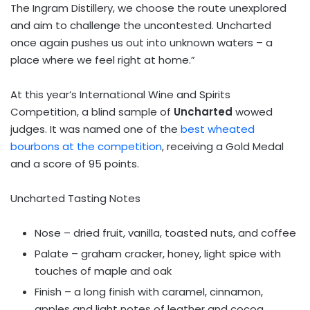
The Ingram Distillery, we choose the route unexplored
and aim to challenge the uncontested. Uncharted
once again pushes us out into unknown waters – a
place where we feel right at home.”
At this year’s International Wine and Spirits
Competition, a blind sample of
Uncharted
wowed
judges. It was named one of the
best wheated
bourbons at the competition
, receiving a Gold Medal
and a score of 95 points.
Uncharted Tasting Notes
Nose – dried fruit, vanilla, toasted nuts, and coffee
Palate – graham cracker, honey, light spice with
touches of maple and oak
Finish – a long finish with caramel, cinnamon,
apples and light notes of leather and cocoa