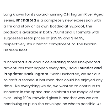
Long known for its award-winning O.H. Ingram River Aged
series,
Uncharted
is a completely new expression with
a life and story of its own. Bottled at 92 proof, the
product is available in both 750ml and 1L formats with
suggested retail prices of $39.99 and $44.99,
respectively. It’s a terrific compliment to The Ingram
Distillery fleet.
“Uncharted is all about celebrating those unexpected
adventures that happen every day,” said
Founder and
Proprietor Hank Ingram
. “With Uncharted, we set out
to craft a standout bourbon that could be enjoyed any
time. Like everything we do, we wanted to continue to
innovate in the space and celebrate the magic of the
river. Using 100% recycled glass is another way we are
continuing to push the envelope on what’s possible. At