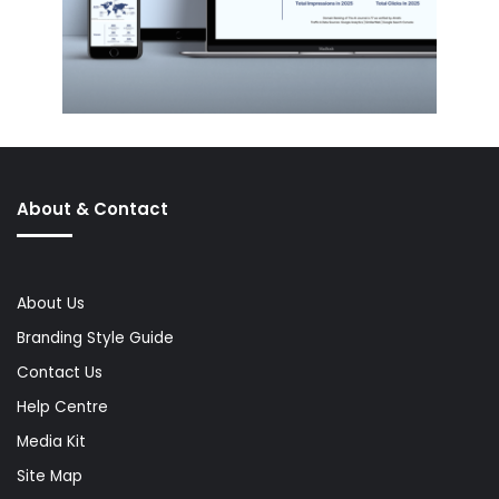
About & Contact
About Us
Branding Style Guide
Contact Us
Help Centre
Media Kit
Site Map