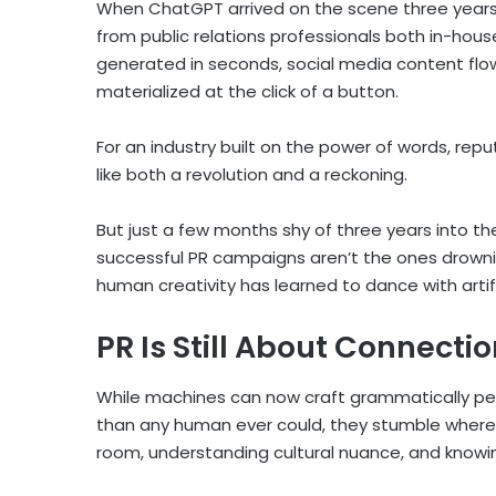
When ChatGPT arrived on the scene three years 
from public relations professionals both in-hou
generated in seconds, social media content flo
materialized at the click of a button.
For an industry built on the power of words, reput
like both a revolution and a reckoning.
But just a few months shy of three years into th
successful PR campaigns aren’t the ones drowni
human creativity has learned to dance with artific
PR Is Still About Connecti
While machines can now craft grammatically pe
than any human ever could, they stumble where 
room, understanding cultural nuance, and knowi