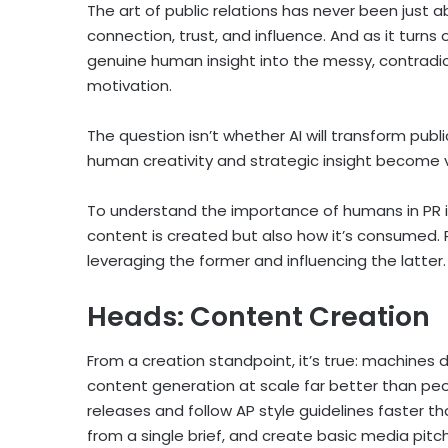
The art of public relations has never been just 
connection, trust, and influence. And as it turns
genuine human insight into the messy, contradi
motivation.
The question isn’t whether AI will transform publi
human creativity and strategic insight become v
To understand the importance of humans in PR in
content is created but also how it’s consumed. P
leveraging the former and influencing the latter.
Heads: Content Creation
From a creation standpoint, it’s true: machines
content generation at scale far better than pe
releases and follow AP style guidelines faster t
from a single brief, and create basic media pitch