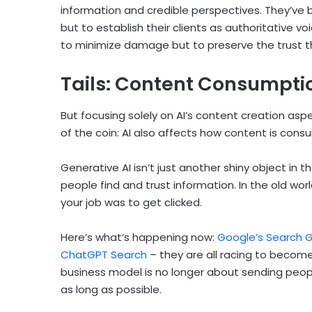
information and credible perspectives. They’ve b
but to establish their clients as authoritative vo
to minimize damage but to preserve the trust th
Tails: Content Consumpti
But focusing solely on AI’s content creation as
of the coin: AI also affects how content is cons
Generative AI isn’t just another shiny object in 
people find and trust information. In the old worl
your job was to get clicked.
Here’s what’s happening now:
Google’s Search G
ChatGPT Search
– they are all racing to become
business model is no longer about sending peopl
as long as possible.