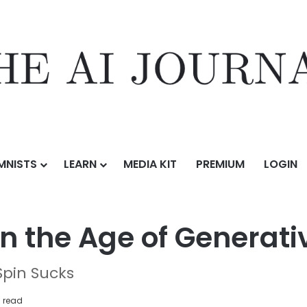
MNISTS
LEARN
MEDIA KIT
PREMIUM
LOGIN
uman Role in the Age of Generative AI
n the Age of Generat
Spin Sucks
 read