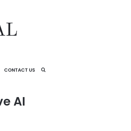
CONTACT US
ive AI