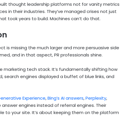
uilt thought leadership platforms not for vanity metrics
ices in their industries. They’ve managed crises not just
at took years to build. Machines can’t do that.
on
pect is missing the much larger and more persuasive side
umed, and in that aspect, PR professionals shine.
the marketing tech stack. It’s fundamentally shifting how
d, search engines displayed a buffet of blue links, and
enerative Experience
,
Bing’s AI answers
,
Perplexity
,
 answer engines instead of referral engines. Their
e to your site. It’s about keeping them on the platform