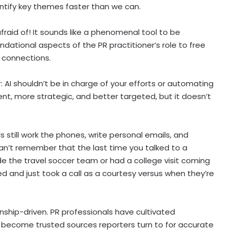
entify key themes faster than we can.
raid of! It sounds like a phenomenal tool to be
ational aspects of the PR practitioner’s role to free
d connections.
r: AI shouldn’t be in charge of your efforts or automating
ient, more strategic, and better targeted, but it doesn’t
 still work the phones, write personal emails, and
an’t remember that the last time you talked to a
ade the travel soccer team or had a college visit coming
d and just took a call as a courtesy versus when they’re
ship-driven. PR professionals have cultivated
o become trusted sources reporters turn to for accurate