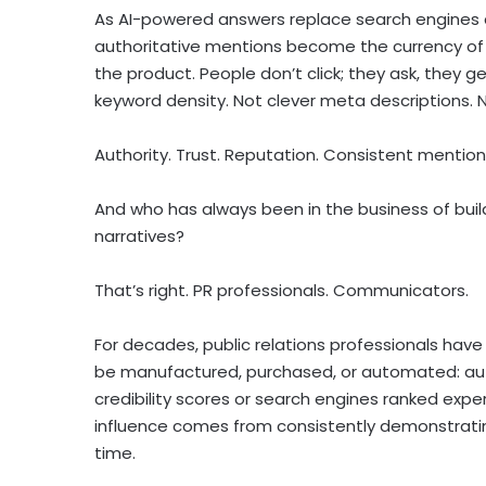
As AI-powered answers replace search engines
authoritative mentions become the currency of d
the product. People don’t click; they ask, they
keyword density. Not clever meta descriptions. 
Authority. Trust. Reputation. Consistent mentio
And who has always been in the business of build
narratives?
That’s right. PR professionals. Communicators.
For decades, public relations professionals have
be manufactured, purchased, or automated: auth
credibility scores or search engines ranked expe
influence comes from consistently demonstrating
time.