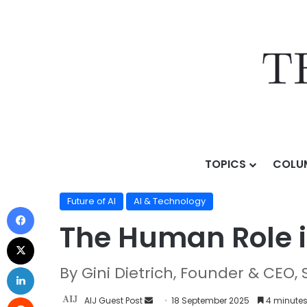
TOPICS
COLU
Home
/
Topics
/
AI & Technology
/
Future of AI
/
The H
Future of AI
AI & Technology
The Human Role i
By Gini Dietrich, Founder & CEO, 
AIJ Guest Post
18 September 2025
4 minutes