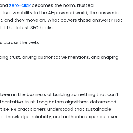
 and
zero-click
becomes the norm, trusted,
iscoverability. In the AI-powered world, the answer is
 get, and they move on. What powers those answers? Not
Not the latest SEO hacks.
ns across the web.
ing trust, driving authoritative mentions, and shaping
 been in the business of building something that can’t
oritative trust. Long before algorithms determined
rtise, PR practitioners understood that sustainable
 knowledge, reliability, and authentic expertise over