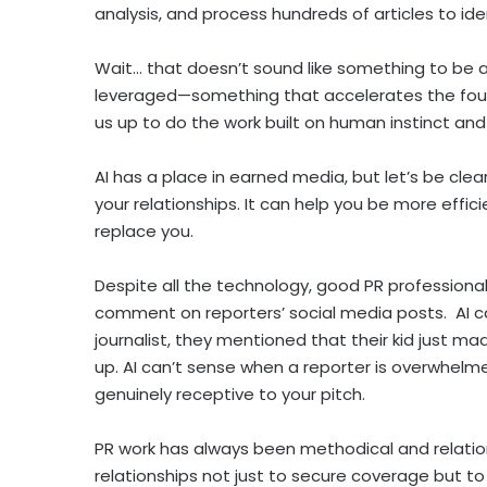
analysis, and process hundreds of articles to id
Wait… that doesn’t sound like something to be af
leveraged—something that accelerates the found
us up to do the work built on human instinct an
AI has a place in earned media, but let’s be clea
your relationships. It can help you be more effic
replace you.
Despite all the technology, good PR professionals
comment on reporters’ social media posts. AI c
journalist, they mentioned that their kid just m
up. AI can’t sense when a reporter is overwhelme
genuinely receptive to your pitch.
PR work has always been methodical and relation
relationships not just to secure coverage but t