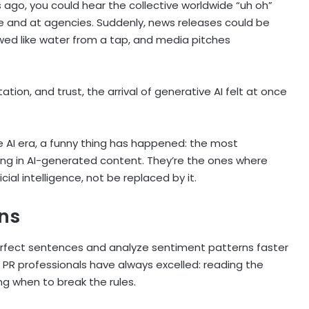
ago, you could hear the collective worldwide “uh oh”
se and at agencies. Suddenly, news releases could be
wed like water from a tap, and media pitches
ation, and trust, the arrival of generative AI felt at once
e AI era, a funny thing has happened: the most
ng in AI-generated content. They’re the ones where
ial intelligence, not be replaced by it.
ons
rfect sentences and analyze sentiment patterns faster
PR professionals have always excelled: reading the
ng when to break the rules.