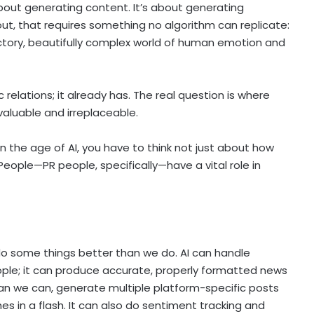
about generating content. It’s about generating
 out, that requires something no algorithm can replicate:
ctory, beautifully complex world of human emotion and
c relations; it already has. The real question is where
aluable and irreplaceable.
 the age of AI, you have to think not just about how
eople—PR people, specifically—have a vital role in
 do some things better than we do. AI can handle
ople; it can produce accurate, properly formatted news
han we can, generate multiple platform-specific posts
es in a flash. It can also do sentiment tracking and