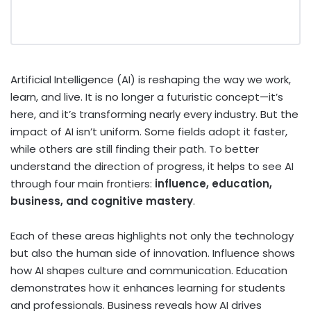
Artificial Intelligence (AI) is reshaping the way we work,
learn, and live. It is no longer a futuristic concept—it’s
here, and it’s transforming nearly every industry. But the
impact of AI isn’t uniform. Some fields adopt it faster,
while others are still finding their path. To better
understand the direction of progress, it helps to see AI
through four main frontiers:
influence, education,
business, and cognitive mastery
.
Each of these areas highlights not only the technology
but also the human side of innovation. Influence shows
how AI shapes culture and communication. Education
demonstrates how it enhances learning for students
and professionals. Business reveals how AI drives