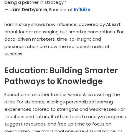
being a partner in strategy.”
—
Liam Derbyshire
, Founder of
Influize
Liam’s story shows how influence, powered by AI, isn’t
about louder messaging but smarter connections. For
data-driven marketers, time-to-insight and
personalization are now the real benchmarks of
success.
Education: Building Smarter
Pathways to Knowledge
Education is another frontier where AI is rewriting the
rules. For students, AI brings personalized learning
experiences tailored to strengths and weaknesses. For
teachers and tutors, it offers tools to analyze progress,
suggest resources, and free up time to focus on
mentorship. The traditional one-size-fits-all model of