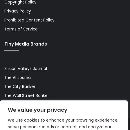
Copyright Policy
Privacy Policy
Prohibited Content Policy
Terms of Service
Tiny Media Brands
Silicon Valleys Journal
The AI Journal
The City Banker
The Wall Street Banker
World Lifestyler
We value your privacy
We use cookies to enhance your browsing experience,
serve personalized ads or content, and analyze our
© Copyright 2026, All Rights Reserved |
The AI Journal