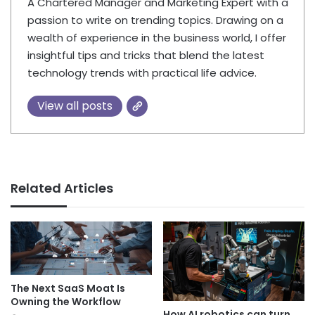
A Chartered Manager and Marketing Expert with a
passion to write on trending topics. Drawing on a
wealth of experience in the business world, I offer
insightful tips and tricks that blend the latest
technology trends with practical life advice.
View all posts
Related Articles
The Next SaaS Moat Is
Owning the Workflow
How AI robotics can turn