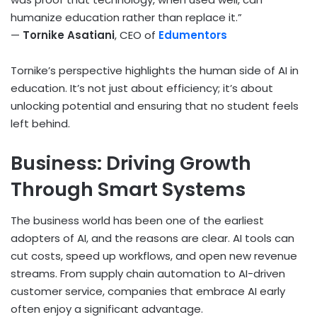
humanize education rather than replace it.”
—
Tornike Asatiani
, CEO of
Edumentors
Tornike’s perspective highlights the human side of AI in
education. It’s not just about efficiency; it’s about
unlocking potential and ensuring that no student feels
left behind.
Business: Driving Growth
Through Smart Systems
The business world has been one of the earliest
adopters of AI, and the reasons are clear. AI tools can
cut costs, speed up workflows, and open new revenue
streams. From supply chain automation to AI-driven
customer service, companies that embrace AI early
often enjoy a significant advantage.