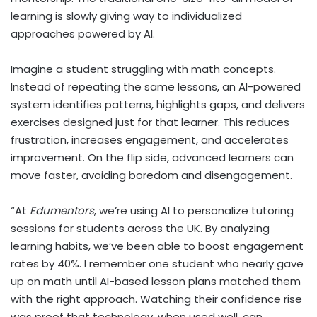
learning is slowly giving way to individualized
approaches powered by AI.
Imagine a student struggling with math concepts.
Instead of repeating the same lessons, an AI-powered
system identifies patterns, highlights gaps, and delivers
exercises designed just for that learner. This reduces
frustration, increases engagement, and accelerates
improvement. On the flip side, advanced learners can
move faster, avoiding boredom and disengagement.
“At
Edumentors
, we’re using AI to personalize tutoring
sessions for students across the UK. By analyzing
learning habits, we’ve been able to boost engagement
rates by 40%. I remember one student who nearly gave
up on math until AI-based lesson plans matched them
with the right approach. Watching their confidence rise
was proof that technology, when used well, can