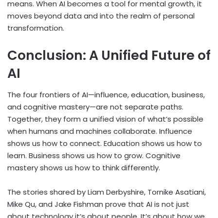
means. When AI becomes a tool for mental growth, it
moves beyond data and into the realm of personal
transformation.
Conclusion: A Unified Future of
AI
The four frontiers of AI—influence, education, business,
and cognitive mastery—are not separate paths.
Together, they form a unified vision of what’s possible
when humans and machines collaborate. Influence
shows us how to connect. Education shows us how to
learn. Business shows us how to grow. Cognitive
mastery shows us how to think differently.
The stories shared by Liam Derbyshire, Tornike Asatiani,
Mike Qu, and Jake Fishman prove that AI is not just
about technology it’s about people. It’s about how we