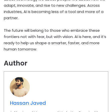
adapt, innovate, and rise to new challenges. Across
industries, AI is becoming less of a tool and more of a
partner.
The future will belong to those who embrace these
frontiers not with fear, but with vision. AI is here, and it’s
ready to help us shape a smarter, faster, and more
human tomorrow.
Author
Hassan Javed