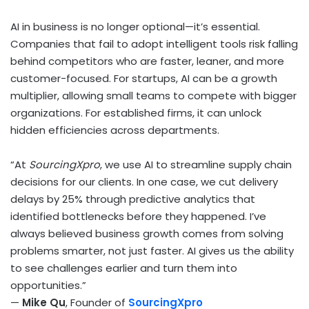
AI in business is no longer optional—it’s essential.
Companies that fail to adopt intelligent tools risk falling
behind competitors who are faster, leaner, and more
customer-focused. For startups, AI can be a growth
multiplier, allowing small teams to compete with bigger
organizations. For established firms, it can unlock
hidden efficiencies across departments.
“At
SourcingXpro
, we use AI to streamline supply chain
decisions for our clients. In one case, we cut delivery
delays by 25% through predictive analytics that
identified bottlenecks before they happened. I’ve
always believed business growth comes from solving
problems smarter, not just faster. AI gives us the ability
to see challenges earlier and turn them into
opportunities.”
—
Mike Qu
, Founder of
SourcingXpro