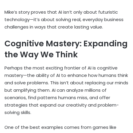
Mike’s story proves that AI isn’t only about futuristic
technology—it’s about solving real, everyday business
challenges in ways that create lasting value.
Cognitive Mastery: Expanding
the Way We Think
Perhaps the most exciting frontier of AI is cognitive
mastery—the ability of AI to enhance how humans think
and solve problems. This isn’t about replacing our minds
but amplifying them. AI can analyze millions of
scenarios, find patterns humans miss, and offer
strategies that expand our creativity and problem-
solving skills.
One of the best examples comes from games like