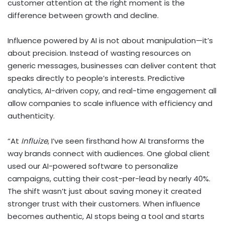
customer attention at the right moment is the
difference between growth and decline.
Influence powered by AI is not about manipulation—it’s
about precision. Instead of wasting resources on
generic messages, businesses can deliver content that
speaks directly to people’s interests. Predictive
analytics, AI-driven copy, and real-time engagement all
allow companies to scale influence with efficiency and
authenticity.
“At
Influize
, I’ve seen firsthand how AI transforms the
way brands connect with audiences. One global client
used our AI-powered software to personalize
campaigns, cutting their cost-per-lead by nearly 40%.
The shift wasn’t just about saving money it created
stronger trust with their customers. When influence
becomes authentic, AI stops being a tool and starts