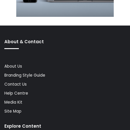
About & Contact
About Us
Branding Style Guide
Contact Us
Help Centre
Media Kit
Site Map
Explore Content