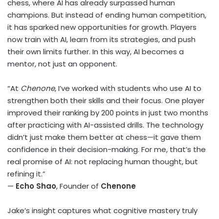
chess, where AI has already surpassed human
champions. But instead of ending human competition,
it has sparked new opportunities for growth. Players
now train with AI, learn from its strategies, and push
their own limits further. In this way, AI becomes a
mentor, not just an opponent.
“At
Chenone
, I’ve worked with students who use AI to
strengthen both their skills and their focus. One player
improved their ranking by 200 points in just two months
after practicing with AI-assisted drills. The technology
didn’t just make them better at chess—it gave them
confidence in their decision-making. For me, that’s the
real promise of AI: not replacing human thought, but
refining it.”
—
Echo Shao
, Founder of
Chenone
Jake’s insight captures what cognitive mastery truly