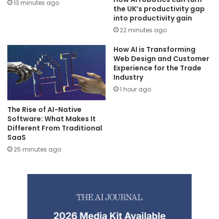
13 minutes ago
the UK’s productivity gap
into productivity gain
22 minutes ago
How AI is Transforming
Web Design and Customer
Experience for the Trade
Industry
1 hour ago
The Rise of AI-Native
Software: What Makes It
Different From Traditional
SaaS
25 minutes ago