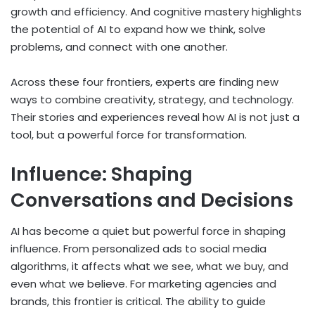
growth and efficiency. And cognitive mastery highlights
the potential of AI to expand how we think, solve
problems, and connect with one another.
Across these four frontiers, experts are finding new
ways to combine creativity, strategy, and technology.
Their stories and experiences reveal how AI is not just a
tool, but a powerful force for transformation.
Influence: Shaping
Conversations and Decisions
AI has become a quiet but powerful force in shaping
influence. From personalized ads to social media
algorithms, it affects what we see, what we buy, and
even what we believe. For marketing agencies and
brands, this frontier is critical. The ability to guide