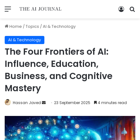
Home
/
Topics
/
AI & Technology
AI & Technology
The Four Frontiers of AI:
Influence, Education,
Business, and Cognitive
Mastery
Hassan Javed
23 September 2025
4 minutes read