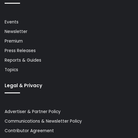
Events
Newsletter
Premium
Press Releases
Reports & Guides
Topics
Legal & Privacy
Advertiser & Partner Policy
Communications & Newsletter Policy
Contributor Agreement