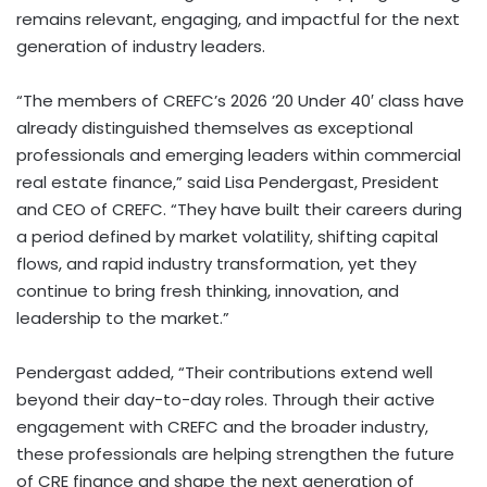
remains relevant, engaging, and impactful for the next
generation of industry leaders.
“The members of CREFC’s 2026 ’20 Under 40′ class have
already distinguished themselves as exceptional
professionals and emerging leaders within commercial
real estate finance,” said Lisa Pendergast, President
and CEO of CREFC. “They have built their careers during
a period defined by market volatility, shifting capital
flows, and rapid industry transformation, yet they
continue to bring fresh thinking, innovation, and
leadership to the market.”
Pendergast added, “Their contributions extend well
beyond their day-to-day roles. Through their active
engagement with CREFC and the broader industry,
these professionals are helping strengthen the future
of CRE finance and shape the next generation of