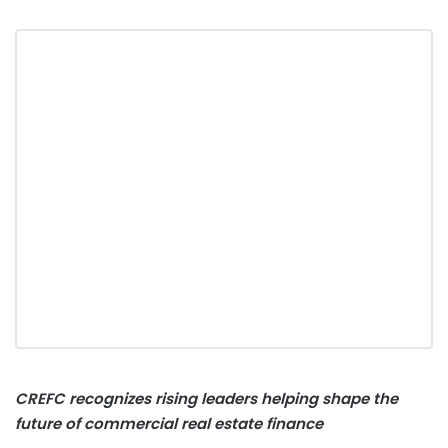
CREFC recognizes rising leaders helping shape the
future of commercial real estate finance