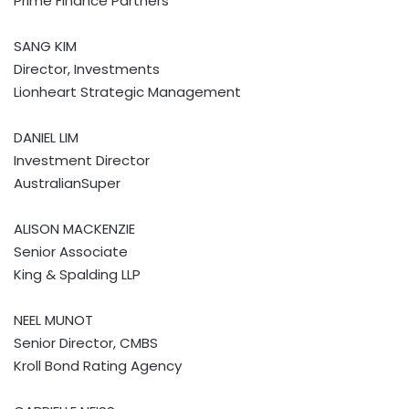
Prime Finance Partners
SANG KIM
Director, Investments
Lionheart Strategic Management
DANIEL LIM
Investment Director
AustralianSuper
ALISON MACKENZIE
Senior Associate
King & Spalding LLP
NEEL MUNOT
Senior Director, CMBS
Kroll Bond Rating Agency