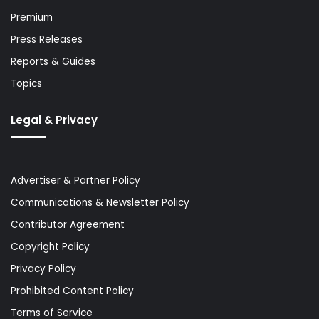
Premium
Press Releases
Reports & Guides
Topics
Legal & Privacy
Advertiser & Partner Policy
Communications & Newsletter Policy
Contributor Agreement
Copyright Policy
Privacy Policy
Prohibited Content Policy
Terms of Service