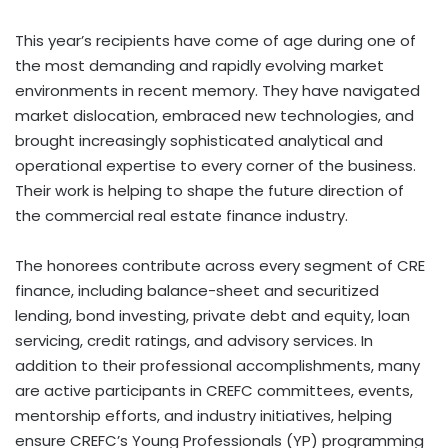
This year’s recipients have come of age during one of
the most demanding and rapidly evolving market
environments in recent memory. They have navigated
market dislocation, embraced new technologies, and
brought increasingly sophisticated analytical and
operational expertise to every corner of the business.
Their work is helping to shape the future direction of
the commercial real estate finance industry.
The honorees contribute across every segment of CRE
finance, including balance-sheet and securitized
lending, bond investing, private debt and equity, loan
servicing, credit ratings, and advisory services. In
addition to their professional accomplishments, many
are active participants in CREFC committees, events,
mentorship efforts, and industry initiatives, helping
ensure CREFC’s Young Professionals (YP) programming