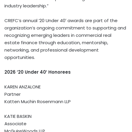
industry leadership.”
CREFC’s annual ’20 Under 40′ awards are part of the
organization’s ongoing commitment to supporting and
recognizing emerging leaders in commercial real
estate finance through education, mentorship,
networking, and professional development
opportunities.
2026 ’20 Under 40′ Honorees
KAREN ANZALONE
Partner
Katten Muchin Rosenmann LLP
KATIE BASKIN
Associate
McGuireWoods LLP