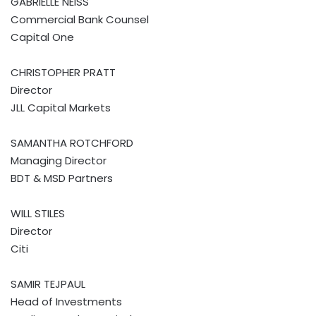
GABRIELLE NEISS
Commercial Bank Counsel
Capital One
CHRISTOPHER PRATT
Director
JLL Capital Markets
SAMANTHA ROTCHFORD
Managing Director
BDT & MSD Partners
WILL STILES
Director
Citi
SAMIR TEJPAUL
Head of Investments