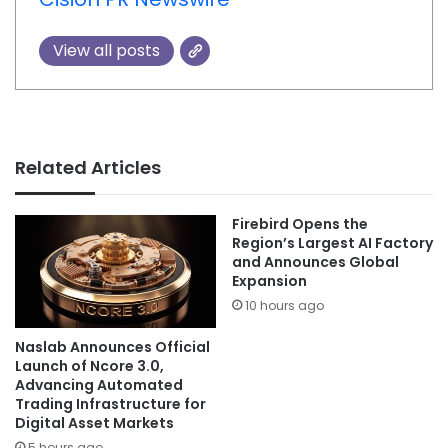
View all posts
Related Articles
Firebird Opens the
Region’s Largest AI Factory
and Announces Global
Expansion
10 hours ago
Naslab Announces Official
Launch of Ncore 3.0,
Advancing Automated
Trading Infrastructure for
Digital Asset Markets
5 hours ago