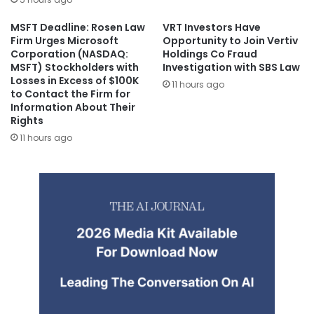
MSFT Deadline: Rosen Law
VRT Investors Have
Firm Urges Microsoft
Opportunity to Join Vertiv
Corporation (NASDAQ:
Holdings Co Fraud
MSFT) Stockholders with
Investigation with SBS Law
Losses in Excess of $100K
11 hours ago
to Contact the Firm for
Information About Their
Rights
11 hours ago