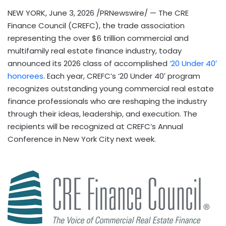
NEW YORK
,
June 3, 2026
/PRNewswire/ — The CRE
Finance Council (CREFC), the trade association
representing the over $6 trillion commercial and
multifamily real estate finance industry, today
announced its 2026 class of accomplished
’20 Under 40′
honorees
. Each year, CREFC’s ’20 Under 40′ program
recognizes outstanding young commercial real estate
finance professionals who are reshaping the industry
through their ideas, leadership, and execution. The
recipients will be recognized at CREFC’s Annual
Conference in New York City next week.