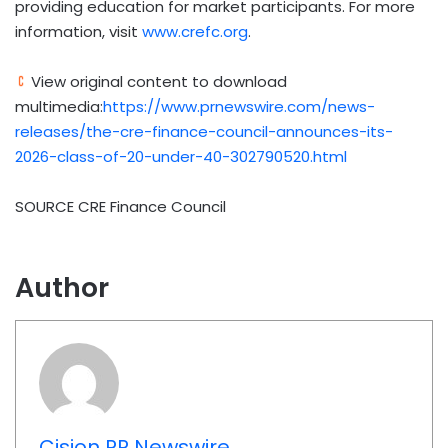
providing education for market participants. For more
information, visit
www.crefc.org
.
View original content to download
multimedia:
https://www.prnewswire.com/news-
releases/the-cre-finance-council-announces-its-
2026-class-of-20-under-40-302790520.html
SOURCE CRE Finance Council
Author
Cision PR Newswire