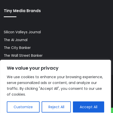
Tiny Media Brands
Silicon Valleys Journal
The AI Journal
The City Banker
The Wall Street Banker
World Lifestyler
We value your privacy
We use cookies to enhance your browsing experience,
serve personalized ads or content, and analyze our
© Copyright 2026, All Rights Reserved |
The AI Journal
traffic. By clicking "Accept All", you consent to our use
of cookies.
Customize
Reject All
Accept All