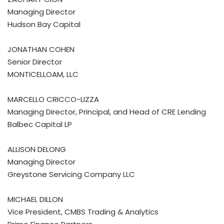
Managing Director
Hudson Bay Capital
JONATHAN COHEN
Senior Director
MONTICELLOAM, LLC
MARCELLO CRICCO-LIZZA
Managing Director, Principal, and Head of CRE Lending
Balbec Capital LP
ALLISON DELONG
Managing Director
Greystone Servicing Company LLC
MICHAEL DILLON
Vice President, CMBS Trading & Analytics