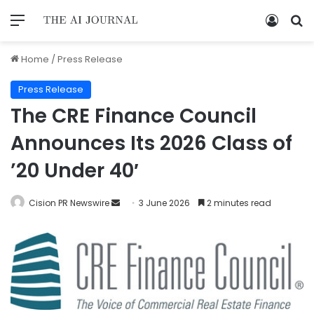
Home
/
Press Release
Press Release
The CRE Finance Council
Announces Its 2026 Class of
’20 Under 40′
Cision PR Newswire
3 June 2026
2 minutes read