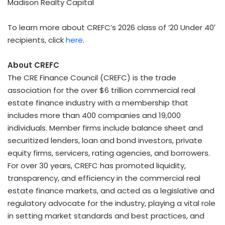
Madison Realty Capital
To learn more about CREFC’s 2026 class of ’20 Under 40′
recipients, click
here
.
About CREFC
The CRE Finance Council (CREFC) is the trade
association for the over $6 trillion commercial real
estate finance industry with a membership that
includes more than 400 companies and 19,000
individuals. Member firms include balance sheet and
securitized lenders, loan and bond investors, private
equity firms, servicers, rating agencies, and borrowers.
For over 30 years, CREFC has promoted liquidity,
transparency, and efficiency in the commercial real
estate finance markets, and acted as a legislative and
regulatory advocate for the industry, playing a vital role
in setting market standards and best practices, and