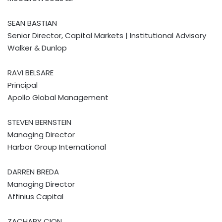
SEAN BASTIAN
Senior Director, Capital Markets | Institutional Advisory
Walker & Dunlop
RAVI BELSARE
Principal
Apollo Global Management
STEVEN BERNSTEIN
Managing Director
Harbor Group International
DARREN BREDA
Managing Director
Affinius Capital
ZACHARY CION