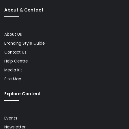
About & Contact
About Us
Branding Style Guide
Contact Us
Help Centre
Media Kit
Site Map
Explore Content
Events
Newsletter