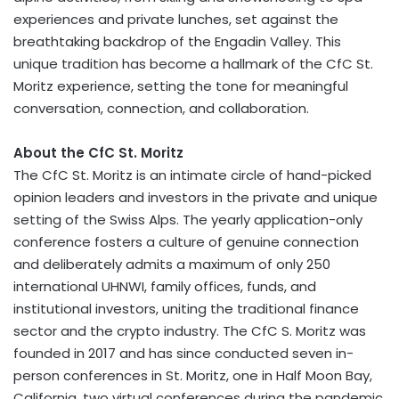
experiences and private lunches, set against the
breathtaking backdrop of the Engadin Valley. This
unique tradition has become a hallmark of the CfC St.
Moritz experience, setting the tone for meaningful
conversation, connection, and collaboration.
About the CfC St. Moritz
The CfC St. Moritz is an intimate circle of hand-picked
opinion leaders and investors in the private and unique
setting of the Swiss Alps. The yearly application-only
conference fosters a culture of genuine connection
and deliberately admits a maximum of only 250
international UHNWI, family offices, funds, and
institutional investors, uniting the traditional finance
sector and the
crypto
industry. The CfC S. Moritz was
founded in 2017 and has since conducted seven in-
person conferences in
St. Moritz
, one in
Half Moon Bay,
California
, two virtual conferences during the pandemic