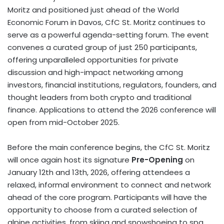
Moritz
and positioned just ahead of the World
Economic Forum in
Davos
, CfC St. Moritz continues to
serve as a powerful agenda-setting forum. The event
convenes a curated group of just 250 participants,
offering unparalleled opportunities for private
discussion and high-impact networking among
investors, financial institutions, regulators, founders, and
thought leaders from both
crypto
and traditional
finance. Applications to attend the 2026 conference will
open from
mid-October 2025
.
Before the main conference begins, the CfC St. Moritz
will once again host its signature
Pre-Opening
on
January 12th
and 13th, 2026, offering attendees a
relaxed, informal environment to connect and network
ahead of the core program. Participants will have the
opportunity to choose from a curated selection of
alpine activities, from skiing and snowshoeing to spa