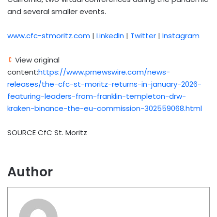
and several smaller events.
www.cfc-stmoritz.com
|
LinkedIn
|
Twitter
|
Instagram
View original
content:
https://www.prnewswire.com/news-
releases/the-cfc-st-moritz-returns-in-january-2026-
featuring-leaders-from-franklin-templeton-drw-
kraken-binance-the-eu-commission-302559068.html
SOURCE CfC St. Moritz
Author