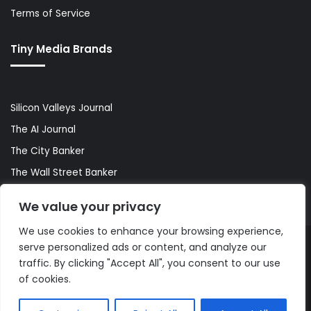
Terms of Service
Tiny Media Brands
Silicon Valleys Journal
The AI Journal
The City Banker
The Wall Street Banker
World Lifestyler
We value your privacy
We use cookies to enhance your browsing experience,
serve personalized ads or content, and analyze our
© Copyright 2026, All Rights Reserved |
The AI Journal
traffic. By clicking "Accept All", you consent to our use
of cookies.