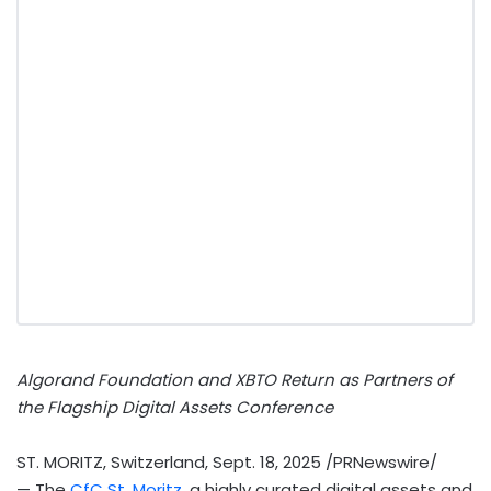
Algorand Foundation and XBTO Return as Partners of
the Flagship Digital Assets Conference
ST. MORITZ, Switzerland
,
Sept. 18, 2025
/PRNewswire/
— The
CfC
St. Moritz
, a highly curated digital assets and