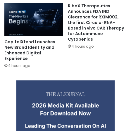
RiboX Therapeutics
Announces FDA IND
Clearance for RXIM002,
the first Circular RNA-
Based in vivo CAR Therapy
for Autoimmune
Cytopenias
CapitalXtend Launches
4 hours ago
New Brand Identity and
Enhanced Digital
Experience
4 hours ago