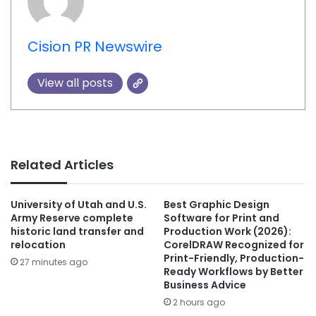
Cision PR Newswire
View all posts
Related Articles
University of Utah and U.S.
Best Graphic Design
Army Reserve complete
Software for Print and
historic land transfer and
Production Work (2026):
relocation
CorelDRAW Recognized for
Print-Friendly, Production-
27 minutes ago
Ready Workflows by Better
Business Advice
2 hours ago