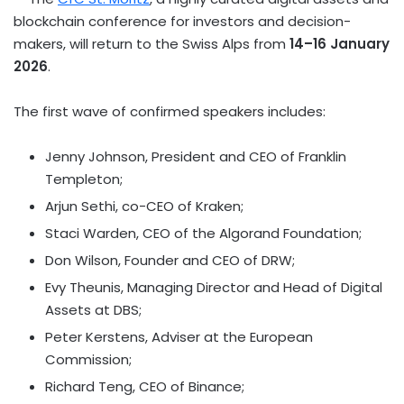
blockchain conference for investors and decision-
makers, will return to the Swiss Alps from
14–16 January
2026
.
The first wave of confirmed speakers includes:
Jenny Johnson
, President and CEO of
Franklin
Templeton
;
Arjun Sethi
, co-CEO of Kraken;
Staci Warden
, CEO of the Algorand Foundation;
Don Wilson
, Founder and CEO of DRW;
Evy Theunis
, Managing Director and Head of Digital
Assets at DBS;
Peter Kerstens
, Adviser at the European
Commission;
Richard Teng
, CEO of
Binance
;