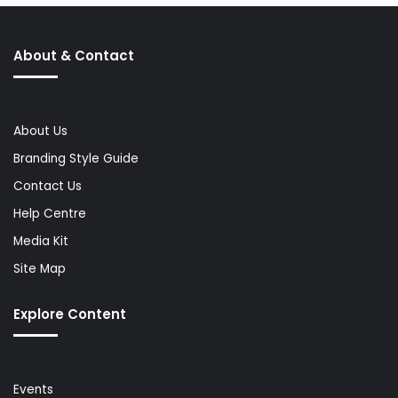
About & Contact
About Us
Branding Style Guide
Contact Us
Help Centre
Media Kit
Site Map
Explore Content
Events