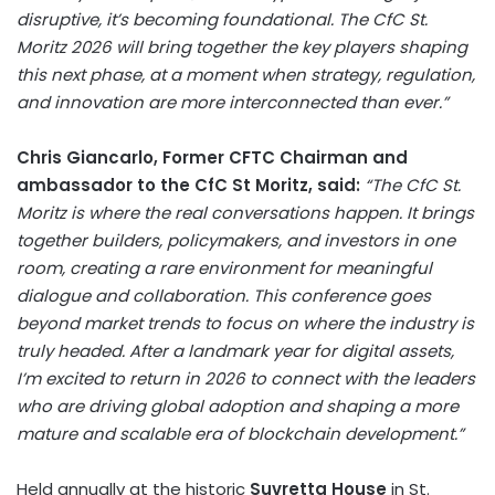
disruptive, it’s becoming foundational. The CfC St.
Moritz 2026 will bring together the key players shaping
this next phase, at a moment when strategy, regulation,
and innovation are more interconnected than ever.”
Chris Giancarlo
, Former CFTC Chairman and
ambassador to the CfC St Moritz, said:
“The CfC St.
Moritz is where the real conversations happen. It brings
together builders, policymakers, and investors in one
room, creating a rare environment for meaningful
dialogue and collaboration. This conference goes
beyond market trends to focus on where the industry is
truly headed. After a landmark year for digital assets,
I’m excited to return in 2026 to connect with the leaders
who are driving global adoption and shaping a more
mature and scalable era of blockchain development.”
Held annually at the historic
Suvretta House
in
St.