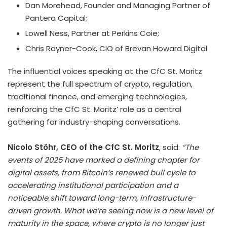
Dan Morehead
, Founder and Managing Partner of
Pantera Capital;
Lowell Ness
, Partner at Perkins Coie;
Chris Rayner-Cook
, CIO of Brevan Howard Digital
The influential voices speaking at the CfC St. Moritz
represent the full spectrum of
crypto
, regulation,
traditional finance, and emerging technologies,
reinforcing the CfC St. Moritz’ role as a central
gathering for industry-shaping conversations.
Nicolo Stöhr, CEO of the CfC St. Moritz
, said:
“The
events of 2025 have marked a defining chapter for
digital assets, from
Bitcoin
‘s renewed bull cycle to
accelerating institutional participation and a
noticeable shift toward long-term, infrastructure-
driven growth. What we’re seeing now is a new level of
maturity in the space, where
crypto
is no longer just