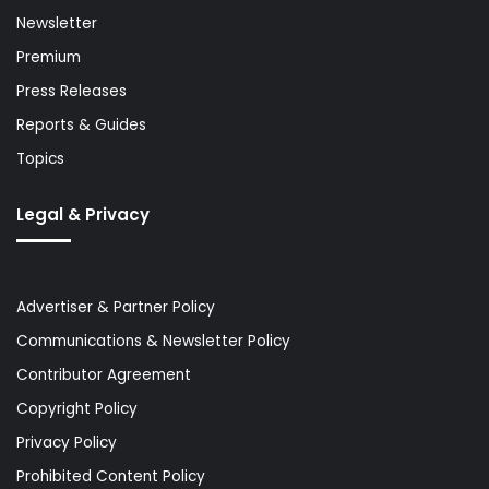
Newsletter
Premium
Press Releases
Reports & Guides
Topics
Legal & Privacy
Advertiser & Partner Policy
Communications & Newsletter Policy
Contributor Agreement
Copyright Policy
Privacy Policy
Prohibited Content Policy