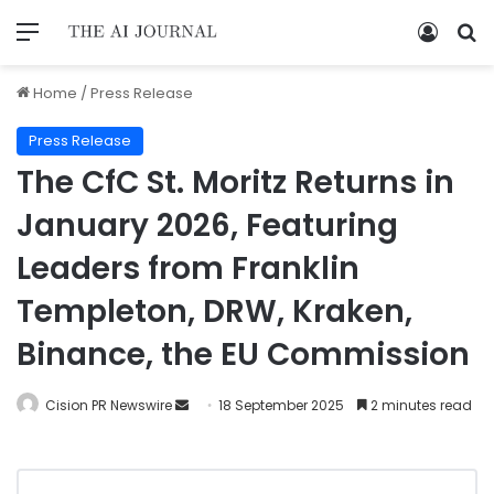
Home
/
Press Release
Press Release
The CfC St. Moritz Returns in
January 2026, Featuring
Leaders from Franklin
Templeton, DRW, Kraken,
Binance, the EU Commission
Cision PR Newswire
18 September 2025
2 minutes read